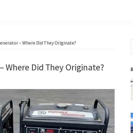
S
Generator – Where Did They Originate?
t
w
 – Where Did They Originate?