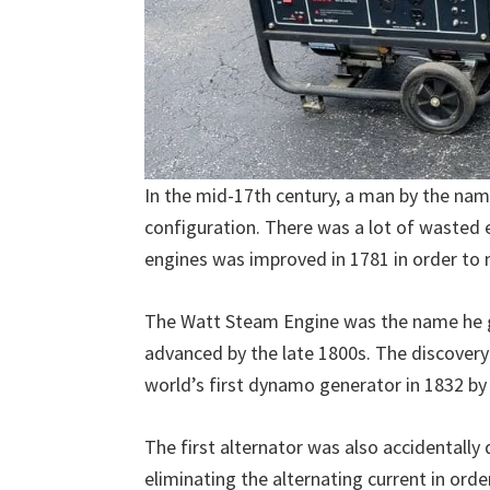
In the mid-17th century, a man by the na
configuration. There was a lot of wasted 
engines was improved in 1781 in order to
The Watt Steam Engine was the name he g
advanced by the late 1800s. The discovery 
world’s first dynamo generator in 1832 by
The first alternator was also accidentally
eliminating the alternating current in orde