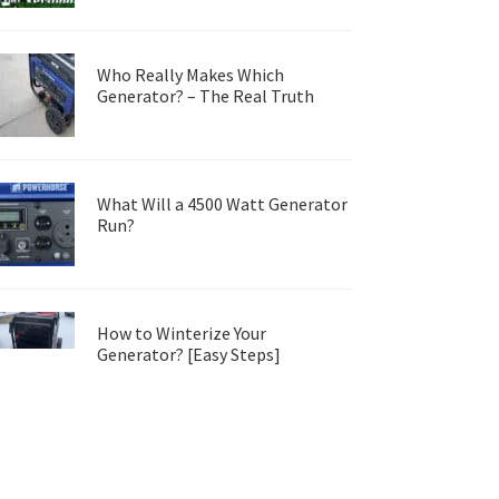
Who Really Makes Which
Generator? – The Real Truth
What Will a 4500 Watt Generator
Run?
How to Winterize Your
Generator? [Easy Steps]