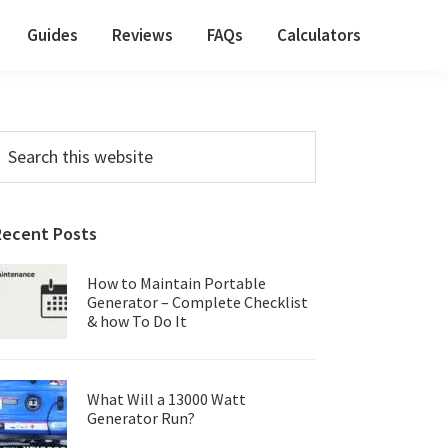
Guides
Reviews
FAQs
Calculators
Primary
earch
his
Sidebar
ebsite
Recent Posts
How to Maintain Portable
Generator – Complete Checklist
& how To Do It
What Will a 13000 Watt
Generator Run?