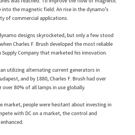
fortunes was reached. To improve the flow of magnetic
 into the magnetic field. An rise in the dynamo’s
ety of commercial applications.
dynamo designs skyrocketed, but only a few stood
6 when Charles F. Brush developed the most reliable
ph Supply Company that marketed his innovation.
 utilizing alternating current generators in
dapest, and by 1880, Charles F. Brush had over
r over 80% of all lamps in use globally.
market, people were hesitant about investing in
pete with DC on a market, the control and
y enhanced.