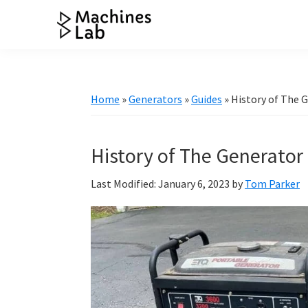
Skip
Skip
Skip
Skip
to
to
to
to
Machines
primary
main
primary
footer
Your
Lab
navigation
content
sidebar
Go
to
Home
»
Generators
»
Guides
»
History of The 
Resource
for
Generators
History of The Generator
&
Last Modified: January 6, 2023
by
Tom Parker
More