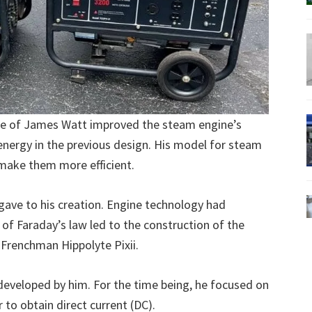
me of James Watt improved the steam engine’s
energy in the previous design. His model for steam
 make them more efficient.
ave to his creation. Engine technology had
of Faraday’s law led to the construction of the
 Frenchman Hippolyte Pixii.
 developed by him. For the time being, he focused on
r to obtain direct current (DC).