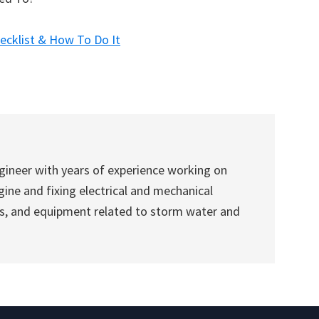
cklist & How To Do It
gineer with years of experience working on
ine and fixing electrical and mechanical
es, and equipment related to storm water and