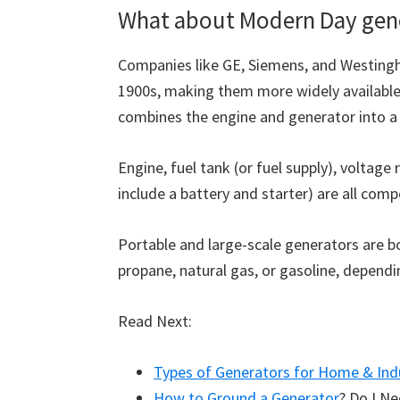
What about Modern Day gen
Companies like GE, Siemens, and Westingh
1900s, making them more widely available
combines the engine and generator into a s
Engine, fuel tank (or fuel supply), voltag
include a battery and starter) are all com
Portable and large-scale generators are bo
propane, natural gas, or gasoline, depend
Read Next:
Types of Generators for Home & Ind
How to Ground a Generator
? Do I N