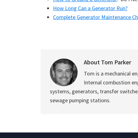
How Long Can a Generator Run?
Complete Generator Maintenance Che
About
Tom Parker
Tom is a mechanical en
Internal combustion eng
systems, generators, transfer switch
sewage pumping stations.