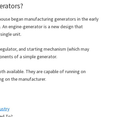
erators?
ouse began manufacturing generators in the early
. An engine-generator is a new design that
ingle unit.
e regulator, and starting mechanism (which may
ponents of a simple generator.
th available. They are capable of running on
ing on the manufacturer.
ustry
eed To?