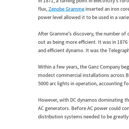
In 1871, a turning point in electricity’s 
flux,
Zenobe Gramme
inserted an iron core
power level allowed it to be used in a vari
After Gramme’s discovery, the number of 
out as being more efficient. It was in 187
and efficient dynamo. It was the Telegra
Within a few years, the Ganz Company began
modest commercial installations across Bu
5000 arc lights in operation, accounting fo
However, with DC dynamos dominating the 
AC generators. Before AC power could com
distribution systems needed to be greatl