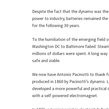
Despite the fact that the dynamo was the 
power to industry, batteries remained the
for the following 30 years.
To the humiliation of the emerging field of
Washington DC to Baltimore failed. Steam
millions of dollars were spent. A long wa
safe and viable.
We now have Antonio Pacinotti to thank fo
produced in 1860 by Pacinotti’s dynamo. 
developed a more powerful and practical
with a self-powered electromagnet.