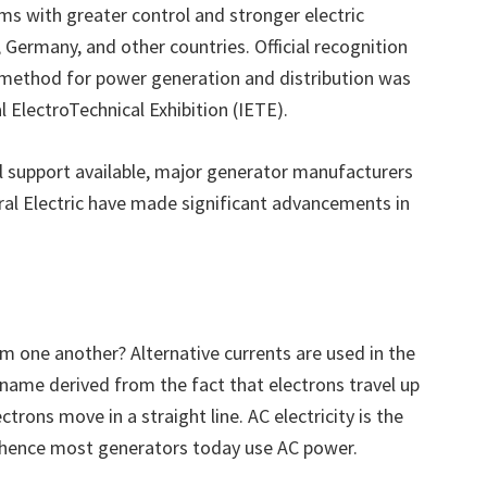
ems with greater control and stronger electric
Germany, and other countries. Official recognition
method for power generation and distribution was
l ElectroTechnical Exhibition (IETE).
al support available, major generator manufacturers
al Electric have made significant advancements in
m one another? Alternative currents are used in the
a name derived from the fact that electrons travel up
trons move in a straight line. AC electricity is the
hence most generators today use AC power.