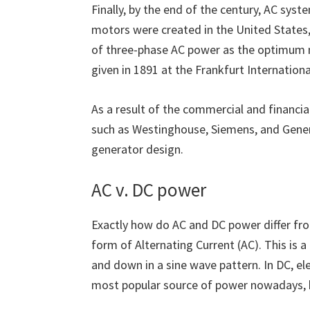
Finally, by the end of the century, AC syst
motors were created in the United States, 
of three-phase AC power as the optimum 
given in 1891 at the Frankfurt Internationa
As a result of the commercial and financi
such as Westinghouse, Siemens, and Gener
generator design.
AC v. DC power
Exactly how do AC and DC power differ fro
form of Alternating Current (AC). This is 
and down in a sine wave pattern. In DC, elec
most popular source of power nowadays, 