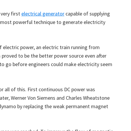
very first
electrical generator
capable of supplying
 most powerful technique to generate electricity
 electric power, an electric train running from
 proved to be the better power source even after
y to go before engineers could make electricity seem
r all of this. First continuous DC power was
Later, Werner Von Siemens and Charles Wheatstone
 dynamo by replacing the weak permanent magnet