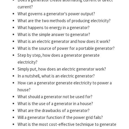
current?
What governs a generator's power output?
What are the two methods of producing electricity?
What happens to energy in a generator?
What is the simple answer to generator?
What is an electric generator and how does it work?
What is the source of power for a portable generator?
Step by step, how does a generator generate
electricity?
Simply put, how does an electric generator work?
In a nutshell, what is an electric generator?
How can a generator generate electricity to power a
house?
What should a generator not be used for?
What is the use of a generator in a house?
What are the drawbacks of a generator?
Will a generator function if the power grid fails?
What is the most cost-effective technique to generate