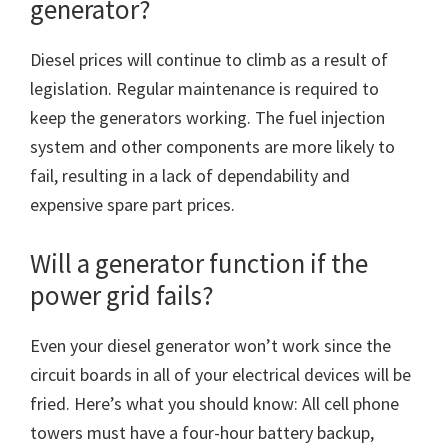
generator?
Diesel prices will continue to climb as a result of
legislation. Regular maintenance is required to
keep the generators working. The fuel injection
system and other components are more likely to
fail, resulting in a lack of dependability and
expensive spare part prices.
Will a generator function if the
power grid fails?
Even your diesel generator won’t work since the
circuit boards in all of your electrical devices will be
fried. Here’s what you should know: All cell phone
towers must have a four-hour battery backup,