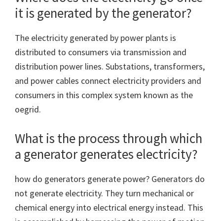
it is generated by the generator?
The electricity generated by power plants is
distributed to consumers via transmission and
distribution power lines. Substations, transformers,
and power cables connect electricity providers and
consumers in this complex system known as the
oegrid.
What is the process through which
a generator generates electricity?
how do generators generate power? Generators do
not generate electricity. They turn mechanical or
chemical energy into electrical energy instead. This