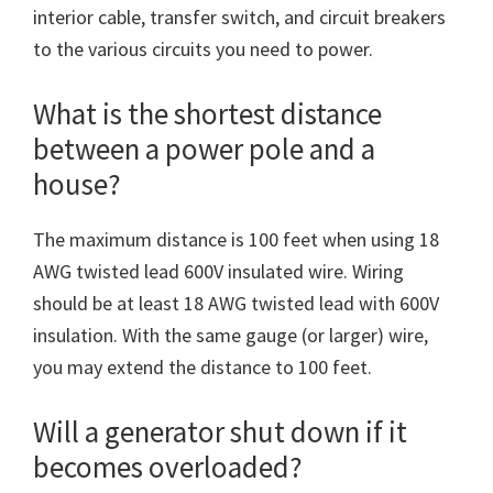
interior cable, transfer switch, and circuit breakers
to the various circuits you need to power.
What is the shortest distance
between a power pole and a
house?
The maximum distance is 100 feet when using 18
AWG twisted lead 600V insulated wire. Wiring
should be at least 18 AWG twisted lead with 600V
insulation. With the same gauge (or larger) wire,
you may extend the distance to 100 feet.
Will a generator shut down if it
becomes overloaded?