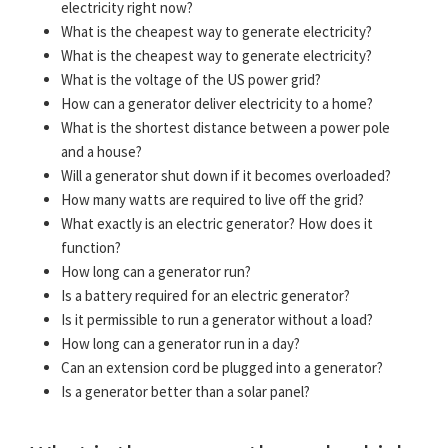
electricity right now?
What is the cheapest way to generate electricity?
What is the cheapest way to generate electricity?
What is the voltage of the US power grid?
How can a generator deliver electricity to a home?
What is the shortest distance between a power pole
and a house?
Will a generator shut down if it becomes overloaded?
How many watts are required to live off the grid?
What exactly is an electric generator? How does it
function?
How long can a generator run?
Is a battery required for an electric generator?
Is it permissible to run a generator without a load?
How long can a generator run in a day?
Can an extension cord be plugged into a generator?
Is a generator better than a solar panel?