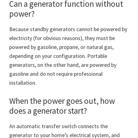
Can a generator function without
power?
Because standby generators cannot be powered by
electricity (for obvious reasons), they must be
powered by gasoline, propane, or natural gas,
depending on your configuration. Portable
generators, on the other hand, are powered by
gasoline and do not require professional
installation.
When the power goes out, how
does a generator start?
An automatic transfer switch connects the
generator to your home’s electrical system, and