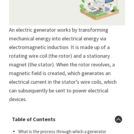
An electric generator works by transforming
mechanical energy into electrical energy via
electromagnetic induction. It is made up of a
rotating wire coil (the rotor) and a stationary
magnet (the stator). When the rotor revolves, a
magnetic field is created, which generates an
electrical current in the stator’s wire coils, which
can subsequently be sent to power electrical
devices.
Table of Contents
What is the process through which a generator