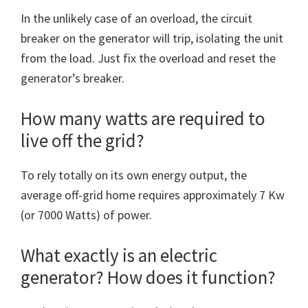
In the unlikely case of an overload, the circuit
breaker on the generator will trip, isolating the unit
from the load. Just fix the overload and reset the
generator’s breaker.
How many watts are required to
live off the grid?
To rely totally on its own energy output, the
average off-grid home requires approximately 7 Kw
(or 7000 Watts) of power.
What exactly is an electric
generator? How does it function?