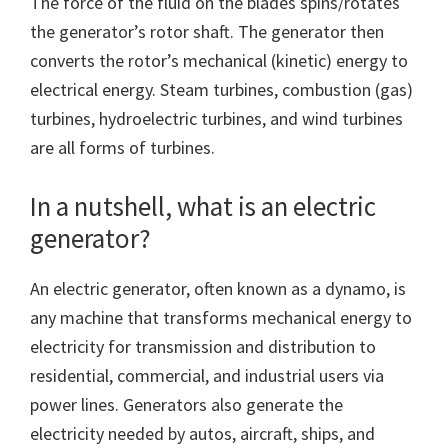
The force of the fluid on the blades spins/rotates
the generator’s rotor shaft. The generator then
converts the rotor’s mechanical (kinetic) energy to
electrical energy. Steam turbines, combustion (gas)
turbines, hydroelectric turbines, and wind turbines
are all forms of turbines.
In a nutshell, what is an electric
generator?
An electric generator, often known as a dynamo, is
any machine that transforms mechanical energy to
electricity for transmission and distribution to
residential, commercial, and industrial users via
power lines. Generators also generate the
electricity needed by autos, aircraft, ships, and