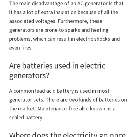
The main disadvantage of an AC generator is that
it has a lot of extra insulation because of all the
associated voltages. Furthermore, these
generators are prone to sparks and heating
problems, which can result in electric shocks and
even fires.
Are batteries used in electric
generators?
A common lead acid battery is used in most
generator sets. There are two kinds of batteries on
the market: Maintenance-free also known as a
sealed battery.
Where does the electricity go once