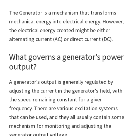
The Generator is a mechanism that transforms
mechanical energy into electrical energy. However,
the electrical energy created might be either
alternating current (AC) or direct current (DC).
What governs a generator’s power
output?
A generator’s output is generally regulated by
adjusting the current in the generator’s field, with
the speed remaining constant for a given
frequency. There are various excitation systems
that can be used, and they all usually contain some
mechanism for monitoring and adjusting the
generator output voltage.