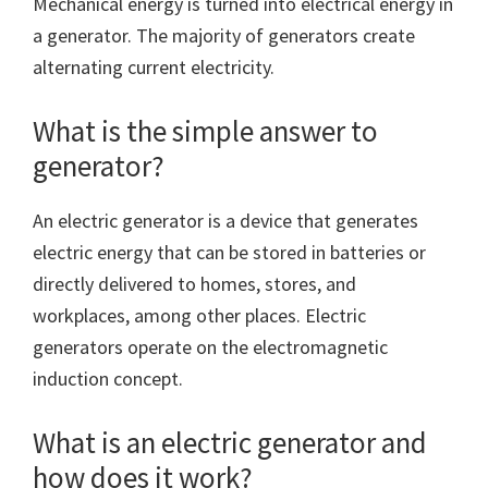
Mechanical energy is turned into electrical energy in
a generator. The majority of generators create
alternating current electricity.
What is the simple answer to
generator?
An electric generator is a device that generates
electric energy that can be stored in batteries or
directly delivered to homes, stores, and
workplaces, among other places. Electric
generators operate on the electromagnetic
induction concept.
What is an electric generator and
how does it work?