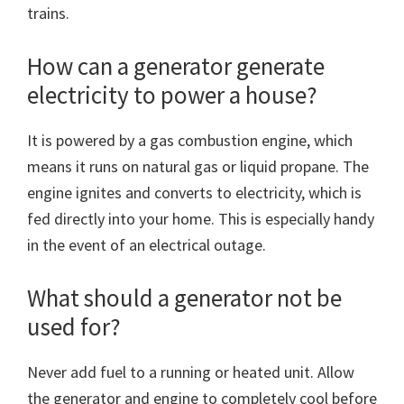
trains.
How can a generator generate
electricity to power a house?
It is powered by a gas combustion engine, which
means it runs on natural gas or liquid propane. The
engine ignites and converts to electricity, which is
fed directly into your home. This is especially handy
in the event of an electrical outage.
What should a generator not be
used for?
Never add fuel to a running or heated unit. Allow
the generator and engine to completely cool before