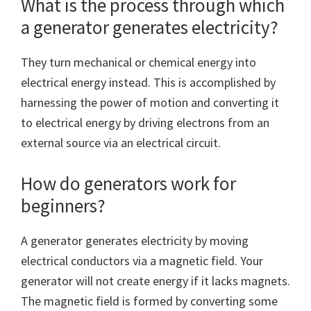
What is the process through which
a generator generates electricity?
They turn mechanical or chemical energy into
electrical energy instead. This is accomplished by
harnessing the power of motion and converting it
to electrical energy by driving electrons from an
external source via an electrical circuit.
How do generators work for
beginners?
A generator generates electricity by moving
electrical conductors via a magnetic field. Your
generator will not create energy if it lacks magnets.
The magnetic field is formed by converting some