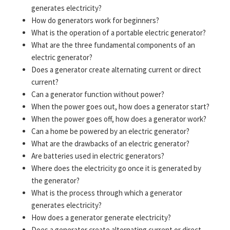
generates electricity?
How do generators work for beginners?
What is the operation of a portable electric generator?
What are the three fundamental components of an
electric generator?
Does a generator create alternating current or direct
current?
Can a generator function without power?
When the power goes out, how does a generator start?
When the power goes off, how does a generator work?
Can a home be powered by an electric generator?
What are the drawbacks of an electric generator?
Are batteries used in electric generators?
Where does the electricity go once it is generated by
the generator?
What is the process through which a generator
generates electricity?
How does a generator generate electricity?
Does a generator create alternating current or direct