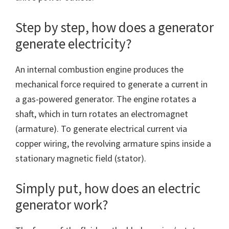
Step by step, how does a generator
generate electricity?
An internal combustion engine produces the
mechanical force required to generate a current in
a gas-powered generator. The engine rotates a
shaft, which in turn rotates an electromagnet
(armature). To generate electrical current via
copper wiring, the revolving armature spins inside a
stationary magnetic field (stator).
Simply put, how does an electric
generator work?