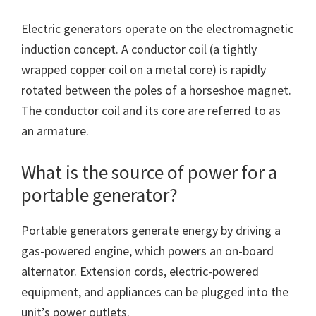
Electric generators operate on the electromagnetic
induction concept. A conductor coil (a tightly
wrapped copper coil on a metal core) is rapidly
rotated between the poles of a horseshoe magnet.
The conductor coil and its core are referred to as
an armature.
What is the source of power for a
portable generator?
Portable generators generate energy by driving a
gas-powered engine, which powers an on-board
alternator. Extension cords, electric-powered
equipment, and appliances can be plugged into the
unit’s power outlets.