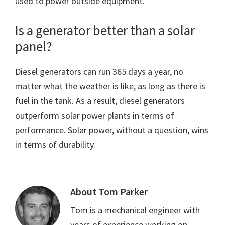
used to power outside equipment.
Is a generator better than a solar
panel?
Diesel generators can run 365 days a year, no
matter what the weather is like, as long as there is
fuel in the tank. As a result, diesel generators
outperform solar power plants in terms of
performance. Solar power, without a question, wins
in terms of durability.
About
Tom Parker
Tom is a mechanical engineer with
years of experience working on