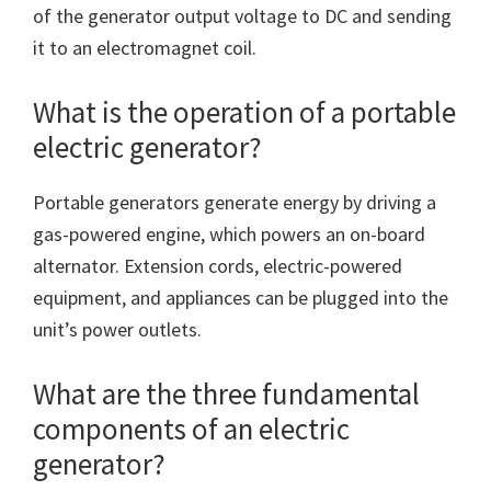
of the generator output voltage to DC and sending
it to an electromagnet coil.
What is the operation of a portable
electric generator?
Portable generators generate energy by driving a
gas-powered engine, which powers an on-board
alternator. Extension cords, electric-powered
equipment, and appliances can be plugged into the
unit’s power outlets.
What are the three fundamental
components of an electric
generator?