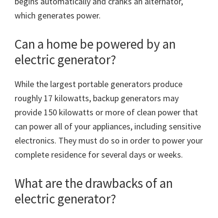
begins automatically and cranks an alternator,
which generates power.
Can a home be powered by an
electric generator?
While the largest portable generators produce
roughly 17 kilowatts, backup generators may
provide 150 kilowatts or more of clean power that
can power all of your appliances, including sensitive
electronics. They must do so in order to power your
complete residence for several days or weeks.
What are the drawbacks of an
electric generator?