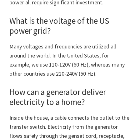
power all require significant investment.
What is the voltage of the US
power grid?
Many voltages and frequencies are utilized all
around the world. In the United States, for
example, we use 110-120V (60 Hz), whereas many
other countries use 220-240V (50 Hz).
How can a generator deliver
electricity to a home?
Inside the house, a cable connects the outlet to the
transfer switch. Electricity from the generator
flows safely through the genset cord, receptacle,