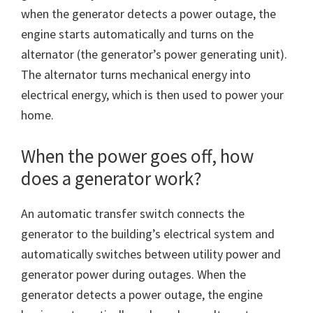
when the generator detects a power outage, the
engine starts automatically and turns on the
alternator (the generator’s power generating unit).
The alternator turns mechanical energy into
electrical energy, which is then used to power your
home.
When the power goes off, how
does a generator work?
An automatic transfer switch connects the
generator to the building’s electrical system and
automatically switches between utility power and
generator power during outages. When the
generator detects a power outage, the engine