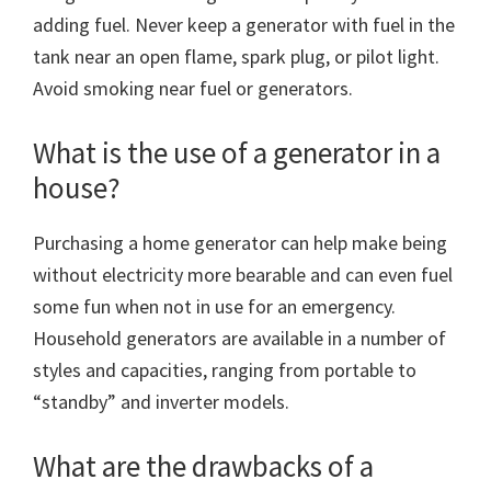
adding fuel. Never keep a generator with fuel in the
tank near an open flame, spark plug, or pilot light.
Avoid smoking near fuel or generators.
What is the use of a generator in a
house?
Purchasing a home generator can help make being
without electricity more bearable and can even fuel
some fun when not in use for an emergency.
Household generators are available in a number of
styles and capacities, ranging from portable to
“standby” and inverter models.
What are the drawbacks of a