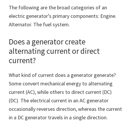
The following are the broad categories of an
electric generator’s primary components: Engine.
Alternator. The fuel system.
Does a generator create
alternating current or direct
current?
What kind of current does a generator generate?
Some convert mechanical energy to alternating
current (AC), while others to direct current (DC)
(DC). The electrical current in an AC generator
occasionally reverses direction, whereas the current
in a DC generator travels in a single direction.