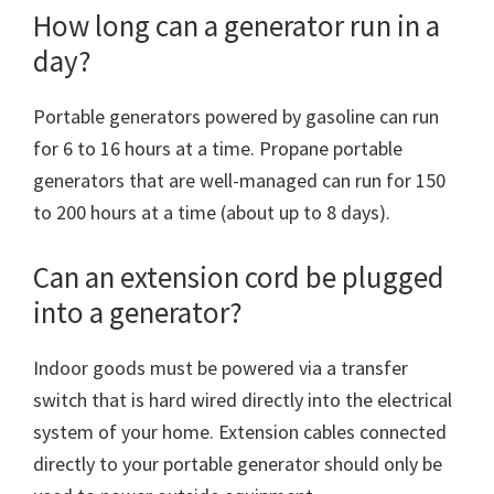
How long can a generator run in a
day?
Portable generators powered by gasoline can run
for 6 to 16 hours at a time. Propane portable
generators that are well-managed can run for 150
to 200 hours at a time (about up to 8 days).
Can an extension cord be plugged
into a generator?
Indoor goods must be powered via a transfer
switch that is hard wired directly into the electrical
system of your home. Extension cables connected
directly to your portable generator should only be