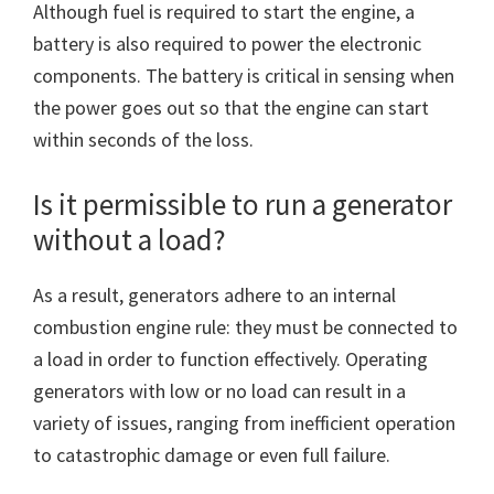
Although fuel is required to start the engine, a
battery is also required to power the electronic
components. The battery is critical in sensing when
the power goes out so that the engine can start
within seconds of the loss.
Is it permissible to run a generator
without a load?
As a result, generators adhere to an internal
combustion engine rule: they must be connected to
a load in order to function effectively. Operating
generators with low or no load can result in a
variety of issues, ranging from inefficient operation
to catastrophic damage or even full failure.