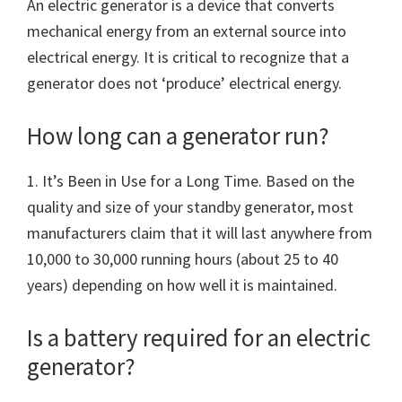
An electric generator is a device that converts
mechanical energy from an external source into
electrical energy. It is critical to recognize that a
generator does not ‘produce’ electrical energy.
How long can a generator run?
1. It’s Been in Use for a Long Time. Based on the
quality and size of your standby generator, most
manufacturers claim that it will last anywhere from
10,000 to 30,000 running hours (about 25 to 40
years) depending on how well it is maintained.
Is a battery required for an electric
generator?