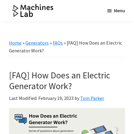
Skip
Skip
Skip
Menu
to
to
to
Machines
main
primary
footer
Your
Lab
content
sidebar
Go
to
Home
»
Generators
»
FAQs
»
[FAQ] How Does an Electric
Resource
Generator Work?
for
Generators
[FAQ] How Does an Electric
&
More
Generator Work?
Last Modified: February 19, 2023
by
Tom Parker