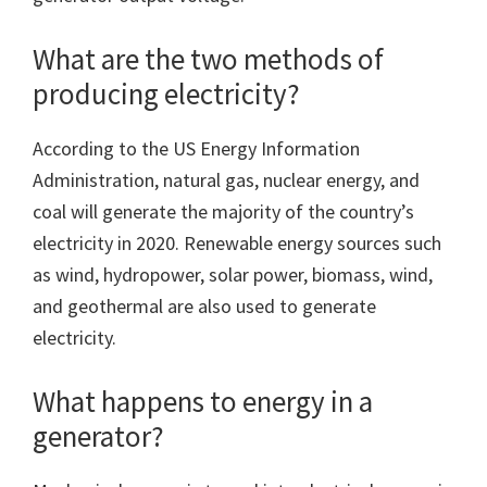
What are the two methods of
producing electricity?
According to the US Energy Information
Administration, natural gas, nuclear energy, and
coal will generate the majority of the country’s
electricity in 2020. Renewable energy sources such
as wind, hydropower, solar power, biomass, wind,
and geothermal are also used to generate
electricity.
What happens to energy in a
generator?