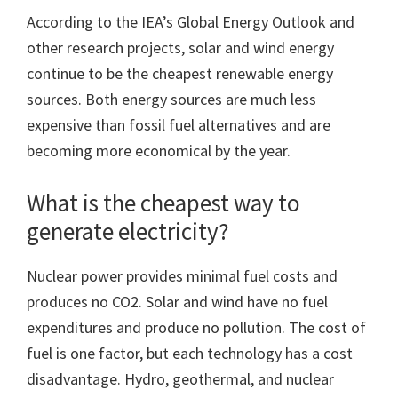
According to the IEA’s Global Energy Outlook and
other research projects, solar and wind energy
continue to be the cheapest renewable energy
sources. Both energy sources are much less
expensive than fossil fuel alternatives and are
becoming more economical by the year.
What is the cheapest way to
generate electricity?
Nuclear power provides minimal fuel costs and
produces no CO2. Solar and wind have no fuel
expenditures and produce no pollution. The cost of
fuel is one factor, but each technology has a cost
disadvantage. Hydro, geothermal, and nuclear