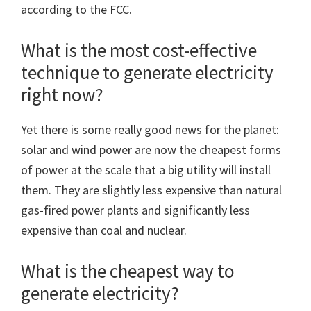
according to the FCC.
What is the most cost-effective
technique to generate electricity
right now?
Yet there is some really good news for the planet:
solar and wind power are now the cheapest forms
of power at the scale that a big utility will install
them. They are slightly less expensive than natural
gas-fired power plants and significantly less
expensive than coal and nuclear.
What is the cheapest way to
generate electricity?