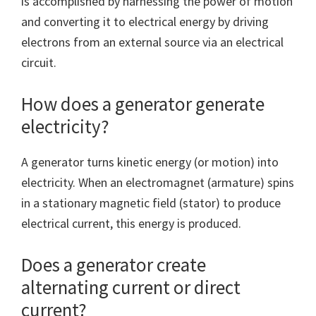
is accomplished by harnessing the power of motion
and converting it to electrical energy by driving
electrons from an external source via an electrical
circuit.
How does a generator generate
electricity?
A generator turns kinetic energy (or motion) into
electricity. When an electromagnet (armature) spins
in a stationary magnetic field (stator) to produce
electrical current, this energy is produced.
Does a generator create
alternating current or direct
current?