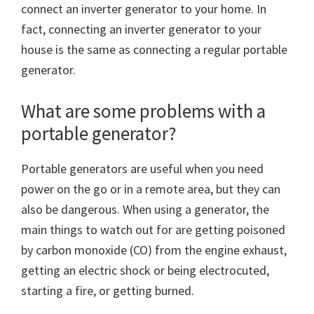
connect an inverter generator to your home. In
fact, connecting an inverter generator to your
house is the same as connecting a regular portable
generator.
What are some problems with a
portable generator?
Portable generators are useful when you need
power on the go or in a remote area, but they can
also be dangerous. When using a generator, the
main things to watch out for are getting poisoned
by carbon monoxide (CO) from the engine exhaust,
getting an electric shock or being electrocuted,
starting a fire, or getting burned.