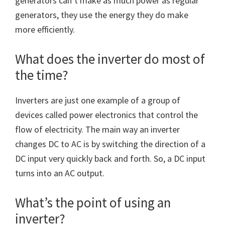
generators can’t make as much power as regular
generators, they use the energy they do make
more efficiently.
What does the inverter do most of
the time?
Inverters are just one example of a group of
devices called power electronics that control the
flow of electricity. The main way an inverter
changes DC to AC is by switching the direction of a
DC input very quickly back and forth. So, a DC input
turns into an AC output.
What’s the point of using an
inverter?