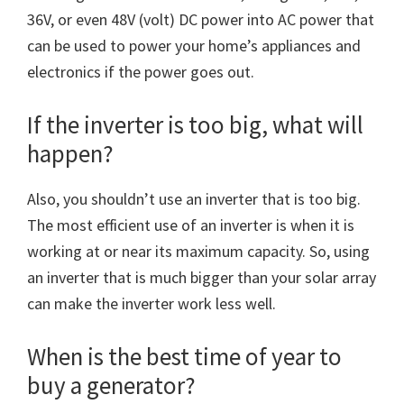
36V, or even 48V (volt) DC power into AC power that
can be used to power your home’s appliances and
electronics if the power goes out.
If the inverter is too big, what will
happen?
Also, you shouldn’t use an inverter that is too big.
The most efficient use of an inverter is when it is
working at or near its maximum capacity. So, using
an inverter that is much bigger than your solar array
can make the inverter work less well.
When is the best time of year to
buy a generator?