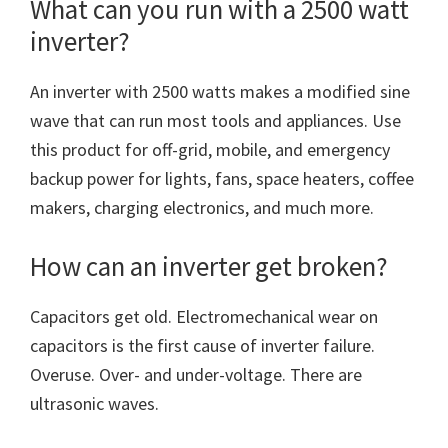
What can you run with a 2500 watt
inverter?
An inverter with 2500 watts makes a modified sine
wave that can run most tools and appliances. Use
this product for off-grid, mobile, and emergency
backup power for lights, fans, space heaters, coffee
makers, charging electronics, and much more.
How can an inverter get broken?
Capacitors get old. Electromechanical wear on
capacitors is the first cause of inverter failure.
Overuse. Over- and under-voltage. There are
ultrasonic waves.