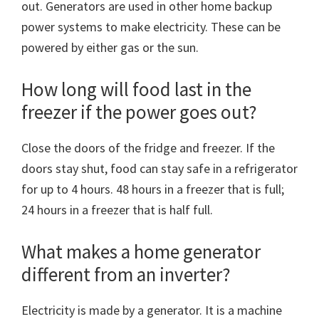
out. Generators are used in other home backup
power systems to make electricity. These can be
powered by either gas or the sun.
How long will food last in the
freezer if the power goes out?
Close the doors of the fridge and freezer. If the
doors stay shut, food can stay safe in a refrigerator
for up to 4 hours. 48 hours in a freezer that is full;
24 hours in a freezer that is half full.
What makes a home generator
different from an inverter?
Electricity is made by a generator. It is a machine