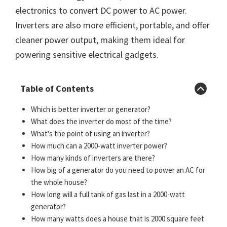
electronics to convert DC power to AC power.
Inverters are also more efficient, portable, and offer
cleaner power output, making them ideal for
powering sensitive electrical gadgets.
Table of Contents
Which is better inverter or generator?
What does the inverter do most of the time?
What's the point of using an inverter?
How much can a 2000-watt inverter power?
How many kinds of inverters are there?
How big of a generator do you need to power an AC for
the whole house?
How long will a full tank of gas last in a 2000-watt
generator?
How many watts does a house that is 2000 square feet