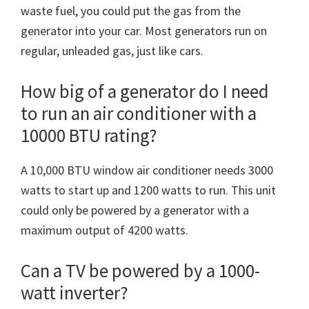
waste fuel, you could put the gas from the
generator into your car. Most generators run on
regular, unleaded gas, just like cars.
How big of a generator do I need
to run an air conditioner with a
10000 BTU rating?
A 10,000 BTU window air conditioner needs 3000
watts to start up and 1200 watts to run. This unit
could only be powered by a generator with a
maximum output of 4200 watts.
Can a TV be powered by a 1000-
watt inverter?