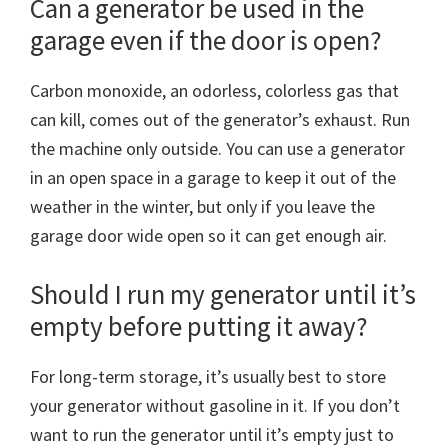
Can a generator be used in the
garage even if the door is open?
Carbon monoxide, an odorless, colorless gas that
can kill, comes out of the generator’s exhaust. Run
the machine only outside. You can use a generator
in an open space in a garage to keep it out of the
weather in the winter, but only if you leave the
garage door wide open so it can get enough air.
Should I run my generator until it’s
empty before putting it away?
For long-term storage, it’s usually best to store
your generator without gasoline in it. If you don’t
want to run the generator until it’s empty just to