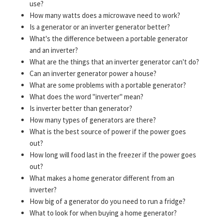
use?
How many watts does a microwave need to work?
Is a generator or an inverter generator better?
What's the difference between a portable generator
and an inverter?
What are the things that an inverter generator can't do?
Can an inverter generator power a house?
What are some problems with a portable generator?
What does the word "inverter" mean?
Is inverter better than generator?
How many types of generators are there?
What is the best source of power if the power goes
out?
How long will food last in the freezer if the power goes
out?
What makes a home generator different from an
inverter?
How big of a generator do you need to run a fridge?
What to look for when buying a home generator?