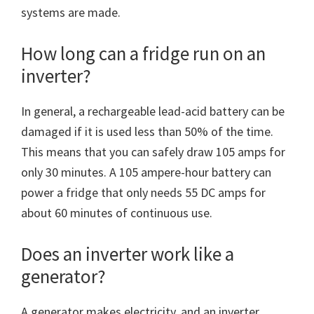
systems are made.
How long can a fridge run on an
inverter?
In general, a rechargeable lead-acid battery can be
damaged if it is used less than 50% of the time.
This means that you can safely draw 105 amps for
only 30 minutes. A 105 ampere-hour battery can
power a fridge that only needs 55 DC amps for
about 60 minutes of continuous use.
Does an inverter work like a
generator?
A generator makes electricity, and an inverter