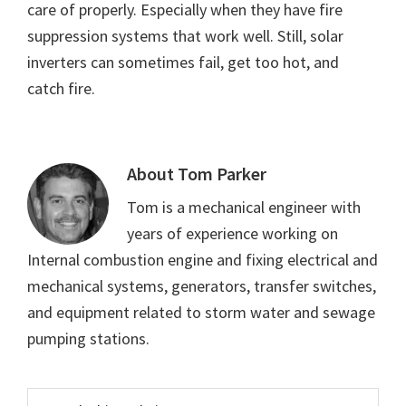
care of properly. Especially when they have fire
suppression systems that work well. Still, solar
inverters can sometimes fail, get too hot, and
catch fire.
About
Tom Parker
Tom is a mechanical engineer with
years of experience working on
Internal combustion engine and fixing electrical and
mechanical systems, generators, transfer switches,
and equipment related to storm water and sewage
pumping stations.
Primary
Search