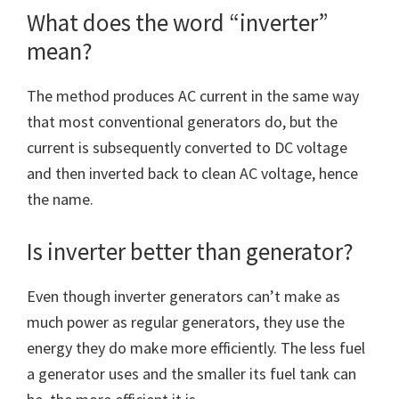
What does the word “inverter”
mean?
The method produces AC current in the same way
that most conventional generators do, but the
current is subsequently converted to DC voltage
and then inverted back to clean AC voltage, hence
the name.
Is inverter better than generator?
Even though inverter generators can’t make as
much power as regular generators, they use the
energy they do make more efficiently. The less fuel
a generator uses and the smaller its fuel tank can