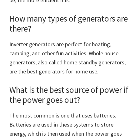
be, the more efficient it is.
How many types of generators are
there?
Inverter generators are perfect for boating,
camping, and other fun activities. Whole house
generators, also called home standby generators,
are the best generators for home use.
What is the best source of power if
the power goes out?
The most common is one that uses batteries.
Batteries are used in these systems to store
energy, which is then used when the power goes