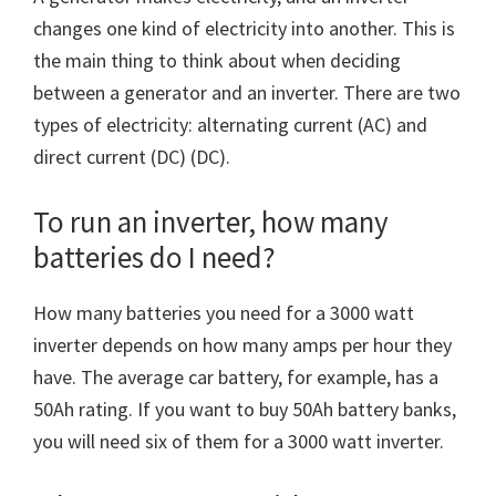
changes one kind of electricity into another. This is
the main thing to think about when deciding
between a generator and an inverter. There are two
types of electricity: alternating current (AC) and
direct current (DC) (DC).
To run an inverter, how many
batteries do I need?
How many batteries you need for a 3000 watt
inverter depends on how many amps per hour they
have. The average car battery, for example, has a
50Ah rating. If you want to buy 50Ah battery banks,
you will need six of them for a 3000 watt inverter.