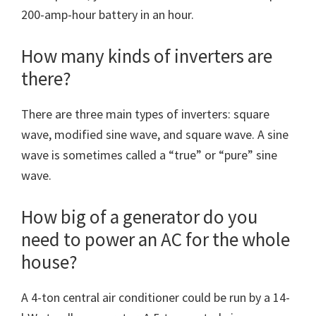
200-amp-hour battery in an hour.
How many kinds of inverters are
there?
There are three main types of inverters: square
wave, modified sine wave, and square wave. A sine
wave is sometimes called a “true” or “pure” sine
wave.
How big of a generator do you
need to power an AC for the whole
house?
A 4-ton central air conditioner could be run by a 14-