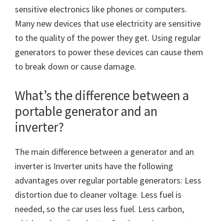
sensitive electronics like phones or computers.
Many new devices that use electricity are sensitive
to the quality of the power they get. Using regular
generators to power these devices can cause them
to break down or cause damage.
What’s the difference between a
portable generator and an
inverter?
The main difference between a generator and an
inverter is Inverter units have the following
advantages over regular portable generators: Less
distortion due to cleaner voltage. Less fuel is
needed, so the car uses less fuel. Less carbon,