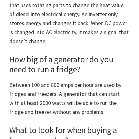
that uses rotating parts to change the heat value
of diesel into electrical energy. An inverter only
stores energy and changes it back. When DC power
is changed into AC electricity, it makes a signal that
doesn’t change.
How big of a generator do you
need to run a fridge?
Between 100 and 800 amps per hour are used by
fridges and freezers. A generator that can start
with at least 2000 watts will be able to run the
fridge and freezer without any problems.
What to look for when buying a