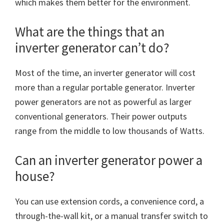
which makes them better for the environment.
What are the things that an
inverter generator can’t do?
Most of the time, an inverter generator will cost
more than a regular portable generator. Inverter
power generators are not as powerful as larger
conventional generators. Their power outputs
range from the middle to low thousands of Watts.
Can an inverter generator power a
house?
You can use extension cords, a convenience cord, a
through-the-wall kit, or a manual transfer switch to