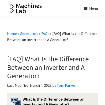
Skip
Skip
Skip
Menu
to
to
to
Machines
main
primary
footer
Your
Lab
content
sidebar
Go
to
Home
»
Generators
»
FAQs
»
[FAQ] What Is the Difference
Resource
Between an Inverter and A Generator?
for
Generators
[FAQ] What Is the Difference
&
More
Between an Inverter and A
Generator?
Last Modified: March 4, 2023
by
Tom Parker