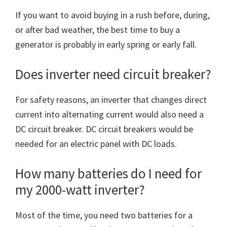
If you want to avoid buying in a rush before, during,
or after bad weather, the best time to buy a
generator is probably in early spring or early fall.
Does inverter need circuit breaker?
For safety reasons, an inverter that changes direct
current into alternating current would also need a
DC circuit breaker. DC circuit breakers would be
needed for an electric panel with DC loads.
How many batteries do I need for
my 2000-watt inverter?
Most of the time, you need two batteries for a