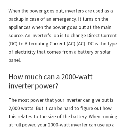
When the power goes out, inverters are used as a
backup in case of an emergency. It turns on the
appliances when the power goes out at the main
source. An inverter’s job is to change Direct Current
(DC) to Alternating Current (AC) (AC). DC is the type
of electricity that comes from a battery or solar
panel.
How much can a 2000-watt
inverter power?
The most power that your inverter can give out is
2,000 watts. But it can be hard to figure out how
this relates to the size of the battery. When running
at full power, your 2000-watt inverter can use up a