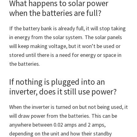
What happens to solar power
when the batteries are full?
If the battery bank is already full, it will stop taking
in energy from the solar system. The solar panels
will keep making voltage, but it won’t be used or
stored until there is a need for energy or space in
the batteries.
If nothing is plugged into an
inverter, does it still use power?
When the inverter is turned on but not being used, it
will draw power from the batteries. This can be
anywhere between 0.02 amps and 2 amps,
depending on the unit and how their standby