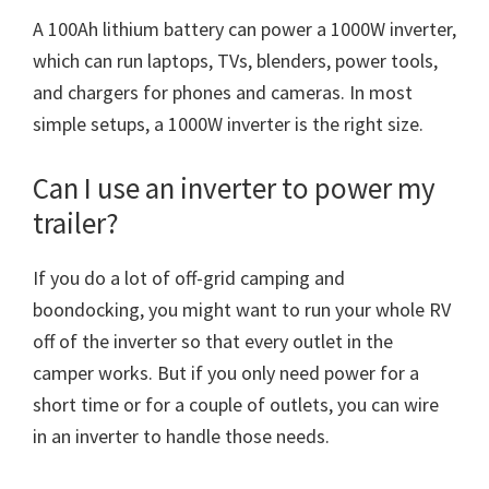
A 100Ah lithium battery can power a 1000W inverter,
which can run laptops, TVs, blenders, power tools,
and chargers for phones and cameras. In most
simple setups, a 1000W inverter is the right size.
Can I use an inverter to power my
trailer?
If you do a lot of off-grid camping and
boondocking, you might want to run your whole RV
off of the inverter so that every outlet in the
camper works. But if you only need power for a
short time or for a couple of outlets, you can wire
in an inverter to handle those needs.