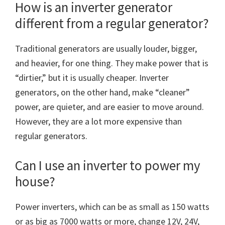
How is an inverter generator
different from a regular generator?
Traditional generators are usually louder, bigger,
and heavier, for one thing. They make power that is
“dirtier,” but it is usually cheaper. Inverter
generators, on the other hand, make “cleaner”
power, are quieter, and are easier to move around.
However, they are a lot more expensive than
regular generators.
Can I use an inverter to power my
house?
Power inverters, which can be as small as 150 watts
or as big as 7000 watts or more, change 12V, 24V,