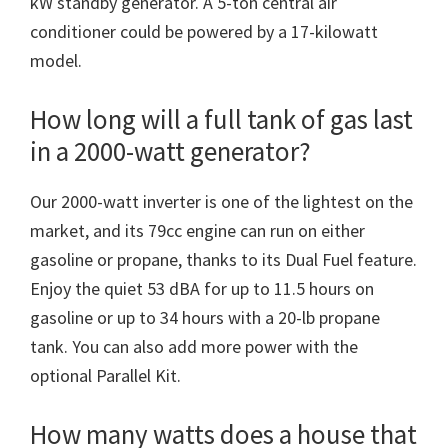
kW standby generator. A 5-ton central air
conditioner could be powered by a 17-kilowatt
model.
How long will a full tank of gas last
in a 2000-watt generator?
Our 2000-watt inverter is one of the lightest on the
market, and its 79cc engine can run on either
gasoline or propane, thanks to its Dual Fuel feature.
Enjoy the quiet 53 dBA for up to 11.5 hours on
gasoline or up to 34 hours with a 20-lb propane
tank. You can also add more power with the
optional Parallel Kit.
How many watts does a house that