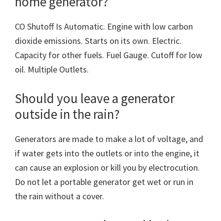
home generator?
CO Shutoff Is Automatic. Engine with low carbon
dioxide emissions. Starts on its own. Electric.
Capacity for other fuels. Fuel Gauge. Cutoff for low
oil. Multiple Outlets.
Should you leave a generator
outside in the rain?
Generators are made to make a lot of voltage, and
if water gets into the outlets or into the engine, it
can cause an explosion or kill you by electrocution.
Do not let a portable generator get wet or run in
the rain without a cover.