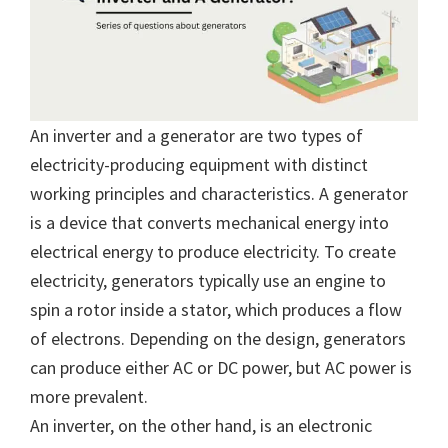
An inverter and a generator are two types of
electricity-producing equipment with distinct
working principles and characteristics. A generator
is a device that converts mechanical energy into
electrical energy to produce electricity. To create
electricity, generators typically use an engine to
spin a rotor inside a stator, which produces a flow
of electrons. Depending on the design, generators
can produce either AC or DC power, but AC power is
more prevalent.
An inverter, on the other hand, is an electronic