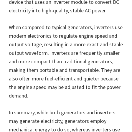
device that uses an inverter module to convert DC
electricity into high-quality, stable AC power.
When compared to typical generators, inverters use
modern electronics to regulate engine speed and
output voltage, resulting in a more exact and stable
output waveform. Inverters are frequently smaller
and more compact than traditional generators,
making them portable and transportable. They are
also often more fuel-efficient and quieter because
the engine speed may be adjusted to fit the power
demand.
In summary, while both generators and inverters
may generate electricity, generators employ
mechanical energy to do so, whereas inverters use