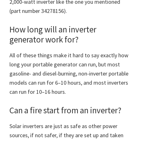
2,000-watt inverter like the one you mentioned
(part number 34278156).
How long will an inverter
generator work for?
All of these things make it hard to say exactly how
long your portable generator can run, but most
gasoline- and diesel-burning, non-inverter portable
models can run for 6–10 hours, and most inverters
can run for 10–16 hours.
Can a fire start from an inverter?
Solar inverters are just as safe as other power
sources, if not safer, if they are set up and taken