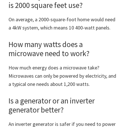
is 2000 square feet use?
On average, a 2000-square-foot home would need
a 4kW system, which means 10 400-watt panels.
How many watts does a
microwave need to work?
How much energy does a microwave take?
Microwaves can only be powered by electricity, and
a typical one needs about 1,200 watts.
Is a generator or an inverter
generator better?
An inverter generator is safer if you need to power