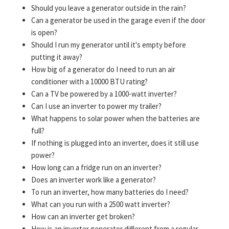
Should you leave a generator outside in the rain?
Can a generator be used in the garage even if the door
is open?
Should I run my generator until it's empty before
putting it away?
How big of a generator do I need to run an air
conditioner with a 10000 BTU rating?
Can a TV be powered by a 1000-watt inverter?
Can I use an inverter to power my trailer?
What happens to solar power when the batteries are
full?
If nothing is plugged into an inverter, does it still use
power?
How long can a fridge run on an inverter?
Does an inverter work like a generator?
To run an inverter, how many batteries do I need?
What can you run with a 2500 watt inverter?
How can an inverter get broken?
How is an inverter generator different from a regular