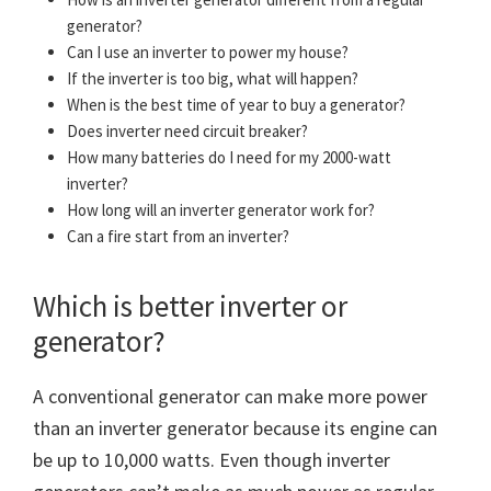
generator?
Can I use an inverter to power my house?
If the inverter is too big, what will happen?
When is the best time of year to buy a generator?
Does inverter need circuit breaker?
How many batteries do I need for my 2000-watt
inverter?
How long will an inverter generator work for?
Can a fire start from an inverter?
Which is better inverter or
generator?
A conventional generator can make more power
than an inverter generator because its engine can
be up to 10,000 watts. Even though inverter