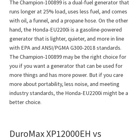
The Champion-100899 is a dual-fuel generator that
runs longer at 25% load, uses less fuel, and comes
with oil, a funnel, and a propane hose. On the other
hand, the Honda-EU2200i is a gasoline-powered
generator that is lighter, quieter, and more in line
with EPA and ANSI/PGMA G300-2018 standards.
The Champion-100899 may be the right choice for
you if you want a generator that can be used for
more things and has more power. But if you care
more about portability, less noise, and meeting
industry standards, the Honda-EU2200i might be a
better choice.
DuroMax XP12000EH vs