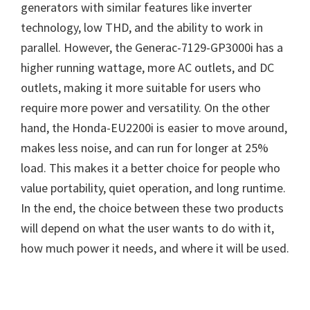
generators with similar features like inverter
technology, low THD, and the ability to work in
parallel. However, the Generac-7129-GP3000i has a
higher running wattage, more AC outlets, and DC
outlets, making it more suitable for users who
require more power and versatility. On the other
hand, the Honda-EU2200i is easier to move around,
makes less noise, and can run for longer at 25%
load. This makes it a better choice for people who
value portability, quiet operation, and long runtime.
In the end, the choice between these two products
will depend on what the user wants to do with it,
how much power it needs, and where it will be used.