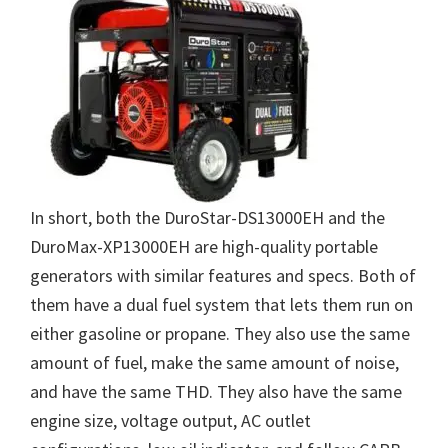
In short, both the DuroStar-DS13000EH and the
DuroMax-XP13000EH are high-quality portable
generators with similar features and specs. Both of
them have a dual fuel system that lets them run on
either gasoline or propane. They also use the same
amount of fuel, make the same amount of noise,
and have the same THD. They also have the same
engine size, voltage output, AC outlet