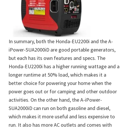
In summary, both the Honda-EU2200i and the A-
iPower-SUA2000iD are good portable generators,
but each has its own features and specs. The
Honda-EU2200i has a higher running wattage and a
longer runtime at 50% load, which makes it a
better choice for powering your home when the
power goes out or for camping and other outdoor
activities. On the other hand, the A-iPower-
SUA2000iD can run on both gasoline and diesel,
which makes it more useful and less expensive to
run. It also has more AC outlets and comes with