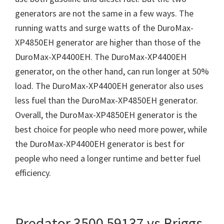
generators are not the same in a few ways. The
running watts and surge watts of the DuroMax-
XP4850EH generator are higher than those of the
DuroMax-XP4400EH. The DuroMax-XP4400EH
generator, on the other hand, can run longer at 50%
load. The DuroMax-XP4400EH generator also uses
less fuel than the DuroMax-XP4850EH generator.
Overall, the DuroMax-XP4850EH generator is the
best choice for people who need more power, while
the DuroMax-XP4400EH generator is best for
people who need a longer runtime and better fuel
efficiency.
Predator 3500 59137 vs Briggs