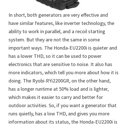
In short, both generators are very effective and
have similar features, like inverter technology, the
ability to work in parallel, and a recoil starting
system. But they are not the same in some
important ways. The Honda-EU2200i is quieter and
has a lower THD, so it can be used to power
electronics that are sensitive to noise. It also has
more indicators, which tell you more about how it is
doing. The Ryobi-RYi2200GR, on the other hand,
has a longer runtime at 50% load and is lighter,
which makes it easier to carry and better for
outdoor activities. So, if you want a generator that
runs quietly, has a low THD, and gives you more
information about its status, the Honda-EU2200i is