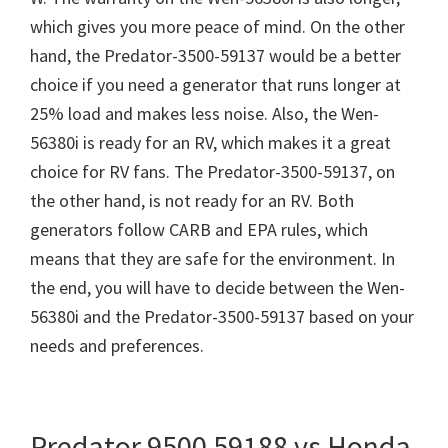
which gives you more peace of mind. On the other
hand, the Predator-3500-59137 would be a better
choice if you need a generator that runs longer at
25% load and makes less noise. Also, the Wen-
56380i is ready for an RV, which makes it a great
choice for RV fans. The Predator-3500-59137, on
the other hand, is not ready for an RV. Both
generators follow CARB and EPA rules, which
means that they are safe for the environment. In
the end, you will have to decide between the Wen-
56380i and the Predator-3500-59137 based on your
needs and preferences.
Predator 9500 59188 vs Honda