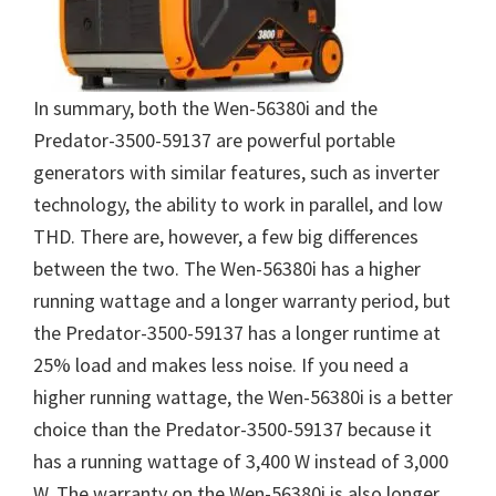
In summary, both the Wen-56380i and the
Predator-3500-59137 are powerful portable
generators with similar features, such as inverter
technology, the ability to work in parallel, and low
THD. There are, however, a few big differences
between the two. The Wen-56380i has a higher
running wattage and a longer warranty period, but
the Predator-3500-59137 has a longer runtime at
25% load and makes less noise. If you need a
higher running wattage, the Wen-56380i is a better
choice than the Predator-3500-59137 because it
has a running wattage of 3,400 W instead of 3,000
W. The warranty on the Wen-56380i is also longer,