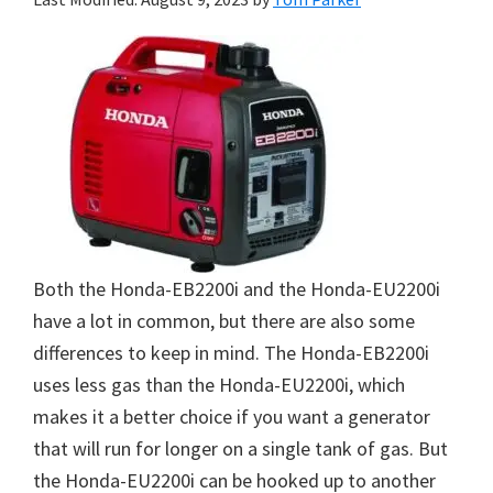
Both the Honda-EB2200i and the Honda-EU2200i
have a lot in common, but there are also some
differences to keep in mind. The Honda-EB2200i
uses less gas than the Honda-EU2200i, which
makes it a better choice if you want a generator
that will run for longer on a single tank of gas. But
the Honda-EU2200i can be hooked up to another