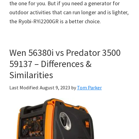
the one for you. But if you need a generator for
outdoor activities that can run longer and is lighter,
the Ryobi-RYi2200GR is a better choice.
Wen 56380i vs Predator 3500
59137 – Differences &
Similarities
Last Modified: August 9, 2023
by
Tom Parker