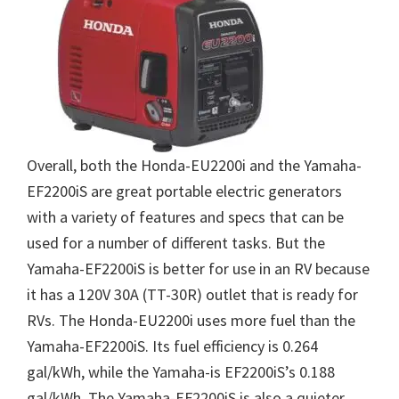
Overall, both the Honda-EU2200i and the Yamaha-
EF2200iS are great portable electric generators
with a variety of features and specs that can be
used for a number of different tasks. But the
Yamaha-EF2200iS is better for use in an RV because
it has a 120V 30A (TT-30R) outlet that is ready for
RVs. The Honda-EU2200i uses more fuel than the
Yamaha-EF2200iS. Its fuel efficiency is 0.264
gal/kWh, while the Yamaha-is EF2200iS’s 0.188
gal/kWh. The Yamaha-EF2200iS is also a quieter