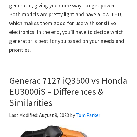
generator, giving you more ways to get power.
Both models are pretty light and have a low THD,
which makes them good for use with sensitive
electronics. In the end, you’ll have to decide which
generator is best for you based on your needs and
priorities.
Generac 7127 iQ3500 vs Honda
EU3000iS – Differences &
Similarities
Last Modified: August 9, 2023
by
Tom Parker