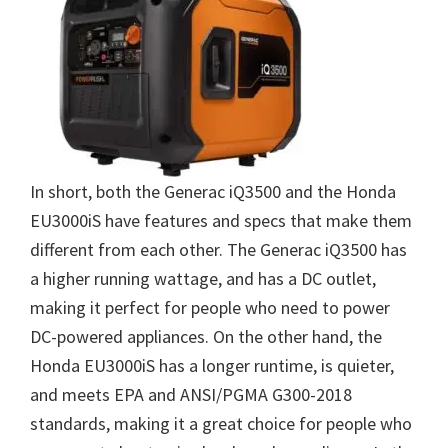
In short, both the Generac iQ3500 and the Honda
EU3000iS have features and specs that make them
different from each other. The Generac iQ3500 has
a higher running wattage, and has a DC outlet,
making it perfect for people who need to power
DC-powered appliances. On the other hand, the
Honda EU3000iS has a longer runtime, is quieter,
and meets EPA and ANSI/PGMA G300-2018
standards, making it a great choice for people who