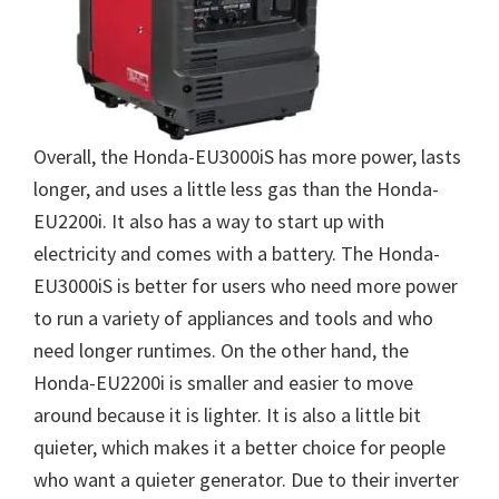
Overall, the Honda-EU3000iS has more power, lasts
longer, and uses a little less gas than the Honda-
EU2200i. It also has a way to start up with
electricity and comes with a battery. The Honda-
EU3000iS is better for users who need more power
to run a variety of appliances and tools and who
need longer runtimes. On the other hand, the
Honda-EU2200i is smaller and easier to move
around because it is lighter. It is also a little bit
quieter, which makes it a better choice for people
who want a quieter generator. Due to their inverter