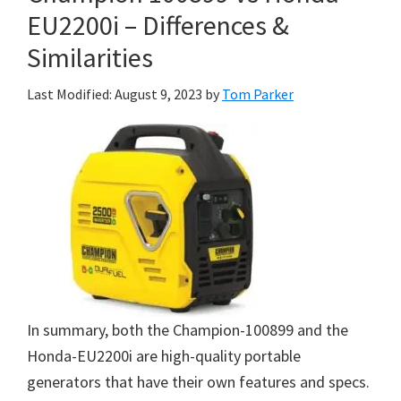
EU2200i – Differences &
Similarities
Last Modified: August 9, 2023
by
Tom Parker
In summary, both the Champion-100899 and the
Honda-EU2200i are high-quality portable
generators that have their own features and specs.