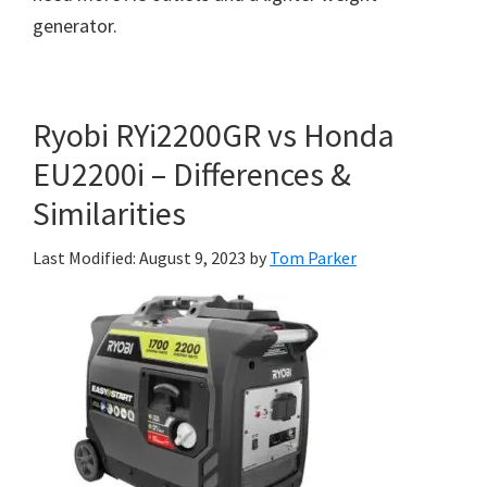
generator.
Ryobi RYi2200GR vs Honda
EU2200i – Differences &
Similarities
Last Modified: August 9, 2023
by
Tom Parker