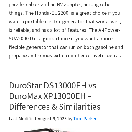
parallel cables and an RV adapter, among other
things. The Honda-EU2200i is a great choice if you
want a portable electric generator that works well,
is reliable, and has a lot of features. The A-iPower-
SUA2000iD is a good choice if you want a more
flexible generator that can run on both gasoline and
propane and comes with a number of useful extras.
DuroStar DS13000EH vs
DuroMax XP13000EH –
Differences & Similarities
Last Modified: August 9, 2023
by
Tom Parker