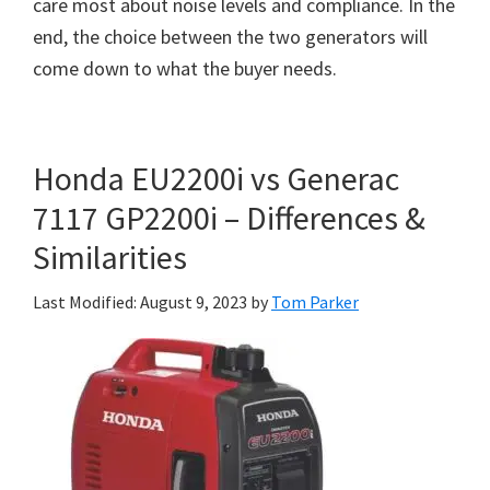
care most about noise levels and compliance. In the
end, the choice between the two generators will
come down to what the buyer needs.
Honda EU2200i vs Generac
7117 GP2200i – Differences &
Similarities
Last Modified: August 9, 2023
by
Tom Parker