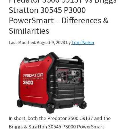
Stratton 30545 P3000
PowerSmart – Differences &
Similarities
Last Modified: August 9, 2023
by
Tom Parker
In short, both the Predator 3500-59137 and the
Briggs & Stratton 30545 P3000 PowerSmart