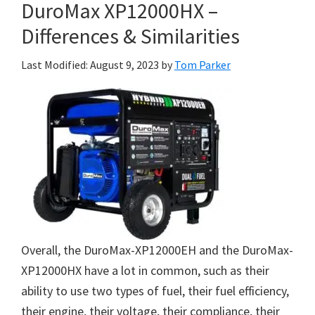
DuroMax XP12000HX –
Differences & Similarities
Last Modified: August 9, 2023
by
Tom Parker
Overall, the DuroMax-XP12000EH and the DuroMax-
XP12000HX have a lot in common, such as their
ability to use two types of fuel, their fuel efficiency,
their engine, their voltage, their compliance, their