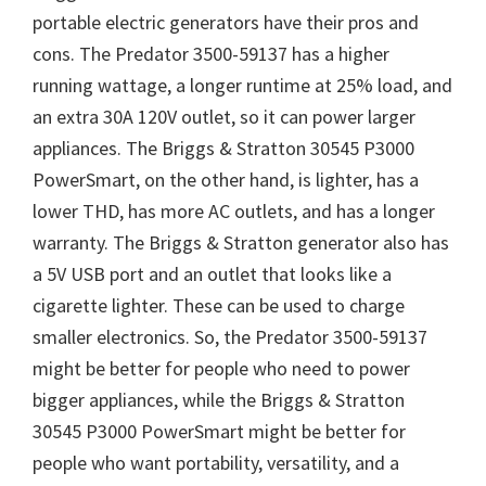
portable electric generators have their pros and
cons. The Predator 3500-59137 has a higher
running wattage, a longer runtime at 25% load, and
an extra 30A 120V outlet, so it can power larger
appliances. The Briggs & Stratton 30545 P3000
PowerSmart, on the other hand, is lighter, has a
lower THD, has more AC outlets, and has a longer
warranty. The Briggs & Stratton generator also has
a 5V USB port and an outlet that looks like a
cigarette lighter. These can be used to charge
smaller electronics. So, the Predator 3500-59137
might be better for people who need to power
bigger appliances, while the Briggs & Stratton
30545 P3000 PowerSmart might be better for
people who want portability, versatility, and a