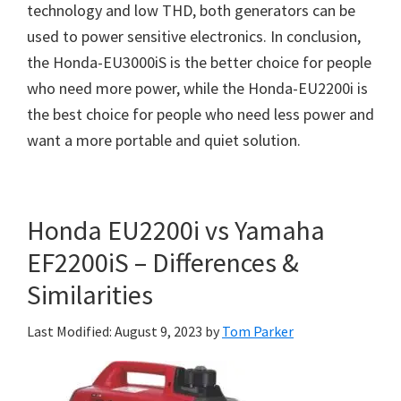
technology and low THD, both generators can be
used to power sensitive electronics. In conclusion,
the Honda-EU3000iS is the better choice for people
who need more power, while the Honda-EU2200i is
the best choice for people who need less power and
want a more portable and quiet solution.
Honda EU2200i vs Yamaha
EF2200iS – Differences &
Similarities
Last Modified: August 9, 2023
by
Tom Parker