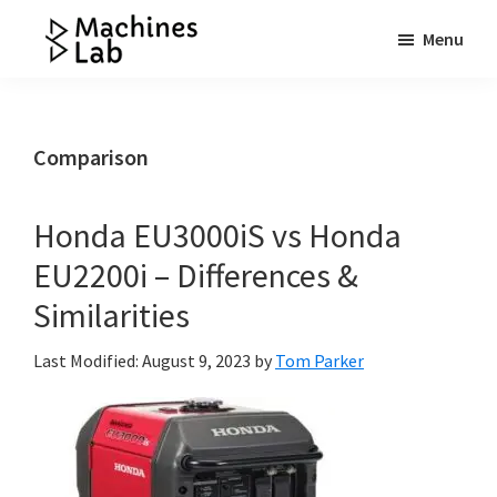
Skip
Skip
Skip
Menu
to
to
to
Machines
main
primary
footer
Your
Lab
content
sidebar
Go
to
Comparison
Resource
for
Honda EU3000iS vs Honda
Generators
EU2200i – Differences &
&
More
Similarities
Last Modified: August 9, 2023
by
Tom Parker