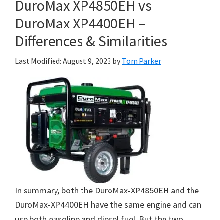
DuroMax XP4850EH vs
DuroMax XP4400EH –
Differences & Similarities
Last Modified: August 9, 2023
by
Tom Parker
In summary, both the DuroMax-XP4850EH and the
DuroMax-XP4400EH have the same engine and can
use both gasoline and diesel fuel. But the two