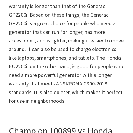
warranty is longer than that of the Generac
GP2200i. Based on these things, the Generac
GP2200i is a great choice for people who need a
generator that can run for longer, has more
accessories, and is lighter, making it easier to move
around. It can also be used to charge electronics
like laptops, smartphones, and tablets. The Honda
EU2200i, on the other hand, is good for people who
need a more powerful generator with a longer
warranty that meets ANSI/PGMA G300-2018
standards. It is also quieter, which makes it perfect
for use in neighborhoods.
Champion 100899 vs Honda