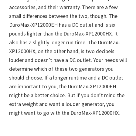
accessories, and their warranty. There are a few
small differences between the two, though. The
DuroMax-XP12000EH has a DC outlet and is six
pounds lighter than the DuroMax-XP12000HX. It
also has a slightly longer run time. The DuroMax-
XP12000HX, on the other hand, is two decibels
louder and doesn’t have a DC outlet. Your needs will
determine which of these two generators you
should choose. If a longer runtime and a DC outlet
are important to you, the DuroMax-XP12000EH
might be a better choice. But if you don’t mind the
extra weight and want a louder generator, you
might want to go with the DuroMax-XP12000HX.