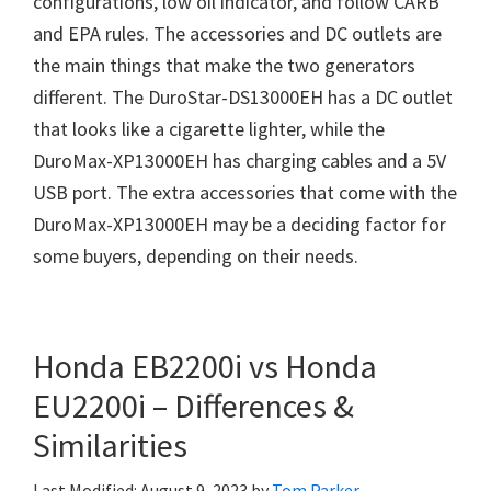
configurations, low oil indicator, and follow CARB
and EPA rules. The accessories and DC outlets are
the main things that make the two generators
different. The DuroStar-DS13000EH has a DC outlet
that looks like a cigarette lighter, while the
DuroMax-XP13000EH has charging cables and a 5V
USB port. The extra accessories that come with the
DuroMax-XP13000EH may be a deciding factor for
some buyers, depending on their needs.
Honda EB2200i vs Honda
EU2200i – Differences &
Similarities
Last Modified: August 9, 2023
by
Tom Parker