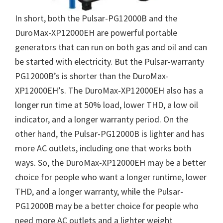
In short, both the Pulsar-PG12000B and the
DuroMax-XP12000EH are powerful portable
generators that can run on both gas and oil and can
be started with electricity. But the Pulsar-warranty
PG12000B’s is shorter than the DuroMax-
XP12000EH’s. The DuroMax-XP12000EH also has a
longer run time at 50% load, lower THD, a low oil
indicator, and a longer warranty period. On the
other hand, the Pulsar-PG12000B is lighter and has
more AC outlets, including one that works both
ways. So, the DuroMax-XP12000EH may be a better
choice for people who want a longer runtime, lower
THD, and a longer warranty, while the Pulsar-
PG12000B may be a better choice for people who
need more AC outlets and a lighter weight