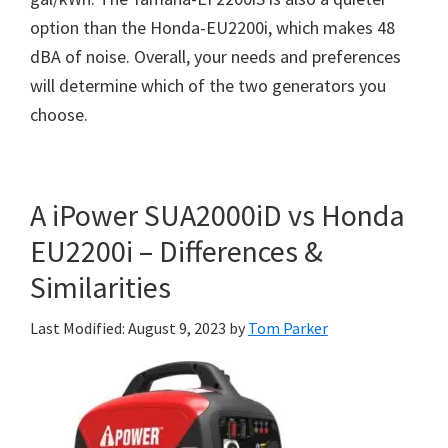
option than the Honda-EU2200i, which makes 48
dBA of noise. Overall, your needs and preferences
will determine which of the two generators you
choose.
A iPower SUA2000iD vs Honda
EU2200i – Differences &
Similarities
Last Modified: August 9, 2023
by
Tom Parker