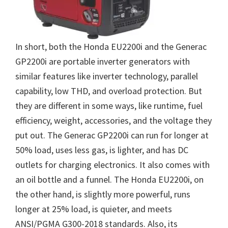
In short, both the Honda EU2200i and the Generac
GP2200i are portable inverter generators with
similar features like inverter technology, parallel
capability, low THD, and overload protection. But
they are different in some ways, like runtime, fuel
efficiency, weight, accessories, and the voltage they
put out. The Generac GP2200i can run for longer at
50% load, uses less gas, is lighter, and has DC
outlets for charging electronics. It also comes with
an oil bottle and a funnel. The Honda EU2200i, on
the other hand, is slightly more powerful, runs
longer at 25% load, is quieter, and meets
ANSI/PGMA G300-2018 standards. Also, its