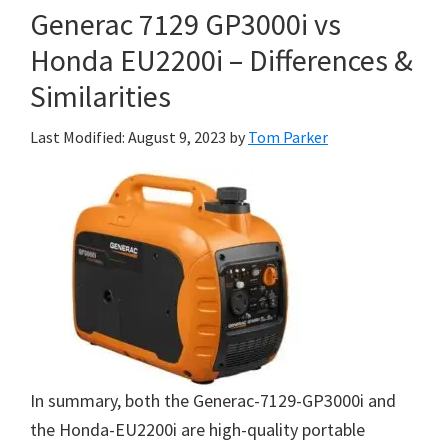
Generac 7129 GP3000i vs
Honda EU2200i – Differences &
Similarities
Last Modified: August 9, 2023
by
Tom Parker
In summary, both the Generac-7129-GP3000i and
the Honda-EU2200i are high-quality portable