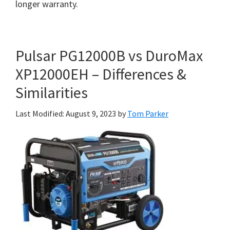
longer warranty.
Pulsar PG12000B vs DuroMax
XP12000EH – Differences &
Similarities
Last Modified: August 9, 2023
by
Tom Parker