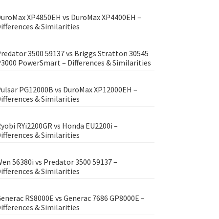
uroMax XP4850EH vs DuroMax XP4400EH –
ifferences & Similarities
redator 3500 59137 vs Briggs Stratton 30545
3000 PowerSmart – Differences & Similarities
ulsar PG12000B vs DuroMax XP12000EH –
ifferences & Similarities
yobi RYi2200GR vs Honda EU2200i –
ifferences & Similarities
en 56380i vs Predator 3500 59137 –
ifferences & Similarities
enerac RS8000E vs Generac 7686 GP8000E –
ifferences & Similarities