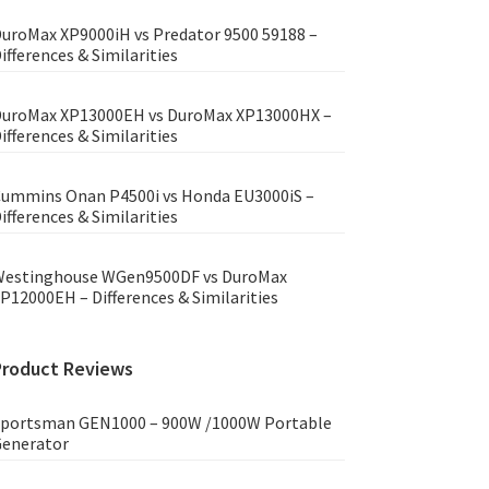
uroMax XP9000iH vs Predator 9500 59188 –
ifferences & Similarities
uroMax XP13000EH vs DuroMax XP13000HX –
ifferences & Similarities
ummins Onan P4500i vs Honda EU3000iS –
ifferences & Similarities
estinghouse WGen9500DF vs DuroMax
P12000EH – Differences & Similarities
Product Reviews
portsman GEN1000 – 900W /1000W Portable
enerator