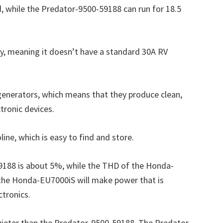
, while the Predator-9500-59188 can run for 18.5
y, meaning it doesn’t have a standard 30A RV
 generators, which means that they produce clean,
ctronic devices.
ine, which is easy to find and store.
188 is about 5%, while the THD of the Honda-
the Honda-EU7000iS will make power that is
ctronics.
ieter than the Predator-9500-59188. The Predator-