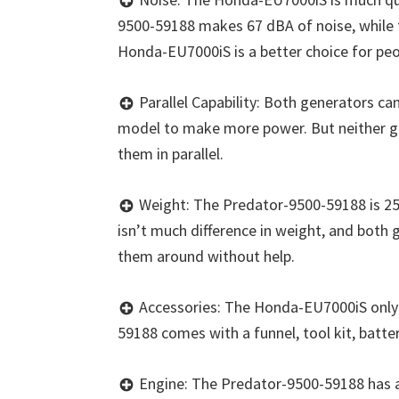
9500-59188 makes 67 dBA of noise, while
Honda-EU7000iS is a better choice for peo
Parallel Capability: Both generators c
model to make more power. But neither g
them in parallel.
Weight: The Predator-9500-59188 is 257
isn’t much difference in weight, and both 
them around without help.
Accessories: The Honda-EU7000iS only 
59188 comes with a funnel, tool kit, batter
Engine: The Predator-9500-59188 has a 