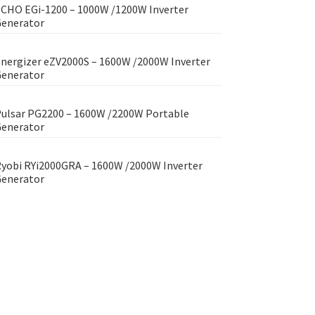
CHO EGi-1200 – 1000W /1200W Inverter
enerator
nergizer eZV2000S – 1600W /2000W Inverter
enerator
ulsar PG2200 – 1600W /2200W Portable
enerator
yobi RYi2000GRA – 1600W /2000W Inverter
enerator