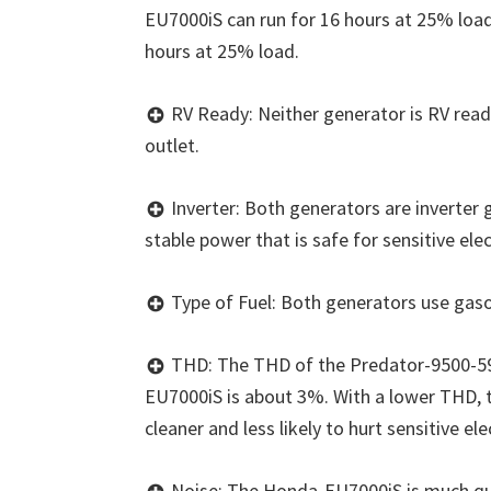
EU7000iS can run for 16 hours at 25% load
hours at 25% load.
RV Ready: Neither generator is RV read
outlet.
Inverter: Both generators are inverter
stable power that is safe for sensitive ele
Type of Fuel: Both generators use gasol
THD: The THD of the Predator-9500-59
EU7000iS is about 3%. With a lower THD, 
cleaner and less likely to hurt sensitive ele
Noise: The Honda-EU7000iS is much qu