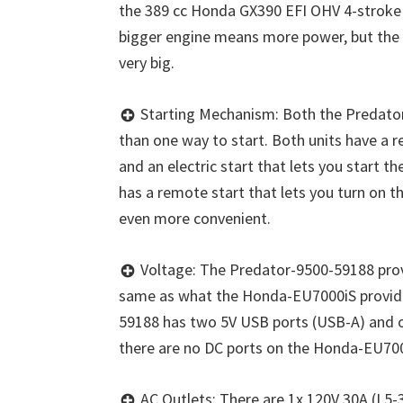
the 389 cc Honda GX390 EFI OHV 4-stroke 
bigger engine means more power, but the 
very big.
Starting Mechanism: Both the Predat
than one way to start. Both units have a re
and an electric start that lets you start t
has a remote start that lets you turn on 
even more convenient.
Voltage: The Predator-9500-59188 provi
same as what the Honda-EU7000iS provide
59188 has two 5V USB ports (USB-A) and o
there are no DC ports on the Honda-EU700
AC Outlets: There are 1x 120V 30A (L5-