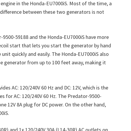
engine in the Honda-EU7000iS. Most of the time, a
difference between these two generators is not
or-9500-59188 and the Honda-EU7000iS have more
coil start that lets you start the generator by hand
he unit quickly and easily. The Honda-EU7000iS also
the generator from up to 100 feet away, making it
des AC: 120/240V 60 Hz and DC: 12V, which is the
s for AC: 120/240V 60 Hz. The Predator-9500-
ne 12V 8A plug for DC power. On the other hand,
0iS.
30R) and 1x 120/240V 30A (L14-30R) AC outlets on