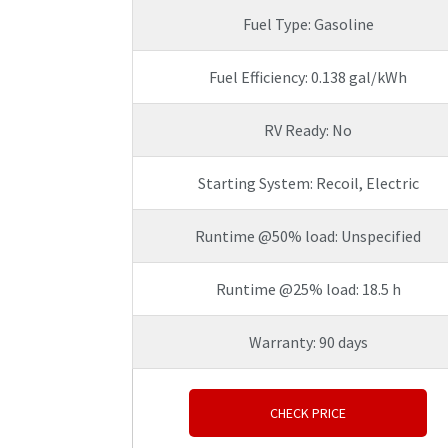
Fuel Type: Gasoline
Fuel Efficiency: 0.138 gal/kWh
RV Ready: No
Starting System: Recoil, Electric
Runtime @50% load: Unspecified
Runtime @25% load: 18.5 h
Warranty: 90 days
CHECK PRICE