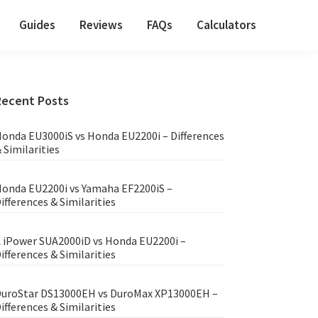
Guides
Reviews
FAQs
Calculators
Primary
Recent Posts
Sidebar
onda EU3000iS vs Honda EU2200i – Differences
 Similarities
onda EU2200i vs Yamaha EF2200iS –
ifferences & Similarities
 iPower SUA2000iD vs Honda EU2200i –
ifferences & Similarities
uroStar DS13000EH vs DuroMax XP13000EH –
ifferences & Similarities