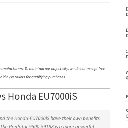
D
D
D
D
C
D
anufacturers. To maintain our objectivity, we do not accept free
W
id by retailers for qualifying purchases.
X
 vs Honda EU7000iS
S
G
and the Honda-EU7000iS have their own benefits
 The Predator-9500-59188 is a more powerful