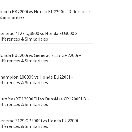
onda EB2200i vs Honda EU2200i – Differences
 Similarities
enerac 7127 iQ3500 vs Honda EU3000iS –
ifferences & Similarities
onda EU2200i vs Generac 7117 GP2200i –
ifferences & Similarities
hampion 100899 vs Honda EU2200i –
ifferences & Similarities
uroMax XP12000EH vs DuroMax XP12000HX –
ifferences & Similarities
enerac 7129 GP3000i vs Honda EU2200i –
ifferences & Similarities