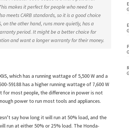
E
his makes it perfect for people who need to
G
so meets CARB standards, so it is a good choice
, on the other hand, runs more quietly, has a
E
G
rranty period. It might be a better choice for
ion and want a longer warranty for their money.
P
G
R
G
S, which has a running wattage of 5,500 W and a
500-59188 has a higher running wattage of 7,600 W
 for most people, the difference in power is not
nough power to run most tools and appliances.
’t say how long it will run at 50% load, and the
ill run at either 50% or 25% load. The Honda-