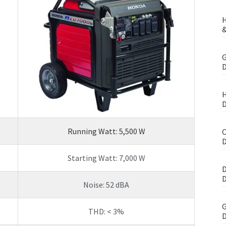
H
&
G
D
H
D
Running Watt: 5,500 W
C
D
Starting Watt: 7,000 W
D
D
Noise: 52 dBA
G
THD: < 3%
D