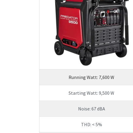
Running Watt: 7,600 W
Starting Watt: 9,500 W
Noise: 67 dBA
THD: < 5%