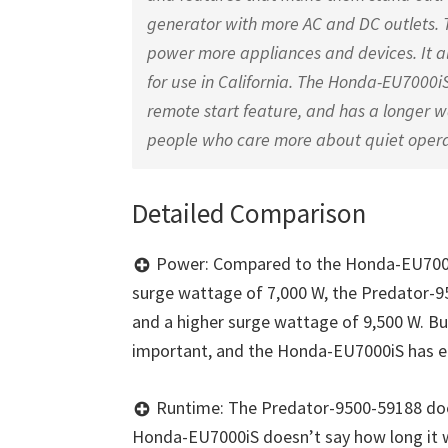
generator with more AC and DC outlets. T
power more appliances and devices. It al
for use in California. The Honda-EU7000iS
remote start feature, and has a longer wa
people who care more about quiet operat
Detailed Comparison
Power: Compared to the Honda-EU7000i
surge wattage of 7,000 W, the Predator-9
and a higher surge wattage of 9,500 W. But
important, and the Honda-EU7000iS has e
Runtime: The Predator-9500-59188 doesn
Honda-EU7000iS doesn’t say how long it w