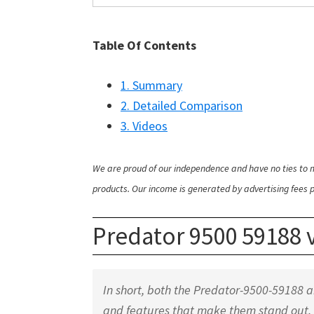
Table Of Contents
1. Summary
2. Detailed Comparison
3. Videos
We are proud of our independence and have no ties to m
products. Our income is generated by advertising fees pa
Predator 9500 59188
In short, both the Predator-9500-59188 
and features that make them stand out.