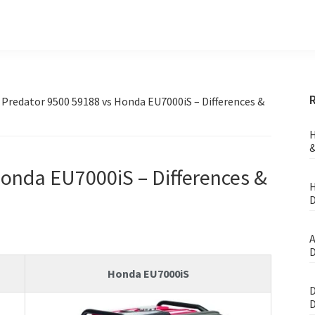
»
Predator 9500 59188 vs Honda EU7000iS – Differences &
H
&
onda EU7000iS – Differences &
H
D
A
D
Honda EU7000iS
D
D