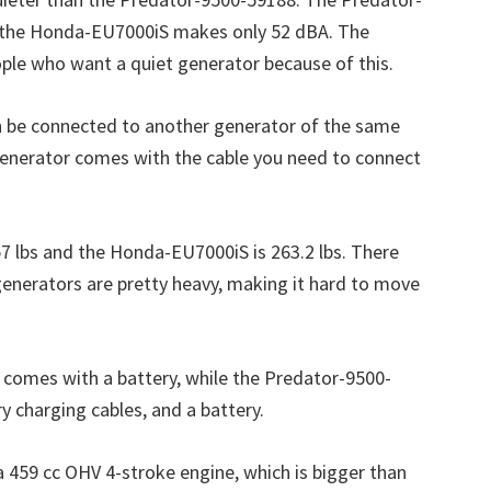
 the Honda-EU7000iS makes only 52 dBA. The
ple who want a quiet generator because of this.
an be connected to another generator of the same
enerator comes with the cable you need to connect
 lbs and the Honda-EU7000iS is 263.2 lbs. There
generators are pretty heavy, making it hard to move
comes with a battery, while the Predator-9500-
y charging cables, and a battery.
459 cc OHV 4-stroke engine, which is bigger than