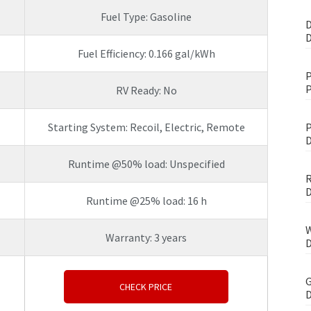
Fuel Type: Gasoline
D
D
Fuel Efficiency: 0.166 gal/kWh
P
P
RV Ready: No
Starting System: Recoil, Electric, Remote
P
D
Runtime @50% load: Unspecified
R
D
Runtime @25% load: 16 h
W
Warranty: 3 years
D
G
CHECK PRICE
D