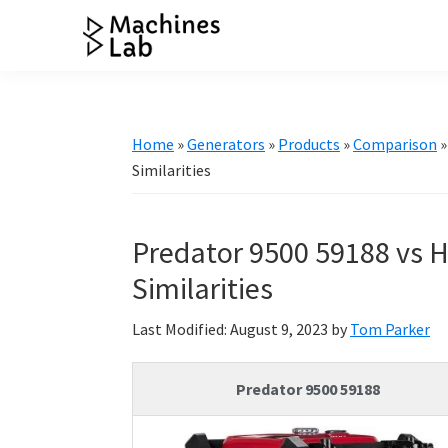
Skip
Skip
Skip
Skip
to
to
to
to
Machines
primary
main
primary
footer
Your
Lab
navigation
content
sidebar
Go
to
Home
»
Generators
»
Products
»
Comparison
Resource
Similarities
for
Generators
Predator 9500 59188 vs H
&
More
Similarities
Last Modified: August 9, 2023
by
Tom Parker
Predator 9500 59188