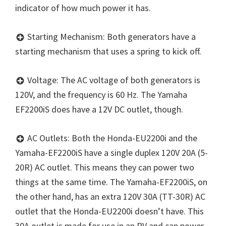
indicator of how much power it has.
Starting Mechanism: Both generators have a
starting mechanism that uses a spring to kick off.
Voltage: The AC voltage of both generators is
120V, and the frequency is 60 Hz. The Yamaha
EF2200iS does have a 12V DC outlet, though.
AC Outlets: Both the Honda-EU2200i and the
Yamaha-EF2200iS have a single duplex 120V 20A (5-
20R) AC outlet. This means they can power two
things at the same time. The Yamaha-EF2200iS, on
the other hand, has an extra 120V 30A (TT-30R) AC
outlet that the Honda-EU2200i doesn’t have. This
30A outlet is made for use in an RV and can power