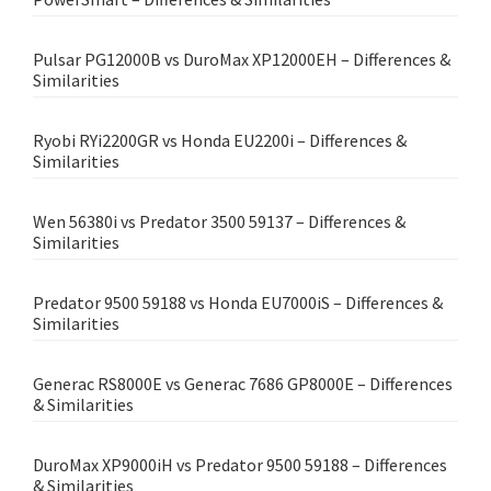
Pulsar PG12000B vs DuroMax XP12000EH – Differences &
Similarities
Ryobi RYi2200GR vs Honda EU2200i – Differences &
Similarities
Wen 56380i vs Predator 3500 59137 – Differences &
Similarities
Predator 9500 59188 vs Honda EU7000iS – Differences &
Similarities
Generac RS8000E vs Generac 7686 GP8000E – Differences
& Similarities
DuroMax XP9000iH vs Predator 9500 59188 – Differences
& Similarities