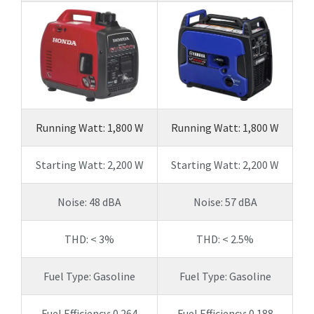
Running Watt: 1,800 W
Running Watt: 1,800 W
Starting Watt: 2,200 W
Starting Watt: 2,200 W
Noise: 48 dBA
Noise: 57 dBA
THD: < 3%
THD: < 2.5%
Fuel Type: Gasoline
Fuel Type: Gasoline
Fuel Efficiency: 0.264
Fuel Efficiency: 0.188