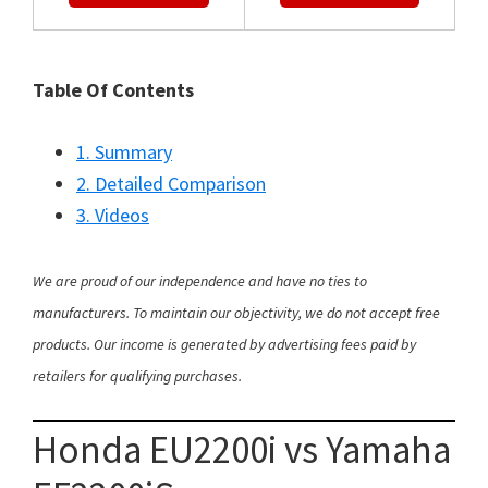
Table Of Contents
1. Summary
2. Detailed Comparison
3. Videos
We are proud of our independence and have no ties to
manufacturers. To maintain our objectivity, we do not accept free
products. Our income is generated by advertising fees paid by
retailers for qualifying purchases.
Honda EU2200i vs Yamaha