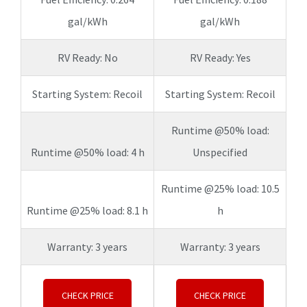
gal/kWh
gal/kWh
RV Ready: No
RV Ready: Yes
Starting System: Recoil
Starting System: Recoil
Runtime @50% load:
Runtime @50% load: 4 h
Unspecified
Runtime @25% load: 10.5
Runtime @25% load: 8.1 h
h
Warranty: 3 years
Warranty: 3 years
CHECK PRICE
CHECK PRICE