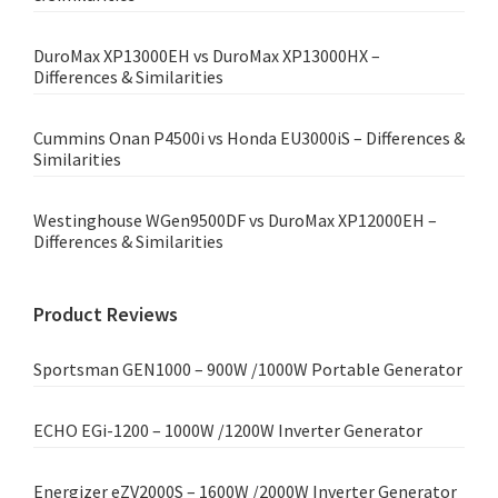
DuroMax XP13000EH vs DuroMax XP13000HX –
Differences & Similarities
Cummins Onan P4500i vs Honda EU3000iS – Differences &
Similarities
Westinghouse WGen9500DF vs DuroMax XP12000EH –
Differences & Similarities
Product Reviews
Sportsman GEN1000 – 900W /1000W Portable Generator
ECHO EGi-1200 – 1000W /1200W Inverter Generator
Energizer eZV2000S – 1600W /2000W Inverter Generator