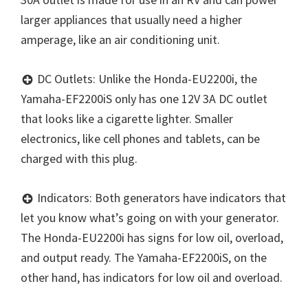
larger appliances that usually need a higher
amperage, like an air conditioning unit.
DC Outlets: Unlike the Honda-EU2200i, the
Yamaha-EF2200iS only has one 12V 3A DC outlet
that looks like a cigarette lighter. Smaller
electronics, like cell phones and tablets, can be
charged with this plug.
Indicators: Both generators have indicators that
let you know what’s going on with your generator.
The Honda-EU2200i has signs for low oil, overload,
and output ready. The Yamaha-EF2200iS, on the
other hand, has indicators for low oil and overload.