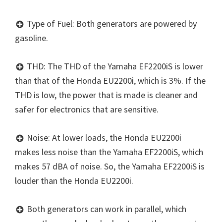
Type of Fuel: Both generators are powered by
gasoline.
THD: The THD of the Yamaha EF2200iS is lower
than that of the Honda EU2200i, which is 3%. If the
THD is low, the power that is made is cleaner and
safer for electronics that are sensitive.
Noise: At lower loads, the Honda EU2200i
makes less noise than the Yamaha EF2200iS, which
makes 57 dBA of noise. So, the Yamaha EF2200iS is
louder than the Honda EU2200i.
Both generators can work in parallel, which