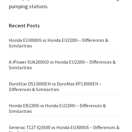
pumping stations.
Primary
Recent Posts
Sidebar
Honda EU3000iS vs Honda EU2200i – Differences &
Similarities
A iPower SUA2000iD vs Honda EU2200i – Differences &
Similarities
DuroStar DS13000EH vs DuroMax XP13000EH –
Differences & Similarities
Honda EB2200i vs Honda EU2200i – Differences &
Similarities
Generac 7127 iQ3500 vs Honda EU3000iS – Differences &