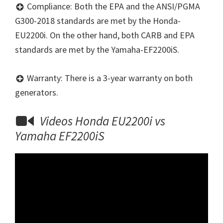
Compliance: Both the EPA and the ANSI/PGMA
G300-2018 standards are met by the Honda-
EU2200i. On the other hand, both CARB and EPA
standards are met by the Yamaha-EF2200iS.
Warranty: There is a 3-year warranty on both
generators.
Videos Honda EU2200i vs
Yamaha EF2200iS