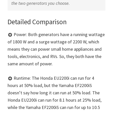
the two generators you choose.
Detailed Comparison
Power: Both generators have a running wattage
of 1800 W and a surge wattage of 2200 W, which
means they can power small home appliances and
tools, electronics, and RVs. So, they both have the
same amount of power.
Runtime: The Honda EU2200i can run for 4
hours at 50% load, but the Yamaha EF2200iS
doesn’t say how long it can run at 50% load. The
Honda EU2200i can run for 8.1 hours at 25% load,
while the Yamaha EF2200iS can run for up to 10.5