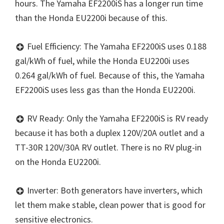
hours. The Yamaha EF2200iS has a longer run time
than the Honda EU2200i because of this.
Fuel Efficiency: The Yamaha EF2200iS uses 0.188
gal/kWh of fuel, while the Honda EU2200i uses
0.264 gal/kWh of fuel. Because of this, the Yamaha
EF2200iS uses less gas than the Honda EU2200i.
RV Ready: Only the Yamaha EF2200iS is RV ready
because it has both a duplex 120V/20A outlet and a
TT-30R 120V/30A RV outlet. There is no RV plug-in
on the Honda EU2200i.
Inverter: Both generators have inverters, which
let them make stable, clean power that is good for
sensitive electronics.