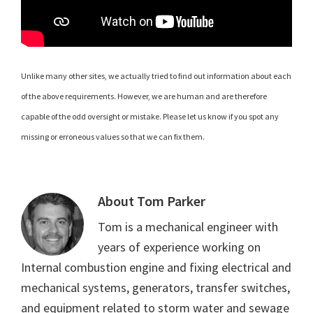
Unlike many other sites, we actually tried to find out information about each
of the above requirements. However, we are human and are therefore
capable of the odd oversight or mistake. Please let us know if you spot any
missing or erroneous values so that we can fix them.
About
Tom Parker
Tom is a mechanical engineer with
years of experience working on
Internal combustion engine and fixing electrical and
mechanical systems, generators, transfer switches,
and equipment related to storm water and sewage