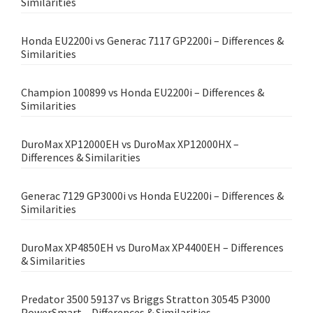
Similarities
Honda EU2200i vs Generac 7117 GP2200i – Differences &
Similarities
Champion 100899 vs Honda EU2200i – Differences &
Similarities
DuroMax XP12000EH vs DuroMax XP12000HX –
Differences & Similarities
Generac 7129 GP3000i vs Honda EU2200i – Differences &
Similarities
DuroMax XP4850EH vs DuroMax XP4400EH – Differences
& Similarities
Predator 3500 59137 vs Briggs Stratton 30545 P3000
PowerSmart – Differences & Similarities