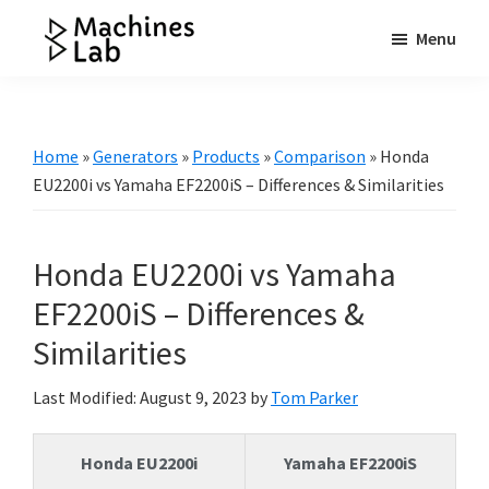
Skip
Skip
Skip
Menu
to
to
to
Machines
main
primary
footer
Your
Lab
content
sidebar
Go
to
Home
»
Generators
»
Products
»
Comparison
»
Honda
Resource
EU2200i vs Yamaha EF2200iS – Differences & Similarities
for
Generators
Honda EU2200i vs Yamaha
&
More
EF2200iS – Differences &
Similarities
Last Modified: August 9, 2023
by
Tom Parker
Honda EU2200i
Yamaha EF2200iS