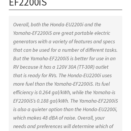
EF2200iS
Overall, both the Honda-EU2200i and the
Yamaha-EF2200iS are great portable electric
generators with a variety of features and specs
that can be used for a number of different tasks.
But the Yamaha-EF2200iS is better for use in an
RV because it has a 120V 30A (TT-30R) outlet
that is ready for RVs. The Honda-EU2200i uses
more fuel than the Yamaha-EF2200iS. Its fuel
efficiency is 0.264 gal/kWh, while the Yamaha-is
EF2200iS’s 0.188 gal/kWh. The Yamaha-EF2200iS
is also a quieter option than the Honda-EU2200i,
which makes 48 dBA of noise. Overall, your
needs and preferences will determine which of