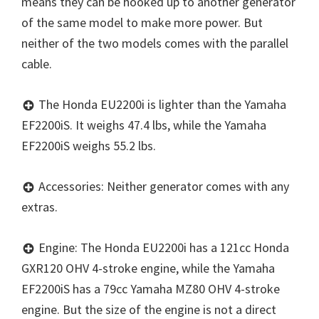
means they can be hooked up to another generator
of the same model to make more power. But
neither of the two models comes with the parallel
cable.
The Honda EU2200i is lighter than the Yamaha
EF2200iS. It weighs 47.4 lbs, while the Yamaha
EF2200iS weighs 55.2 lbs.
Accessories: Neither generator comes with any
extras.
Engine: The Honda EU2200i has a 121cc Honda
GXR120 OHV 4-stroke engine, while the Yamaha
EF2200iS has a 79cc Yamaha MZ80 OHV 4-stroke
engine. But the size of the engine is not a direct