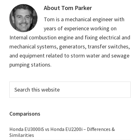
About
Tom Parker
Tom is a mechanical engineer with
years of experience working on
Internal combustion engine and fixing electrical and
mechanical systems, generators, transfer switches,
and equipment related to storm water and sewage
pumping stations.
Primary
Search
this
Sidebar
website
Comparisons
Honda EU3000iS vs Honda EU2200i – Differences &
Similarities