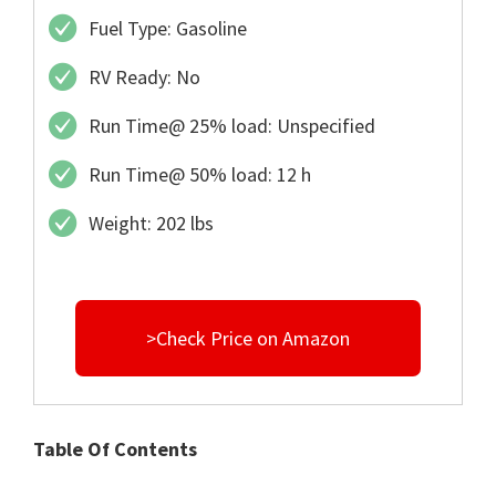
Fuel Type: Gasoline
RV Ready: No
Run Time@ 25% load: Unspecified
Run Time@ 50% load: 12 h
Weight: 202 lbs
>Check Price on Amazon
Table Of Contents