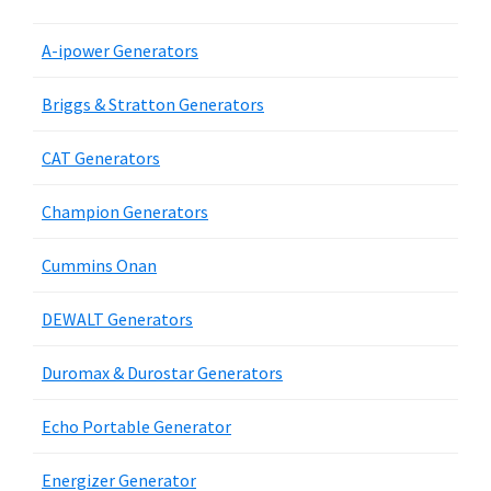
A-ipower Generators
Briggs & Stratton Generators
CAT Generators
Champion Generators
Cummins Onan
DEWALT Generators
Duromax & Durostar Generators
Echo Portable Generator
Energizer Generator