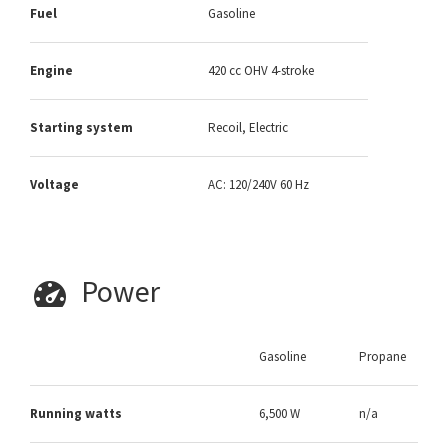
Fuel
Gasoline
Engine
420 cc OHV 4-stroke
Starting system
Recoil, Electric
Voltage
AC: 120/240V 60 Hz
Power
Gasoline
Propane
Running watts
6,500 W
n/a