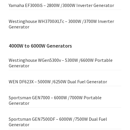
Yamaha EF3000iS – 2800W /3000W Inverter Generator
Westinghouse WH3700iXLTc – 3000W /3700W Inverter
Generator
4000W to 6000W Generators
Westinghouse WGen5300v – 5300W /6600W Portable
Generator
WEN DF623X – 5000W /6250W Dual Fuel Generator
Sportsman GEN7000 – 6000W /7000W Portable
Generator
Sportsman GEN7500DF – 6000W /7500W Dual Fuel
Generator