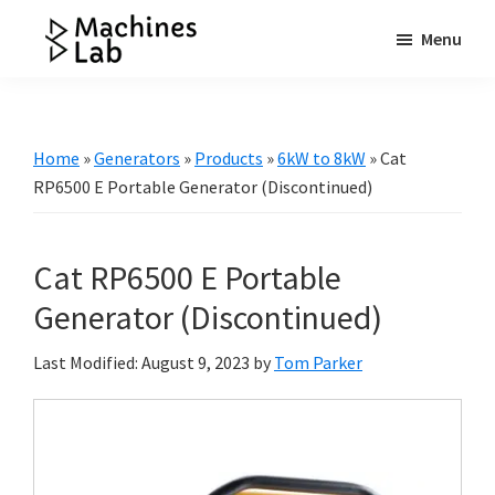
Skip
Skip
Skip
Menu
to
to
to
Machines
main
primary
footer
Your
Lab
content
sidebar
Go
to
Home
»
Generators
»
Products
»
6kW to 8kW
»
Cat
Resource
RP6500 E Portable Generator (Discontinued)
for
Generators
Cat RP6500 E Portable
&
More
Generator (Discontinued)
Last Modified: August 9, 2023
by
Tom Parker