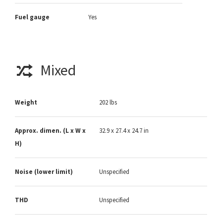
Fuel gauge
Yes
Mixed
Weight
202 lbs
Approx. dimen. (L x W x
32.9 x 27.4 x 24.7 in
H)
Noise (lower limit)
Unspecified
THD
Unspecified