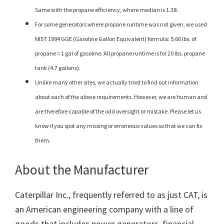
Same with the propane efficiency, where median is 1.38.
For some generators where propane runtime was not given, we used
NIST 1994 GGE (Gasoline Gallon Equivalent) formula: 5.66 lbs. of
propane = 1 gal of gasoline. All propane runtime is for 20 lbs. propane
tank (4.7 gallons).
Unlike many other sites, we actually tried to find out information
about each of the above requirements. However, we are human and
are therefore capable of the odd oversight or mistake. Please let us
know if you spot any missing or erroneous values so that we can fix
them.
About the Manufacturer
Caterpillar Inc., frequently referred to as just CAT, is
an American engineering company with a line of
goods that includes power generators, financial