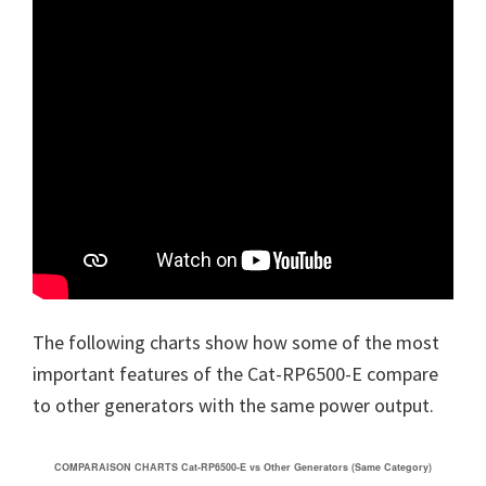
The following charts show how some of the most
important features of the Cat-RP6500-E compare
to other generators with the same power output.