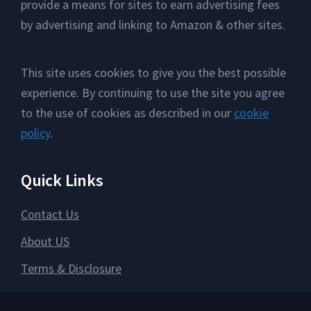
provide a means for sites to earn advertising fees
by advertising and linking to Amazon & other sites.
This site uses cookies to give you the best possible
experience. By continuing to use the site you agree
to the use of cookies as described in our
cookie
policy
.
Quick Links
Contact Us
About US
Terms & Disclosure