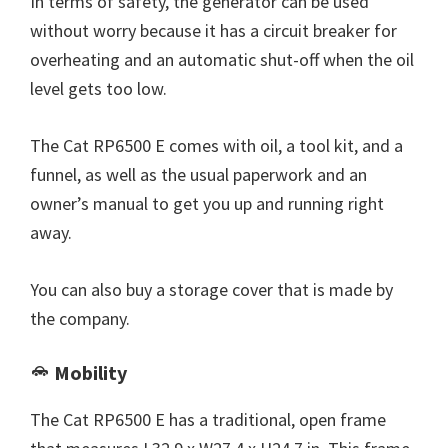
In terms of safety, the generator can be used
without worry because it has a circuit breaker for
overheating and an automatic shut-off when the oil
level gets too low.
The Cat RP6500 E comes with oil, a tool kit, and a
funnel, as well as the usual paperwork and an
owner’s manual to get you up and running right
away.
You can also buy a storage cover that is made by
the company.
Mobility
The Cat RP6500 E has a traditional, open frame