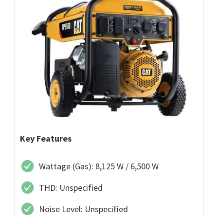
Key Features
Wattage (Gas): 8,125 W / 6,500 W
THD: Unspecified
Noise Level: Unspecified