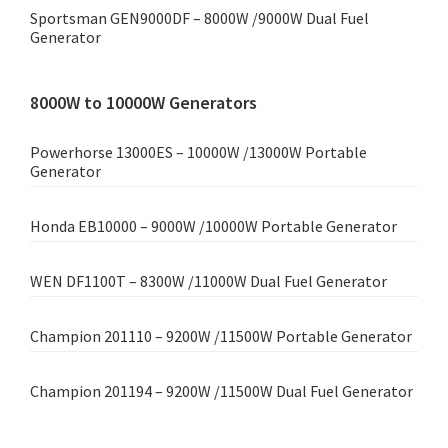
Sportsman GEN9000DF – 8000W /9000W Dual Fuel
Generator
8000W to 10000W Generators
Powerhorse 13000ES – 10000W /13000W Portable
Generator
Honda EB10000 – 9000W /10000W Portable Generator
WEN DF1100T – 8300W /11000W Dual Fuel Generator
Champion 201110 – 9200W /11500W Portable Generator
Champion 201194 – 9200W /11500W Dual Fuel Generator