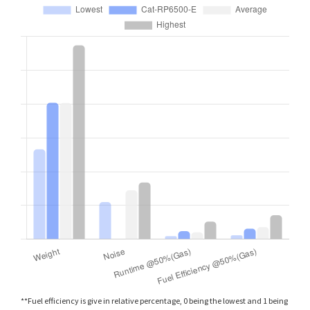
**Fuel efficiency is give in relative percentage, 0 being the lowest and 1 being