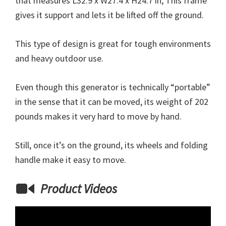
that measures L32.9 x W27.4 x H24.7 in, This frame
gives it support and lets it be lifted off the ground.
This type of design is great for tough environments
and heavy outdoor use.
Even though this generator is technically “portable”
in the sense that it can be moved, its weight of 202
pounds makes it very hard to move by hand.
Still, once it’s on the ground, its wheels and folding
handle make it easy to move.
Product Videos