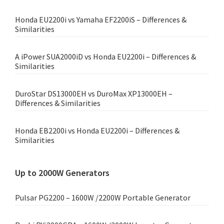
Honda EU2200i vs Yamaha EF2200iS – Differences &
Similarities
A iPower SUA2000iD vs Honda EU2200i – Differences &
Similarities
DuroStar DS13000EH vs DuroMax XP13000EH –
Differences & Similarities
Honda EB2200i vs Honda EU2200i – Differences &
Similarities
Up to 2000W Generators
Pulsar PG2200 – 1600W /2200W Portable Generator