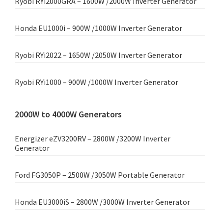
Ryobi RYi2000GRA – 1600W /2000W Inverter Generator
Honda EU1000i – 900W /1000W Inverter Generator
Ryobi RYi2022 – 1650W /2050W Inverter Generator
Ryobi RYi1000 – 900W /1000W Inverter Generator
2000W to 4000W Generators
Energizer eZV3200RV – 2800W /3200W Inverter
Generator
Ford FG3050P – 2500W /3050W Portable Generator
Honda EU3000iS – 2800W /3000W Inverter Generator