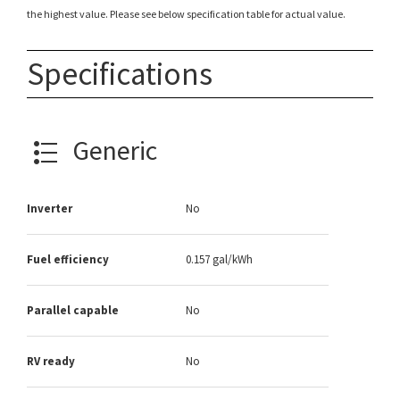
the highest value. Please see below specification table for actual value.
Specifications
Generic
Inverter
No
Fuel efficiency
0.157 gal/kWh
Parallel capable
No
RV ready
No