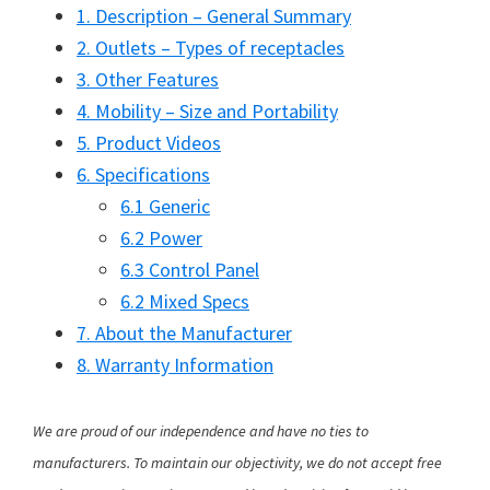
1. Description – General Summary
2. Outlets – Types of receptacles
3. Other Features
4. Mobility – Size and Portability
5. Product Videos
6. Specifications
6.1 Generic
6.2 Power
6.3 Control Panel
6.2 Mixed Specs
7. About the Manufacturer
8. Warranty Information
We are proud of our independence and have no ties to
manufacturers. To maintain our objectivity, we do not accept free