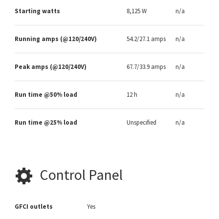
Starting watts
8,125 W
n/a
Running amps (@120/240V)
54.2/27.1 amps
n/a
Peak amps (@120/240V)
67.7/33.9 amps
n/a
Run time @50% load
12 h
n/a
Run time @25% load
Unspecified
n/a
Control Panel
GFCI outlets
Yes