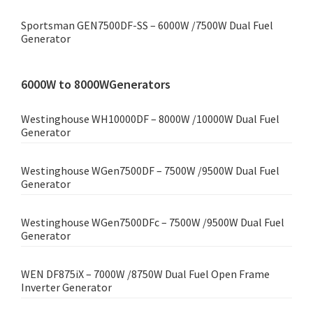
Sportsman GEN7500DF-SS – 6000W /7500W Dual Fuel
Generator
6000W to 8000WGenerators
Westinghouse WH10000DF – 8000W /10000W Dual Fuel
Generator
Westinghouse WGen7500DF – 7500W /9500W Dual Fuel
Generator
Westinghouse WGen7500DFc – 7500W /9500W Dual Fuel
Generator
WEN DF875iX – 7000W /8750W Dual Fuel Open Frame
Inverter Generator