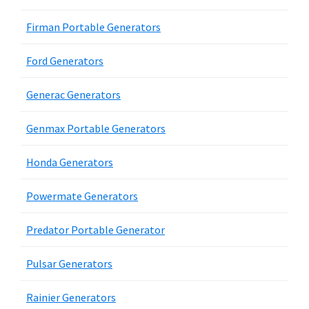
Firman Portable Generators
Ford Generators
Generac Generators
Genmax Portable Generators
Honda Generators
Powermate Generators
Predator Portable Generator
Pulsar Generators
Rainier Generators