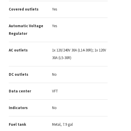
Covered outlets
Yes
Automatic Voltage
Yes
Regulator
AC outlets
1x 120/240V 30A (L14-30R); 1x 120V
30A (L5-30R)
DC outlets
No
Data center
VFT
Indicators
No
Fuel tank
Metal, 7.9 gal