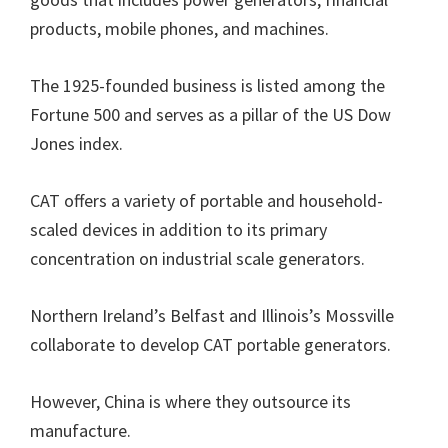
products, mobile phones, and machines.
The 1925-founded business is listed among the
Fortune 500 and serves as a pillar of the US Dow
Jones index.
CAT offers a variety of portable and household-
scaled devices in addition to its primary
concentration on industrial scale generators.
Northern Ireland’s Belfast and Illinois’s Mossville
collaborate to develop CAT portable generators.
However, China is where they outsource its
manufacture.