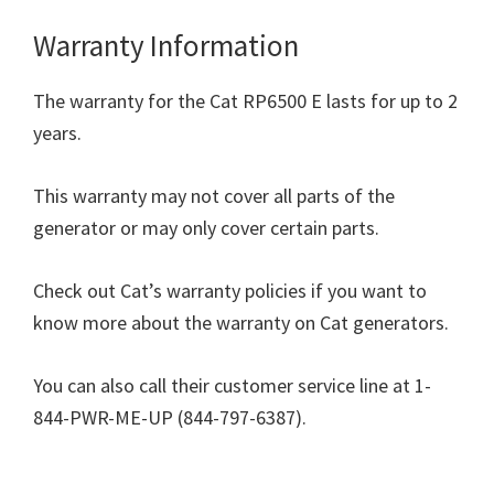
Warranty Information
The warranty for the Cat RP6500 E lasts for up to 2
years.
This warranty may not cover all parts of the
generator or may only cover certain parts.
Check out Cat’s warranty policies if you want to
know more about the warranty on Cat generators.
You can also call their customer service line at 1-
844-PWR-ME-UP (844-797-6387).