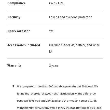
Compliance
CARB, EPA
Security
Low oil and overload protection
Spark arrestor
Yes
Accessories included
Oil, funnel, tool kit, battery, and wheel
kit
Warranty
2 years
We compared more than 500 portable generators at 50% load. We
found that there is “skewed right” distribution for the difference
between 50% load and 25% load and the median comes at 1.43.
With this number we converter all the 25% load runtime to 50% load.