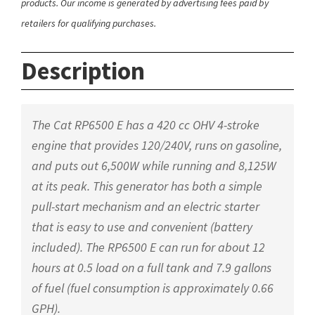
products. Our income is generated by advertising fees paid by
retailers for qualifying purchases.
Description
The Cat RP6500 E has a 420 cc OHV 4-stroke
engine that provides 120/240V, runs on gasoline,
and puts out 6,500W while running and 8,125W
at its peak. This generator has both a simple
pull-start mechanism and an electric starter
that is easy to use and convenient (battery
included). The RP6500 E can run for about 12
hours at 0.5 load on a full tank and 7.9 gallons
of fuel (fuel consumption is approximately 0.66
GPH).