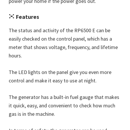
power your home if the power goes out.
Features
The status and activity of the RP6500 E can be
easily checked on the control panel, which has a
meter that shows voltage, frequency, and lifetime
hours.
The LED lights on the panel give you even more
control and make it easy to use at night.
The generator has a built-in fuel gauge that makes
it quick, easy, and convenient to check how much
gas is in the machine.