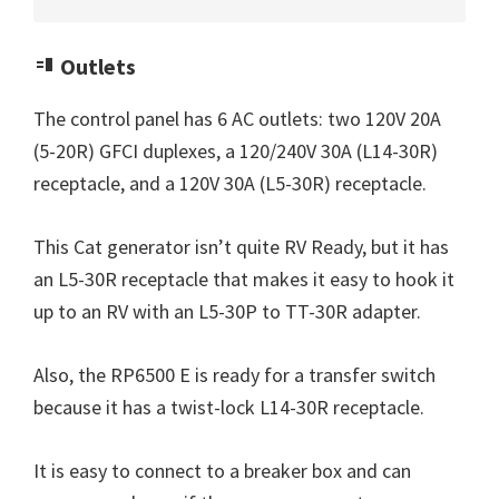
Outlets
The control panel has 6 AC outlets: two 120V 20A
(5-20R) GFCI duplexes, a 120/240V 30A (L14-30R)
receptacle, and a 120V 30A (L5-30R) receptacle.
This Cat generator isn’t quite RV Ready, but it has
an L5-30R receptacle that makes it easy to hook it
up to an RV with an L5-30P to TT-30R adapter.
Also, the RP6500 E is ready for a transfer switch
because it has a twist-lock L14-30R receptacle.
It is easy to connect to a breaker box and can