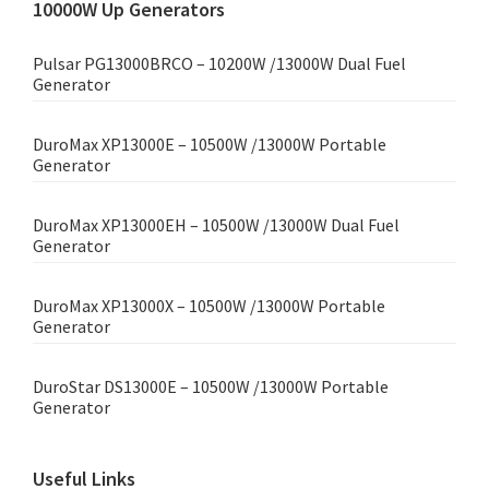
10000W Up Generators
Pulsar PG13000BRCO – 10200W /13000W Dual Fuel
Generator
DuroMax XP13000E – 10500W /13000W Portable
Generator
DuroMax XP13000EH – 10500W /13000W Dual Fuel
Generator
DuroMax XP13000X – 10500W /13000W Portable
Generator
DuroStar DS13000E – 10500W /13000W Portable
Generator
Useful Links