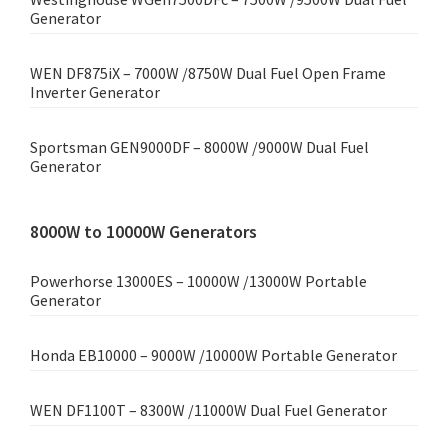
Generator
WEN DF875iX – 7000W /8750W Dual Fuel Open Frame
Inverter Generator
Sportsman GEN9000DF – 8000W /9000W Dual Fuel
Generator
8000W to 10000W Generators
Powerhorse 13000ES – 10000W /13000W Portable
Generator
Honda EB10000 – 9000W /10000W Portable Generator
WEN DF1100T – 8300W /11000W Dual Fuel Generator