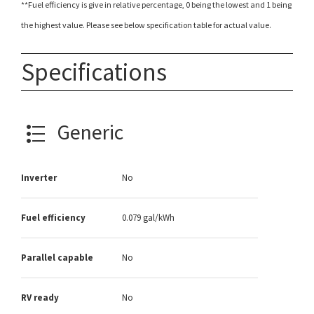
**Fuel efficiency is give in relative percentage, 0 being the lowest and 1 being
the highest value. Please see below specification table for actual value.
Specifications
Generic
Inverter
No
Fuel efficiency
0.079 gal/kWh
Parallel capable
No
RV ready
No