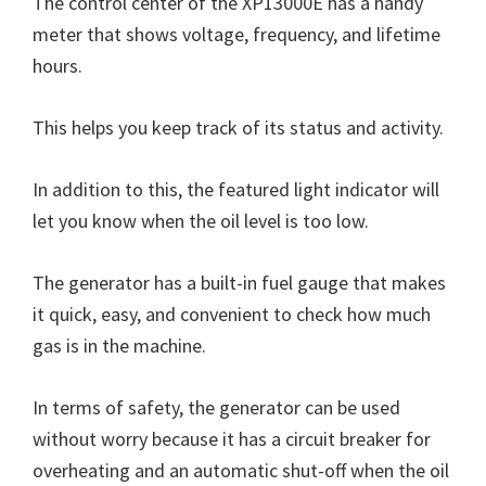
The control center of the XP13000E has a handy
meter that shows voltage, frequency, and lifetime
hours.
This helps you keep track of its status and activity.
In addition to this, the featured light indicator will
let you know when the oil level is too low.
The generator has a built-in fuel gauge that makes
it quick, easy, and convenient to check how much
gas is in the machine.
In terms of safety, the generator can be used
without worry because it has a circuit breaker for
overheating and an automatic shut-off when the oil