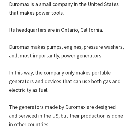
Duromax is a small company in the United States
that makes power tools.
Its headquarters are in Ontario, California.
Duromax makes pumps, engines, pressure washers,
and, most importantly, power generators.
In this way, the company only makes portable
generators and devices that can use both gas and
electricity as fuel.
The generators made by Duromax are designed
and serviced in the US, but their production is done
in other countries.