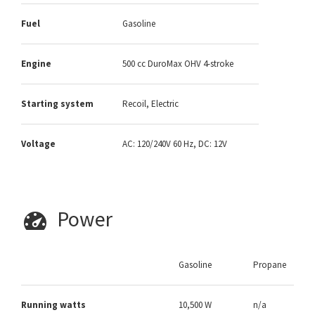
Fuel
Gasoline
Engine
500 cc DuroMax OHV 4-stroke
Starting system
Recoil, Electric
Voltage
AC: 120/240V 60 Hz, DC: 12V
Power
Gasoline
Propane
Running watts
10,500 W
n/a