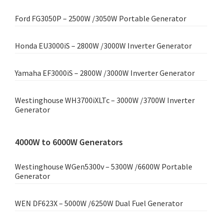
Ford FG3050P – 2500W /3050W Portable Generator
Honda EU3000iS – 2800W /3000W Inverter Generator
Yamaha EF3000iS – 2800W /3000W Inverter Generator
Westinghouse WH3700iXLTc – 3000W /3700W Inverter
Generator
4000W to 6000W Generators
Westinghouse WGen5300v – 5300W /6600W Portable
Generator
WEN DF623X – 5000W /6250W Dual Fuel Generator