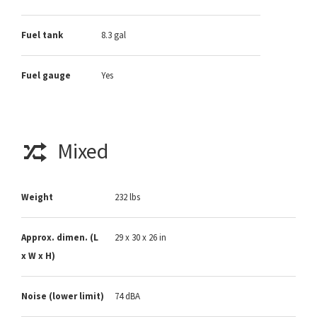
Fuel tank
8.3 gal
Fuel gauge
Yes
Mixed
Weight
232 lbs
Approx. dimen. (L
29 x 30 x 26 in
x W x H)
Noise (lower limit)
74 dBA