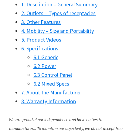
1. Description – General Summary
2. Outlets – Types of receptacles
3. Other Features
4. Mobility – Size and Portability
5. Product Videos
6. Specifications
6.1 Generic
6.2 Power
6.3 Control Panel
6.2 Mixed Specs
7. About the Manufacturer
8. Warranty Information
We are proud of our independence and have no ties to
manufacturers. To maintain our objectivity, we do not accept free