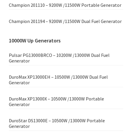
Champion 201110 – 9200W /11500W Portable Generator
Champion 201194 – 9200W /11500W Dual Fuel Generator
10000W Up Generators
Pulsar PG13000BRCO – 10200W /13000W Dual Fuel
Generator
DuroMax XP13000EH – 10500W /13000W Dual Fuel
Generator
DuroMax XP13000X – 10500W /13000W Portable
Generator
DuroStar DS13000E – 10500W /13000W Portable
Generator