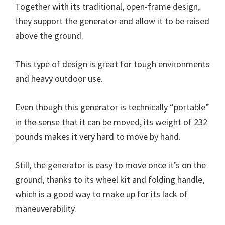
Together with its traditional, open-frame design,
they support the generator and allow it to be raised
above the ground.
This type of design is great for tough environments
and heavy outdoor use.
Even though this generator is technically “portable”
in the sense that it can be moved, its weight of 232
pounds makes it very hard to move by hand.
Still, the generator is easy to move once it’s on the
ground, thanks to its wheel kit and folding handle,
which is a good way to make up for its lack of
maneuverability.