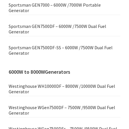
Sportsman GEN7000 – 6000W /7000W Portable
Generator
Sportsman GEN7500DF – 6000W /7500W Dual Fuel
Generator
Sportsman GEN7500DF-SS – 6000W /7500W Dual Fuel
Generator
6000W to 8000WGenerators
Westinghouse WH10000DF – 8000W /10000W Dual Fuel
Generator
Westinghouse WGen7500DF – 7500W /9500W Dual Fuel
Generator
Westinghouse WGen7500DFc – 7500W /9500W Dual Fuel