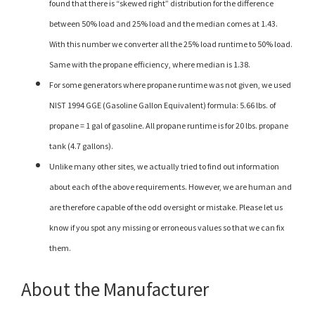
found that there is “skewed right” distribution for the difference
between 50% load and 25% load and the median comes at 1.43.
With this number we converter all the 25% load runtime to 50% load.
Same with the propane efficiency, where median is 1.38.
For some generators where propane runtime was not given, we used
NIST 1994 GGE (Gasoline Gallon Equivalent) formula: 5.66 lbs. of
propane = 1 gal of gasoline. All propane runtime is for 20 lbs. propane
tank (4.7 gallons).
Unlike many other sites, we actually tried to find out information
about each of the above requirements. However, we are human and
are therefore capable of the odd oversight or mistake. Please let us
know if you spot any missing or erroneous values so that we can fix
them.
About the Manufacturer