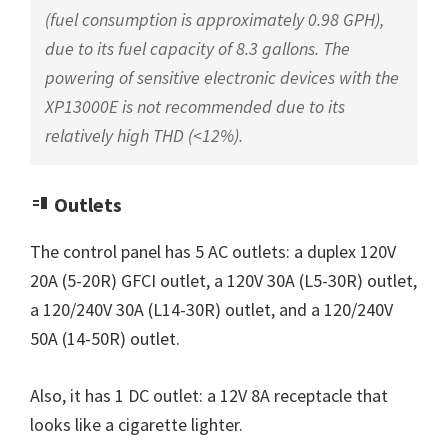
(fuel consumption is approximately 0.98 GPH),
due to its fuel capacity of 8.3 gallons. The
powering of sensitive electronic devices with the
XP13000E is not recommended due to its
relatively high THD (<12%).
Outlets
The control panel has 5 AC outlets: a duplex 120V
20A (5-20R) GFCI outlet, a 120V 30A (L5-30R) outlet,
a 120/240V 30A (L14-30R) outlet, and a 120/240V
50A (14-50R) outlet.
Also, it has 1 DC outlet: a 12V 8A receptacle that
looks like a cigarette lighter.