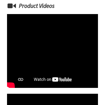
Product Videos