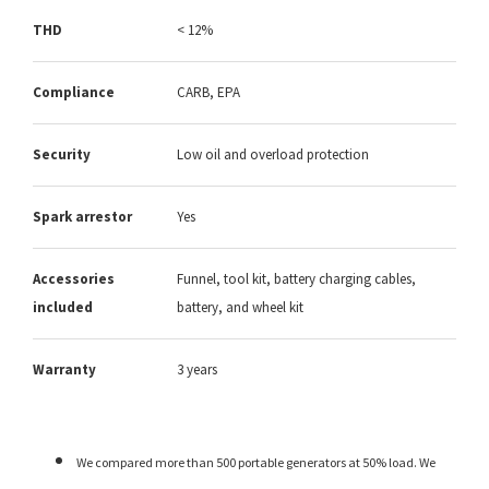
THD
< 12%
Compliance
CARB, EPA
Security
Low oil and overload protection
Spark arrestor
Yes
Accessories
Funnel, tool kit, battery charging cables,
included
battery, and wheel kit
Warranty
3 years
We compared more than 500 portable generators at 50% load. We