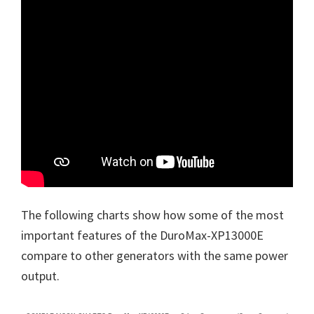
The following charts show how some of the most
important features of the DuroMax-XP13000E
compare to other generators with the same power
output.