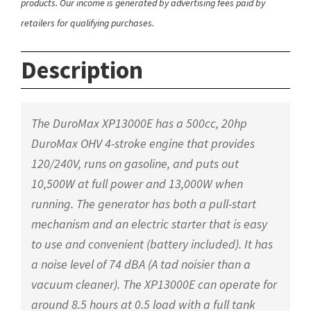
products. Our income is generated by advertising fees paid by
retailers for qualifying purchases.
Description
The DuroMax XP13000E has a 500cc, 20hp
DuroMax OHV 4-stroke engine that provides
120/240V, runs on gasoline, and puts out
10,500W at full power and 13,000W when
running. The generator has both a pull-start
mechanism and an electric starter that is easy
to use and convenient (battery included). It has
a noise level of 74 dBA (A tad noisier than a
vacuum cleaner). The XP13000E can operate for
around 8.5 hours at 0.5 load with a full tank