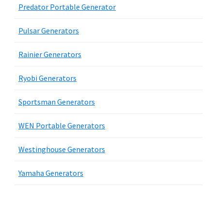
Predator Portable Generator
Pulsar Generators
Rainier Generators
Ryobi Generators
Sportsman Generators
WEN Portable Generators
Westinghouse Generators
Yamaha Generators