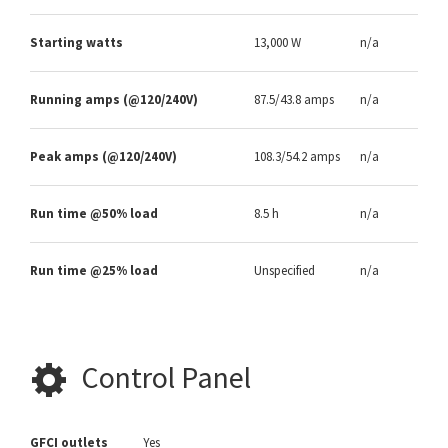
Starting watts
13,000 W
n/a
Running amps (@120/240V)
87.5/43.8 amps
n/a
Peak amps (@120/240V)
108.3/54.2 amps
n/a
Run time @50% load
8.5 h
n/a
Run time @25% load
Unspecified
n/a
Control Panel
GFCI outlets
Yes