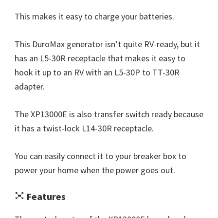
This makes it easy to charge your batteries.
This DuroMax generator isn’t quite RV-ready, but it
has an L5-30R receptacle that makes it easy to
hook it up to an RV with an L5-30P to TT-30R
adapter.
The XP13000E is also transfer switch ready because
it has a twist-lock L14-30R receptacle.
You can easily connect it to your breaker box to
power your home when the power goes out.
Features