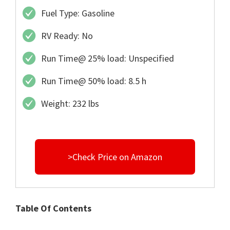
Fuel Type: Gasoline
RV Ready: No
Run Time@ 25% load: Unspecified
Run Time@ 50% load: 8.5 h
Weight: 232 lbs
>Check Price on Amazon
Table Of Contents