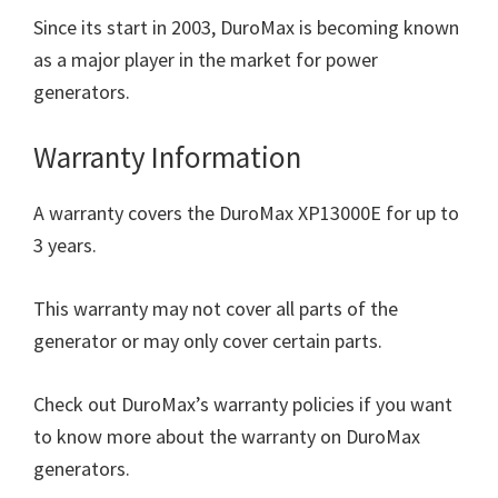
Since its start in 2003, DuroMax is becoming known
as a major player in the market for power
generators.
Warranty Information
A warranty covers the DuroMax XP13000E for up to
3 years.
This warranty may not cover all parts of the
generator or may only cover certain parts.
Check out DuroMax’s warranty policies if you want
to know more about the warranty on DuroMax
generators.