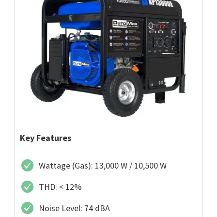
Key Features
Wattage (Gas): 13,000 W / 10,500 W
THD: < 12%
Noise Level: 74 dBA