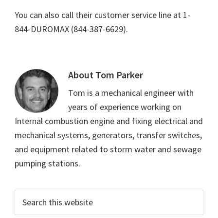
You can also call their customer service line at 1-
844-DUROMAX (844-387-6629).
About
Tom Parker
Tom is a mechanical engineer with
years of experience working on
Internal combustion engine and fixing electrical and
mechanical systems, generators, transfer switches,
and equipment related to storm water and sewage
pumping stations.
Primary
Search
this
Sidebar