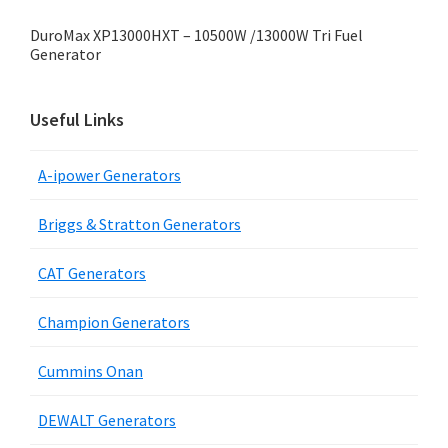
DuroMax XP13000HXT – 10500W /13000W Tri Fuel
Generator
Useful Links
A-ipower Generators
Briggs & Stratton Generators
CAT Generators
Champion Generators
Cummins Onan
DEWALT Generators