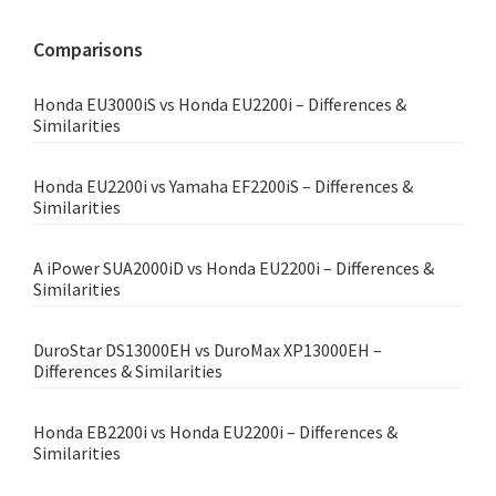
website
Comparisons
Honda EU3000iS vs Honda EU2200i – Differences &
Similarities
Honda EU2200i vs Yamaha EF2200iS – Differences &
Similarities
A iPower SUA2000iD vs Honda EU2200i – Differences &
Similarities
DuroStar DS13000EH vs DuroMax XP13000EH –
Differences & Similarities
Honda EB2200i vs Honda EU2200i – Differences &
Similarities