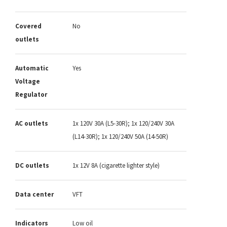
Covered
No
outlets
Automatic
Yes
Voltage
Regulator
AC outlets
1x 120V 30A (L5-30R); 1x 120/240V 30A
(L14-30R); 1x 120/240V 50A (14-50R)
DC outlets
1x 12V 8A (cigarette lighter style)
Data center
VFT
Indicators
Low oil