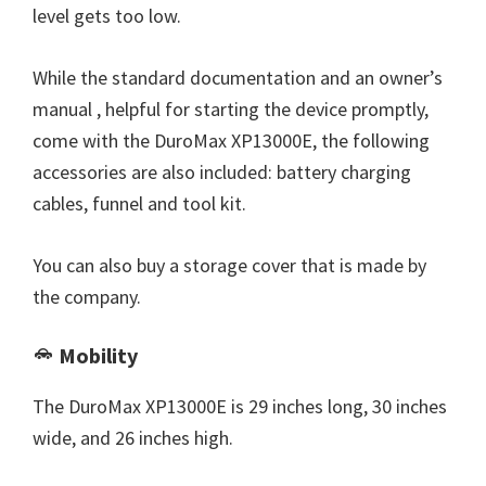
level gets too low.
While the standard documentation and an owner’s
manual , helpful for starting the device promptly,
come with the DuroMax XP13000E, the following
accessories are also included: battery charging
cables, funnel and tool kit.
You can also buy a storage cover that is made by
the company.
Mobility
The DuroMax XP13000E is 29 inches long, 30 inches
wide, and 26 inches high.