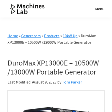
Skip
Skip
Skip
Menu
to
to
to
Machines
main
primary
footer
Your
Lab
content
sidebar
Go
to
Home
»
Generators
»
Products
»
10kW Up
»
DuroMax
Resource
XP13000E – 10500W /13000W Portable Generator
for
Generators
DuroMax XP13000E – 10500W
&
More
/13000W Portable Generator
Last Modified: August 9, 2023
by
Tom Parker