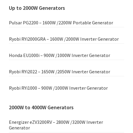
Up to 2000W Generators
Pulsar PG2200 – 1600W /2200W Portable Generator
Ryobi RYi2000GRA – 1600W /2000W Inverter Generator
Honda EU1000i – 900W /1000W Inverter Generator
Ryobi RYi2022 – 1650W /2050W Inverter Generator
Ryobi RYi1000 – 900W /1000W Inverter Generator
2000W to 4000W Generators
Energizer eZV3200RV – 2800W /3200W Inverter
Generator