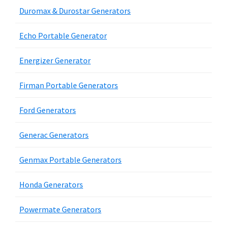
Duromax & Durostar Generators
Echo Portable Generator
Energizer Generator
Firman Portable Generators
Ford Generators
Generac Generators
Genmax Portable Generators
Honda Generators
Powermate Generators