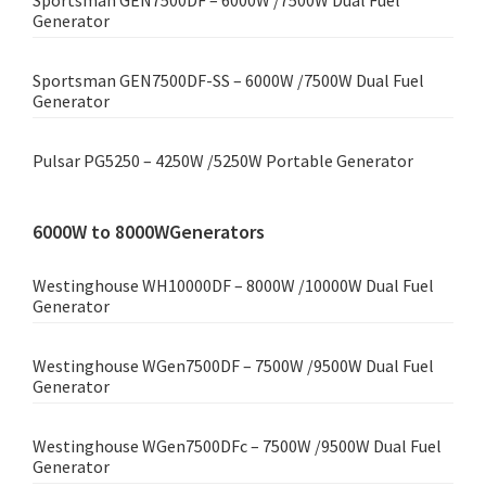
Sportsman GEN7500DF – 6000W /7500W Dual Fuel
Generator
Sportsman GEN7500DF-SS – 6000W /7500W Dual Fuel
Generator
Pulsar PG5250 – 4250W /5250W Portable Generator
6000W to 8000WGenerators
Westinghouse WH10000DF – 8000W /10000W Dual Fuel
Generator
Westinghouse WGen7500DF – 7500W /9500W Dual Fuel
Generator
Westinghouse WGen7500DFc – 7500W /9500W Dual Fuel
Generator