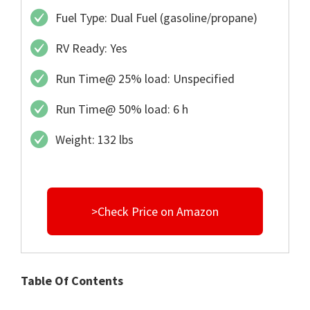
Fuel Type: Dual Fuel (gasoline/propane)
RV Ready: Yes
Run Time@ 25% load: Unspecified
Run Time@ 50% load: 6 h
Weight: 132 lbs
>Check Price on Amazon
Table Of Contents