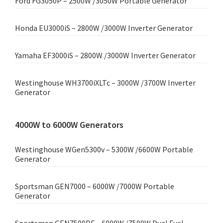
Ford FG3050P – 2500W /3050W Portable Generator
Honda EU3000iS – 2800W /3000W Inverter Generator
Yamaha EF3000iS – 2800W /3000W Inverter Generator
Westinghouse WH3700iXLTc – 3000W /3700W Inverter
Generator
4000W to 6000W Generators
Westinghouse WGen5300v – 5300W /6600W Portable
Generator
Sportsman GEN7000 – 6000W /7000W Portable
Generator