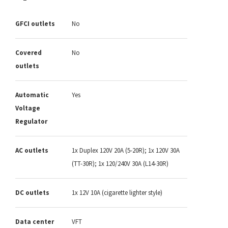
GFCI outlets
No
Covered
No
outlets
Automatic
Yes
Voltage
Regulator
AC outlets
1x Duplex 120V 20A (5-20R); 1x 120V 30A
(TT-30R); 1x 120/240V 30A (L14-30R)
DC outlets
1x 12V 10A (cigarette lighter style)
Data center
VFT