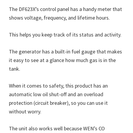
The DF623X’s control panel has a handy meter that
shows voltage, frequency, and lifetime hours.
This helps you keep track of its status and activity.
The generator has a built-in fuel gauge that makes
it easy to see at a glance how much gas is in the
tank.
When it comes to safety, this product has an
automatic low oil shut-off and an overload
protection (circuit breaker), so you can use it
without worry.
The unit also works well because WEN’s CO