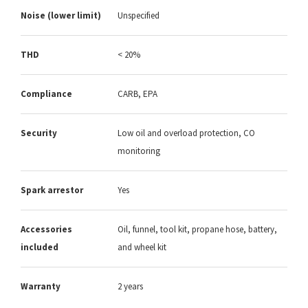
Noise (lower limit)
Unspecified
THD
< 20%
Compliance
CARB, EPA
Security
Low oil and overload protection, CO
monitoring
Spark arrestor
Yes
Accessories
Oil, funnel, tool kit, propane hose, battery,
included
and wheel kit
Warranty
2 years