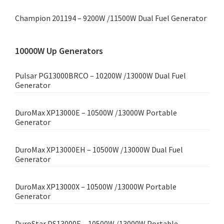
Champion 201194 – 9200W /11500W Dual Fuel Generator
10000W Up Generators
Pulsar PG13000BRCO – 10200W /13000W Dual Fuel
Generator
DuroMax XP13000E – 10500W /13000W Portable
Generator
DuroMax XP13000EH – 10500W /13000W Dual Fuel
Generator
DuroMax XP13000X – 10500W /13000W Portable
Generator
DuroStar DS13000E – 10500W /13000W Portable