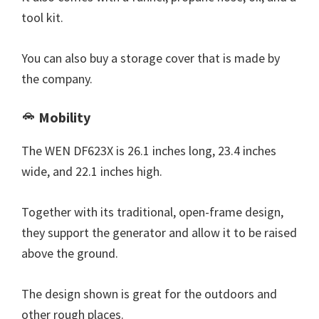
tool kit.
You can also buy a storage cover that is made by
the company.
Mobility
The WEN DF623X is 26.1 inches long, 23.4 inches
wide, and 22.1 inches high.
Together with its traditional, open-frame design,
they support the generator and allow it to be raised
above the ground.
The design shown is great for the outdoors and
other rough places.