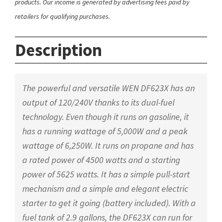
products. Our income is generated by advertising fees paid by
retailers for qualifying purchases.
Description
The powerful and versatile WEN DF623X has an
output of 120/240V thanks to its dual-fuel
technology. Even though it runs on gasoline, it
has a running wattage of 5,000W and a peak
wattage of 6,250W. It runs on propane and has
a rated power of 4500 watts and a starting
power of 5625 watts. It has a simple pull-start
mechanism and a simple and elegant electric
starter to get it going (battery included). With a
fuel tank of 2.9 gallons, the DF623X can run for