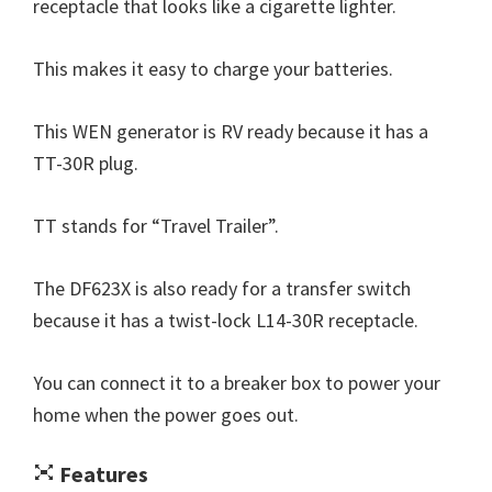
receptacle that looks like a cigarette lighter.
This makes it easy to charge your batteries.
This WEN generator is RV ready because it has a
TT-30R plug.
TT stands for “Travel Trailer”.
The DF623X is also ready for a transfer switch
because it has a twist-lock L14-30R receptacle.
You can connect it to a breaker box to power your
home when the power goes out.
Features