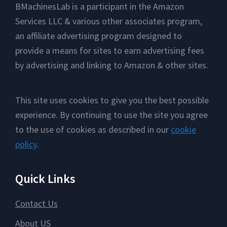
Footer
BMachinesLab is a participant in the Amazon
Services LLC & various other associates program,
an affiliate advertising program designed to
provide a means for sites to earn advertising fees
by advertising and linking to Amazon & other sites.
This site uses cookies to give you the best possible
experience. By continuing to use the site you agree
to the use of cookies as described in our
cookie
policy
.
Quick Links
Contact Us
About US