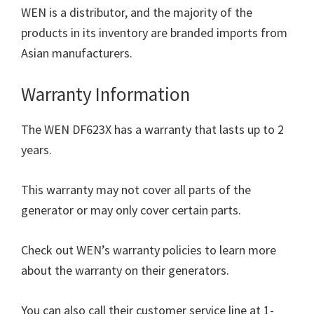
WEN is a distributor, and the majority of the
products in its inventory are branded imports from
Asian manufacturers.
Warranty Information
The WEN DF623X has a warranty that lasts up to 2
years.
This warranty may not cover all parts of the
generator or may only cover certain parts.
Check out WEN’s warranty policies to learn more
about the warranty on their generators.
You can also call their customer service line at 1-