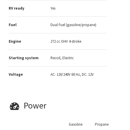
RV ready
Yes
Fuel
Dual Fuel (gasoline/propane)
Engine
272 cc OHV 4-stroke
Starting system
Recoil, Electric
Voltage
AC: 120/240V 60 Hz, DC: 12V
Power
Gasoline
Propane