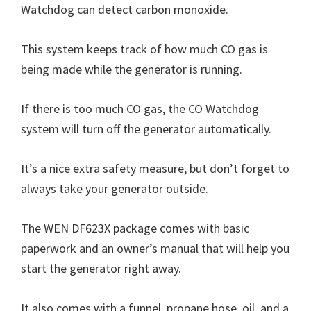
Watchdog can detect carbon monoxide.
This system keeps track of how much CO gas is
being made while the generator is running.
If there is too much CO gas, the CO Watchdog
system will turn off the generator automatically.
It’s a nice extra safety measure, but don’t forget to
always take your generator outside.
The WEN DF623X package comes with basic
paperwork and an owner’s manual that will help you
start the generator right away.
It also comes with a funnel, propane hose, oil, and a