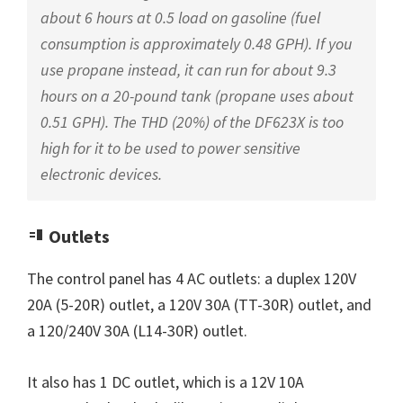
about 6 hours at 0.5 load on gasoline (fuel
consumption is approximately 0.48 GPH). If you
use propane instead, it can run for about 9.3
hours on a 20-pound tank (propane uses about
0.51 GPH). The THD (20%) of the DF623X is too
high for it to be used to power sensitive
electronic devices.
Outlets
The control panel has 4 AC outlets: a duplex 120V
20A (5-20R) outlet, a 120V 30A (TT-30R) outlet, and
a 120/240V 30A (L14-30R) outlet.
It also has 1 DC outlet, which is a 12V 10A