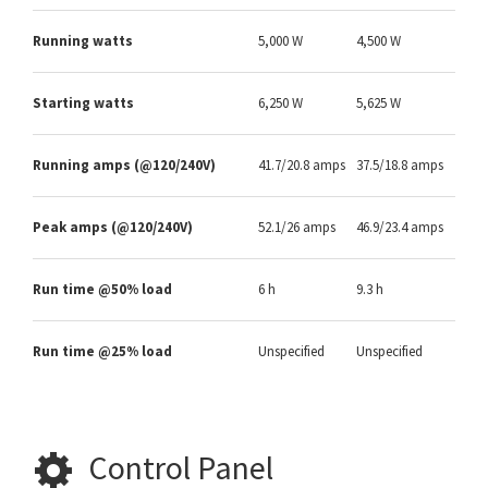
Running watts
5,000 W
4,500 W
Starting watts
6,250 W
5,625 W
Running amps (@120/240V)
41.7/20.8 amps
37.5/18.8 amps
Peak amps (@120/240V)
52.1/26 amps
46.9/23.4 amps
Run time @50% load
6 h
9.3 h
Run time @25% load
Unspecified
Unspecified
Control Panel