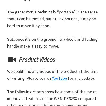
The generator is technically “portable” in the sense
that it can be moved, but at 132 pounds, it may be
hard to move it by hand.
Still, once it’s on the ground, its wheels and folding
handle make it easy to move.
Product Videos
We could find any videos of the product at the time
of writing. Please search
YouTube
for any update.
The following charts show how some of the most
important features of the WEN-DF623X compare to
other generators with the same power output.