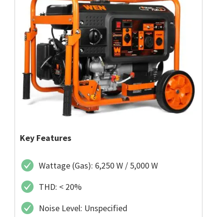
Key Features
Wattage (Gas): 6,250 W / 5,000 W
THD: < 20%
Noise Level: Unspecified