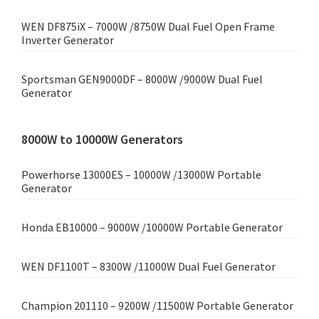
WEN DF875iX – 7000W /8750W Dual Fuel Open Frame
Inverter Generator
Sportsman GEN9000DF – 8000W /9000W Dual Fuel
Generator
8000W to 10000W Generators
Powerhorse 13000ES – 10000W /13000W Portable
Generator
Honda EB10000 – 9000W /10000W Portable Generator
WEN DF1100T – 8300W /11000W Dual Fuel Generator
Champion 201110 – 9200W /11500W Portable Generator