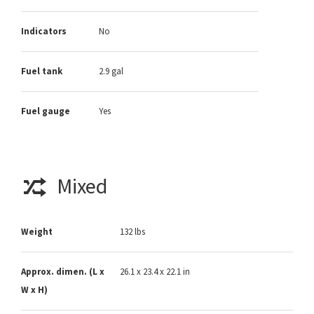
Indicators
No
Fuel tank
2.9 gal
Fuel gauge
Yes
Mixed
Weight
132 lbs
Approx. dimen. (L x
26.1 x 23.4 x 22.1 in
W x H)