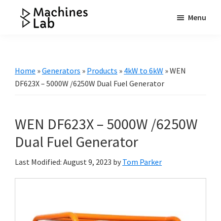
Skip
Skip
Skip
Menu
to
to
to
Machines
main
primary
footer
Your
Lab
content
sidebar
Go
to
Home
»
Generators
»
Products
»
4kW to 6kW
»
WEN
Resource
DF623X – 5000W /6250W Dual Fuel Generator
for
Generators
WEN DF623X – 5000W /6250W
&
More
Dual Fuel Generator
Last Modified: August 9, 2023
by
Tom Parker