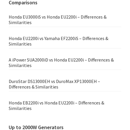
Comparisons
Honda EU3000iS vs Honda EU2200i – Differences &
Similarities
Honda EU2200i vs Yamaha EF2200iS – Differences &
Similarities
A iPower SUA2000iD vs Honda EU2200i – Differences &
Similarities
DuroStar DS13000EH vs DuroMax XP13000EH –
Differences & Similarities
Honda EB2200i vs Honda EU2200i – Differences &
Similarities
Up to 2000W Generators