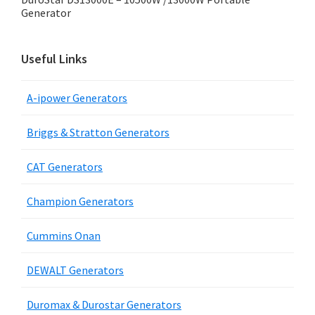
Generator
Useful Links
A-ipower Generators
Briggs & Stratton Generators
CAT Generators
Champion Generators
Cummins Onan
DEWALT Generators
Duromax & Durostar Generators