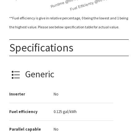
**Fuel efficiency is give in relative percentage, 0 being the lowest and 1 being
the highest value. Please see below specification table for actual value.
Specifications
Generic
Inverter
No
Fuel efficiency
0.125 gal/kWh
Parallel capable
No