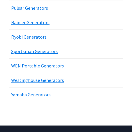
Pulsar Generators
Rainier Generators
Ryobi Generators
Sportsman Generators
WEN Portable Generators
Westinghouse Generators
Yamaha Generators