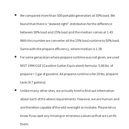
We compared more than 500 portable generators at 50% load. We
found that there is “skewed right” distribution for the difference
between 50% load and 25% load and the median comes at 1.43.
With this number we converter all the 25% load runtime to 50% load.
Same with the propane efficiency, where median is 1.38.
For some generators where propane runtime was not given, we used
NIST 1994 GGE (Gasoline Gallon Equivalent) formula: 5.66 lbs. of
propane = 1 gal of gasoline. All propane runtime is for 20 lbs. propane
tank (4.7 gallons).
Unlike many other sites, we actually tried to find out information
about each of the above requirements. However, we are human and
are therefore capable of the odd oversight or mistake. Please let us
know if you spot any missing or erroneous values so that we can fix
them.