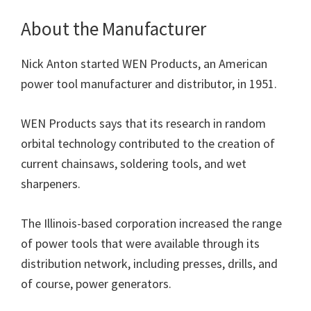
About the Manufacturer
Nick Anton started WEN Products, an American
power tool manufacturer and distributor, in 1951.
WEN Products says that its research in random
orbital technology contributed to the creation of
current chainsaws, soldering tools, and wet
sharpeners.
The Illinois-based corporation increased the range
of power tools that were available through its
distribution network, including presses, drills, and
of course, power generators.