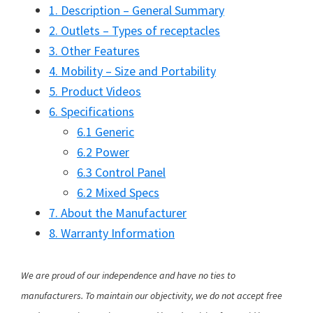
1. Description – General Summary
2. Outlets – Types of receptacles
3. Other Features
4. Mobility – Size and Portability
5. Product Videos
6. Specifications
6.1 Generic
6.2 Power
6.3 Control Panel
6.2 Mixed Specs
7. About the Manufacturer
8. Warranty Information
We are proud of our independence and have no ties to
manufacturers. To maintain our objectivity, we do not accept free