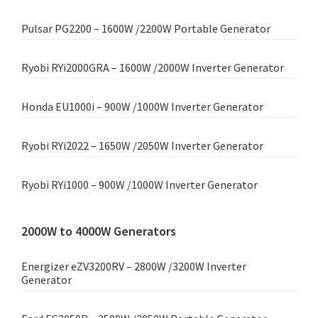
Pulsar PG2200 – 1600W /2200W Portable Generator
Ryobi RYi2000GRA – 1600W /2000W Inverter Generator
Honda EU1000i – 900W /1000W Inverter Generator
Ryobi RYi2022 – 1650W /2050W Inverter Generator
Ryobi RYi1000 – 900W /1000W Inverter Generator
2000W to 4000W Generators
Energizer eZV3200RV – 2800W /3200W Inverter
Generator