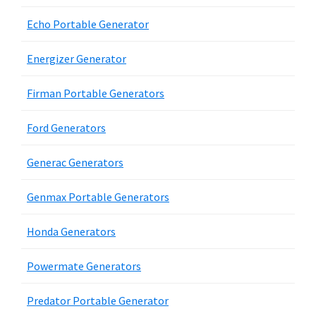
Echo Portable Generator
Energizer Generator
Firman Portable Generators
Ford Generators
Generac Generators
Genmax Portable Generators
Honda Generators
Powermate Generators
Predator Portable Generator