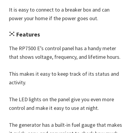
It is easy to connect to a breaker box and can
power your home if the power goes out.
Features
The RP7500 E’s control panel has a handy meter
that shows voltage, frequency, and lifetime hours.
This makes it easy to keep track of its status and
activity.
The LED lights on the panel give you even more
control and make it easy to use at night.
The generator has a built-in fuel gauge that makes