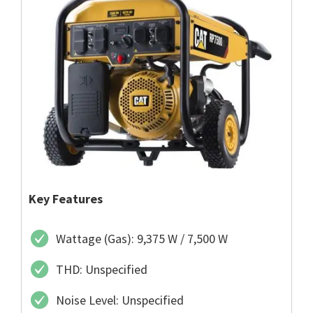
Key Features
Wattage (Gas): 9,375 W / 7,500 W
THD: Unspecified
Noise Level: Unspecified