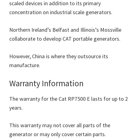
scaled devices in addition to its primary
concentration on industrial scale generators.
Northern Ireland’s Belfast and Illinois’s Mossville
collaborate to develop CAT portable generators.
However, China is where they outsource its
manufacture.
Warranty Information
The warranty for the Cat RP7500 E lasts for up to 2
years.
This warranty may not cover all parts of the
generator or may only cover certain parts.