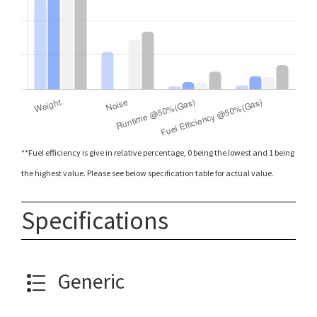
**Fuel efficiency is give in relative percentage, 0 being the lowest and 1 being
the highest value. Please see below specification table for actual value.
Specifications
Generic