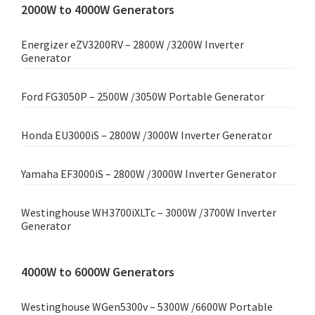
2000W to 4000W Generators
Energizer eZV3200RV – 2800W /3200W Inverter
Generator
Ford FG3050P – 2500W /3050W Portable Generator
Honda EU3000iS – 2800W /3000W Inverter Generator
Yamaha EF3000iS – 2800W /3000W Inverter Generator
Westinghouse WH3700iXLTc – 3000W /3700W Inverter
Generator
4000W to 6000W Generators
Westinghouse WGen5300v – 5300W /6600W Portable