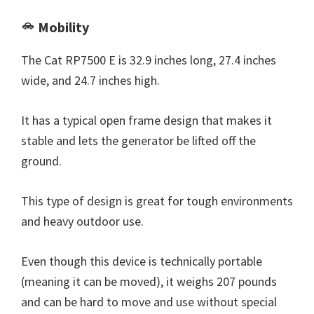
Mobility
The Cat RP7500 E is 32.9 inches long, 27.4 inches
wide, and 24.7 inches high.
It has a typical open frame design that makes it
stable and lets the generator be lifted off the
ground.
This type of design is great for tough environments
and heavy outdoor use.
Even though this device is technically portable
(meaning it can be moved), it weighs 207 pounds
and can be hard to move and use without special