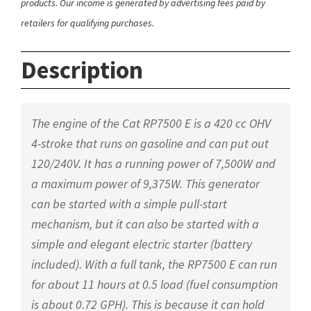
products. Our income is generated by advertising fees paid by
retailers for qualifying purchases.
Description
The engine of the Cat RP7500 E is a 420 cc OHV
4-stroke that runs on gasoline and can put out
120/240V. It has a running power of 7,500W and
a maximum power of 9,375W. This generator
can be started with a simple pull-start
mechanism, but it can also be started with a
simple and elegant electric starter (battery
included). With a full tank, the RP7500 E can run
for about 11 hours at 0.5 load (fuel consumption
is about 0.72 GPH). This is because it can hold