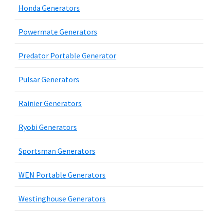
Honda Generators
Powermate Generators
Predator Portable Generator
Pulsar Generators
Rainier Generators
Ryobi Generators
Sportsman Generators
WEN Portable Generators
Westinghouse Generators