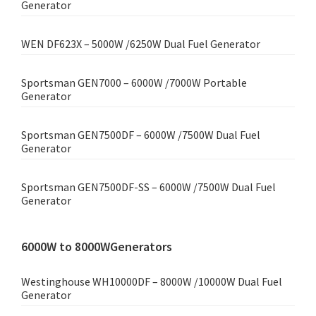
Generator
WEN DF623X – 5000W /6250W Dual Fuel Generator
Sportsman GEN7000 – 6000W /7000W Portable
Generator
Sportsman GEN7500DF – 6000W /7500W Dual Fuel
Generator
Sportsman GEN7500DF-SS – 6000W /7500W Dual Fuel
Generator
6000W to 8000WGenerators
Westinghouse WH10000DF – 8000W /10000W Dual Fuel
Generator