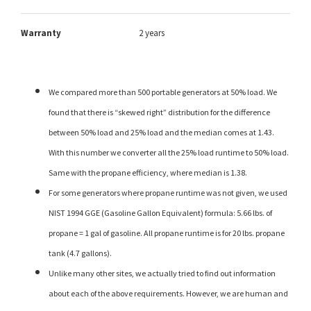
Warranty
2 years
We compared more than 500 portable generators at 50% load. We
found that there is “skewed right” distribution for the difference
between 50% load and 25% load and the median comes at 1.43.
With this number we converter all the 25% load runtime to 50% load.
Same with the propane efficiency, where median is 1.38.
For some generators where propane runtime was not given, we used
NIST 1994 GGE (Gasoline Gallon Equivalent) formula: 5.66 lbs. of
propane = 1 gal of gasoline. All propane runtime is for 20 lbs. propane
tank (4.7 gallons).
Unlike many other sites, we actually tried to find out information
about each of the above requirements. However, we are human and