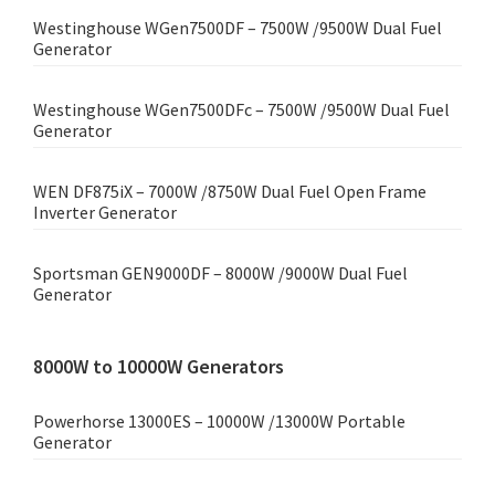
Westinghouse WGen7500DF – 7500W /9500W Dual Fuel
Generator
Westinghouse WGen7500DFc – 7500W /9500W Dual Fuel
Generator
WEN DF875iX – 7000W /8750W Dual Fuel Open Frame
Inverter Generator
Sportsman GEN9000DF – 8000W /9000W Dual Fuel
Generator
8000W to 10000W Generators
Powerhorse 13000ES – 10000W /13000W Portable
Generator