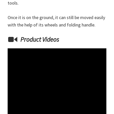
tools.
Once it is on the ground, it can still be moved easily
with the help of its wheels and folding handle.
Product Videos