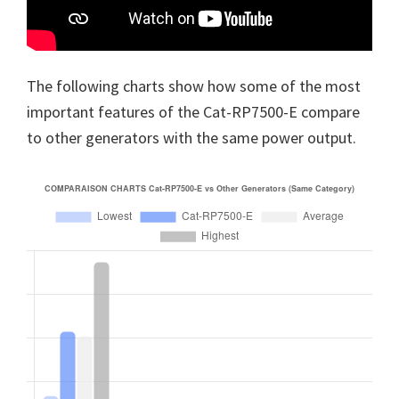
The following charts show how some of the most
important features of the Cat-RP7500-E compare
to other generators with the same power output.