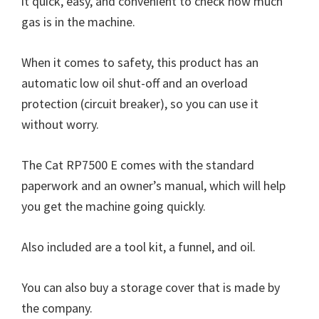
it quick, easy, and convenient to check how much
gas is in the machine.
When it comes to safety, this product has an
automatic low oil shut-off and an overload
protection (circuit breaker), so you can use it
without worry.
The Cat RP7500 E comes with the standard
paperwork and an owner’s manual, which will help
you get the machine going quickly.
Also included are a tool kit, a funnel, and oil.
You can also buy a storage cover that is made by
the company.