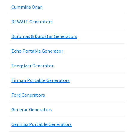
Cummins Onan
DEWALT Generators
Duromax & Durostar Generators
Echo Portable Generator
Energizer Generator
Firman Portable Generators
Ford Generators
Generac Generators
Genmax Portable Generators