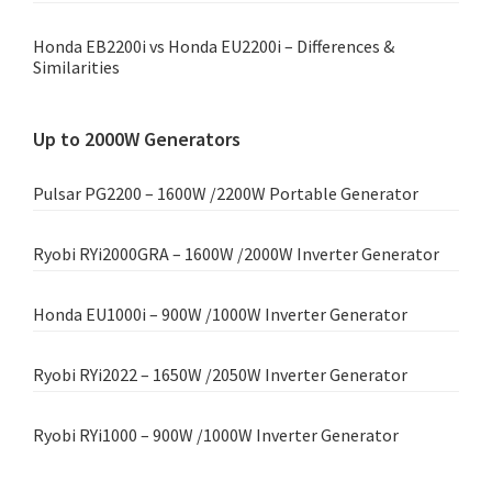
Honda EB2200i vs Honda EU2200i – Differences &
Similarities
Up to 2000W Generators
Pulsar PG2200 – 1600W /2200W Portable Generator
Ryobi RYi2000GRA – 1600W /2000W Inverter Generator
Honda EU1000i – 900W /1000W Inverter Generator
Ryobi RYi2022 – 1650W /2050W Inverter Generator
Ryobi RYi1000 – 900W /1000W Inverter Generator