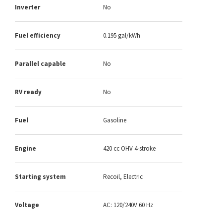
Inverter
No
Fuel efficiency
0.195 gal/kWh
Parallel capable
No
RV ready
No
Fuel
Gasoline
Engine
420 cc OHV 4-stroke
Starting system
Recoil, Electric
Voltage
AC: 120/240V 60 Hz