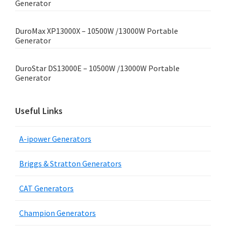
Generator
DuroMax XP13000X – 10500W /13000W Portable
Generator
DuroStar DS13000E – 10500W /13000W Portable
Generator
Useful Links
A-ipower Generators
Briggs & Stratton Generators
CAT Generators
Champion Generators