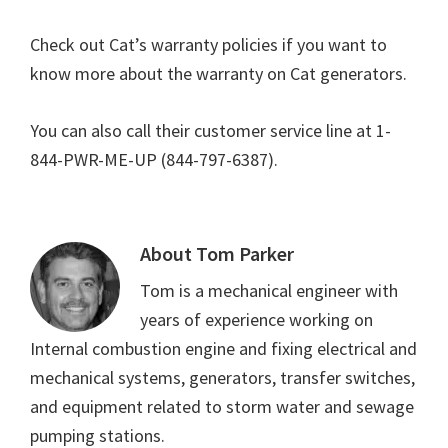
Check out Cat’s warranty policies if you want to
know more about the warranty on Cat generators.
You can also call their customer service line at 1-
844-PWR-ME-UP (844-797-6387).
About
Tom Parker
Tom is a mechanical engineer with
years of experience working on
Internal combustion engine and fixing electrical and
mechanical systems, generators, transfer switches,
and equipment related to storm water and sewage
pumping stations.