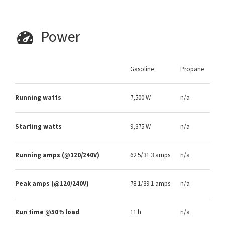
Power
Gasoline
Propane
Running watts
7,500 W
n/a
Starting watts
9,375 W
n/a
Running amps (@120/240V)
62.5/31.3 amps
n/a
Peak amps (@120/240V)
78.1/39.1 amps
n/a
Run time @50% load
11 h
n/a