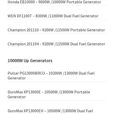
Honda EB10000 – 9000W /10000W Portable Generator
WEN DF1100T – 8300W /11000W Dual Fuel Generator
Champion 201110 – 9200W /11500W Portable Generator
Champion 201194 – 9200W /11500W Dual Fuel Generator
10000W Up Generators
Pulsar PG13000BRCO – 10200W /13000W Dual Fuel
Generator
DuroMax XP13000E – 10500W /13000W Portable
Generator
DuroMax XP13000EH – 10500W /13000W Dual Fuel