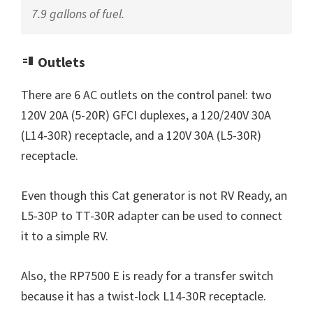
7.9 gallons of fuel.
Outlets
There are 6 AC outlets on the control panel: two
120V 20A (5-20R) GFCI duplexes, a 120/240V 30A
(L14-30R) receptacle, and a 120V 30A (L5-30R)
receptacle.
Even though this Cat generator is not RV Ready, an
L5-30P to TT-30R adapter can be used to connect
it to a simple RV.
Also, the RP7500 E is ready for a transfer switch
because it has a twist-lock L14-30R receptacle.