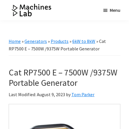
Skip
Skip
Skip
Menu
to
to
to
Machines
main
primary
footer
Your
Lab
content
sidebar
Go
to
Home
»
Generators
»
Products
»
6kW to 8kW
»
Cat
Resource
RP7500 E – 7500W /9375W Portable Generator
for
Generators
Cat RP7500 E – 7500W /9375W
&
More
Portable Generator
Last Modified: August 9, 2023
by
Tom Parker