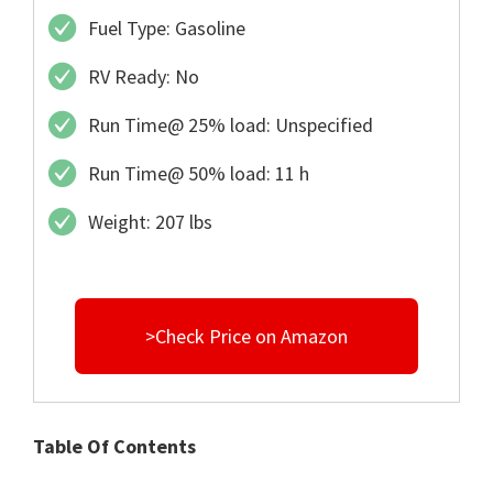
Fuel Type: Gasoline
RV Ready: No
Run Time@ 25% load: Unspecified
Run Time@ 50% load: 11 h
Weight: 207 lbs
>Check Price on Amazon
Table Of Contents