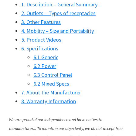
1. Description – General Summary
2. Outlets – Types of receptacles
3. Other Features
4. Mobility – Size and Portability
5. Product Videos
6. Specifications
6.1 Generic
6.2 Power
6.3 Control Panel
6.2 Mixed Specs
7. About the Manufacturer
8. Warranty Information
We are proud of our independence and have no ties to
manufacturers. To maintain our objectivity, we do not accept free