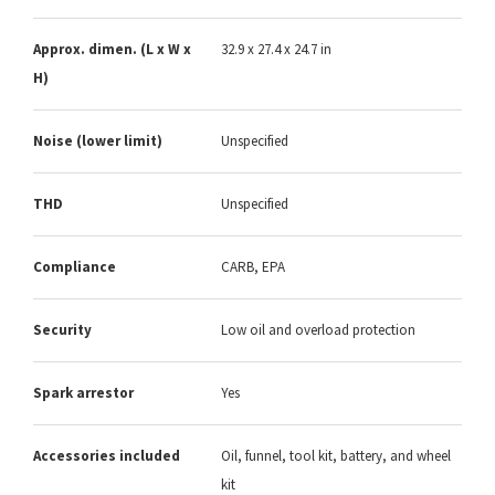
Approx. dimen. (L x W x
32.9 x 27.4 x 24.7 in
H)
Noise (lower limit)
Unspecified
THD
Unspecified
Compliance
CARB, EPA
Security
Low oil and overload protection
Spark arrestor
Yes
Accessories included
Oil, funnel, tool kit, battery, and wheel
kit