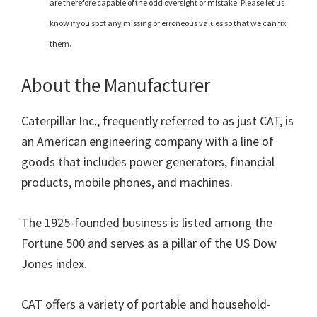
are therefore capable of the odd oversight or mistake. Please let us
know if you spot any missing or erroneous values so that we can fix
them.
About the Manufacturer
Caterpillar Inc., frequently referred to as just CAT, is
an American engineering company with a line of
goods that includes power generators, financial
products, mobile phones, and machines.
The 1925-founded business is listed among the
Fortune 500 and serves as a pillar of the US Dow
Jones index.
CAT offers a variety of portable and household-