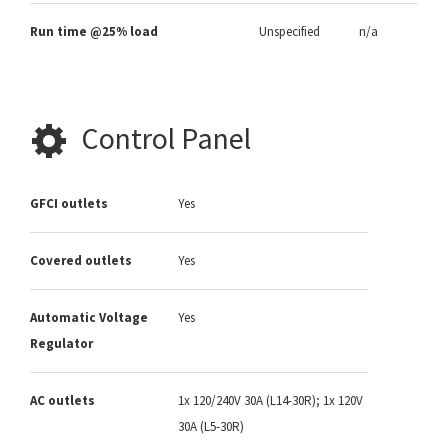
Run time @25% load
Unspecified
n/a
Control Panel
GFCI outlets
Yes
Covered outlets
Yes
Automatic Voltage
Yes
Regulator
AC outlets
1x 120/240V 30A (L14-30R); 1x 120V
30A (L5-30R)