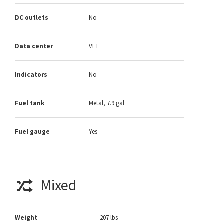
DC outlets
No
Data center
VFT
Indicators
No
Fuel tank
Metal, 7.9 gal
Fuel gauge
Yes
Mixed
Weight
207 lbs