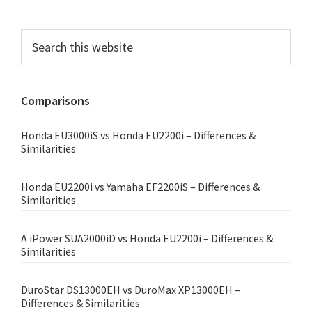
Primary
Search
this
Sidebar
website
Comparisons
Honda EU3000iS vs Honda EU2200i – Differences &
Similarities
Honda EU2200i vs Yamaha EF2200iS – Differences &
Similarities
A iPower SUA2000iD vs Honda EU2200i – Differences &
Similarities
DuroStar DS13000EH vs DuroMax XP13000EH –
Differences & Similarities