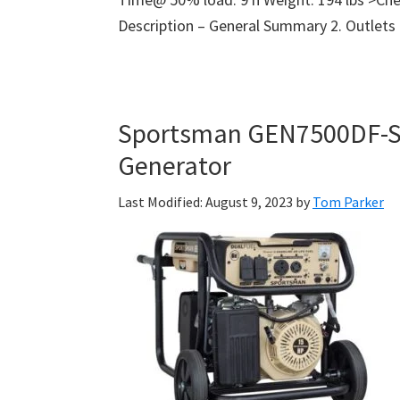
Description – General Summary 2. Outlets
Sportsman GEN7500DF-SS
Generator
Last Modified: August 9, 2023
by
Tom Parker