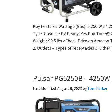
Key Features Wattage (Gas): 5,250 W / 4,2
Type: Gasoline RV Ready: Yes Run Time@ 
Weight: 99.5 lbs >Check Price on Amazon 
2. Outlets – Types of receptacles 3. Other
Pulsar PG5250B – 4250W 
Last Modified: August 9, 2023
by
Tom Parker