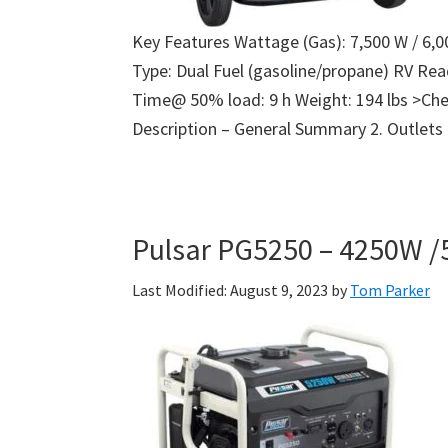
Key Features Wattage (Gas): 7,500 W / 6,0
Type: Dual Fuel (gasoline/propane) RV Re
Time@ 50% load: 9 h Weight: 194 lbs >Che
Description – General Summary 2. Outlets
Pulsar PG5250 – 4250W /
Last Modified: August 9, 2023
by
Tom Parker