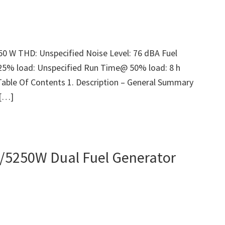
50 W THD: Unspecified Noise Level: 76 dBA Fuel
25% load: Unspecified Run Time@ 50% load: 8 h
Table Of Contents 1. Description – General Summary
 […]
/5250W Dual Fuel Generator