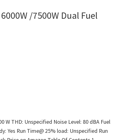
6000W /7500W Dual Fuel
00 W THD: Unspecified Noise Level: 80 dBA Fuel
ady: Yes Run Time@ 25% load: Unspecified Run
ck Price on Amazon Table Of Contents 1.