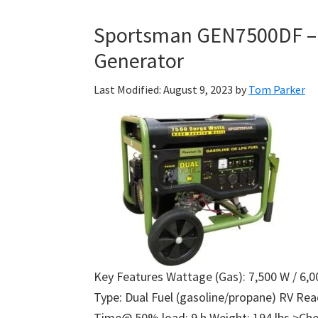
Sportsman GEN7500DF – 
Generator
Last Modified: August 9, 2023
by
Tom Parker
Key Features Wattage (Gas): 7,500 W / 6,0
Type: Dual Fuel (gasoline/propane) RV Re
Time@ 50% load: 9 h Weight: 194 lbs >Che