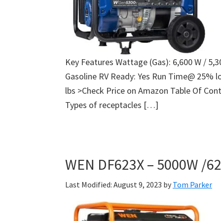
Key Features Wattage (Gas): 6,600 W / 5,
Gasoline RV Ready: Yes Run Time@ 25% lo
lbs >Check Price on Amazon Table Of Cont
Types of receptacles […]
WEN DF623X – 5000W /62
Last Modified: August 9, 2023
by
Tom Parker