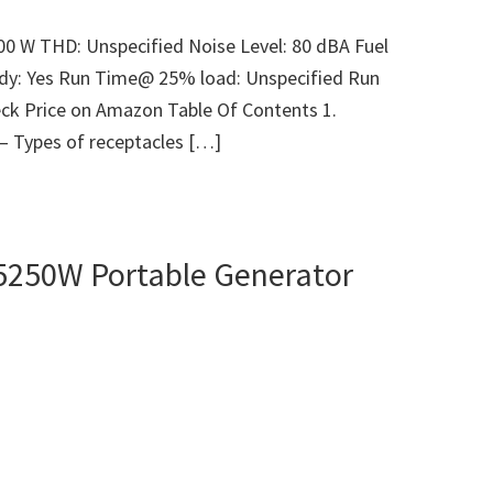
00 W THD: Unspecified Noise Level: 80 dBA Fuel
ady: Yes Run Time@ 25% load: Unspecified Run
ck Price on Amazon Table Of Contents 1.
 – Types of receptacles […]
5250W Portable Generator