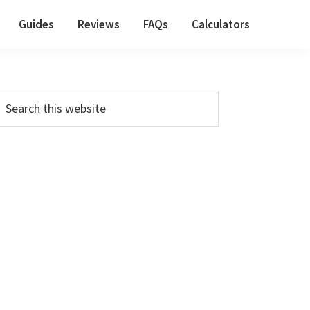
Guides
Reviews
FAQs
Calculators
Primary
earch
his
Sidebar
ebsite