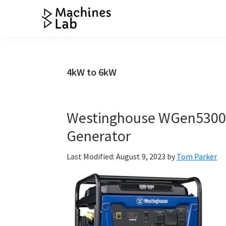
Skip
Skip
Skip
Skip
to
to
to
to
Machines
primary
main
primary
footer
Your
Lab
navigation
content
sidebar
Go
to
4kW to 6kW
Resource
for
Generators
Westinghouse WGen5300v
&
Generator
More
Last Modified: August 9, 2023
by
Tom Parker