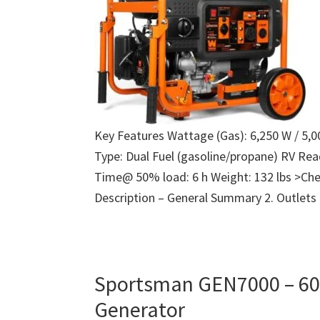
Key Features Wattage (Gas): 6,250 W / 5,
Type: Dual Fuel (gasoline/propane) RV Re
Time@ 50% load: 6 h Weight: 132 lbs >Che
Description – General Summary 2. Outlets
Sportsman GEN7000 – 60
Generator