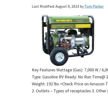
Last Modified: August 9, 2023
by
Tom Parker
Key Features Wattage (Gas): 7,000 W / 6,0
Type: Gasoline RV Ready: No Run Time@ 
Weight: 192 lbs >Check Price on Amazon T
2. Outlets – Types of receptacles 3. Other