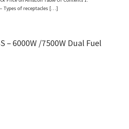
 – Types of receptacles […]
 – 6000W /7500W Dual Fuel