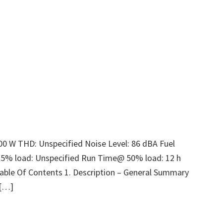
00 W THD: Unspecified Noise Level: 86 dBA Fuel
25% load: Unspecified Run Time@ 50% load: 12 h
able Of Contents 1. Description – General Summary
 […]