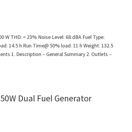
300 W THD: < 23% Noise Level: 68 dBA Fuel Type:
ad: 14.5 h Run Time@ 50% load: 11 h Weight: 132.5
ents 1. Description – General Summary 2. Outlets –
50W Dual Fuel Generator