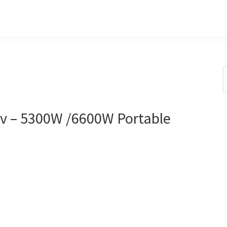
S
t
w
 – 5300W /6600W Portable