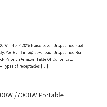
000 W THD: < 20% Noise Level: Unspecified Fuel
ady: Yes Run Time@ 25% load: Unspecified Run
ck Price on Amazon Table Of Contents 1.
 – Types of receptacles […]
00W /7000W Portable