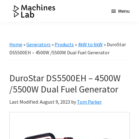
Skip
Skip
Skip
Menu
to
to
to
Machines
main
primary
footer
Your
Lab
content
sidebar
Go
to
Home
»
Generators
»
Products
»
4kW to 6kW
»
DuroStar
Resource
DS5500EH – 4500W /5500W Dual Fuel Generator
for
Generators
DuroStar DS5500EH – 4500W
&
More
/5500W Dual Fuel Generator
Last Modified: August 9, 2023
by
Tom Parker