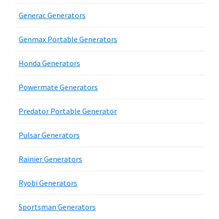
Generac Generators
Genmax Portable Generators
Honda Generators
Powermate Generators
Predator Portable Generator
Pulsar Generators
Rainier Generators
Ryobi Generators
Sportsman Generators