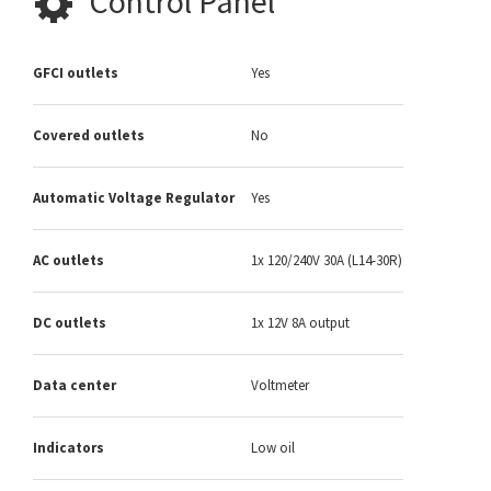
Control Panel
GFCI outlets
Yes
Covered outlets
No
Automatic Voltage Regulator
Yes
AC outlets
1x 120/240V 30A (L14-30R)
DC outlets
1x 12V 8A output
Data center
Voltmeter
Indicators
Low oil