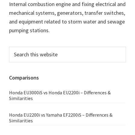
Internal combustion engine and fixing electrical and
mechanical systems, generators, transfer switches,
and equipment related to storm water and sewage
pumping stations.
Primary
Search
this
Sidebar
website
Comparisons
Honda EU3000iS vs Honda EU2200i – Differences &
Similarities
Honda EU2200i vs Yamaha EF2200iS – Differences &
Similarities