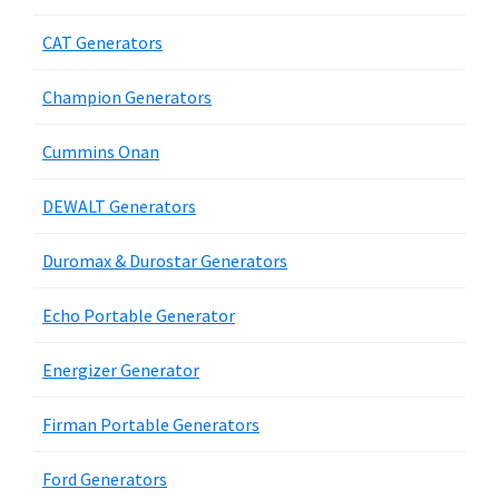
CAT Generators
Champion Generators
Cummins Onan
DEWALT Generators
Duromax & Durostar Generators
Echo Portable Generator
Energizer Generator
Firman Portable Generators
Ford Generators