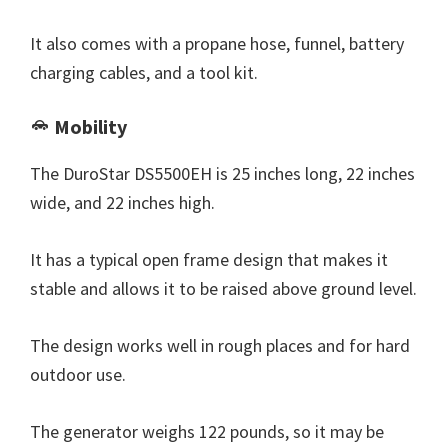
It also comes with a propane hose, funnel, battery
charging cables, and a tool kit.
Mobility
The DuroStar DS5500EH is 25 inches long, 22 inches
wide, and 22 inches high.
It has a typical open frame design that makes it
stable and allows it to be raised above ground level.
The design works well in rough places and for hard
outdoor use.
The generator weighs 122 pounds, so it may be