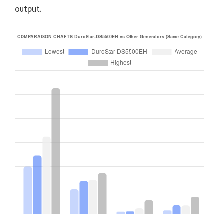
output.