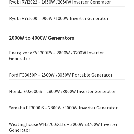
Ryobi RYi2022 – 1650W /2050W Inverter Generator
Ryobi RYi1000 – 900W /1000W Inverter Generator
2000W to 4000W Generators
Energizer eZV3200RV – 2800W /3200W Inverter
Generator
Ford FG3050P – 2500W /3050W Portable Generator
Honda EU3000iS – 2800W /3000W Inverter Generator
Yamaha EF3000iS – 2800W /3000W Inverter Generator
Westinghouse WH3700iXLTc – 3000W /3700W Inverter
Generator