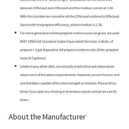
between 50% load and 25% load and the median comes at 1.43.
With this number we converter all the 25% load runtime to 50% load.
Same with the propane efficiency, where median is 1.38.
For some generators where propane runtime was not given, we used
NIST 1994 GGE (Gasoline Gallon Equivalent) formula: 5.66 lbs. of
propane = 1 gal of gasoline. All propane runtime is for 20 lbs. propane
tank (4.7 gallons).
Unlike many other sites, we actually tried to find out information
about each of the above requirements. However, we are human and
are therefore capable of the odd oversight or mistake. Please let us
know if you spot any missing or erroneous values so that we can fix
them.
About the Manufacturer