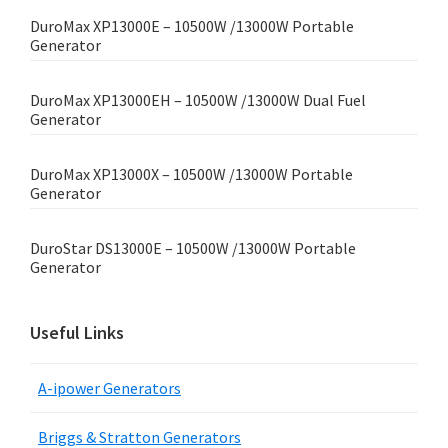
DuroMax XP13000E – 10500W /13000W Portable
Generator
DuroMax XP13000EH – 10500W /13000W Dual Fuel
Generator
DuroMax XP13000X – 10500W /13000W Portable
Generator
DuroStar DS13000E – 10500W /13000W Portable
Generator
Useful Links
A-ipower Generators
Briggs & Stratton Generators