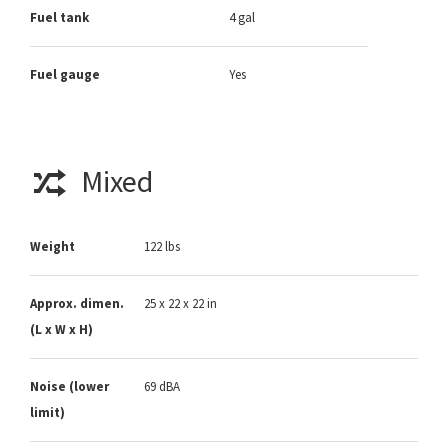
Fuel tank
4 gal
Fuel gauge
Yes
Mixed
Weight
122 lbs
Approx. dimen.
25 x 22 x 22 in
(L x W x H)
Noise (lower
69 dBA
limit)