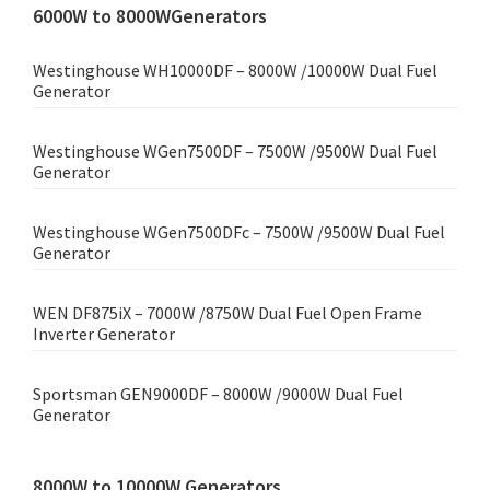
6000W to 8000WGenerators
Westinghouse WH10000DF – 8000W /10000W Dual Fuel
Generator
Westinghouse WGen7500DF – 7500W /9500W Dual Fuel
Generator
Westinghouse WGen7500DFc – 7500W /9500W Dual Fuel
Generator
WEN DF875iX – 7000W /8750W Dual Fuel Open Frame
Inverter Generator
Sportsman GEN9000DF – 8000W /9000W Dual Fuel
Generator
8000W to 10000W Generators