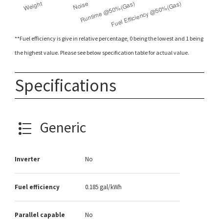
**Fuel efficiency is give in relative percentage, 0 being the lowest and 1 being
the highest value. Please see below specification table for actual value.
Specifications
Generic
Inverter
No
Fuel efficiency
0.185 gal/kWh
Parallel capable
No