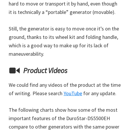
hard to move or transport it by hand, even though
it is technically a “portable” generator (movable).
Still, the generator is easy to move once it’s on the
ground, thanks to its wheel kit and folding handle,
which is a good way to make up for its lack of
maneuverability.
Product Videos
We could find any videos of the product at the time
of writing. Please search
YouTube
for any update.
The following charts show how some of the most
important features of the DuroStar-DS5500EH
compare to other generators with the same power