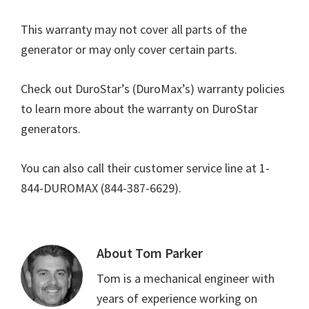
This warranty may not cover all parts of the
generator or may only cover certain parts.
Check out DuroStar’s (DuroMax’s) warranty policies
to learn more about the warranty on DuroStar
generators.
You can also call their customer service line at 1-
844-DUROMAX (844-387-6629).
About
Tom Parker
Tom is a mechanical engineer with
years of experience working on