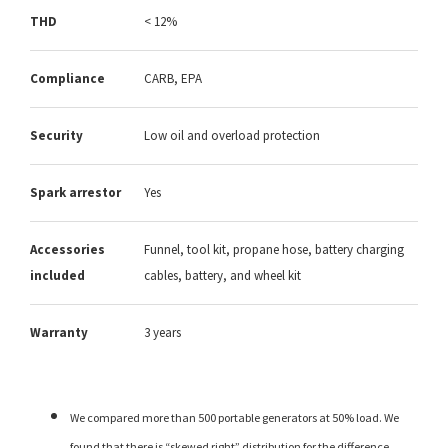
THD
< 12%
Compliance
CARB, EPA
Security
Low oil and overload protection
Spark arrestor
Yes
Accessories
Funnel, tool kit, propane hose, battery charging
included
cables, battery, and wheel kit
Warranty
3 years
We compared more than 500 portable generators at 50% load. We
found that there is “skewed right” distribution for the difference