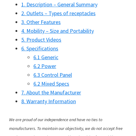
1. Description – General Summary
2. Outlets – Types of receptacles
3. Other Features
4. Mobility – Size and Portability
5. Product Videos
6. Specifications
6.1 Generic
6.2 Power
6.3 Control Panel
6.2 Mixed Specs
7. About the Manufacturer
8. Warranty Information
We are proud of our independence and have no ties to
manufacturers. To maintain our objectivity, we do not accept free