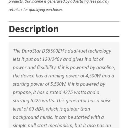
products. Our income is generated by advertising fees paid by
retailers for qualifying purchases.
Description
The DuroStar DS5500EH’s dual-fuel technology
lets it put out 120/240V and gives it a lot of
power and flexibility. If it is powered by gasoline,
the device has a running power of 4,500W and a
starting power of 5,500W. If it is powered by
propane, it has a rated 4275 watts and a
starting 5225 watts. This generator has a noise
level of 69 dBA, which is quieter than
background music. It can be started with a
simple pull-start mechanism, but it also has an