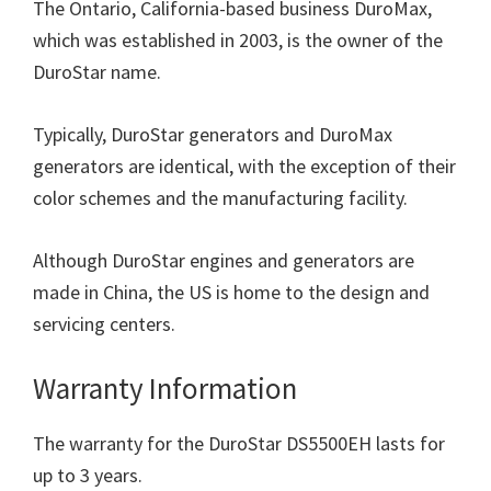
The Ontario, California-based business DuroMax,
which was established in 2003, is the owner of the
DuroStar name.
Typically, DuroStar generators and DuroMax
generators are identical, with the exception of their
color schemes and the manufacturing facility.
Although DuroStar engines and generators are
made in China, the US is home to the design and
servicing centers.
Warranty Information
The warranty for the DuroStar DS5500EH lasts for
up to 3 years.