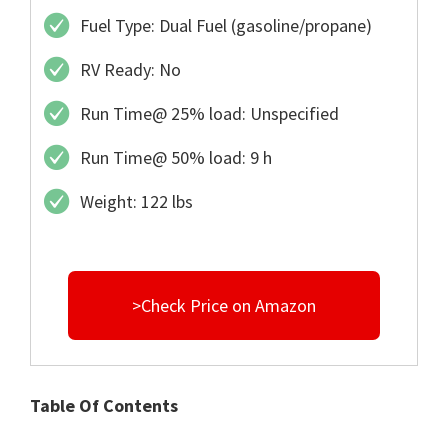
Fuel Type: Dual Fuel (gasoline/propane)
RV Ready: No
Run Time@ 25% load: Unspecified
Run Time@ 50% load: 9 h
Weight: 122 lbs
>Check Price on Amazon
Table Of Contents