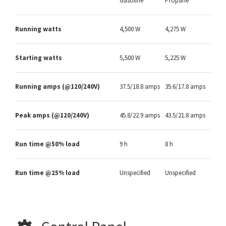
Gasoline
Propane
Running watts
4,500 W
4,275 W
Starting watts
5,500 W
5,225 W
Running amps (@120/240V)
37.5/18.8 amps
35.6/17.8 amps
Peak amps (@120/240V)
45.8/22.9 amps
43.5/21.8 amps
Run time @50% load
9 h
8 h
Run time @25% load
Unspecified
Unspecified