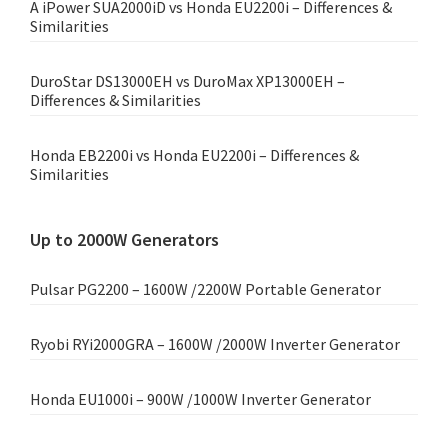
A iPower SUA2000iD vs Honda EU2200i – Differences &
Similarities
DuroStar DS13000EH vs DuroMax XP13000EH –
Differences & Similarities
Honda EB2200i vs Honda EU2200i – Differences &
Similarities
Up to 2000W Generators
Pulsar PG2200 – 1600W /2200W Portable Generator
Ryobi RYi2000GRA – 1600W /2000W Inverter Generator
Honda EU1000i – 900W /1000W Inverter Generator