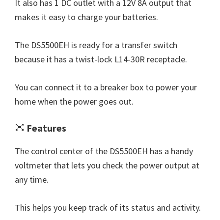
It also has 1 DC outlet with a 12V 8A output that
makes it easy to charge your batteries.
The DS5500EH is ready for a transfer switch
because it has a twist-lock L14-30R receptacle.
You can connect it to a breaker box to power your
home when the power goes out.
Features
The control center of the DS5500EH has a handy
voltmeter that lets you check the power output at
any time.
This helps you keep track of its status and activity.