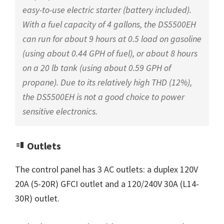
easy-to-use electric starter (battery included).
With a fuel capacity of 4 gallons, the DS5500EH
can run for about 9 hours at 0.5 load on gasoline
(using about 0.44 GPH of fuel), or about 8 hours
on a 20 lb tank (using about 0.59 GPH of
propane). Due to its relatively high THD (12%),
the DS5500EH is not a good choice to power
sensitive electronics.
Outlets
The control panel has 3 AC outlets: a duplex 120V
20A (5-20R) GFCI outlet and a 120/240V 30A (L14-
30R) outlet.