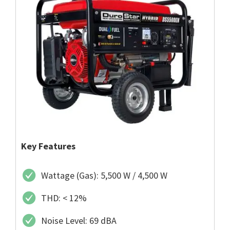
Key Features
Wattage (Gas): 5,500 W / 4,500 W
THD: < 12%
Noise Level: 69 dBA