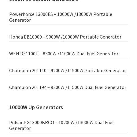
Powerhorse 13000ES – 10000W /13000W Portable
Generator
Honda EB10000 – 9000W /10000W Portable Generator
WEN DF1100T – 8300W /11000W Dual Fuel Generator
Champion 201110 – 9200W /11500W Portable Generator
Champion 201194 – 9200W /11500W Dual Fuel Generator
10000W Up Generators
Pulsar PG13000BRCO – 10200W /13000W Dual Fuel
Generator