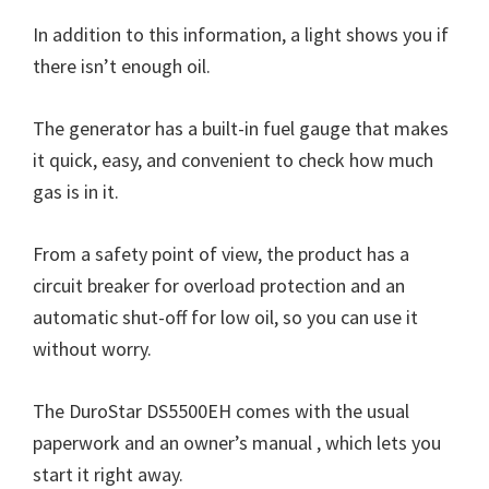
In addition to this information, a light shows you if
there isn’t enough oil.
The generator has a built-in fuel gauge that makes
it quick, easy, and convenient to check how much
gas is in it.
From a safety point of view, the product has a
circuit breaker for overload protection and an
automatic shut-off for low oil, so you can use it
without worry.
The DuroStar DS5500EH comes with the usual
paperwork and an owner’s manual , which lets you
start it right away.