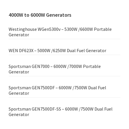
4000W to 6000W Generators
Westinghouse WGen5300v – 5300W /6600W Portable
Generator
WEN DF623X – 5000W /6250W Dual Fuel Generator
Sportsman GEN7000 – 6000W /7000W Portable
Generator
Sportsman GEN7500DF – 6000W /7500W Dual Fuel
Generator
Sportsman GEN7500DF-SS – 6000W /7500W Dual Fuel
Generator