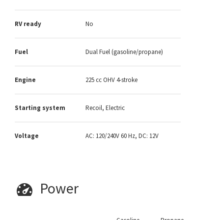
RV ready
No
Fuel
Dual Fuel (gasoline/propane)
Engine
225 cc OHV 4-stroke
Starting system
Recoil, Electric
Voltage
AC: 120/240V 60 Hz, DC: 12V
Power