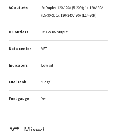
AC outlets
2x Duplex 120V 20A (5-20R); 1x 120V 30A
(L5-30R); 1x 120/240V 30A (L14-30R)
DC outlets
1x 12V 8A output
Data center
VFT
Indicators
Low oil
Fuel tank
5.2 gal
Fuel gauge
Yes
Mixed