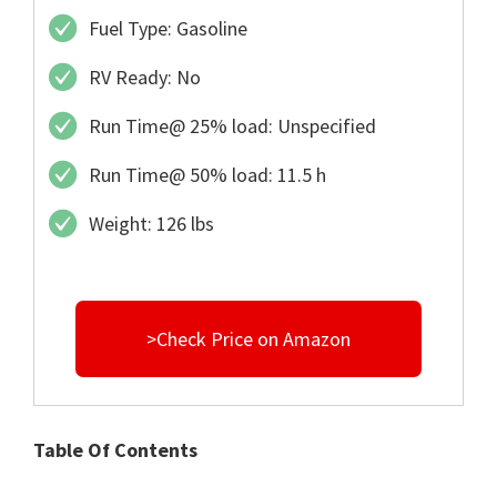
Fuel Type: Gasoline
RV Ready: No
Run Time@ 25% load: Unspecified
Run Time@ 50% load: 11.5 h
Weight: 126 lbs
>Check Price on Amazon
Table Of Contents