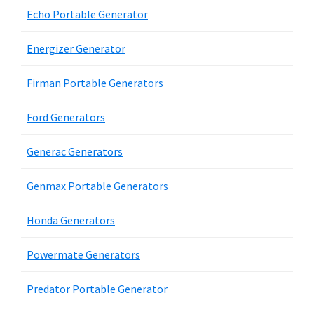
Echo Portable Generator
Energizer Generator
Firman Portable Generators
Ford Generators
Generac Generators
Genmax Portable Generators
Honda Generators
Powermate Generators
Predator Portable Generator