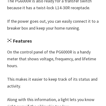
The PG6000R is also ready for a transfer switch
because it has a twist-lock L14-30R receptacle.
If the power goes out, you can easily connect it to a
breaker box and keep your home running.
Features
On the control panel of the PG6000R is a handy
meter that shows voltage, frequency, and lifetime
hours.
This makes it easier to keep track of its status and
activity.
Along with this information, a light lets you know