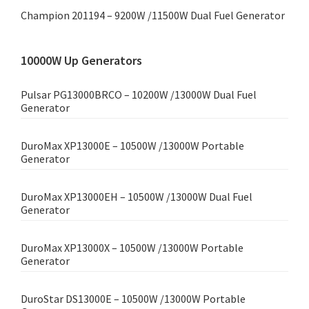
Champion 201194 – 9200W /11500W Dual Fuel Generator
10000W Up Generators
Pulsar PG13000BRCO – 10200W /13000W Dual Fuel
Generator
DuroMax XP13000E – 10500W /13000W Portable
Generator
DuroMax XP13000EH – 10500W /13000W Dual Fuel
Generator
DuroMax XP13000X – 10500W /13000W Portable
Generator
DuroStar DS13000E – 10500W /13000W Portable