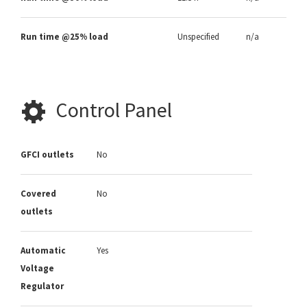
Run time @25% load
Unspecified
n/a
Control Panel
GFCI outlets
No
Covered
No
outlets
Automatic
Yes
Voltage
Regulator