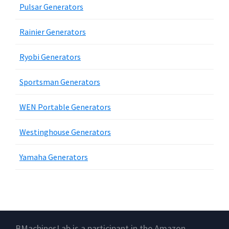
Pulsar Generators
Rainier Generators
Ryobi Generators
Sportsman Generators
WEN Portable Generators
Westinghouse Generators
Yamaha Generators
Footer
BMachinesLab is a participant in the Amazon