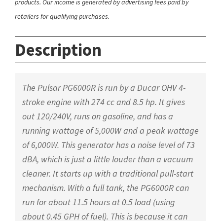
products. Our income is generated by advertising fees paid by
retailers for qualifying purchases.
Description
The Pulsar PG6000R is run by a Ducar OHV 4-
stroke engine with 274 cc and 8.5 hp. It gives
out 120/240V, runs on gasoline, and has a
running wattage of 5,000W and a peak wattage
of 6,000W. This generator has a noise level of 73
dBA, which is just a little louder than a vacuum
cleaner. It starts up with a traditional pull-start
mechanism. With a full tank, the PG6000R can
run for about 11.5 hours at 0.5 load (using
about 0.45 GPH of fuel). This is because it can