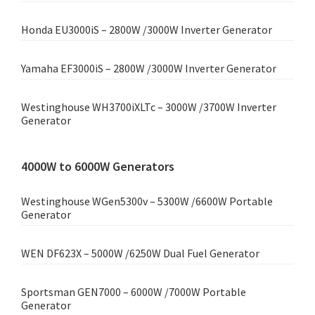
Honda EU3000iS – 2800W /3000W Inverter Generator
Yamaha EF3000iS – 2800W /3000W Inverter Generator
Westinghouse WH3700iXLTc – 3000W /3700W Inverter
Generator
4000W to 6000W Generators
Westinghouse WGen5300v – 5300W /6600W Portable
Generator
WEN DF623X – 5000W /6250W Dual Fuel Generator
Sportsman GEN7000 – 6000W /7000W Portable
Generator