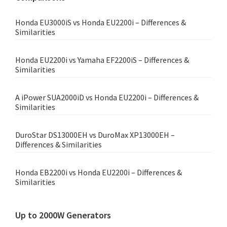
Honda EU3000iS vs Honda EU2200i – Differences &
Similarities
Honda EU2200i vs Yamaha EF2200iS – Differences &
Similarities
A iPower SUA2000iD vs Honda EU2200i – Differences &
Similarities
DuroStar DS13000EH vs DuroMax XP13000EH –
Differences & Similarities
Honda EB2200i vs Honda EU2200i – Differences &
Similarities
Up to 2000W Generators