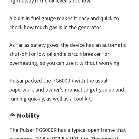
right away if the oil level is too low.
A built-in fuel gauge makes it easy and quick to
check how much gas is in the generator.
As far as safety goes, the device has an automatic
shut-off for low oil and a circuit breaker for
overheating, so you can use it without worrying.
Pulsar packed the PG6000R with the usual
paperwork and owner’s manual to get you up and
running quickly, as well as a tool kit.
Mobility
The Pulsar PG6000R has a typical open frame that
measures L24.5 x W23.5 x H21.5 in, This gives it