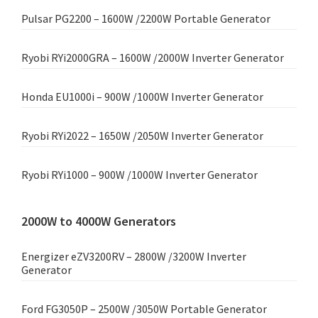
Pulsar PG2200 – 1600W /2200W Portable Generator
Ryobi RYi2000GRA – 1600W /2000W Inverter Generator
Honda EU1000i – 900W /1000W Inverter Generator
Ryobi RYi2022 – 1650W /2050W Inverter Generator
Ryobi RYi1000 – 900W /1000W Inverter Generator
2000W to 4000W Generators
Energizer eZV3200RV – 2800W /3200W Inverter
Generator
Ford FG3050P – 2500W /3050W Portable Generator