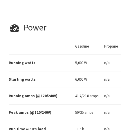
Power
Gasoline
Propane
Running watts
5,000 W
n/a
Starting watts
6,000 W
n/a
Running amps (@120/240V)
41.7/20.8 amps
n/a
Peak amps (@120/240V)
50/25 amps
n/a
Run time @50% load
11.5 h
n/a