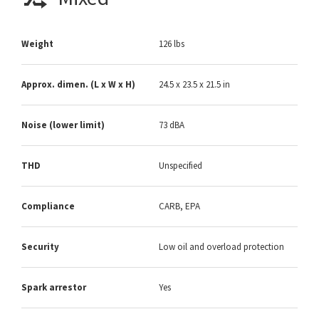
Weight
126 lbs
Approx. dimen. (L x W x H)
24.5 x 23.5 x 21.5 in
Noise (lower limit)
73 dBA
THD
Unspecified
Compliance
CARB, EPA
Security
Low oil and overload protection
Spark arrestor
Yes