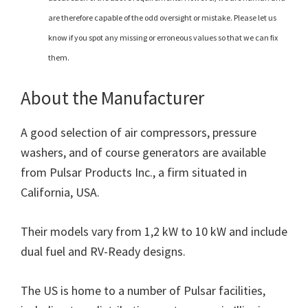
are therefore capable of the odd oversight or mistake. Please let us
know if you spot any missing or erroneous values so that we can fix
them.
About the Manufacturer
A good selection of air compressors, pressure
washers, and of course generators are available
from Pulsar Products Inc., a firm situated in
California, USA.
Their models vary from 1,2 kW to 10 kW and include
dual fuel and RV-Ready designs.
The US is home to a number of Pulsar facilities,