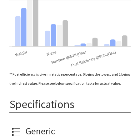
**Fuel efficiency is give in relative percentage, 0 being the lowest and 1 being
the highest value. Please see below specification table for actual value.
Specifications
Generic