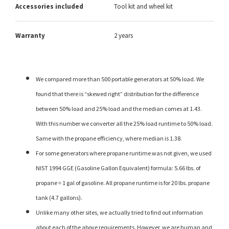
Accessories included
Tool kit and wheel kit
Warranty
2 years
We compared more than 500 portable generators at 50% load. We
found that there is “skewed right” distribution for the difference
between 50% load and 25% load and the median comes at 1.43.
With this number we converter all the 25% load runtime to 50% load.
Same with the propane efficiency, where median is 1.38.
For some generators where propane runtime was not given, we used
NIST 1994 GGE (Gasoline Gallon Equivalent) formula: 5.66 lbs. of
propane = 1 gal of gasoline. All propane runtime is for 20 lbs. propane
tank (4.7 gallons).
Unlike many other sites, we actually tried to find out information
about each of the above requirements. However, we are human and