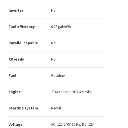
Inverter
No
Fuel efficiency
0.23 gal/kWh
Parallel capable
No
RV ready
No
Fuel
Gasoline
Engine
274 cc Ducar OHV 4-stroke
Starting system
Recoil
Voltage
AC: 120/240V 60 Hz, DC: 12V