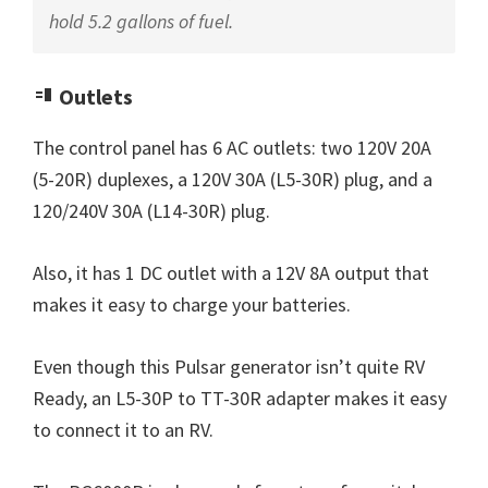
hold 5.2 gallons of fuel.
Outlets
The control panel has 6 AC outlets: two 120V 20A
(5-20R) duplexes, a 120V 30A (L5-30R) plug, and a
120/240V 30A (L14-30R) plug.
Also, it has 1 DC outlet with a 12V 8A output that
makes it easy to charge your batteries.
Even though this Pulsar generator isn’t quite RV
Ready, an L5-30P to TT-30R adapter makes it easy
to connect it to an RV.