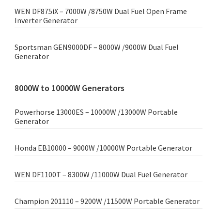
WEN DF875iX – 7000W /8750W Dual Fuel Open Frame
Inverter Generator
Sportsman GEN9000DF – 8000W /9000W Dual Fuel
Generator
8000W to 10000W Generators
Powerhorse 13000ES – 10000W /13000W Portable
Generator
Honda EB10000 – 9000W /10000W Portable Generator
WEN DF1100T – 8300W /11000W Dual Fuel Generator
Champion 201110 – 9200W /11500W Portable Generator