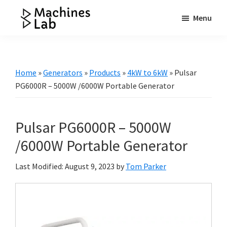
Skip
Skip
Skip
Menu
to
to
to
Machines
main
primary
footer
Your
Lab
content
sidebar
Go
to
Home
»
Generators
»
Products
»
4kW to 6kW
»
Pulsar
Resource
PG6000R – 5000W /6000W Portable Generator
for
Generators
Pulsar PG6000R – 5000W
&
More
/6000W Portable Generator
Last Modified: August 9, 2023
by
Tom Parker