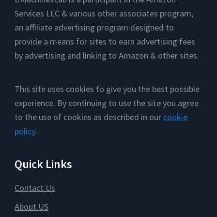
Services LLC & various other associates program,
an affiliate advertising program designed to
provide a means for sites to earn advertising fees
by advertising and linking to Amazon & other sites.
This site uses cookies to give you the best possible
experience. By continuing to use the site you agree
to the use of cookies as described in our
cookie
policy
.
Quick Links
Contact Us
About US