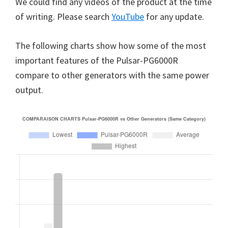
We could find any videos of the product at the time
of writing. Please search
YouTube
for any update.
The following charts show how some of the most
important features of the Pulsar-PG6000R
compare to other generators with the same power
output.