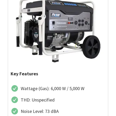
Key Features
Wattage (Gas): 6,000 W / 5,000 W
THD: Unspecified
Noise Level: 73 dBA