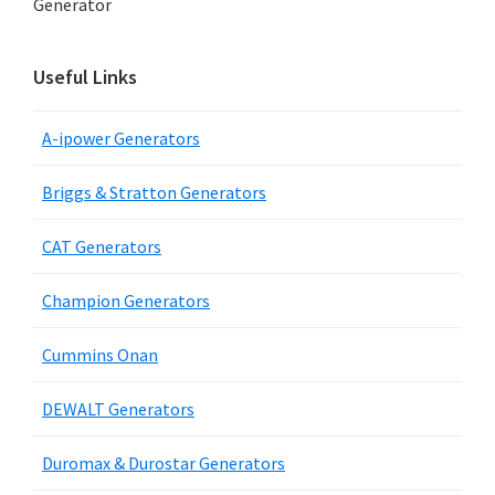
Generator
Useful Links
A-ipower Generators
Briggs & Stratton Generators
CAT Generators
Champion Generators
Cummins Onan
DEWALT Generators
Duromax & Durostar Generators