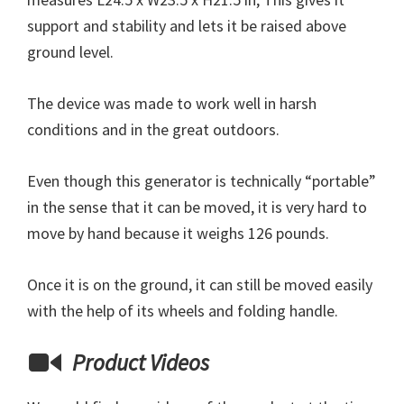
support and stability and lets it be raised above
ground level.
The device was made to work well in harsh
conditions and in the great outdoors.
Even though this generator is technically “portable”
in the sense that it can be moved, it is very hard to
move by hand because it weighs 126 pounds.
Once it is on the ground, it can still be moved easily
with the help of its wheels and folding handle.
Product Videos