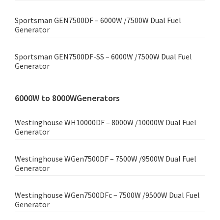
Sportsman GEN7500DF – 6000W /7500W Dual Fuel
Generator
Sportsman GEN7500DF-SS – 6000W /7500W Dual Fuel
Generator
6000W to 8000WGenerators
Westinghouse WH10000DF – 8000W /10000W Dual Fuel
Generator
Westinghouse WGen7500DF – 7500W /9500W Dual Fuel
Generator
Westinghouse WGen7500DFc – 7500W /9500W Dual Fuel
Generator