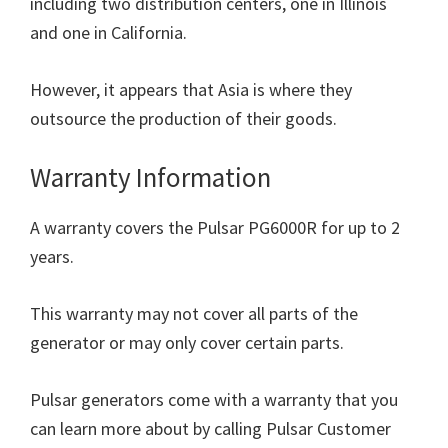
including two distribution centers, one in Illinois
and one in California.
However, it appears that Asia is where they
outsource the production of their goods.
Warranty Information
A warranty covers the Pulsar PG6000R for up to 2
years.
This warranty may not cover all parts of the
generator or may only cover certain parts.
Pulsar generators come with a warranty that you
can learn more about by calling Pulsar Customer