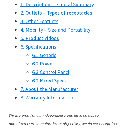
1. Description – General Summary
2. Outlets – Types of receptacles
3. Other Features
4. Mobility – Size and Portability
5. Product Videos
6. Specifications
6.1 Generic
6.2 Power
6.3 Control Panel
6.2 Mixed Specs
7. About the Manufacturer
8. Warranty Information
We are proud of our independence and have no ties to
manufacturers. To maintain our objectivity, we do not accept free