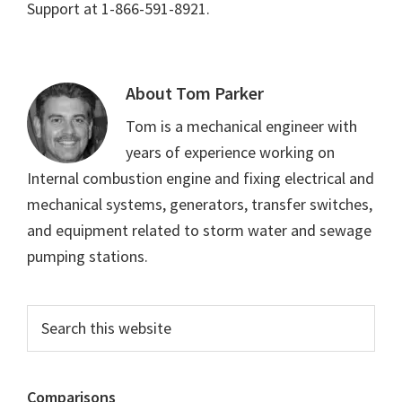
Support at 1-866-591-8921.
About
Tom Parker
Tom is a mechanical engineer with
years of experience working on
Internal combustion engine and fixing electrical and
mechanical systems, generators, transfer switches,
and equipment related to storm water and sewage
pumping stations.
Primary
Search
this
Sidebar
website
Comparisons