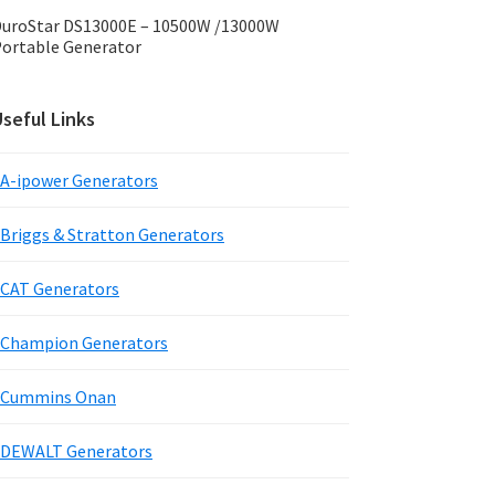
uroStar DS13000E – 10500W /13000W
ortable Generator
seful Links
A-ipower Generators
Briggs & Stratton Generators
CAT Generators
Champion Generators
Cummins Onan
DEWALT Generators