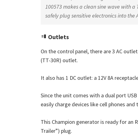
100573 makes a clean sine wave with a T
safely plug sensitive electronics into the 
Outlets
On the control panel, there are 3 AC outle
(TT-30R) outlet.
It also has 1 DC outlet: a 12V 8A receptacl
Since the unit comes with a dual port USB 
easily charge devices like cell phones and 
This Champion generator is ready for an R
Trailer”) plug.