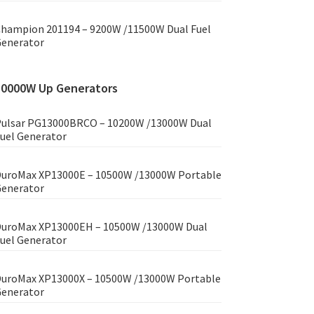
hampion 201194 – 9200W /11500W Dual Fuel
enerator
10000W Up Generators
ulsar PG13000BRCO – 10200W /13000W Dual
uel Generator
uroMax XP13000E – 10500W /13000W Portable
enerator
uroMax XP13000EH – 10500W /13000W Dual
uel Generator
uroMax XP13000X – 10500W /13000W Portable
enerator