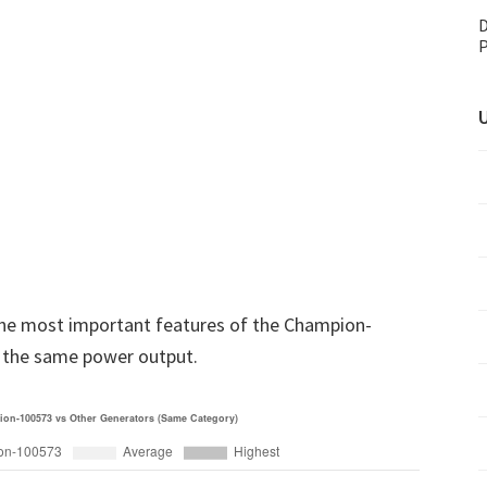
D
P
U
he most important features of the Champion-
 the same power output.