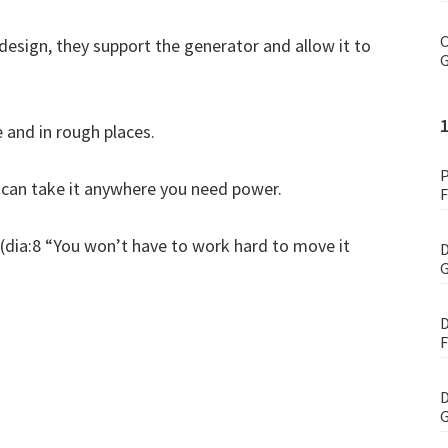
C
design, they support the generator and allow it to
G
e and in rough places.
P
u can take it anywhere you need power.
F
t (dia:8 “You won’t have to work hard to move it
D
G
D
F
D
G