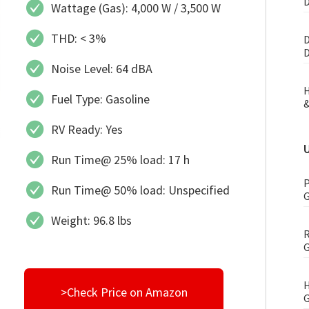
D
Wattage (Gas): 4,000 W / 3,500 W
THD: < 3%
D
D
Noise Level: 64 dBA
H
Fuel Type: Gasoline
&
RV Ready: Yes
Run Time@ 25% load: 17 h
P
Run Time@ 50% load: Unspecified
G
Weight: 96.8 lbs
R
G
H
>Check Price on Amazon
G