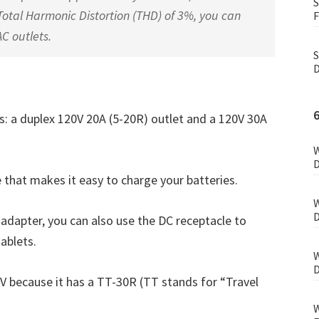
S
otal Harmonic Distortion (THD) of 3%, you can
F
AC outlets.
S
D
ts: a duplex 120V 20A (5-20R) outlet and a 120V 30A
W
D
e that makes it easy to charge your batteries.
W
D
adapter, you can also use the DC receptacle to
tablets.
W
D
V because it has a TT-30R (TT stands for “Travel
W