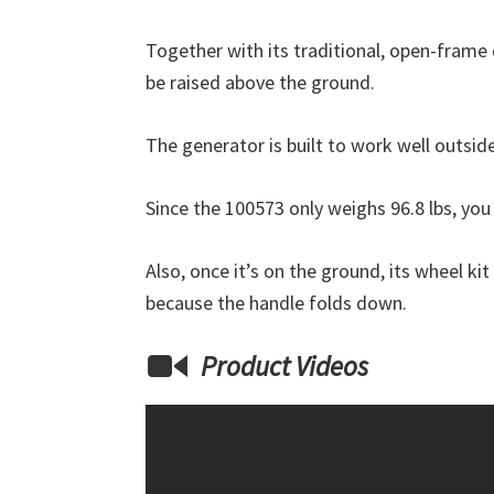
Together with its traditional, open-frame 
be raised above the ground.
The generator is built to work well outsid
Since the 100573 only weighs 96.8 lbs, yo
Also, once it’s on the ground, its wheel ki
because the handle folds down.
Product Videos