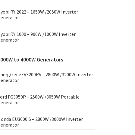
yobi RYi2022 – 1650W /2050W Inverter
enerator
yobi RYi1000 – 900W /1000W Inverter
enerator
2000W to 4000W Generators
nergizer eZV3200RV – 2800W /3200W Inverter
enerator
ord FG3050P – 2500W /3050W Portable
enerator
onda EU3000iS – 2800W /3000W Inverter
enerator