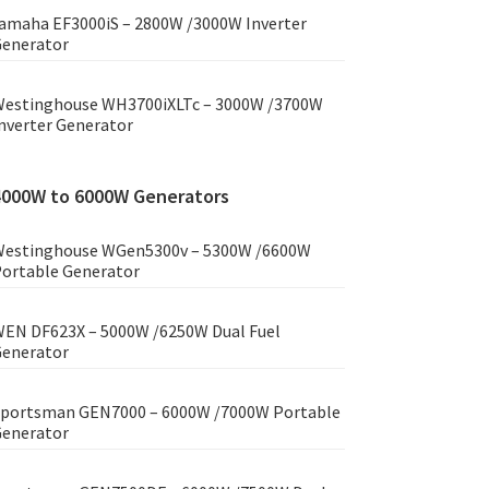
amaha EF3000iS – 2800W /3000W Inverter
enerator
estinghouse WH3700iXLTc – 3000W /3700W
nverter Generator
4000W to 6000W Generators
estinghouse WGen5300v – 5300W /6600W
ortable Generator
EN DF623X – 5000W /6250W Dual Fuel
enerator
portsman GEN7000 – 6000W /7000W Portable
enerator