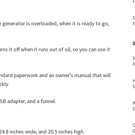
F
S
e generator is overloaded, when it is ready to go,
F
s it off when it runs out of oil, so you can use it
P
P
dard paperwork and an owner’s manual that will
H
ckly.
G
USB adapter, and a funnel.
W
G
C
G
4.8 inches wide, and 20.5 inches high.