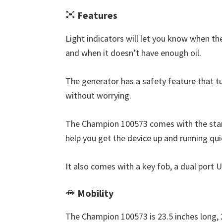
Features
Light indicators will let you know when th
and when it doesn’t have enough oil.
The generator has a safety feature that turn
without worrying.
The Champion 100573 comes with the stan
help you get the device up and running qui
It also comes with a key fob, a dual port 
Mobility
The Champion 100573 is 23.5 inches long, 2