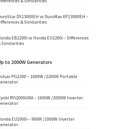
ifferences & Similarities
uroStar DS13000EH vs DuroMax XP13000EH –
ifferences & Similarities
onda EB2200i vs Honda EU2200i – Differences
 Similarities
Up to 2000W Generators
ulsar PG2200 – 1600W /2200W Portable
enerator
yobi RYi2000GRA – 1600W /2000W Inverter
enerator
onda EU1000i – 900W /1000W Inverter
enerator