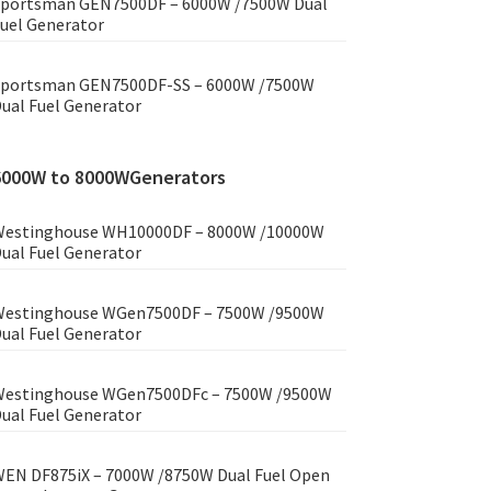
portsman GEN7500DF – 6000W /7500W Dual
uel Generator
portsman GEN7500DF-SS – 6000W /7500W
ual Fuel Generator
6000W to 8000WGenerators
estinghouse WH10000DF – 8000W /10000W
ual Fuel Generator
estinghouse WGen7500DF – 7500W /9500W
ual Fuel Generator
estinghouse WGen7500DFc – 7500W /9500W
ual Fuel Generator
EN DF875iX – 7000W /8750W Dual Fuel Open