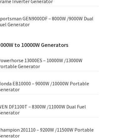
rame Inverter Generator
portsman GEN9000DF – 8000W /9000W Dual
uel Generator
8000W to 10000W Generators
owerhorse 13000ES – 10000W /13000W
ortable Generator
onda EB10000 – 9000W /10000W Portable
enerator
EN DF1100T – 8300W /11000W Dual Fuel
enerator
hampion 201110 – 9200W /11500W Portable
enerator