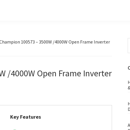
S
Champion 100573 – 3500W /4000W Open Frame Inverter
t
w
W /4000W Open Frame Inverter
H
&
H
D
Key Features
A