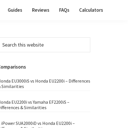
Guides
Reviews
FAQs
Calculators
Primary
earch
his
Sidebar
ebsite
Comparisons
onda EU3000iS vs Honda EU2200i – Differences
 Similarities
onda EU2200i vs Yamaha EF2200iS –
ifferences & Similarities
 iPower SUA2000iD vs Honda EU2200i –