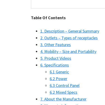
Table Of Contents
1. Description – General Summary
2. Outlets – Types of receptacles
3. Other Features
4. Mobility – Size and Portability
5. Product Videos
6. Specifications
6.1 Generic
6.2 Power
6.3 Control Panel
6.2 Mixed Specs
7. About the Manufacturer