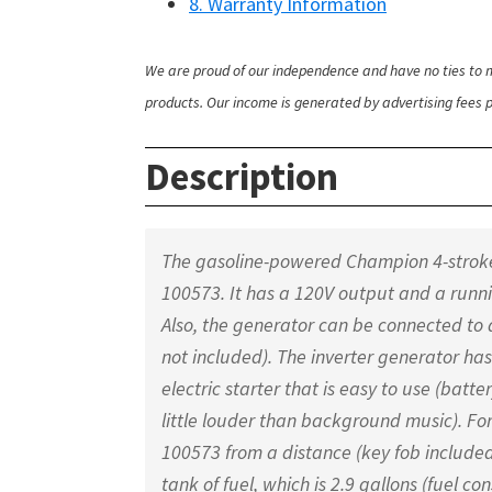
8. Warranty Information
We are proud of our independence and have no ties to m
products. Our income is generated by advertising fees pa
Description
The gasoline-powered Champion 4-stroke 
100573. It has a 120V output and a run
Also, the generator can be connected to
not included). The inverter generator ha
electric starter that is easy to use (batte
little louder than background music). Fo
100573 from a distance (key fob included)
tank of fuel, which is 2.9 gallons (fuel 