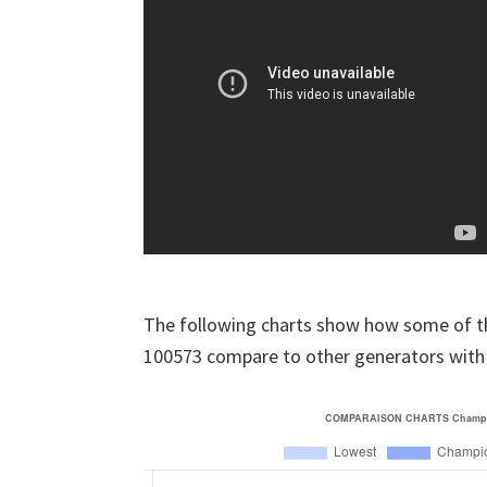
The following charts show how some of t
100573 compare to other generators with