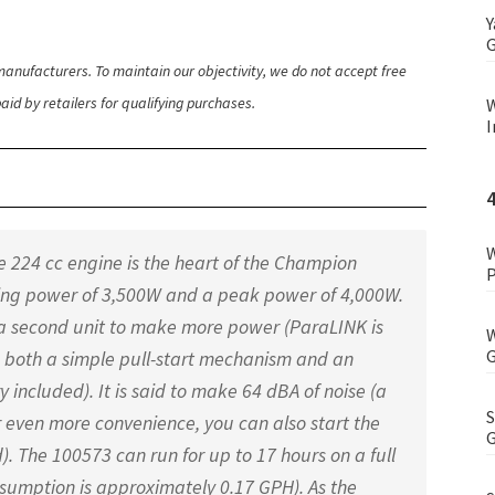
Y
G
anufacturers. To maintain our objectivity, we do not accept free
id by retailers for qualifying purchases.
W
I
W
224 cc engine is the heart of the Champion
P
ning power of 3,500W and a peak power of 4,000W.
 a second unit to make more power (ParaLINK is
W
G
s both a simple pull-start mechanism and an
ry included). It is said to make 64 dBA of noise (a
S
r even more convenience, you can also start the
G
. The 100573 can run for up to 17 hours on a full
consumption is approximately 0.17 GPH). As the