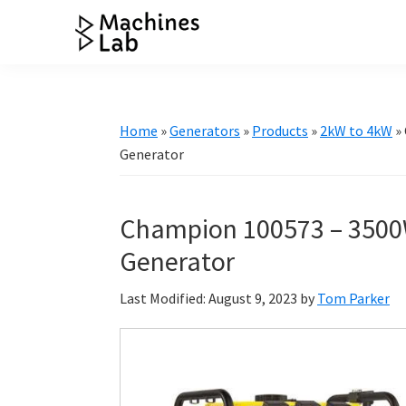
Skip
Skip
Skip
Skip
to
to
to
to
Machines
primary
main
primary
footer
Your
Lab
navigation
content
sidebar
Go
to
Home
»
Generators
»
Products
»
2kW to 4kW
»
Resource
Generator
for
Generators
Champion 100573 – 3500
&
More
Generator
Last Modified: August 9, 2023
by
Tom Parker