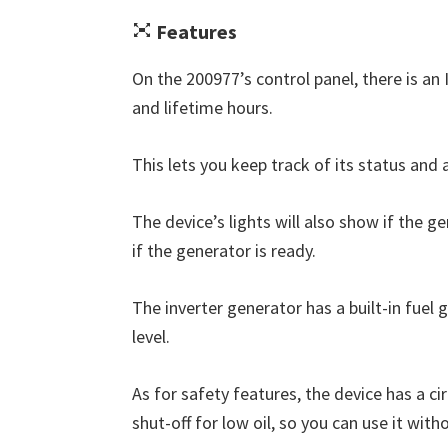
Features
On the 200977’s control panel, there is an
and lifetime hours.
This lets you keep track of its status and a
The device’s lights will also show if the ge
if the generator is ready.
The inverter generator has a built-in fuel
level.
As for safety features, the device has a c
shut-off for low oil, so you can use it with