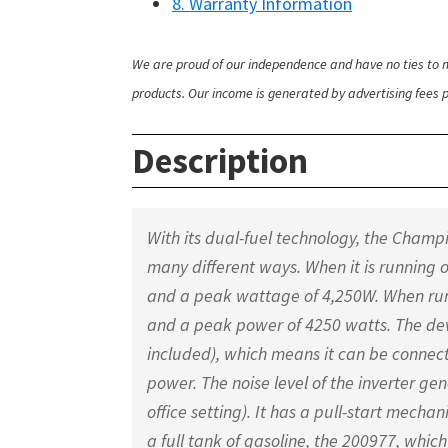
8. Warranty Information
We are proud of our independence and have no ties to m
products. Our income is generated by advertising fees pa
Description
With its dual-fuel technology, the Cham
many different ways. When it is running 
and a peak wattage of 4,250W. When run
and a peak power of 4250 watts. The devi
included), which means it can be connect
power. The noise level of the inverter gene
office setting). It has a pull-start mech
a full tank of gasoline, the 200977, which