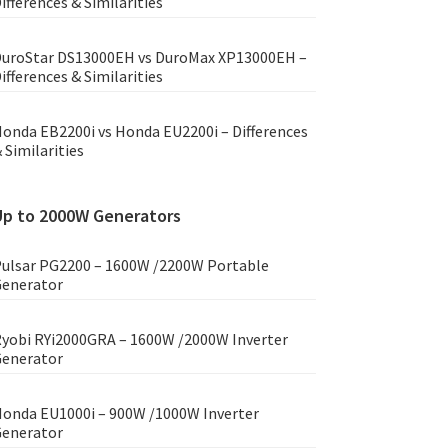
ifferences & Similarities
uroStar DS13000EH vs DuroMax XP13000EH –
ifferences & Similarities
onda EB2200i vs Honda EU2200i – Differences
 Similarities
Up to 2000W Generators
ulsar PG2200 – 1600W /2200W Portable
enerator
yobi RYi2000GRA – 1600W /2000W Inverter
enerator
onda EU1000i – 900W /1000W Inverter
enerator