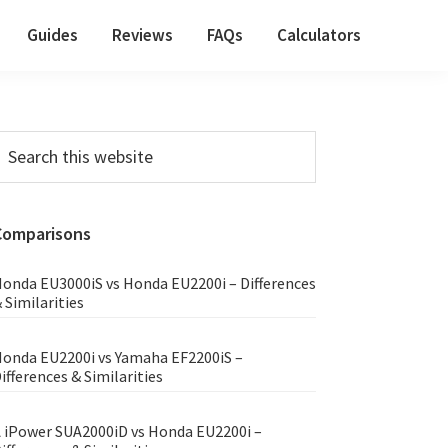
Guides
Reviews
FAQs
Calculators
Primary
earch
his
Sidebar
ebsite
Comparisons
onda EU3000iS vs Honda EU2200i – Differences
 Similarities
onda EU2200i vs Yamaha EF2200iS –
ifferences & Similarities
 iPower SUA2000iD vs Honda EU2200i –