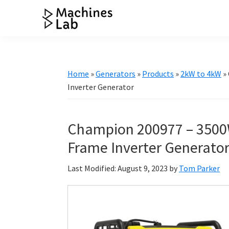
Skip
Skip
Skip
Skip
to
to
to
to
Machines
primary
main
primary
footer
Your
Lab
navigation
content
sidebar
Go
to
Home
»
Generators
»
Products
»
2kW to 4kW
»
Resource
Inverter Generator
for
Generators
Champion 200977 – 3500
&
More
Frame Inverter Generato
Last Modified: August 9, 2023
by
Tom Parker