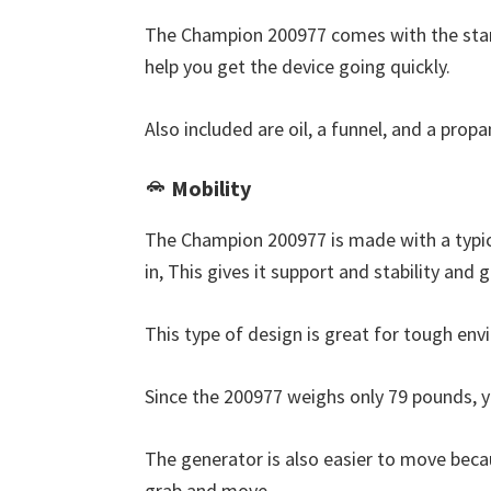
The Champion 200977 comes with the stan
help you get the device going quickly.
Also included are oil, a funnel, and a prop
Mobility
The Champion 200977 is made with a typic
in, This gives it support and stability and 
This type of design is great for tough en
Since the 200977 weighs only 79 pounds, 
The generator is also easier to move beca
grab and move.