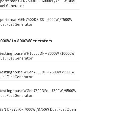
portsman GEN7500DF – 6000W /7500W Dual
uel Generator
portsman GEN7500DF-SS – 6000W /7500W
ual Fuel Generator
6000W to 8000WGenerators
estinghouse WH10000DF – 8000W /10000W
ual Fuel Generator
estinghouse WGen7500DF – 7500W /9500W
ual Fuel Generator
estinghouse WGen7500DFc – 7500W /9500W
ual Fuel Generator
EN DF875iX – 7000W /8750W Dual Fuel Open