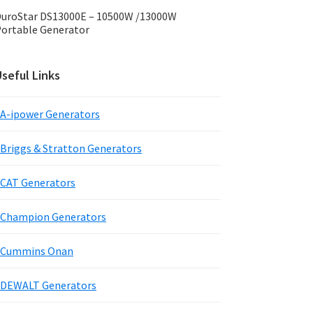
uroStar DS13000E – 10500W /13000W
ortable Generator
seful Links
A-ipower Generators
Briggs & Stratton Generators
CAT Generators
Champion Generators
Cummins Onan
DEWALT Generators