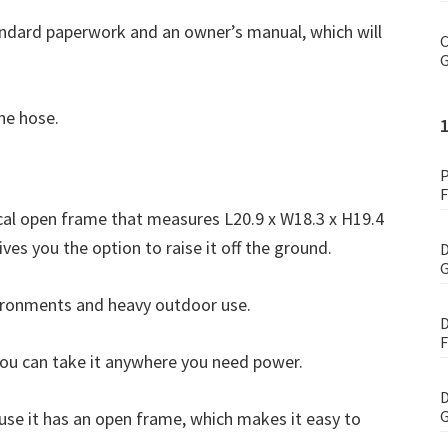
dard paperwork and an owner’s manual, which will
C
G
ane hose.
P
F
al open frame that measures L20.9 x W18.3 x H19.4
gives you the option to raise it off the ground.
D
G
vironments and heavy outdoor use.
D
F
you can take it anywhere you need power.
D
G
use it has an open frame, which makes it easy to