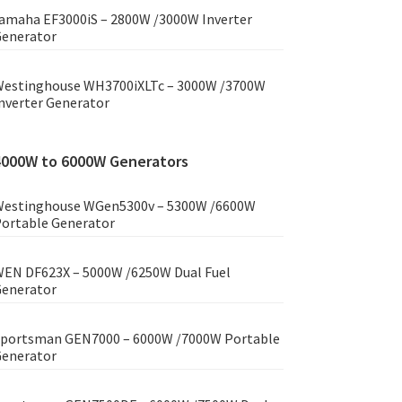
amaha EF3000iS – 2800W /3000W Inverter
enerator
estinghouse WH3700iXLTc – 3000W /3700W
nverter Generator
4000W to 6000W Generators
estinghouse WGen5300v – 5300W /6600W
ortable Generator
EN DF623X – 5000W /6250W Dual Fuel
enerator
portsman GEN7000 – 6000W /7000W Portable
enerator