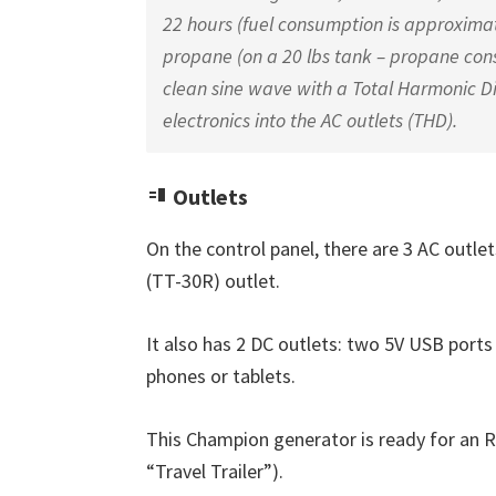
22 hours (fuel consumption is approximate
propane (on a 20 lbs tank – propane co
clean sine wave with a Total Harmonic Dist
electronics into the AC outlets (THD).
Outlets
On the control panel, there are 3 AC outle
(TT-30R) outlet.
It also has 2 DC outlets: two 5V USB ports
phones or tablets.
This Champion generator is ready for an R
“Travel Trailer”).