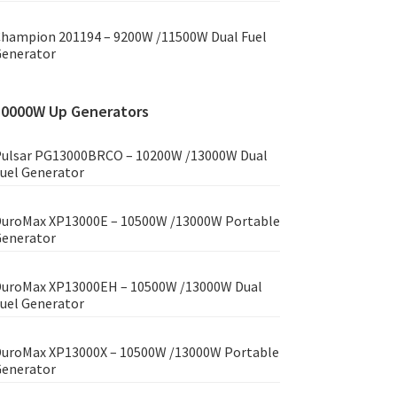
hampion 201194 – 9200W /11500W Dual Fuel
enerator
10000W Up Generators
ulsar PG13000BRCO – 10200W /13000W Dual
uel Generator
uroMax XP13000E – 10500W /13000W Portable
enerator
uroMax XP13000EH – 10500W /13000W Dual
uel Generator
uroMax XP13000X – 10500W /13000W Portable
enerator