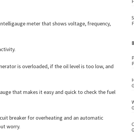
F
S
 Intelligauge meter that shows voltage, frequency,
F
ctivity.
P
P
nerator is overloaded, if the oil level is too low, and
H
G
 gauge that makes it easy and quick to check the fuel
W
G
ircuit breaker for overheating and an automatic
C
out worry.
G