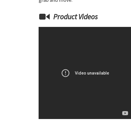
Product Videos