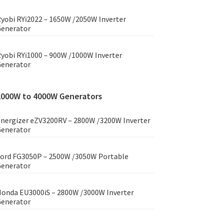
yobi RYi2022 – 1650W /2050W Inverter
enerator
yobi RYi1000 – 900W /1000W Inverter
enerator
2000W to 4000W Generators
nergizer eZV3200RV – 2800W /3200W Inverter
enerator
ord FG3050P – 2500W /3050W Portable
enerator
onda EU3000iS – 2800W /3000W Inverter
enerator