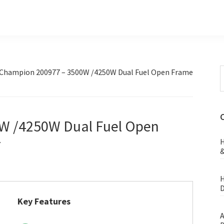
S
Champion 200977 – 3500W /4250W Dual Fuel Open Frame
t
w
W /4250W Dual Fuel Open
r
H
&
H
D
Key Features
A