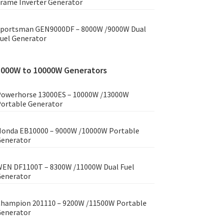
rame Inverter Generator
portsman GEN9000DF – 8000W /9000W Dual
uel Generator
8000W to 10000W Generators
owerhorse 13000ES – 10000W /13000W
ortable Generator
onda EB10000 – 9000W /10000W Portable
enerator
EN DF1100T – 8300W /11000W Dual Fuel
enerator
hampion 201110 – 9200W /11500W Portable
enerator