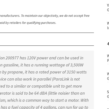
Y
G
anufacturers. To maintain our objectivity, we do not accept free
id by retailers for qualifying purchases.
W
I
W
pion 200977 has 120V power and can be used in
P
on gasoline, it has a running wattage of 3,500W
 by propane, it has a rated power of 3150 watts
W
G
ce can also work in parallel (ParaLink is not
ed to a similar or compatible unit to get more
S
rator is said to be 64 dBA (little noisier than an
G
anism, which is a common way to start a motor. With
 has a fuel capacity of 4 gallons, can run for up to