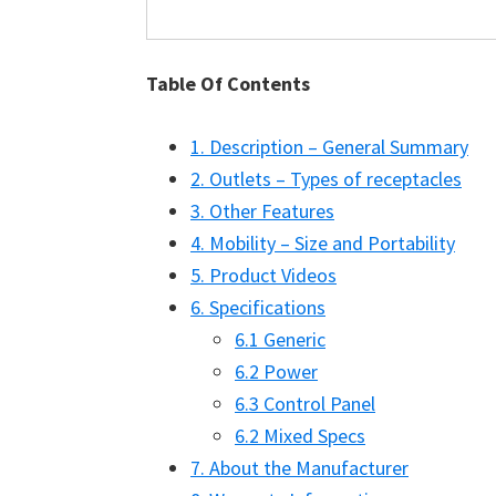
Table Of Contents
1. Description – General Summary
2. Outlets – Types of receptacles
3. Other Features
4. Mobility – Size and Portability
5. Product Videos
6. Specifications
6.1 Generic
6.2 Power
6.3 Control Panel
6.2 Mixed Specs
7. About the Manufacturer