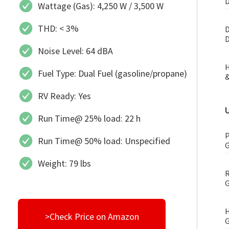
D
Wattage (Gas): 4,250 W / 3,500 W
THD: < 3%
D
D
Noise Level: 64 dBA
H
Fuel Type: Dual Fuel (gasoline/propane)
&
RV Ready: Yes
Run Time@ 25% load: 22 h
P
Run Time@ 50% load: Unspecified
G
Weight: 79 lbs
R
G
H
>Check Price on Amazon
G