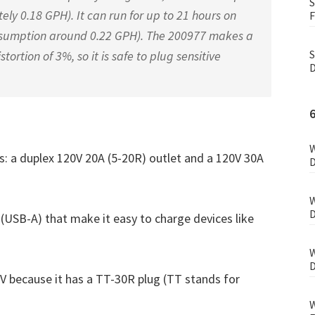
S
ly 0.18 GPH). It can run for up to 21 hours on
F
nsumption around 0.22 GPH). The 200977 makes a
S
ortion of 3%, so it is safe to plug sensitive
D
W
ts: a duplex 120V 20A (5-20R) outlet and a 120V 30A
D
W
D
 (USB-A) that make it easy to charge devices like
W
D
V because it has a TT-30R plug (TT stands for
W