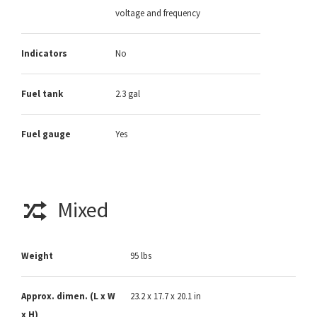
voltage and frequency
Indicators
No
Fuel tank
2.3 gal
Fuel gauge
Yes
Mixed
Weight
95 lbs
Approx. dimen. (L x W
23.2 x 17.7 x 20.1 in
x H)