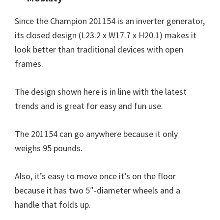
Since the Champion 201154 is an inverter generator,
its closed design (L23.2 x W17.7 x H20.1) makes it
look better than traditional devices with open
frames.
The design shown here is in line with the latest
trends and is great for easy and fun use.
The 201154 can go anywhere because it only
weighs 95 pounds.
Also, it’s easy to move once it’s on the floor
because it has two 5″-diameter wheels and a
handle that folds up.