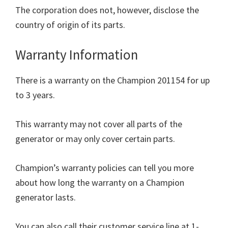
The corporation does not, however, disclose the
country of origin of its parts.
Warranty Information
There is a warranty on the Champion 201154 for up
to 3 years.
This warranty may not cover all parts of the
generator or may only cover certain parts.
Champion’s warranty policies can tell you more
about how long the warranty on a Champion
generator lasts.
You can also call their customer service line at 1-