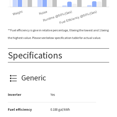
**Fuel efficiency is give in relative percentage, 0 being the lowest and 1 being
the highest value. Please see below specification table for actual value.
Specifications
Generic
Inverter
Yes
Fuel efficiency
0.188 gal/kWh