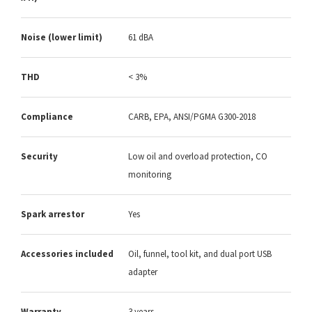
Noise (lower limit)
61 dBA
THD
< 3%
Compliance
CARB, EPA, ANSI/PGMA G300-2018
Security
Low oil and overload protection, CO
monitoring
Spark arrestor
Yes
Accessories included
Oil, funnel, tool kit, and dual port USB
adapter
Warranty
3 years