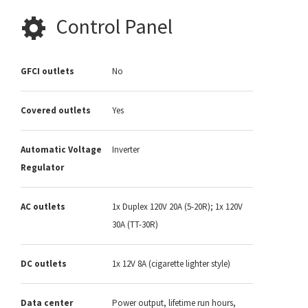
Control Panel
GFCI outlets
No
Covered outlets
Yes
Automatic Voltage
Inverter
Regulator
AC outlets
1x Duplex 120V 20A (5-20R); 1x 120V
30A (TT-30R)
DC outlets
1x 12V 8A (cigarette lighter style)
Data center
Power output, lifetime run hours,