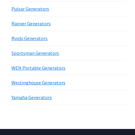
Pulsar Generators
Rainier Generators
Ryobi Generators
Sportsman Generators
WEN Portable Generators
Westinghouse Generators
Yamaha Generators