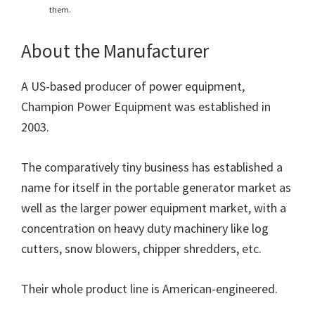
them.
About the Manufacturer
A US-based producer of power equipment,
Champion Power Equipment was established in
2003.
The comparatively tiny business has established a
name for itself in the portable generator market as
well as the larger power equipment market, with a
concentration on heavy duty machinery like log
cutters, snow blowers, chipper shredders, etc.
Their whole product line is American-engineered.