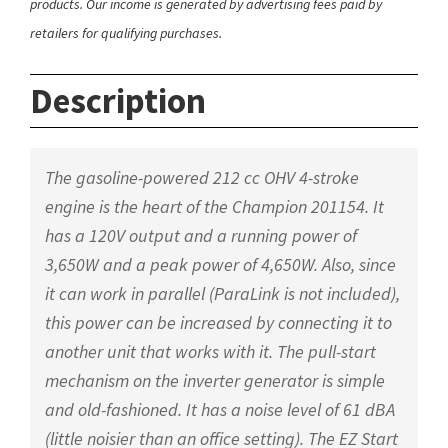
products. Our income is generated by advertising fees paid by
retailers for qualifying purchases.
Description
The gasoline-powered 212 cc OHV 4-stroke
engine is the heart of the Champion 201154. It
has a 120V output and a running power of
3,650W and a peak power of 4,650W. Also, since
it can work in parallel (ParaLink is not included),
this power can be increased by connecting it to
another unit that works with it. The pull-start
mechanism on the inverter generator is simple
and old-fashioned. It has a noise level of 61 dBA
(little noisier than an office setting). The EZ Start