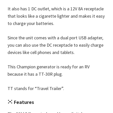
It also has 1 DC outlet, which is a 12V 8A receptacle
that looks like a cigarette lighter and makes it easy
to charge your batteries.
Since the unit comes with a dual port USB adapter,
you can also use the DC receptacle to easily charge
devices like cell phones and tablets.
This Champion generator is ready for an RV
because it has a TT-30R plug.
TT stands for “Travel Trailer”.
Features