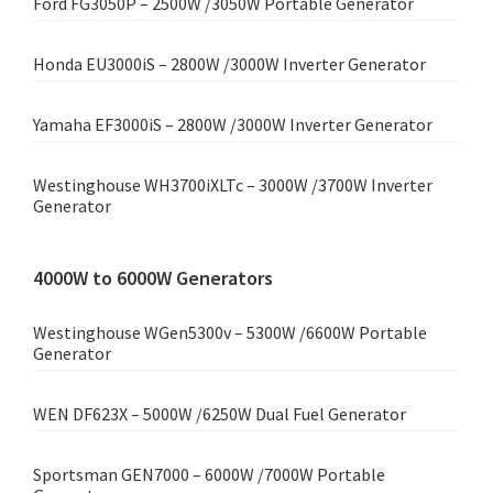
Ford FG3050P – 2500W /3050W Portable Generator
Honda EU3000iS – 2800W /3000W Inverter Generator
Yamaha EF3000iS – 2800W /3000W Inverter Generator
Westinghouse WH3700iXLTc – 3000W /3700W Inverter
Generator
4000W to 6000W Generators
Westinghouse WGen5300v – 5300W /6600W Portable
Generator
WEN DF623X – 5000W /6250W Dual Fuel Generator
Sportsman GEN7000 – 6000W /7000W Portable