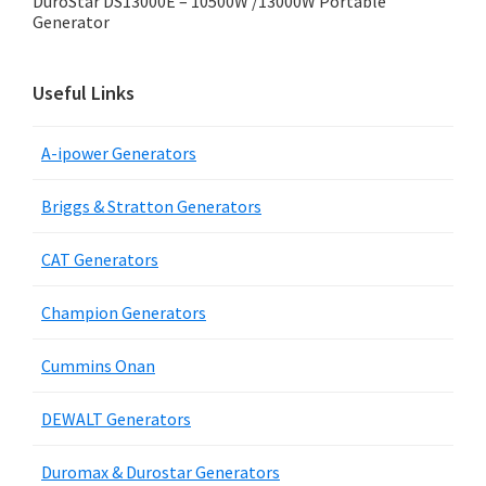
DuroStar DS13000E – 10500W /13000W Portable
Generator
Useful Links
A-ipower Generators
Briggs & Stratton Generators
CAT Generators
Champion Generators
Cummins Onan
DEWALT Generators
Duromax & Durostar Generators