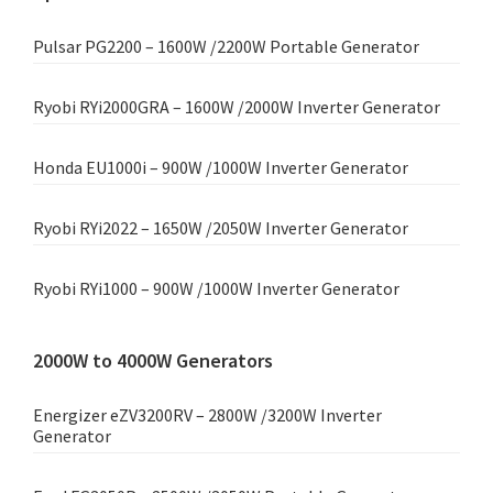
Pulsar PG2200 – 1600W /2200W Portable Generator
Ryobi RYi2000GRA – 1600W /2000W Inverter Generator
Honda EU1000i – 900W /1000W Inverter Generator
Ryobi RYi2022 – 1650W /2050W Inverter Generator
Ryobi RYi1000 – 900W /1000W Inverter Generator
2000W to 4000W Generators
Energizer eZV3200RV – 2800W /3200W Inverter
Generator