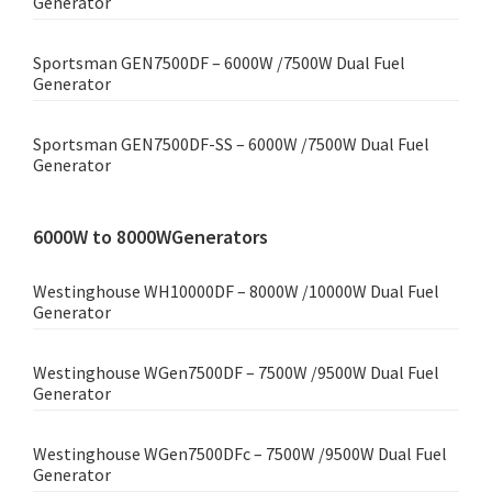
Generator
Sportsman GEN7500DF – 6000W /7500W Dual Fuel
Generator
Sportsman GEN7500DF-SS – 6000W /7500W Dual Fuel
Generator
6000W to 8000WGenerators
Westinghouse WH10000DF – 8000W /10000W Dual Fuel
Generator
Westinghouse WGen7500DF – 7500W /9500W Dual Fuel
Generator
Westinghouse WGen7500DFc – 7500W /9500W Dual Fuel
Generator