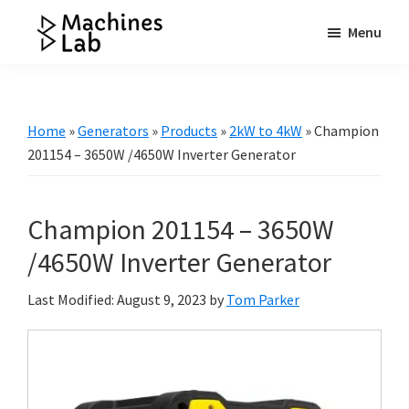
Skip
Skip
Skip
Menu
to
to
to
Machines
main
primary
footer
Your
Lab
content
sidebar
Go
to
Home
»
Generators
»
Products
»
2kW to 4kW
»
Champion
Resource
201154 – 3650W /4650W Inverter Generator
for
Generators
Champion 201154 – 3650W
&
More
/4650W Inverter Generator
Last Modified: August 9, 2023
by
Tom Parker