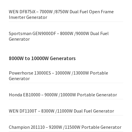
WEN DF875iX – 7000W /8750W Dual Fuel Open Frame
Inverter Generator
Sportsman GEN9000DF – 8000W /9000W Dual Fuel
Generator
8000W to 10000W Generators
Powerhorse 13000ES – 10000W /13000W Portable
Generator
Honda EB10000 – 9000W /10000W Portable Generator
WEN DF1100T – 8300W /11000W Dual Fuel Generator
Champion 201110 – 9200W /11500W Portable Generator