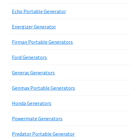
Echo Portable Generator
Energizer Generator
Firman Portable Generators
Ford Generators
Generac Generators
Genmax Portable Generators
Honda Generators
Powermate Generators
Predator Portable Generator