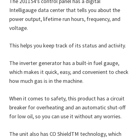
The 201154’s control panel has a digital
Intelligauge data center that tells you about the
power output, lifetime run hours, frequency, and
voltage.
This helps you keep track of its status and activity.
The inverter generator has a built-in fuel gauge,
which makes it quick, easy, and convenient to check
how much gas is in the machine.
When it comes to safety, this product has a circuit
breaker for overheating and an automatic shut-off
for low oil, so you can use it without any worries.
The unit also has CO ShieldTM technology, which