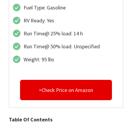
Fuel Type: Gasoline
RV Ready: Yes
Run Time@ 25% load: 14 h
Run Time@ 50% load: Unspecified
Weight: 95 lbs
>Check Price on Amazon
Table Of Contents