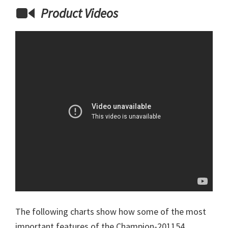
Product Videos
The following charts show how some of the most
important features of the Champion-201154