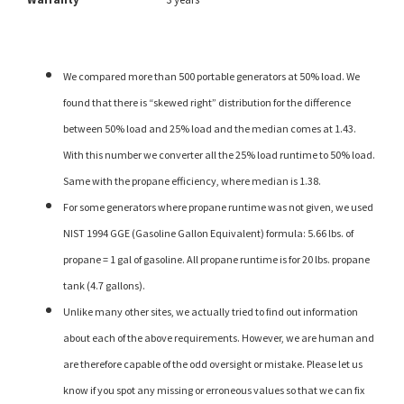
We compared more than 500 portable generators at 50% load. We
found that there is “skewed right” distribution for the difference
between 50% load and 25% load and the median comes at 1.43.
With this number we converter all the 25% load runtime to 50% load.
Same with the propane efficiency, where median is 1.38.
For some generators where propane runtime was not given, we used
NIST 1994 GGE (Gasoline Gallon Equivalent) formula: 5.66 lbs. of
propane = 1 gal of gasoline. All propane runtime is for 20 lbs. propane
tank (4.7 gallons).
Unlike many other sites, we actually tried to find out information
about each of the above requirements. However, we are human and
are therefore capable of the odd oversight or mistake. Please let us
know if you spot any missing or erroneous values so that we can fix