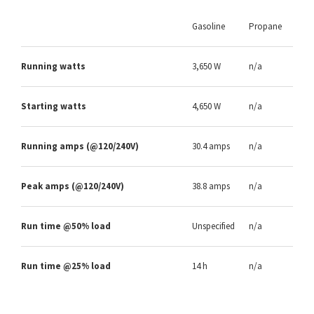
Gasoline
Propane
Running watts
3,650 W
n/a
Starting watts
4,650 W
n/a
Running amps (@120/240V)
30.4 amps
n/a
Peak amps (@120/240V)
38.8 amps
n/a
Run time @50% load
Unspecified
n/a
Run time @25% load
14 h
n/a