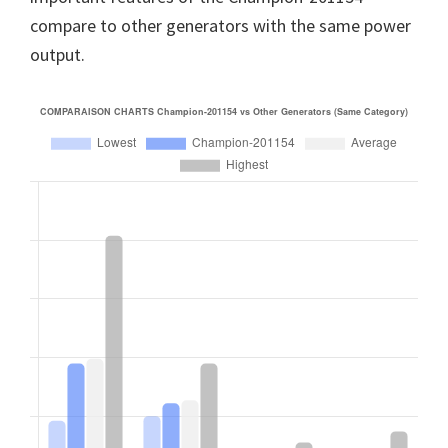
compare to other generators with the same power
output.