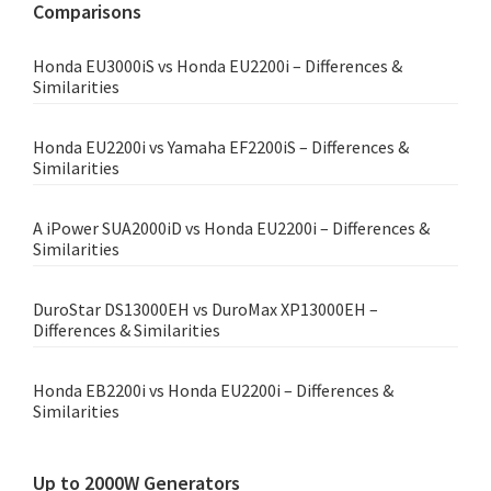
Comparisons
Honda EU3000iS vs Honda EU2200i – Differences &
Similarities
Honda EU2200i vs Yamaha EF2200iS – Differences &
Similarities
A iPower SUA2000iD vs Honda EU2200i – Differences &
Similarities
DuroStar DS13000EH vs DuroMax XP13000EH –
Differences & Similarities
Honda EB2200i vs Honda EU2200i – Differences &
Similarities
Up to 2000W Generators