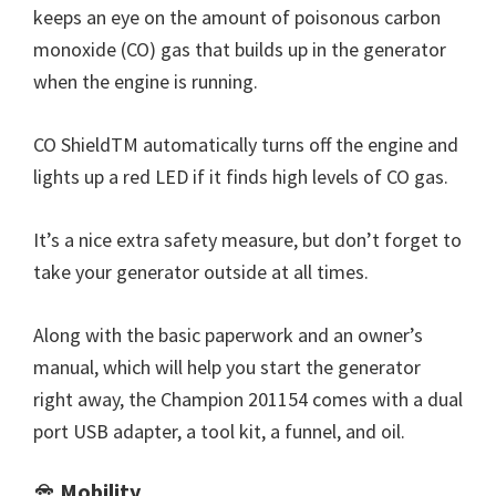
keeps an eye on the amount of poisonous carbon
monoxide (CO) gas that builds up in the generator
when the engine is running.
CO ShieldTM automatically turns off the engine and
lights up a red LED if it finds high levels of CO gas.
It’s a nice extra safety measure, but don’t forget to
take your generator outside at all times.
Along with the basic paperwork and an owner’s
manual, which will help you start the generator
right away, the Champion 201154 comes with a dual
port USB adapter, a tool kit, a funnel, and oil.
Mobility