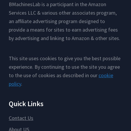
Footer
BMachinesLab is a participant in the Amazon
Services LLC & various other associates program,
an affiliate advertising program designed to
provide a means for sites to earn advertising fees
by advertising and linking to Amazon & other sites.
This site uses cookies to give you the best possible
experience. By continuing to use the site you agree
to the use of cookies as described in our
cookie
policy
.
Quick Links
Contact Us
About US