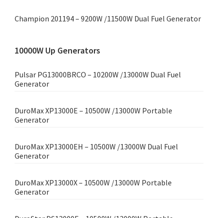
Champion 201194 – 9200W /11500W Dual Fuel Generator
10000W Up Generators
Pulsar PG13000BRCO – 10200W /13000W Dual Fuel
Generator
DuroMax XP13000E – 10500W /13000W Portable
Generator
DuroMax XP13000EH – 10500W /13000W Dual Fuel
Generator
DuroMax XP13000X – 10500W /13000W Portable
Generator