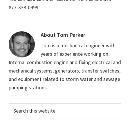
877-338-0999.
About
Tom Parker
Tom is a mechanical engineer with
years of experience working on
Internal combustion engine and fixing electrical and
mechanical systems, generators, transfer switches,
and equipment related to storm water and sewage
pumping stations.
Primary
Search
this
Sidebar
website