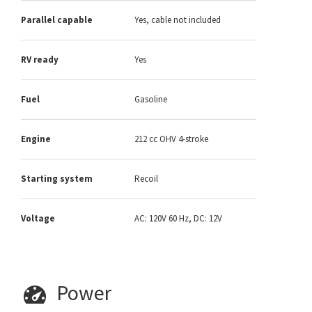
Parallel capable
Yes, cable not included
RV ready
Yes
Fuel
Gasoline
Engine
212 cc OHV 4-stroke
Starting system
Recoil
Voltage
AC: 120V 60 Hz, DC: 12V
Power