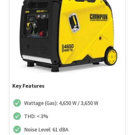
Key Features
Wattage (Gas): 4,650 W / 3,650 W
THD: < 3%
Noise Level: 61 dBA