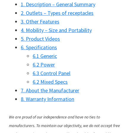
1. Description – General Summary
2. Outlets – Types of receptacles
3. Other Features
4. Mobility – Size and Portability
5. Product Videos
6. Specifications
6.1 Generic
6.2 Power
6.3 Control Panel
6.2 Mixed Specs
7. About the Manufacturer
8. Warranty Information
We are proud of our independence and have no ties to
manufacturers. To maintain our objectivity, we do not accept free