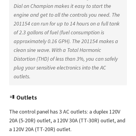
Dial on Champion makes it easy to start the
engine and get to all the controls you need. The
201154 can run for up to 14 hours on a full tank
of 2.3 gallons of fuel (fuel consumption is
approximately 0.16 GPH). The 201154 makes a
clean sine wave. With a Total Harmonic
Distortion (THD) of less than 3%, you can safely
plug your sensitive electronics into the AC
outlets.
Outlets
The control panel has 3 AC outlets: a duplex 120V
20A (5-20R) outlet, a 120V 30A (TT-30R) outlet, and
a 120V 20A (TT-20R) outlet.