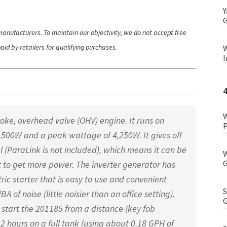
Y
G
anufacturers. To maintain our objectivity, we do not accept free
id by retailers for qualifying purchases.
W
I
W
oke, overhead valve (OHV) engine. It runs on
P
,500W and a peak wattage of 4,250W. It gives off
l (ParaLink is not included), which means it can be
W
G
t to get more power. The inverter generator has
ic starter that is easy to use and convenient
S
A of noise (little noisier than an office setting).
G
start the 201185 from a distance (key fob
2 hours on a full tank (using about 0.18 GPH of