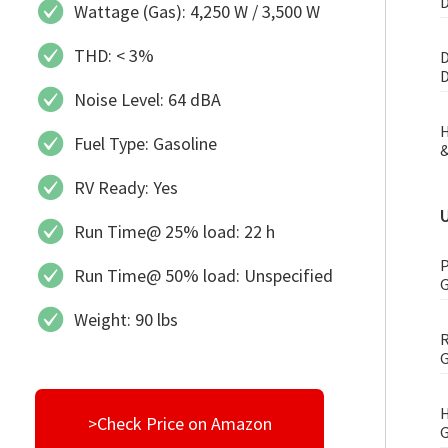
D
Wattage (Gas): 4,250 W / 3,500 W
THD: < 3%
D
D
Noise Level: 64 dBA
H
Fuel Type: Gasoline
&
RV Ready: Yes
Run Time@ 25% load: 22 h
P
Run Time@ 50% load: Unspecified
G
Weight: 90 lbs
R
G
H
>Check Price on Amazon
G