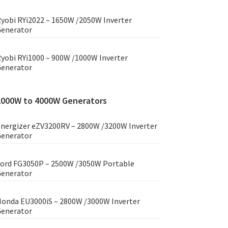
yobi RYi2022 – 1650W /2050W Inverter
enerator
yobi RYi1000 – 900W /1000W Inverter
enerator
2000W to 4000W Generators
nergizer eZV3200RV – 2800W /3200W Inverter
enerator
ord FG3050P – 2500W /3050W Portable
enerator
onda EU3000iS – 2800W /3000W Inverter
enerator