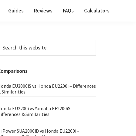
Guides
Reviews
FAQs
Calculators
Primary
earch
his
Sidebar
ebsite
Comparisons
onda EU3000iS vs Honda EU2200i – Differences
 Similarities
onda EU2200i vs Yamaha EF2200iS –
ifferences & Similarities
 iPower SUA2000iD vs Honda EU2200i –