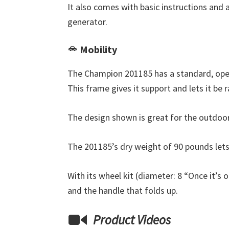
It also comes with basic instructions and 
generator.
Mobility
The Champion 201185 has a standard, open
This frame gives it support and lets it be
The design shown is great for the outdoor
The 201185’s dry weight of 90 pounds lets
With its wheel kit (diameter: 8 “Once it’s 
and the handle that folds up.
Product Videos