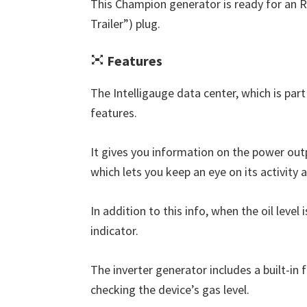
This Champion generator is ready for an R
Trailer”) plug.
Features
The Intelligauge data center, which is part
features.
It gives you information on the power outp
which lets you keep an eye on its activity 
In addition to this info, when the oil level
indicator.
The inverter generator includes a built-in
checking the device’s gas level.