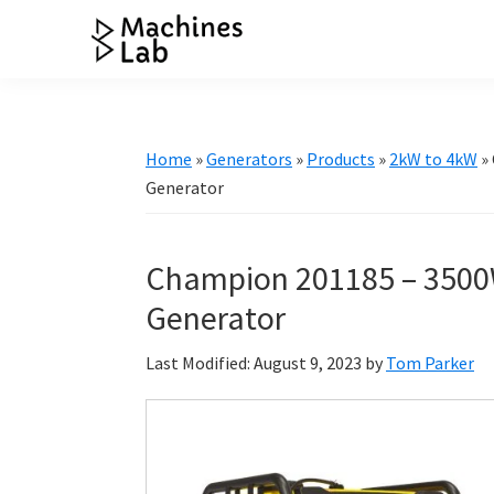
Skip
Skip
Skip
Skip
to
to
to
to
Machines
primary
main
primary
footer
Your
Lab
navigation
content
sidebar
Go
to
Home
»
Generators
»
Products
»
2kW to 4kW
»
Resource
Generator
for
Generators
Champion 201185 – 3500
&
More
Generator
Last Modified: August 9, 2023
by
Tom Parker