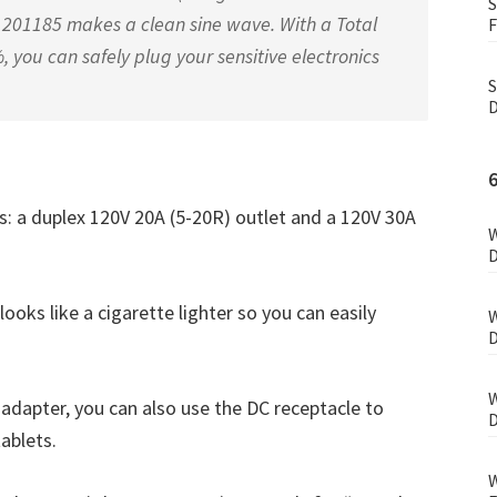
S
The 201185 makes a clean sine wave. With a Total
F
, you can safely plug your sensitive electronics
S
D
ts: a duplex 120V 20A (5-20R) outlet and a 120V 30A
W
D
 looks like a cigarette lighter so you can easily
W
D
W
adapter, you can also use the DC receptacle to
D
tablets.
W