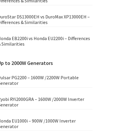
ifferences & Similarities
uroStar DS13000EH vs DuroMax XP13000EH –
ifferences & Similarities
onda EB2200i vs Honda EU2200i – Differences
 Similarities
Up to 2000W Generators
ulsar PG2200 – 1600W /2200W Portable
enerator
yobi RYi2000GRA – 1600W /2000W Inverter
enerator
onda EU1000i – 900W /1000W Inverter
enerator