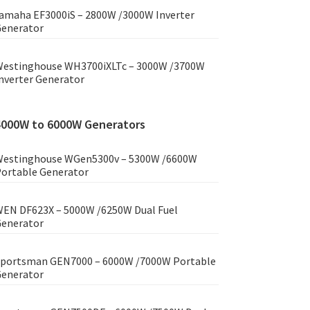
amaha EF3000iS – 2800W /3000W Inverter
enerator
estinghouse WH3700iXLTc – 3000W /3700W
nverter Generator
4000W to 6000W Generators
estinghouse WGen5300v – 5300W /6600W
ortable Generator
EN DF623X – 5000W /6250W Dual Fuel
enerator
portsman GEN7000 – 6000W /7000W Portable
enerator