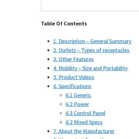
Table Of Contents
1. Description – General Summary
2. Outlets – Types of receptacles
3. Other Features
4. Mobility – Size and Portability
5. Product Videos
6. Specifications
6.1 Generic
6.2 Power
6.3 Control Panel
6.2 Mixed Specs
7. About the Manufacturer