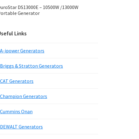
uroStar DS13000E – 10500W /13000W
ortable Generator
seful Links
A-ipower Generators
Briggs & Stratton Generators
CAT Generators
Champion Generators
Cummins Onan
DEWALT Generators