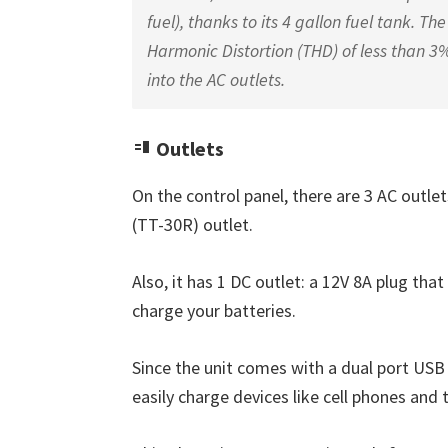
fuel), thanks to its 4 gallon fuel tank. 
Harmonic Distortion (THD) of less than 3%
into the AC outlets.
Outlets
On the control panel, there are 3 AC outle
(TT-30R) outlet.
Also, it has 1 DC outlet: a 12V 8A plug that
charge your batteries.
Since the unit comes with a dual port USB 
easily charge devices like cell phones and 