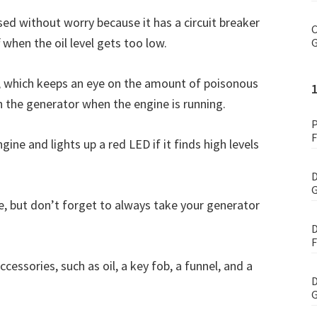
sed without worry because it has a circuit breaker
C
when the oil level gets too low.
G
, which keeps an eye on the amount of poisonous
n the generator when the engine is running.
P
F
ine and lights up a red LED if it finds high levels
D
G
e, but don’t forget to always take your generator
D
F
sories, such as oil, a key fob, a funnel, and a
D
G