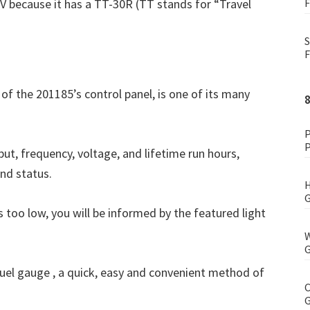
V because it has a TT-30R (TT stands for “Travel
F
S
F
 of the 201185’s control panel, is one of its many
P
P
ut, frequency, voltage, and lifetime run hours,
and status.
H
G
 is too low, you will be informed by the featured light
W
G
 fuel gauge , a quick, easy and convenient method of
C
G