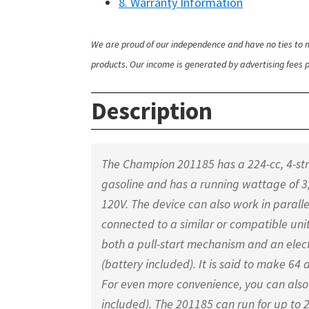
8. Warranty Information
We are proud of our independence and have no ties to m
products. Our income is generated by advertising fees pa
Description
The Champion 201185 has a 224-cc, 4-str
gasoline and has a running wattage of 3
120V. The device can also work in paralle
connected to a similar or compatible uni
both a pull-start mechanism and an electr
(battery included). It is said to make 64 dB
For even more convenience, you can also 
included). The 201185 can run for up to 2