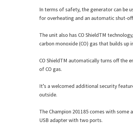
In terms of safety, the generator can be u
for overheating and an automatic shut-off 
The unit also has CO ShieldTM technology
carbon monoxide (CO) gas that builds up i
CO ShieldTM automatically turns off the eng
of CO gas.
It’s a welcomed additional security featur
outside.
The Champion 201185 comes with some acces
USB adapter with two ports.