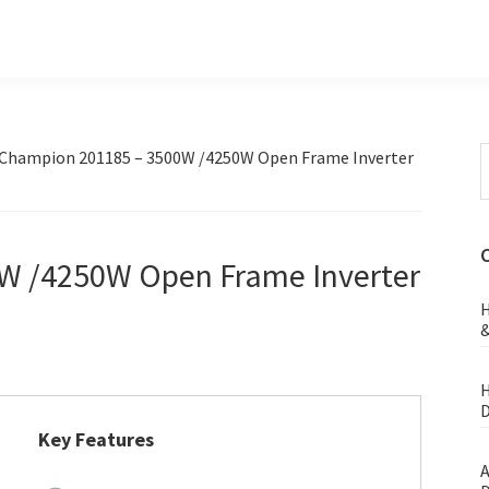
S
Champion 201185 – 3500W /4250W Open Frame Inverter
t
w
W /4250W Open Frame Inverter
H
&
H
D
Key Features
A