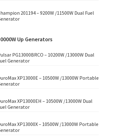
hampion 201194 – 9200W /11500W Dual Fuel
enerator
10000W Up Generators
ulsar PG13000BRCO – 10200W /13000W Dual
uel Generator
uroMax XP13000E – 10500W /13000W Portable
enerator
uroMax XP13000EH – 10500W /13000W Dual
uel Generator
uroMax XP13000X – 10500W /13000W Portable
enerator