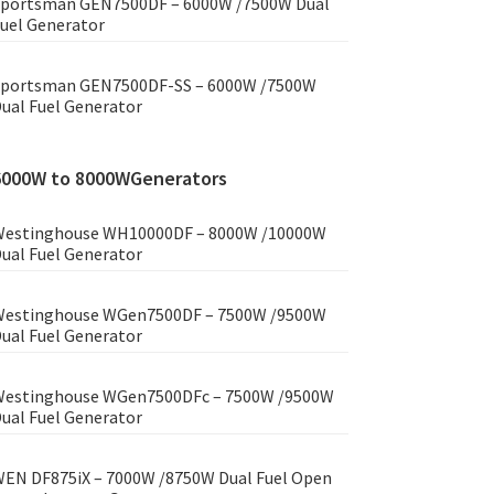
portsman GEN7500DF – 6000W /7500W Dual
uel Generator
portsman GEN7500DF-SS – 6000W /7500W
ual Fuel Generator
6000W to 8000WGenerators
estinghouse WH10000DF – 8000W /10000W
ual Fuel Generator
estinghouse WGen7500DF – 7500W /9500W
ual Fuel Generator
estinghouse WGen7500DFc – 7500W /9500W
ual Fuel Generator
EN DF875iX – 7000W /8750W Dual Fuel Open