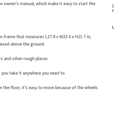
an owner’s manual, which make it easy to start the
D
P
U
 frame that measures L27.9 x W23.4 x H21.7 in,
 raised above the ground.
s and other rough places.
 you take it anywhere you need to.
on the floor, it’s easy to move because of the wheels