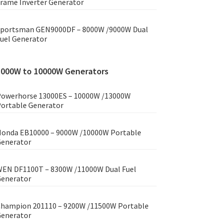
rame Inverter Generator
portsman GEN9000DF – 8000W /9000W Dual
uel Generator
8000W to 10000W Generators
owerhorse 13000ES – 10000W /13000W
ortable Generator
onda EB10000 – 9000W /10000W Portable
enerator
EN DF1100T – 8300W /11000W Dual Fuel
enerator
hampion 201110 – 9200W /11500W Portable
enerator