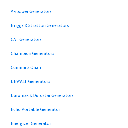
A-ipower Generators
Briggs & Stratton Generators
CAT Generators
Champion Generators
Cummins Onan
DEWALT Generators
Duromax & Durostar Generators
Echo Portable Generator
Energizer Generator