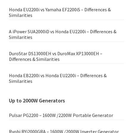
Honda EU2200i vs Yamaha EF2200iS – Differences &
Similarities
A iPower SUA2000iD vs Honda EU2200i – Differences &
Similarities
DuroStar DS13000EH vs DuroMax XP13000EH –
Differences & Similarities
Honda EB2200i vs Honda EU2200i – Differences &
Similarities
Up to 2000W Generators
Pulsar PG2200 – 1600W /2200W Portable Generator
Ryobi RYi2000GRA – 1600W /2000W Inverter Generator