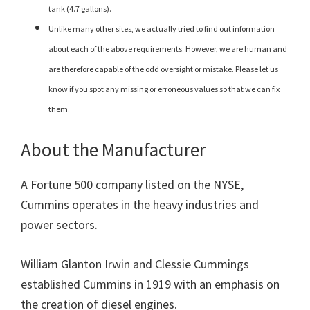
tank (4.7 gallons).
Unlike many other sites, we actually tried to find out information
about each of the above requirements. However, we are human and
are therefore capable of the odd oversight or mistake. Please let us
know if you spot any missing or erroneous values so that we can fix
them.
About the Manufacturer
A Fortune 500 company listed on the NYSE,
Cummins operates in the heavy industries and
power sectors.
William Glanton Irwin and Clessie Cummings
established Cummins in 1919 with an emphasis on
the creation of diesel engines.