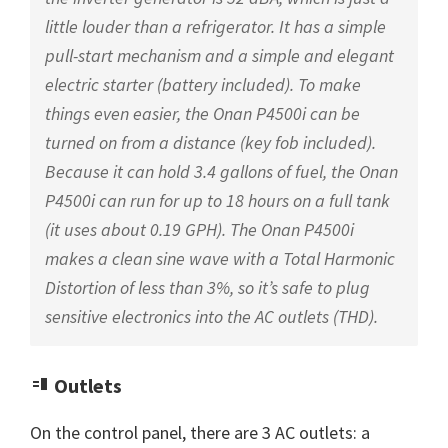
little louder than a refrigerator. It has a simple
pull-start mechanism and a simple and elegant
electric starter (battery included). To make
things even easier, the Onan P4500i can be
turned on from a distance (key fob included).
Because it can hold 3.4 gallons of fuel, the Onan
P4500i can run for up to 18 hours on a full tank
(it uses about 0.19 GPH). The Onan P4500i
makes a clean sine wave with a Total Harmonic
Distortion of less than 3%, so it’s safe to plug
sensitive electronics into the AC outlets (THD).
Outlets
On the control panel, there are 3 AC outlets: a