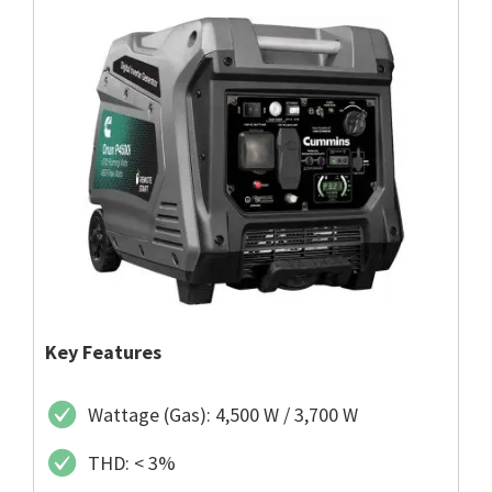
Key Features
Wattage (Gas): 4,500 W / 3,700 W
THD: < 3%