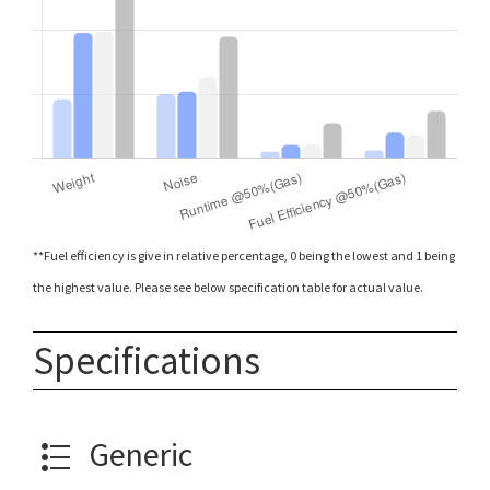
**Fuel efficiency is give in relative percentage, 0 being the lowest and 1 being
the highest value. Please see below specification table for actual value.
Specifications
Generic