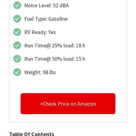
Noise Level: 52 dBA
Fuel Type: Gasoline
RV Ready: Yes
Run Time@ 25% load: 18 h
Run Time@ 50% load: 15 h
Weight: 98 lbs
>Check Price on Amazon
Table Of Contents