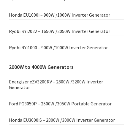
Honda EU1000i – 900W /1000W Inverter Generator
Ryobi RYi2022 – 1650W /2050W Inverter Generator
Ryobi RYi1000 – 900W /1000W Inverter Generator
2000W to 4000W Generators
Energizer eZV3200RV – 2800W /3200W Inverter
Generator
Ford FG3050P – 2500W /3050W Portable Generator
Honda EU3000iS – 2800W /3000W Inverter Generator