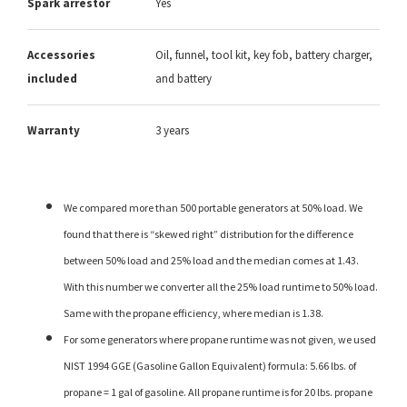
Spark arrestor
Yes
Accessories
Oil, funnel, tool kit, key fob, battery charger,
included
and battery
Warranty
3 years
We compared more than 500 portable generators at 50% load. We
found that there is “skewed right” distribution for the difference
between 50% load and 25% load and the median comes at 1.43.
With this number we converter all the 25% load runtime to 50% load.
Same with the propane efficiency, where median is 1.38.
For some generators where propane runtime was not given, we used
NIST 1994 GGE (Gasoline Gallon Equivalent) formula: 5.66 lbs. of
propane = 1 gal of gasoline. All propane runtime is for 20 lbs. propane