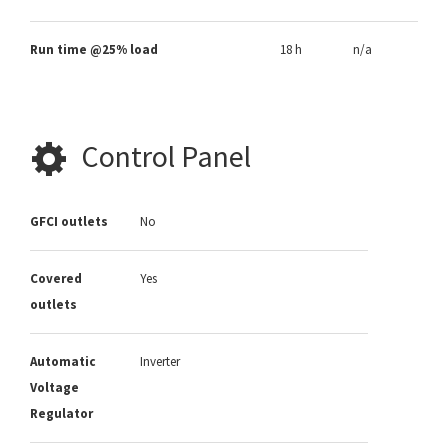
Run time @25% load
18 h
n/a
Control Panel
GFCI outlets
No
Covered
Yes
outlets
Automatic
Inverter
Voltage
Regulator