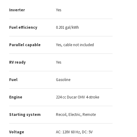
Inverter
Yes
Fuel efficiency
0.201 gal/kWh
Parallel capable
Yes, cable not included
RV ready
Yes
Fuel
Gasoline
Engine
224 cc Ducar OHV 4-stroke
Starting system
Recoil, Electric, Remote
Voltage
AC: 120V 60 Hz, DC: 5V