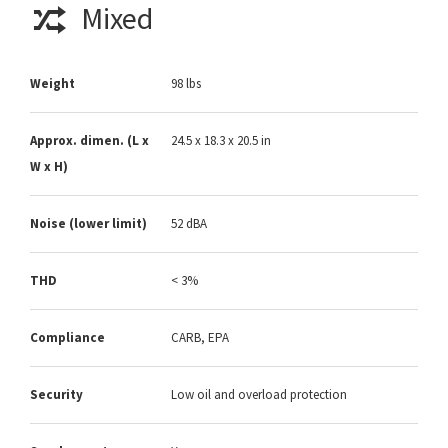
Mixed
Weight
98 lbs
Approx. dimen. (L x
24.5 x 18.3 x 20.5 in
W x H)
Noise (lower limit)
52 dBA
THD
< 3%
Compliance
CARB, EPA
Security
Low oil and overload protection