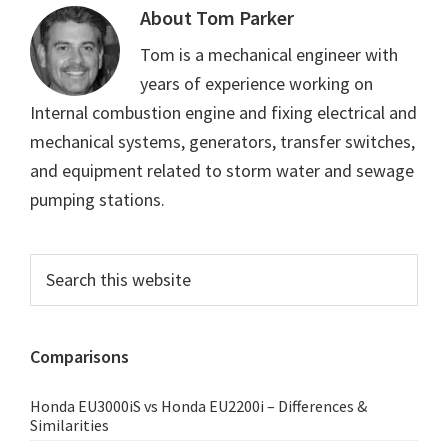
About
Tom Parker
Tom is a mechanical engineer with
years of experience working on
Internal combustion engine and fixing electrical and
mechanical systems, generators, transfer switches,
and equipment related to storm water and sewage
pumping stations.
Primary
Search
this
Sidebar
website
Comparisons
Honda EU3000iS vs Honda EU2200i – Differences &
Similarities