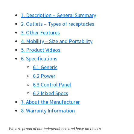
1. Description – General Summary
2. Outlets – Types of receptacles
3. Other Features
4. Mobility – Size and Portability
5. Product Videos
6. Specifications
6.1 Generic
6.2 Power
6.3 Control Panel
6.2 Mixed Specs
7. About the Manufacturer
8. Warranty Information
We are proud of our independence and have no ties to