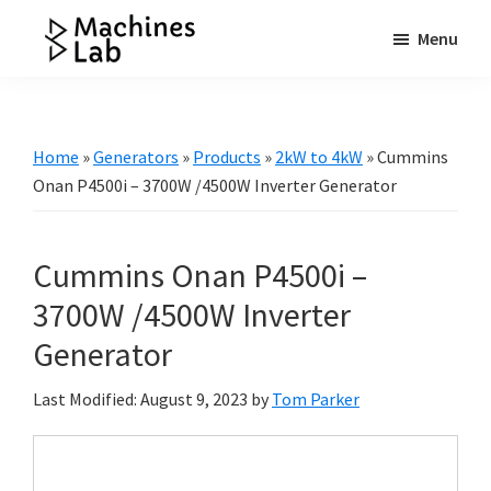
Skip
Skip
Skip
Menu
to
to
to
Machines
main
primary
footer
Your
Lab
content
sidebar
Go
to
Home
»
Generators
»
Products
»
2kW to 4kW
»
Cummins
Resource
Onan P4500i – 3700W /4500W Inverter Generator
for
Generators
Cummins Onan P4500i –
&
More
3700W /4500W Inverter
Generator
Last Modified: August 9, 2023
by
Tom Parker