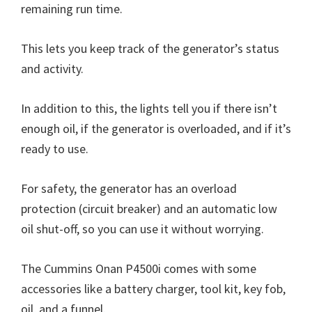
remaining run time.
This lets you keep track of the generator’s status
and activity.
In addition to this, the lights tell you if there isn’t
enough oil, if the generator is overloaded, and if it’s
ready to use.
For safety, the generator has an overload
protection (circuit breaker) and an automatic low
oil shut-off, so you can use it without worrying.
The Cummins Onan P4500i comes with some
accessories like a battery charger, tool kit, key fob,
oil, and a funnel.