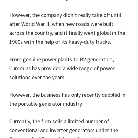
However, the company didn’t really take off until
after World War II, when new roads were built
across the country, and it finally went global in the
1960s with the help of its heavy-duty trucks.
From genuine power plants to RV generators,
Cummins has provided a wide range of power
solutions over the years.
However, the business has only recently dabbled in
the portable generator industry.
Currently, the firm sells a limited number of
conventional and inverter generators under the