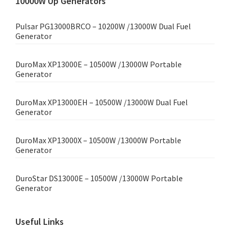
10000W Up Generators
Pulsar PG13000BRCO – 10200W /13000W Dual Fuel
Generator
DuroMax XP13000E – 10500W /13000W Portable
Generator
DuroMax XP13000EH – 10500W /13000W Dual Fuel
Generator
DuroMax XP13000X – 10500W /13000W Portable
Generator
DuroStar DS13000E – 10500W /13000W Portable
Generator
Useful Links