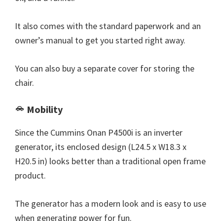
It also comes with the standard paperwork and an
owner’s manual to get you started right away.
You can also buy a separate cover for storing the
chair.
Mobility
Since the Cummins Onan P4500i is an inverter
generator, its enclosed design (L24.5 x W18.3 x
H20.5 in) looks better than a traditional open frame
product.
The generator has a modern look and is easy to use
when generating power for fun.