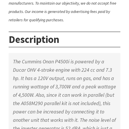
manufacturers. To maintain our objectivity, we do not accept free
products. Our income is generated by advertising fees paid by
retailers for qualifying purchases.
Description
The Cummins Onan P4500i is powered by a
Ducar OHV 4-stroke engine with 224 cc and 7.3
hp. It has a 120V output, runs on gas, and has a
running wattage of 3,700W and a peak wattage
of 4,500W. Also, since it can work in parallel (but
the A058M290 parallel kit is not included), this
power can be increased by connecting it to
another unit that works with it. The noise level of
the inverter generator is 52 dBA, which is just a