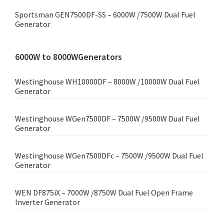
Sportsman GEN7500DF-SS – 6000W /7500W Dual Fuel
Generator
6000W to 8000WGenerators
Westinghouse WH10000DF – 8000W /10000W Dual Fuel
Generator
Westinghouse WGen7500DF – 7500W /9500W Dual Fuel
Generator
Westinghouse WGen7500DFc – 7500W /9500W Dual Fuel
Generator
WEN DF875iX – 7000W /8750W Dual Fuel Open Frame
Inverter Generator