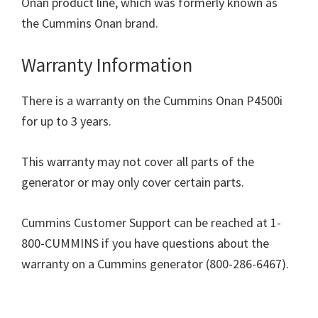
Onan product line, which was formerly known as
the Cummins Onan brand.
Warranty Information
There is a warranty on the Cummins Onan P4500i
for up to 3 years.
This warranty may not cover all parts of the
generator or may only cover certain parts.
Cummins Customer Support can be reached at 1-
800-CUMMINS if you have questions about the
warranty on a Cummins generator (800-286-6467).