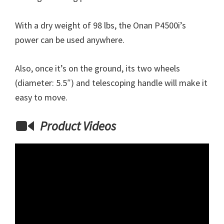
With a dry weight of 98 lbs, the Onan P4500i’s
power can be used anywhere.
Also, once it’s on the ground, its two wheels
(diameter: 5.5″) and telescoping handle will make it
easy to move.
Product Videos