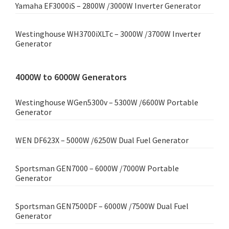
Yamaha EF3000iS – 2800W /3000W Inverter Generator
Westinghouse WH3700iXLTc – 3000W /3700W Inverter
Generator
4000W to 6000W Generators
Westinghouse WGen5300v – 5300W /6600W Portable
Generator
WEN DF623X – 5000W /6250W Dual Fuel Generator
Sportsman GEN7000 – 6000W /7000W Portable
Generator
Sportsman GEN7500DF – 6000W /7500W Dual Fuel
Generator