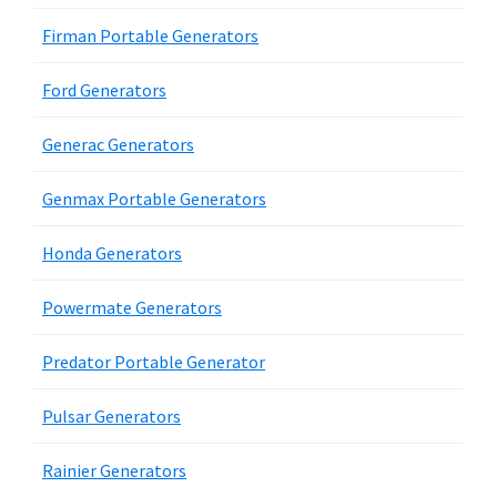
Firman Portable Generators
Ford Generators
Generac Generators
Genmax Portable Generators
Honda Generators
Powermate Generators
Predator Portable Generator
Pulsar Generators
Rainier Generators