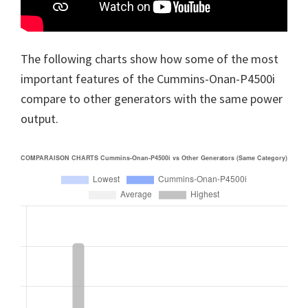
The following charts show how some of the most
important features of the Cummins-Onan-P4500i
compare to other generators with the same power
output.