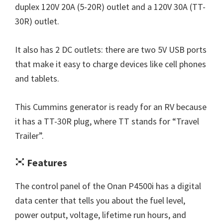
duplex 120V 20A (5-20R) outlet and a 120V 30A (TT-
30R) outlet.
It also has 2 DC outlets: there are two 5V USB ports
that make it easy to charge devices like cell phones
and tablets.
This Cummins generator is ready for an RV because
it has a TT-30R plug, where TT stands for “Travel
Trailer”.
Features
The control panel of the Onan P4500i has a digital
data center that tells you about the fuel level,
power output, voltage, lifetime run hours, and