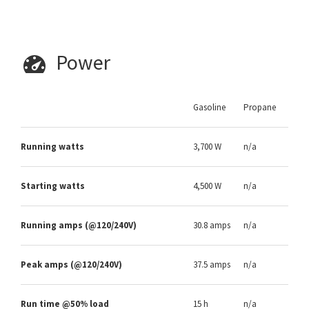
Power
Gasoline
Propane
Running watts
3,700 W
n/a
Starting watts
4,500 W
n/a
Running amps (@120/240V)
30.8 amps
n/a
Peak amps (@120/240V)
37.5 amps
n/a
Run time @50% load
15 h
n/a