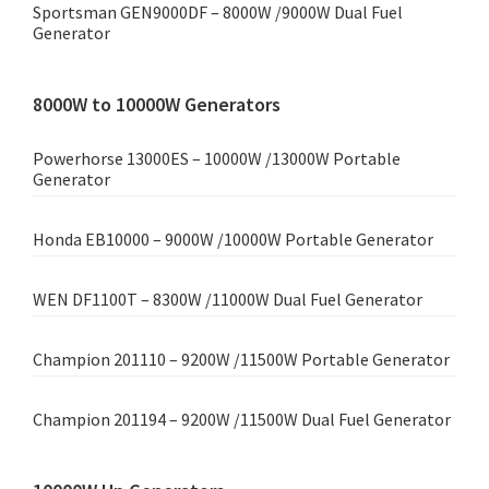
Sportsman GEN9000DF – 8000W /9000W Dual Fuel
Generator
8000W to 10000W Generators
Powerhorse 13000ES – 10000W /13000W Portable
Generator
Honda EB10000 – 9000W /10000W Portable Generator
WEN DF1100T – 8300W /11000W Dual Fuel Generator
Champion 201110 – 9200W /11500W Portable Generator
Champion 201194 – 9200W /11500W Dual Fuel Generator