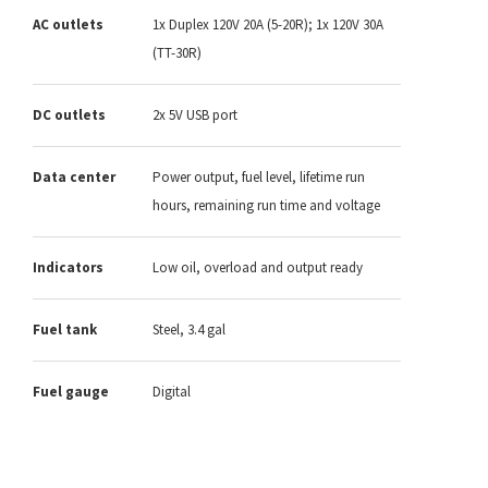
AC outlets
1x Duplex 120V 20A (5-20R); 1x 120V 30A
(TT-30R)
DC outlets
2x 5V USB port
Data center
Power output, fuel level, lifetime run
hours, remaining run time and voltage
Indicators
Low oil, overload and output ready
Fuel tank
Steel, 3.4 gal
Fuel gauge
Digital