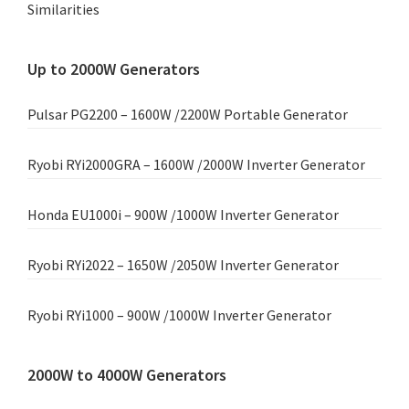
Similarities
Up to 2000W Generators
Pulsar PG2200 – 1600W /2200W Portable Generator
Ryobi RYi2000GRA – 1600W /2000W Inverter Generator
Honda EU1000i – 900W /1000W Inverter Generator
Ryobi RYi2022 – 1650W /2050W Inverter Generator
Ryobi RYi1000 – 900W /1000W Inverter Generator
2000W to 4000W Generators