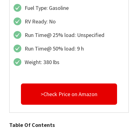
Fuel Type: Gasoline
RV Ready: No
Run Time@ 25% load: Unspecified
Run Time@ 50% load: 9 h
Weight: 380 lbs
>Check Price on Amazon
Table Of Contents