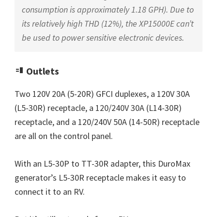
consumption is approximately 1.18 GPH). Due to
its relatively high THD (12%), the XP15000E can’t
be used to power sensitive electronic devices.
Outlets
Two 120V 20A (5-20R) GFCI duplexes, a 120V 30A
(L5-30R) receptacle, a 120/240V 30A (L14-30R)
receptacle, and a 120/240V 50A (14-50R) receptacle
are all on the control panel.
With an L5-30P to TT-30R adapter, this DuroMax
generator’s L5-30R receptacle makes it easy to
connect it to an RV.