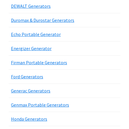
DEWALT Generators
Duromax & Durostar Generators
Echo Portable Generator
Energizer Generator
Firman Portable Generators
Ford Generators
Generac Generators
Genmax Portable Generators
Honda Generators