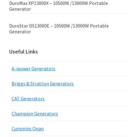
DuroMax XP13000X – 10500W /13000W Portable
Generator
DuroStar DS13000E – 10500W /13000W Portable
Generator
Useful Links
A-ipower Generators
Briggs & Stratton Generators
CAT Generators
Champion Generators
Cummins Onan