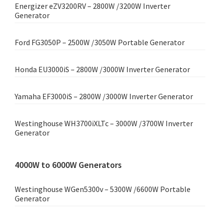
Energizer eZV3200RV – 2800W /3200W Inverter
Generator
Ford FG3050P – 2500W /3050W Portable Generator
Honda EU3000iS – 2800W /3000W Inverter Generator
Yamaha EF3000iS – 2800W /3000W Inverter Generator
Westinghouse WH3700iXLTc – 3000W /3700W Inverter
Generator
4000W to 6000W Generators
Westinghouse WGen5300v – 5300W /6600W Portable
Generator