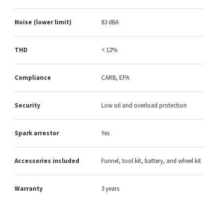
Noise (lower limit)
83 dBA
THD
< 12%
Compliance
CARB, EPA
Security
Low oil and overload protection
Spark arrestor
Yes
Accessories included
Funnel, tool kit, battery, and wheel kit
Warranty
3 years