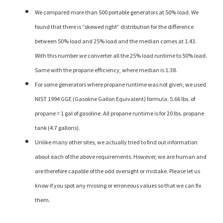
We compared more than 500 portable generators at 50% load. We
found that there is “skewed right” distribution for the difference
between 50% load and 25% load and the median comes at 1.43.
With this number we converter all the 25% load runtime to 50% load.
Same with the propane efficiency, where median is 1.38.
For some generators where propane runtime was not given, we used
NIST 1994 GGE (Gasoline Gallon Equivalent) formula: 5.66 lbs. of
propane = 1 gal of gasoline. All propane runtime is for 20 lbs. propane
tank (4.7 gallons).
Unlike many other sites, we actually tried to find out information
about each of the above requirements. However, we are human and
are therefore capable of the odd oversight or mistake. Please let us
know if you spot any missing or erroneous values so that we can fix
them.