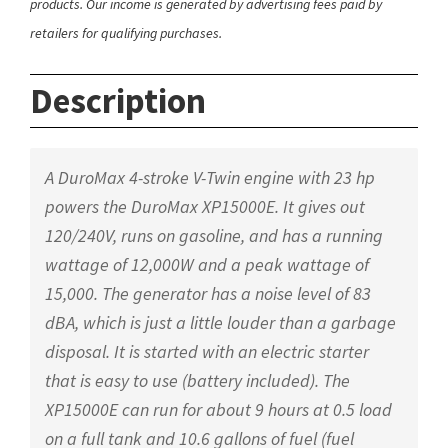
products. Our income is generated by advertising fees paid by
retailers for qualifying purchases.
Description
A DuroMax 4-stroke V-Twin engine with 23 hp
powers the DuroMax XP15000E. It gives out
120/240V, runs on gasoline, and has a running
wattage of 12,000W and a peak wattage of
15,000. The generator has a noise level of 83
dBA, which is just a little louder than a garbage
disposal. It is started with an electric starter
that is easy to use (battery included). The
XP15000E can run for about 9 hours at 0.5 load
on a full tank and 10.6 gallons of fuel (fuel