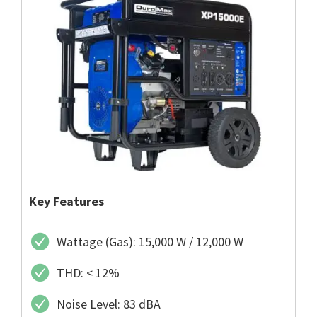
Key Features
Wattage (Gas): 15,000 W / 12,000 W
THD: < 12%
Noise Level: 83 dBA