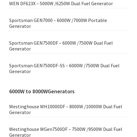
WEN DF623X – 5000W /6250W Dual Fuel Generator
Sportsman GEN7000 – 6000W /7000W Portable
Generator
Sportsman GEN7500DF – 6000W /7500W Dual Fuel
Generator
Sportsman GEN7500DF-SS – 6000W /7500W Dual Fuel
Generator
6000W to 8000WGenerators
Westinghouse WH10000DF – 8000W /10000W Dual Fuel
Generator
Westinghouse WGen7500DF – 7500W /9500W Dual Fuel
Generator