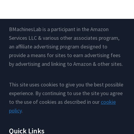
Footer
BMachinesLab is a participant in the Amazon
Services LLC & various other associates program,
an affiliate advertising program designed to
provide a means for sites to earn advertising fees
by advertising and linking to Amazon & other sites.
This site uses cookies to give you the best possible
experience. By continuing to use the site you agree
to the use of cookies as described in our
cookie
policy
.
Quick Links