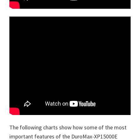
The following charts show how some of the most
important features of the DuroMax-XP15000E