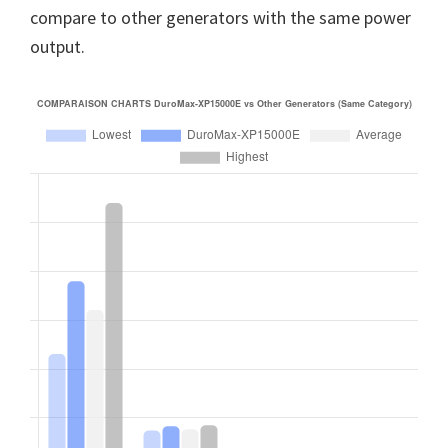
compare to other generators with the same power
output.