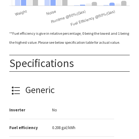
**Fuel efficiency is give in relative percentage, 0 being the lowest and 1 being
the highest value. Please see below specification table for actual value.
Specifications
Generic
Inverter
No
Fuel efficiency
0.208 gal/kWh