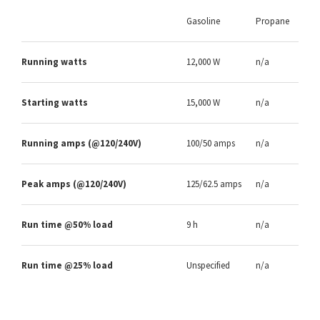
Gasoline
Propane
Running watts
12,000 W
n/a
Starting watts
15,000 W
n/a
Running amps (@120/240V)
100/50 amps
n/a
Peak amps (@120/240V)
125/62.5 amps
n/a
Run time @50% load
9 h
n/a
Run time @25% load
Unspecified
n/a