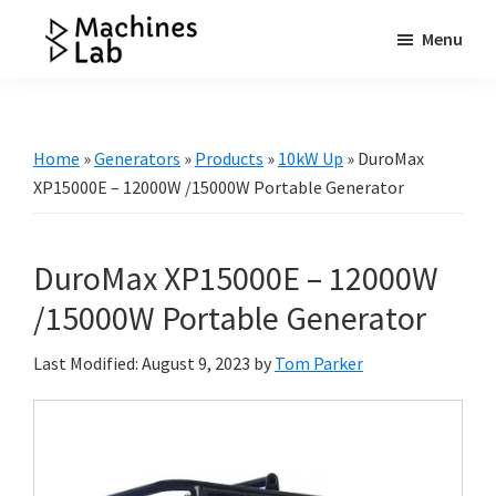
Skip
Skip
Skip
Menu
to
to
to
Machines
main
primary
footer
Your
Lab
content
sidebar
Go
to
Home
»
Generators
»
Products
»
10kW Up
»
DuroMax
Resource
XP15000E – 12000W /15000W Portable Generator
for
Generators
DuroMax XP15000E – 12000W
&
More
/15000W Portable Generator
Last Modified: August 9, 2023
by
Tom Parker