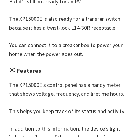
But it’s still not ready for an RV.
The XP15000E is also ready for a transfer switch
because it has a twist-lock L14-30R receptacle.
You can connect it to a breaker box to power your
home when the power goes out.
Features
The XP15000E’s control panel has a handy meter
that shows voltage, frequency, and lifetime hours.
This helps you keep track of its status and activity.
In addition to this information, the device’s light