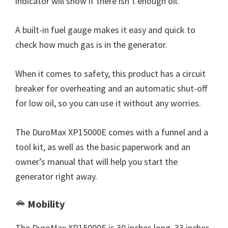
indicator will show if there isn’t enough oil.
A built-in fuel gauge makes it easy and quick to
check how much gas is in the generator.
When it comes to safety, this product has a circuit
breaker for overheating and an automatic shut-off
for low oil, so you can use it without any worries.
The DuroMax XP15000E comes with a funnel and a
tool kit, as well as the basic paperwork and an
owner’s manual that will help you start the
generator right away.
Mobility
The DuroMax XP15000E is 30 inches long, 33 inches