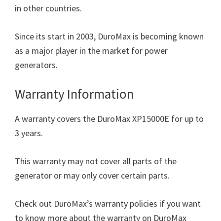
in other countries.
Since its start in 2003, DuroMax is becoming known
as a major player in the market for power
generators.
Warranty Information
A warranty covers the DuroMax XP15000E for up to
3 years.
This warranty may not cover all parts of the
generator or may only cover certain parts.
Check out DuroMax’s warranty policies if you want
to know more about the warranty on DuroMax