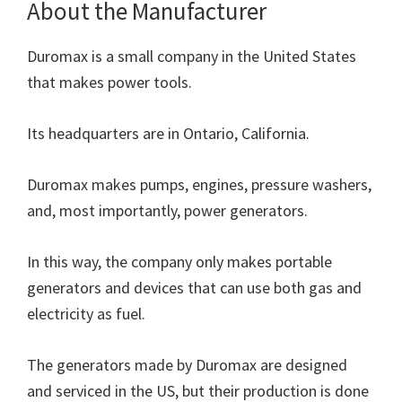
About the Manufacturer
Duromax is a small company in the United States
that makes power tools.
Its headquarters are in Ontario, California.
Duromax makes pumps, engines, pressure washers,
and, most importantly, power generators.
In this way, the company only makes portable
generators and devices that can use both gas and
electricity as fuel.
The generators made by Duromax are designed
and serviced in the US, but their production is done