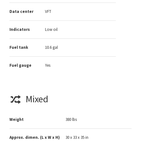
Data center
VFT
Indicators
Low oil
Fuel tank
10.6 gal
Fuel gauge
Yes
Mixed
Weight
380 lbs
Approx. dimen. (L x W x H)
30 x 33 x 35 in