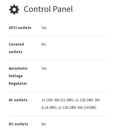
Control Panel
GFCI outlets
Yes
Covered
No
outlets
Automatic
Yes
Voltage
Regulator
AC outlets
1x 120V 30A (L5-30R); 1x 120/240V 30A
(L14-30R); 1x 120/240V 50A (14-50R)
DC outlets
No