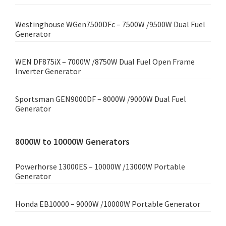
Westinghouse WGen7500DFc – 7500W /9500W Dual Fuel
Generator
WEN DF875iX – 7000W /8750W Dual Fuel Open Frame
Inverter Generator
Sportsman GEN9000DF – 8000W /9000W Dual Fuel
Generator
8000W to 10000W Generators
Powerhorse 13000ES – 10000W /13000W Portable
Generator
Honda EB10000 – 9000W /10000W Portable Generator