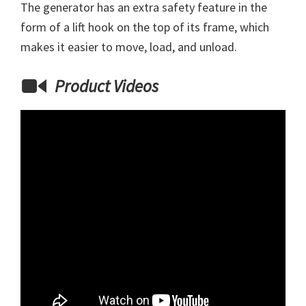
The generator has an extra safety feature in the
form of a lift hook on the top of its frame, which
makes it easier to move, load, and unload.
Product Videos