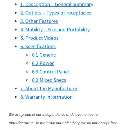
1. Description – General Summary
2. Outlets – Types of receptacles
3. Other Features
4. Mobility – Size and Portability
5. Product Videos
6. Specifications
6.1 Generic
6.2 Power
6.3 Control Panel
6.2 Mixed Specs
7. About the Manufacturer
8. Warranty Information
We are proud of our independence and have no ties to
manufacturers. To maintain our objectivity, we do not accept free