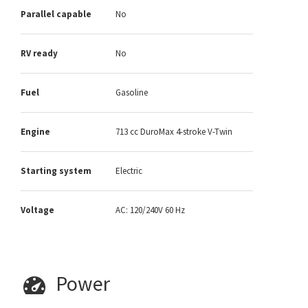
Parallel capable
No
RV ready
No
Fuel
Gasoline
Engine
713 cc DuroMax 4-stroke V-Twin
Starting system
Electric
Voltage
AC: 120/240V 60 Hz
Power