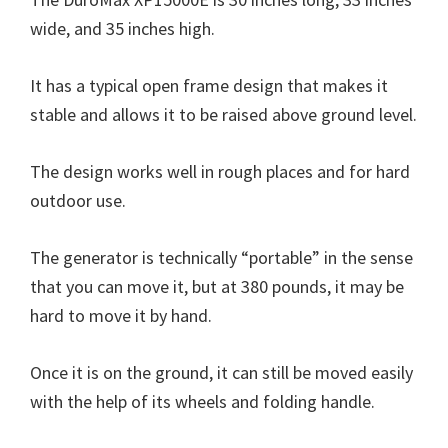
wide, and 35 inches high.
It has a typical open frame design that makes it
stable and allows it to be raised above ground level.
The design works well in rough places and for hard
outdoor use.
The generator is technically “portable” in the sense
that you can move it, but at 380 pounds, it may be
hard to move it by hand.
Once it is on the ground, it can still be moved easily
with the help of its wheels and folding handle.