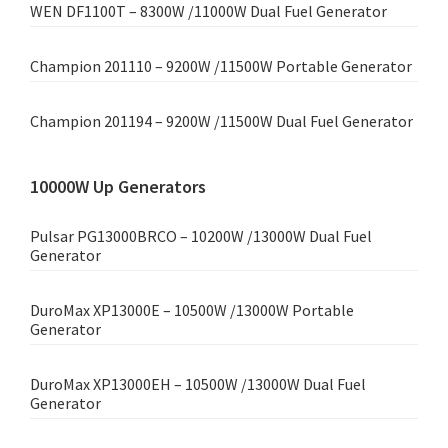
WEN DF1100T – 8300W /11000W Dual Fuel Generator
Champion 201110 – 9200W /11500W Portable Generator
Champion 201194 – 9200W /11500W Dual Fuel Generator
10000W Up Generators
Pulsar PG13000BRCO – 10200W /13000W Dual Fuel
Generator
DuroMax XP13000E – 10500W /13000W Portable
Generator
DuroMax XP13000EH – 10500W /13000W Dual Fuel
Generator