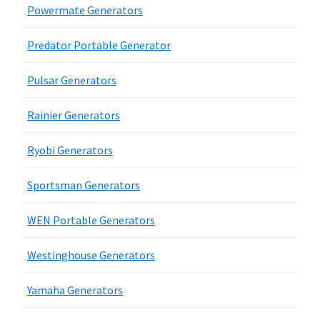
Powermate Generators
Predator Portable Generator
Pulsar Generators
Rainier Generators
Ryobi Generators
Sportsman Generators
WEN Portable Generators
Westinghouse Generators
Yamaha Generators