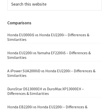
Primary
Search
this
Sidebar
website
Comparisons
Honda EU3000iS vs Honda EU2200i – Differences &
Similarities
Honda EU2200i vs Yamaha EF2200iS – Differences &
Similarities
A iPower SUA2000iD vs Honda EU2200i – Differences &
Similarities
DuroStar DS13000EH vs DuroMax XP13000EH –
Differences & Similarities
Honda EB2200i vs Honda EU2200i – Differences &