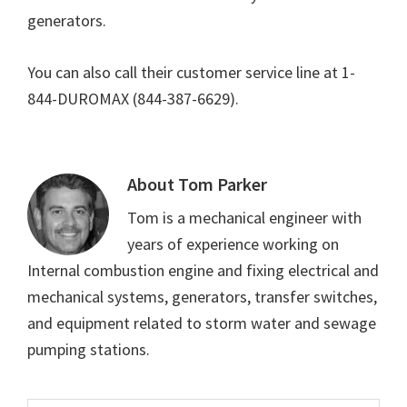
generators.
You can also call their customer service line at 1-
844-DUROMAX (844-387-6629).
About
Tom Parker
Tom is a mechanical engineer with
years of experience working on
Internal combustion engine and fixing electrical and
mechanical systems, generators, transfer switches,
and equipment related to storm water and sewage
pumping stations.