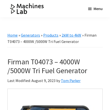
Skip
Skip
Skip
Menu
to
to
to
Machines
main
primary
footer
Your
Lab
content
sidebar
Go
to
Home
»
Generators
»
Products
»
2kW to 4kW
»
Firman
Resource
T04073 – 4000W /5000W Tri Fuel Generator
for
Generators
Firman T04073 – 4000W
&
More
/5000W Tri Fuel Generator
Last Modified: August 9, 2023
by
Tom Parker