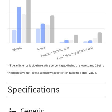
**Fuel efficiency is give in relative percentage, 0 being the lowest and 1 being
the highest value. Please see below specification table for actual value.
Specifications
Generic