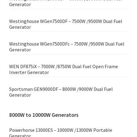
Generator
Westinghouse WGen7500DF – 7500W /9500W Dual Fuel
Generator
Westinghouse WGen7500DFc – 7500W /9500W Dual Fuel
Generator
WEN DF875iX – 7000W /8750W Dual Fuel Open Frame
Inverter Generator
Sportsman GEN9000DF – 8000W /9000W Dual Fuel
Generator
8000W to 10000W Generators
Powerhorse 13000ES – 10000W /13000W Portable
Generator