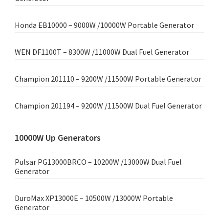
Honda EB10000 – 9000W /10000W Portable Generator
WEN DF1100T – 8300W /11000W Dual Fuel Generator
Champion 201110 – 9200W /11500W Portable Generator
Champion 201194 – 9200W /11500W Dual Fuel Generator
10000W Up Generators
Pulsar PG13000BRCO – 10200W /13000W Dual Fuel
Generator
DuroMax XP13000E – 10500W /13000W Portable
Generator