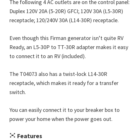
The following 4 AC outlets are on the control panel:
Duplex 120V 20A (5-20R) GFCI; 120V 30A (L5-30R)
receptacle; 120/240V 30A (L14-30R) receptacle.
Even though this Firman generator isn’t quite RV
Ready, an L5-30P to TT-30R adapter makes it easy
to connect it to an RV (included).
The T04073 also has a twist-lock L14-30R
receptacle, which makes it ready for a transfer
switch.
You can easily connect it to your breaker box to
power your home when the power goes out.
Features