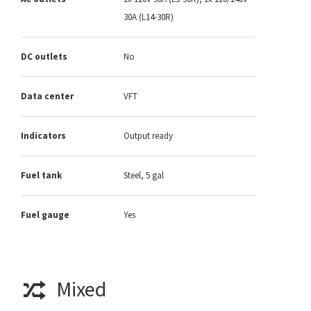
30A (L14-30R)
DC outlets
No
Data center
VFT
Indicators
Output ready
Fuel tank
Steel, 5 gal
Fuel gauge
Yes
Mixed