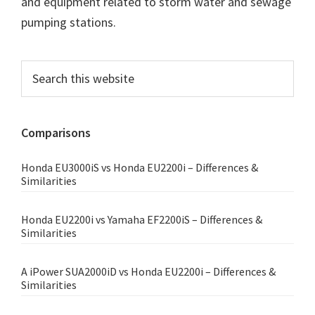
and equipment related to storm water and sewage
pumping stations.
Primary
Search
this
Sidebar
website
Comparisons
Honda EU3000iS vs Honda EU2200i – Differences &
Similarities
Honda EU2200i vs Yamaha EF2200iS – Differences &
Similarities
A iPower SUA2000iD vs Honda EU2200i – Differences &
Similarities