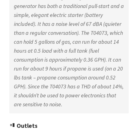
generator has both a traditional pull-start and a
simple, elegant electric starter (battery
included). It has a noise level of 67 dBA (quieter
than a regular conversation). The T04073, which
can hold 5 gallons of gas, can run for about 14
hours at 0.5 load with a full tank (fuel
consumption is approximately 0.36 GPH). It can
run for about 9 hours if propane is used (on a 20
lbs tank – propane consumption around 0.52
GPH). Since the T04073 has a THD of about 14%,
it shouldn’t be used to power electronics that
are sensitive to noise.
Outlets