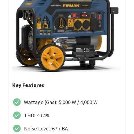
Key Features
Wattage (Gas): 5,000 W / 4,000 W
THD: < 14%
Noise Level: 67 dBA