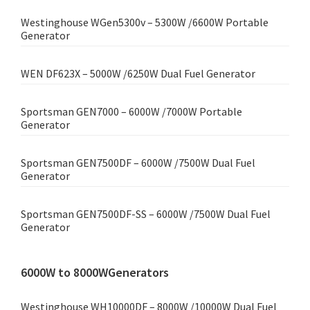
Westinghouse WGen5300v – 5300W /6600W Portable
Generator
WEN DF623X – 5000W /6250W Dual Fuel Generator
Sportsman GEN7000 – 6000W /7000W Portable
Generator
Sportsman GEN7500DF – 6000W /7500W Dual Fuel
Generator
Sportsman GEN7500DF-SS – 6000W /7500W Dual Fuel
Generator
6000W to 8000WGenerators
Westinghouse WH10000DF – 8000W /10000W Dual Fuel