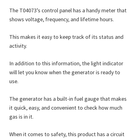
The T04073’s control panel has a handy meter that
shows voltage, frequency, and lifetime hours.
This makes it easy to keep track of its status and
activity.
In addition to this information, the light indicator
will let you know when the generator is ready to
use.
The generator has a built-in fuel gauge that makes
it quick, easy, and convenient to check how much
gas is in it.
When it comes to safety, this product has a circuit