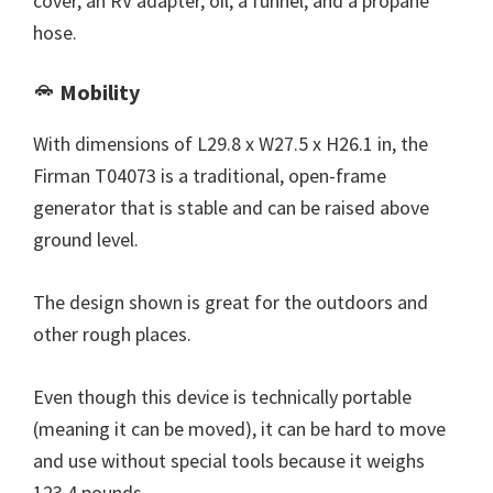
cover, an RV adapter, oil, a funnel, and a propane
hose.
Mobility
With dimensions of L29.8 x W27.5 x H26.1 in, the
Firman T04073 is a traditional, open-frame
generator that is stable and can be raised above
ground level.
The design shown is great for the outdoors and
other rough places.
Even though this device is technically portable
(meaning it can be moved), it can be hard to move
and use without special tools because it weighs
123.4 pounds.