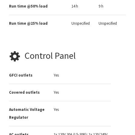
Run time @50% load
14 h
9 h
Run time @25% load
Unspecified
Unspecified
Control Panel
GFCI outlets
Yes
Covered outlets
Yes
Automatic Voltage
Yes
Regulator
AC outlets
1x 120V 30A (L5-30R); 1x 120/240V