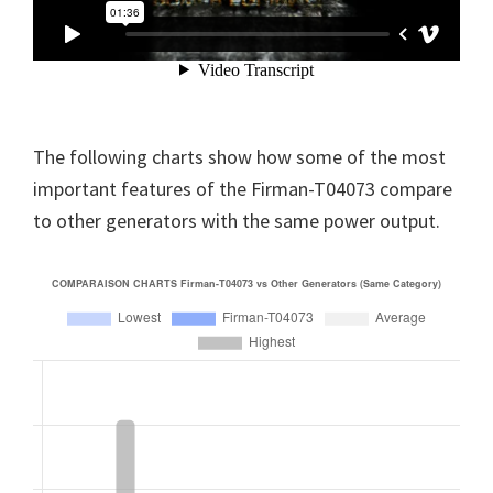
The following charts show how some of the most
important features of the Firman-T04073 compare
to other generators with the same power output.