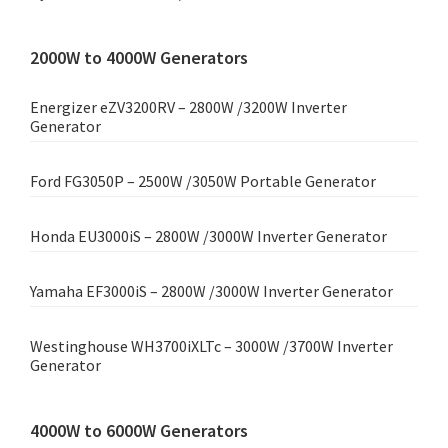
2000W to 4000W Generators
Energizer eZV3200RV – 2800W /3200W Inverter
Generator
Ford FG3050P – 2500W /3050W Portable Generator
Honda EU3000iS – 2800W /3000W Inverter Generator
Yamaha EF3000iS – 2800W /3000W Inverter Generator
Westinghouse WH3700iXLTc – 3000W /3700W Inverter
Generator
4000W to 6000W Generators