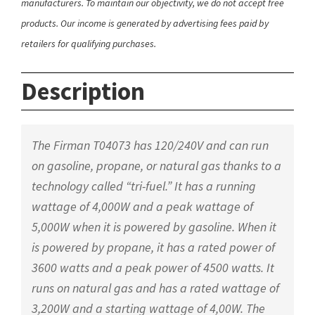
manufacturers. To maintain our objectivity, we do not accept free
products. Our income is generated by advertising fees paid by
retailers for qualifying purchases.
Description
The Firman T04073 has 120/240V and can run
on gasoline, propane, or natural gas thanks to a
technology called “tri-fuel.” It has a running
wattage of 4,000W and a peak wattage of
5,000W when it is powered by gasoline. When it
is powered by propane, it has a rated power of
3600 watts and a peak power of 4500 watts. It
runs on natural gas and has a rated wattage of
3,200W and a starting wattage of 4,00W. The