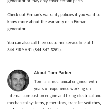
generator or may only cover certain parts.
Check out Firman’s warranty policies if you want to
know more about the warranty on a Firman
generator.
You can also call their customer service line at 1-
844-FIRMAN1 (844-347-6261).
About
Tom Parker
Tom is a mechanical engineer with
years of experience working on
Internal combustion engine and fixing electrical and
mechanical systems, generators, transfer switches,