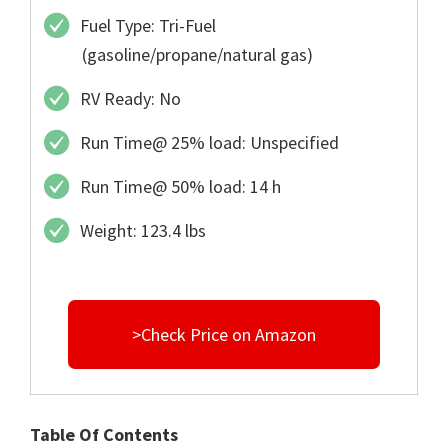
Fuel Type: Tri-Fuel
(gasoline/propane/natural gas)
RV Ready: No
Run Time@ 25% load: Unspecified
Run Time@ 50% load: 14 h
Weight: 123.4 lbs
>Check Price on Amazon
Table Of Contents