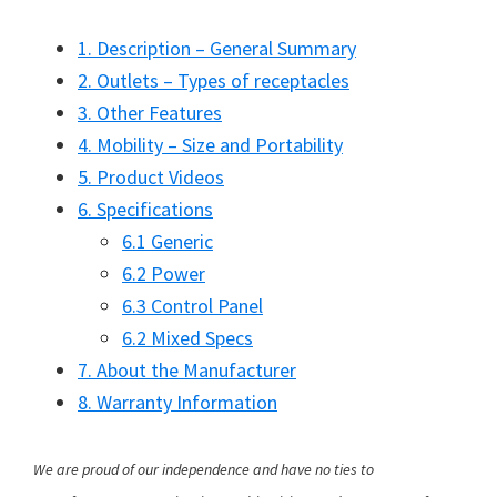
1. Description – General Summary
2. Outlets – Types of receptacles
3. Other Features
4. Mobility – Size and Portability
5. Product Videos
6. Specifications
6.1 Generic
6.2 Power
6.3 Control Panel
6.2 Mixed Specs
7. About the Manufacturer
8. Warranty Information
We are proud of our independence and have no ties to