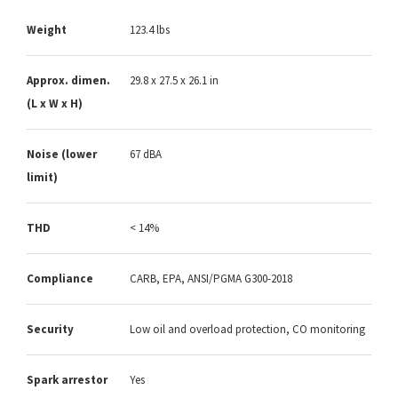
Weight
123.4 lbs
Approx. dimen.
29.8 x 27.5 x 26.1 in
(L x W x H)
Noise (lower
67 dBA
limit)
THD
< 14%
Compliance
CARB, EPA, ANSI/PGMA G300-2018
Security
Low oil and overload protection, CO monitoring
Spark arrestor
Yes