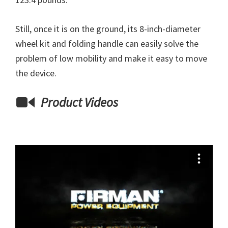
Still, once it is on the ground, its 8-inch-diameter
wheel kit and folding handle can easily solve the
problem of low mobility and make it easy to move
the device.
Product Videos