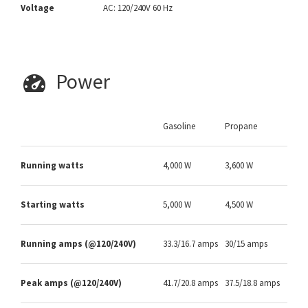
Voltage
AC: 120/240V 60 Hz
Power
Gasoline
Propane
Running watts
4,000 W
3,600 W
Starting watts
5,000 W
4,500 W
Running amps (@120/240V)
33.3/16.7 amps
30/15 amps
Peak amps (@120/240V)
41.7/20.8 amps
37.5/18.8 amps