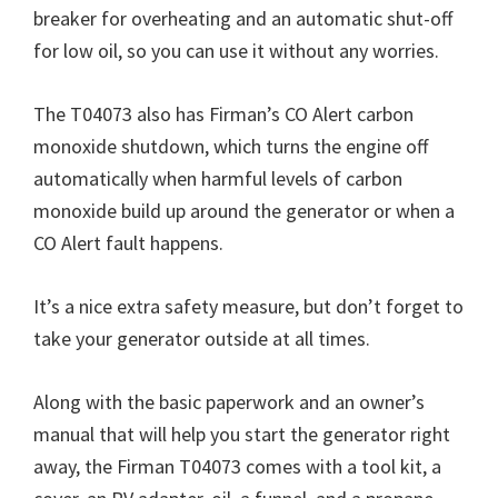
breaker for overheating and an automatic shut-off
for low oil, so you can use it without any worries.
The T04073 also has Firman’s CO Alert carbon
monoxide shutdown, which turns the engine off
automatically when harmful levels of carbon
monoxide build up around the generator or when a
CO Alert fault happens.
It’s a nice extra safety measure, but don’t forget to
take your generator outside at all times.
Along with the basic paperwork and an owner’s
manual that will help you start the generator right
away, the Firman T04073 comes with a tool kit, a