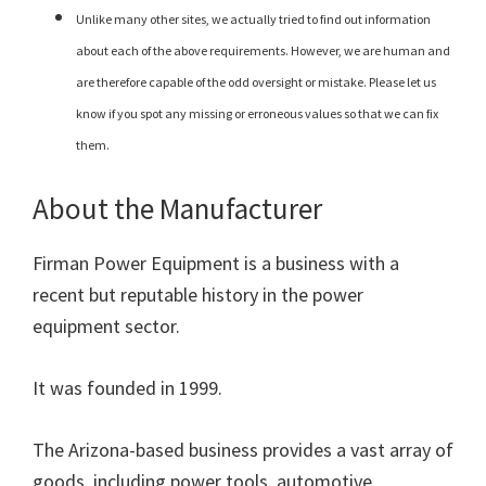
Unlike many other sites, we actually tried to find out information
about each of the above requirements. However, we are human and
are therefore capable of the odd oversight or mistake. Please let us
know if you spot any missing or erroneous values so that we can fix
them.
About the Manufacturer
Firman Power Equipment is a business with a
recent but reputable history in the power
equipment sector.
It was founded in 1999.
The Arizona-based business provides a vast array of
goods, including power tools, automotive