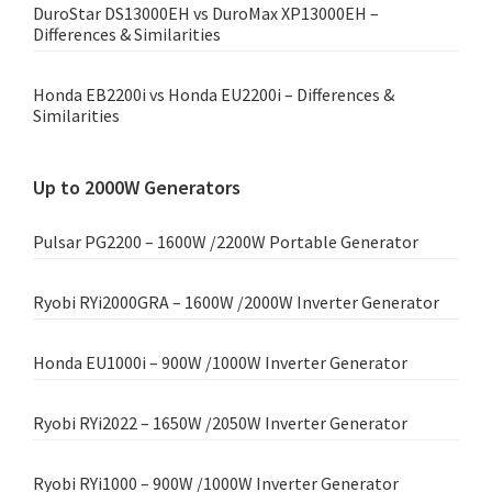
DuroStar DS13000EH vs DuroMax XP13000EH –
Differences & Similarities
Honda EB2200i vs Honda EU2200i – Differences &
Similarities
Up to 2000W Generators
Pulsar PG2200 – 1600W /2200W Portable Generator
Ryobi RYi2000GRA – 1600W /2000W Inverter Generator
Honda EU1000i – 900W /1000W Inverter Generator
Ryobi RYi2022 – 1650W /2050W Inverter Generator
Ryobi RYi1000 – 900W /1000W Inverter Generator