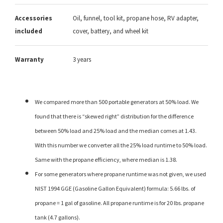
Accessories
Oil, funnel, tool kit, propane hose, RV adapter,
included
cover, battery, and wheel kit
Warranty
3 years
We compared more than 500 portable generators at 50% load. We
found that there is “skewed right” distribution for the difference
between 50% load and 25% load and the median comes at 1.43.
With this number we converter all the 25% load runtime to 50% load.
Same with the propane efficiency, where median is 1.38.
For some generators where propane runtime was not given, we used
NIST 1994 GGE (Gasoline Gallon Equivalent) formula: 5.66 lbs. of
propane = 1 gal of gasoline. All propane runtime is for 20 lbs. propane
tank (4.7 gallons).