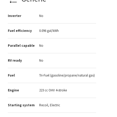
Inverter
No
Fuel efficiency
0.096 gal/kWh
Parallel capable
No
RV ready
No
Fuel
Tri-Fuel (gasoline/propane/natural gas)
Engine
223 cc OHV 4-stroke
Starting system
Recoil, Electric