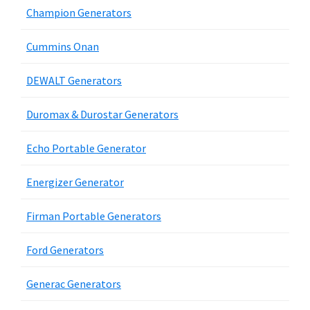
Champion Generators
Cummins Onan
DEWALT Generators
Duromax & Durostar Generators
Echo Portable Generator
Energizer Generator
Firman Portable Generators
Ford Generators
Generac Generators