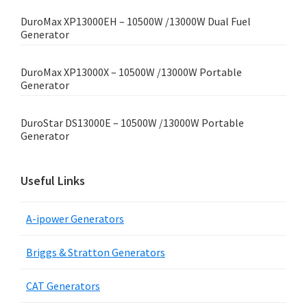
DuroMax XP13000EH – 10500W /13000W Dual Fuel
Generator
DuroMax XP13000X – 10500W /13000W Portable
Generator
DuroStar DS13000E – 10500W /13000W Portable
Generator
Useful Links
A-ipower Generators
Briggs & Stratton Generators
CAT Generators