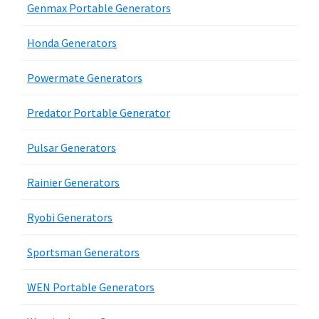
Genmax Portable Generators
Honda Generators
Powermate Generators
Predator Portable Generator
Pulsar Generators
Rainier Generators
Ryobi Generators
Sportsman Generators
WEN Portable Generators