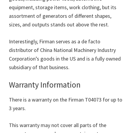
equipment, storage items, work clothing, but its
assortment of generators of different shapes,
sizes, and outputs stands out above the rest.
Interestingly, Firman serves as a de facto
distributor of China National Machinery Industry
Corporation’s goods in the US and is a fully owned
subsidiary of that business.
Warranty Information
There is a warranty on the Firman T04073 for up to
3 years.
This warranty may not cover all parts of the