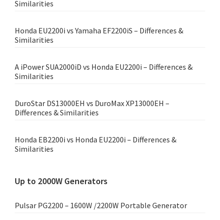
Similarities
Honda EU2200i vs Yamaha EF2200iS – Differences &
Similarities
A iPower SUA2000iD vs Honda EU2200i – Differences &
Similarities
DuroStar DS13000EH vs DuroMax XP13000EH –
Differences & Similarities
Honda EB2200i vs Honda EU2200i – Differences &
Similarities
Up to 2000W Generators
Pulsar PG2200 – 1600W /2200W Portable Generator