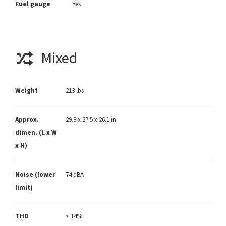
Fuel gauge
Yes
Mixed
Weight
213 lbs
Approx.
29.8 x 27.5 x 26.1 in
dimen. (L x W
x H)
Noise (lower
74 dBA
limit)
THD
< 14%