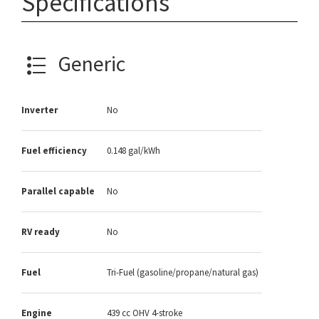
Specifications
Generic
Inverter
No
Fuel efficiency
0.148 gal/kWh
Parallel capable
No
RV ready
No
Fuel
Tri-Fuel (gasoline/propane/natural gas)
Engine
439 cc OHV 4-stroke