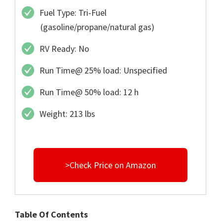
Fuel Type: Tri-Fuel
(gasoline/propane/natural gas)
RV Ready: No
Run Time@ 25% load: Unspecified
Run Time@ 50% load: 12 h
Weight: 213 lbs
>Check Price on Amazon
Table Of Contents