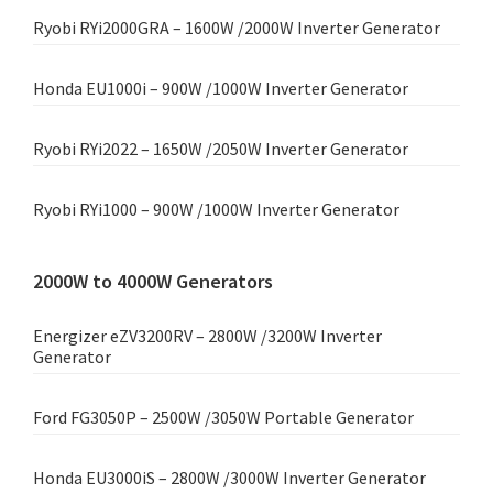
Ryobi RYi2000GRA – 1600W /2000W Inverter Generator
Honda EU1000i – 900W /1000W Inverter Generator
Ryobi RYi2022 – 1650W /2050W Inverter Generator
Ryobi RYi1000 – 900W /1000W Inverter Generator
2000W to 4000W Generators
Energizer eZV3200RV – 2800W /3200W Inverter
Generator
Ford FG3050P – 2500W /3050W Portable Generator
Honda EU3000iS – 2800W /3000W Inverter Generator