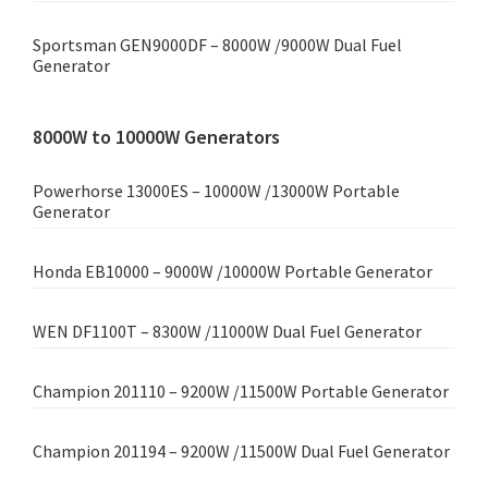
Sportsman GEN9000DF – 8000W /9000W Dual Fuel
Generator
8000W to 10000W Generators
Powerhorse 13000ES – 10000W /13000W Portable
Generator
Honda EB10000 – 9000W /10000W Portable Generator
WEN DF1100T – 8300W /11000W Dual Fuel Generator
Champion 201110 – 9200W /11500W Portable Generator
Champion 201194 – 9200W /11500W Dual Fuel Generator