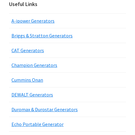
Useful Links
A-ipower Generators
Briggs & Stratton Generators
CAT Generators
Champion Generators
Cummins Onan
DEWALT Generators
Duromax & Durostar Generators
Echo Portable Generator