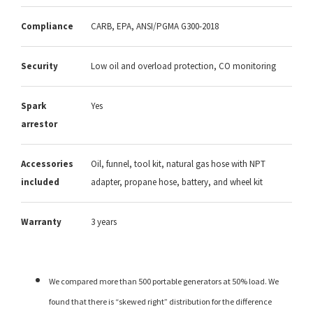
Compliance
CARB, EPA, ANSI/PGMA G300-2018
Security
Low oil and overload protection, CO monitoring
Spark
Yes
arrestor
Accessories
Oil, funnel, tool kit, natural gas hose with NPT
included
adapter, propane hose, battery, and wheel kit
Warranty
3 years
We compared more than 500 portable generators at 50% load. We
found that there is “skewed right” distribution for the difference