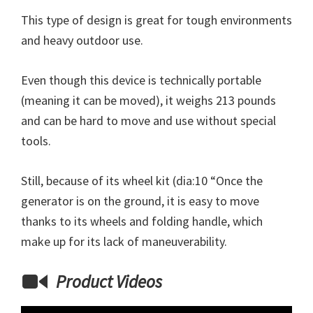
This type of design is great for tough environments
and heavy outdoor use.
Even though this device is technically portable
(meaning it can be moved), it weighs 213 pounds
and can be hard to move and use without special
tools.
Still, because of its wheel kit (dia:10 “Once the
generator is on the ground, it is easy to move
thanks to its wheels and folding handle, which
make up for its lack of maneuverability.
Product Videos