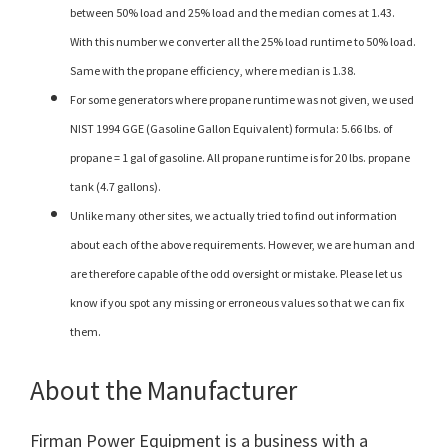
between 50% load and 25% load and the median comes at 1.43.
With this number we converter all the 25% load runtime to 50% load.
Same with the propane efficiency, where median is 1.38.
For some generators where propane runtime was not given, we used
NIST 1994 GGE (Gasoline Gallon Equivalent) formula: 5.66 lbs. of
propane = 1 gal of gasoline. All propane runtime is for 20 lbs. propane
tank (4.7 gallons).
Unlike many other sites, we actually tried to find out information
about each of the above requirements. However, we are human and
are therefore capable of the odd oversight or mistake. Please let us
know if you spot any missing or erroneous values so that we can fix
them.
About the Manufacturer
Firman Power Equipment is a business with a