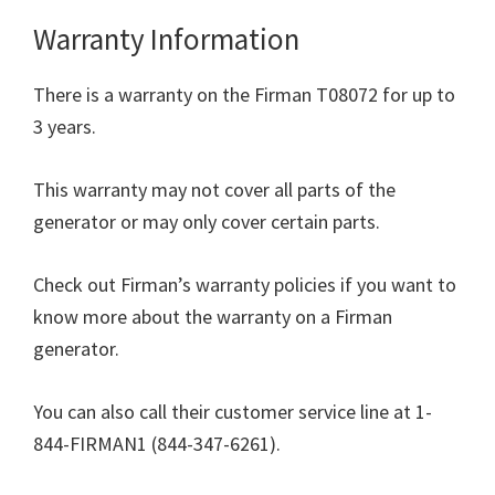
Warranty Information
There is a warranty on the Firman T08072 for up to
3 years.
This warranty may not cover all parts of the
generator or may only cover certain parts.
Check out Firman’s warranty policies if you want to
know more about the warranty on a Firman
generator.
You can also call their customer service line at 1-
844-FIRMAN1 (844-347-6261).