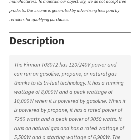
manufacturers. To maintain our objectivity, we do not accept free
products. Our income is generated by advertising fees paid by
retailers for qualifying purchases.
Description
The Firman T08072 has 120/240V power and
can run on gasoline, propane, or natural gas
thanks to its tri-fuel technology. It has a running
wattage of 8,000W and a peak wattage of
10,000W when it is powered by gasoline. When it
is powered by propane, it has a rated power of
7250 watts and a peak power of 9050 watts. It
runs on natural gas and has a rated wattage of
5,500W and a starting wattage of 6,900W. The