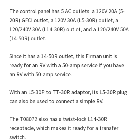
The control panel has 5 AC outlets: a 120V 20A (5-
20R) GFCI outlet, a 120V 30A (L5-30R) outlet, a
120/240V 30A (L14-30R) outlet, and a 120/240V 50A
(14-50R) outlet.
Since it has a 14-50R outlet, this Firman unit is
ready for an RV with a 50-amp service if you have
an RV with 50-amp service.
With an L5-30P to TT-30R adaptor, its L5-30R plug
can also be used to connect a simple RV.
The T08072 also has a twist-lock L14-30R
receptacle, which makes it ready for a transfer
switch.