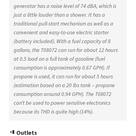
generator has a noise level of 74 dBA, which is
just a little louder than a shower. It has a
traditional pull-start mechanism as well as a
convenient and easy-to-use electric starter
(battery included). With a fuel capacity of 8
gallons, the T08072 can run for about 12 hours
at 0.5 load on a full tank of gasoline (fuel
consumption is approximately 0.67 GPH). If
propane is used, it can run for about 5 hours
(estimation based on a 20 lbs tank – propane
consumption around 0.94 GPH). The T08072
can’t be used to power sensitive electronics
because its THD is quite high (14%).
Outlets