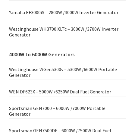
Yamaha EF3000iS – 2800W /3000W Inverter Generator
Westinghouse WH3700iXLTc – 3000W /3700W Inverter
Generator
4000W to 6000W Generators
Westinghouse WGen5300v – 5300W /6600W Portable
Generator
WEN DF623X – 5000W /6250W Dual Fuel Generator
Sportsman GEN7000 – 6000W /7000W Portable
Generator
Sportsman GEN7500DF – 6000W /7500W Dual Fuel