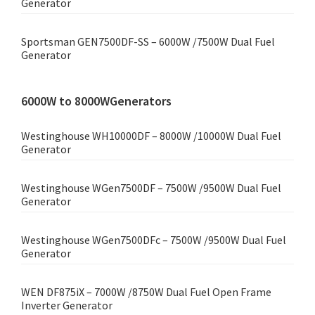
Generator
Sportsman GEN7500DF-SS – 6000W /7500W Dual Fuel
Generator
6000W to 8000WGenerators
Westinghouse WH10000DF – 8000W /10000W Dual Fuel
Generator
Westinghouse WGen7500DF – 7500W /9500W Dual Fuel
Generator
Westinghouse WGen7500DFc – 7500W /9500W Dual Fuel
Generator
WEN DF875iX – 7000W /8750W Dual Fuel Open Frame
Inverter Generator