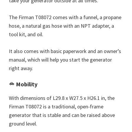
take your generator outside at all times.
The Firman T08072 comes with a funnel, a propane
hose, a natural gas hose with an NPT adapter, a
tool kit, and oil.
It also comes with basic paperwork and an owner’s
manual, which will help you start the generator
right away.
Mobility
With dimensions of L29.8 x W27.5 x H26.1 in, the
Firman T08072 is a traditional, open-frame
generator that is stable and can be raised above
ground level.