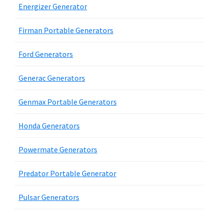
Energizer Generator
Firman Portable Generators
Ford Generators
Generac Generators
Genmax Portable Generators
Honda Generators
Powermate Generators
Predator Portable Generator
Pulsar Generators