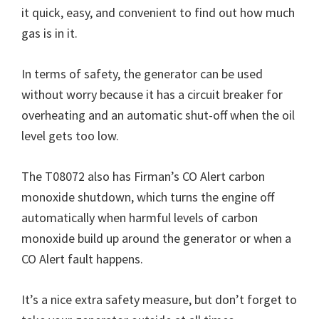
it quick, easy, and convenient to find out how much
gas is in it.
In terms of safety, the generator can be used
without worry because it has a circuit breaker for
overheating and an automatic shut-off when the oil
level gets too low.
The T08072 also has Firman’s CO Alert carbon
monoxide shutdown, which turns the engine off
automatically when harmful levels of carbon
monoxide build up around the generator or when a
CO Alert fault happens.
It’s a nice extra safety measure, but don’t forget to