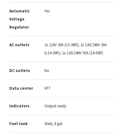
Automatic
Yes
Voltage
Regulator
AC outlets
1x 120V 30A (L5-30R); 1x 120/240V 30A
(L14-30R); 1x 120/240V 50A (14-50R)
DC outlets
No
Data center
VFT
Indicators
Output ready
Fuel tank
Steel, 8 gal