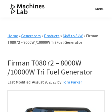
Skip
Skip
Skip
Menu
to
to
to
Machines
main
primary
footer
Your
Lab
content
sidebar
Go
to
Home
»
Generators
»
Products
»
6kW to 8kW
»
Firman
Resource
T08072 – 8000W /10000W Tri Fuel Generator
for
Generators
Firman T08072 – 8000W
&
More
/10000W Tri Fuel Generator
Last Modified: August 9, 2023
by
Tom Parker