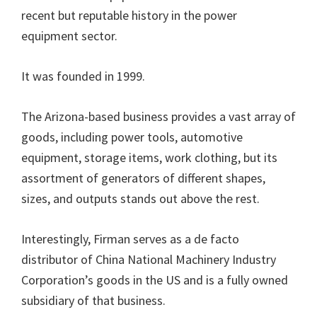
recent but reputable history in the power
equipment sector.
It was founded in 1999.
The Arizona-based business provides a vast array of
goods, including power tools, automotive
equipment, storage items, work clothing, but its
assortment of generators of different shapes,
sizes, and outputs stands out above the rest.
Interestingly, Firman serves as a de facto
distributor of China National Machinery Industry
Corporation’s goods in the US and is a fully owned
subsidiary of that business.