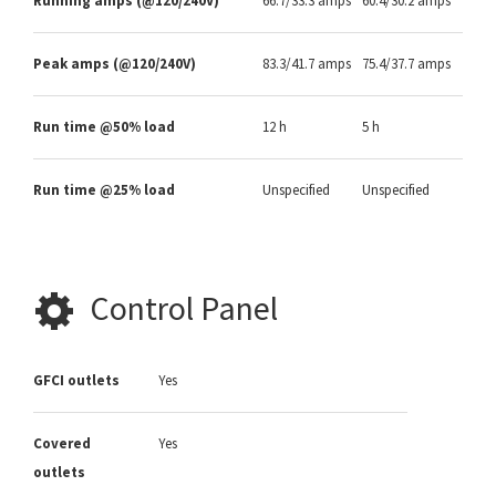
Running amps (@120/240V)
66.7/33.3 amps
60.4/30.2 amps
Peak amps (@120/240V)
83.3/41.7 amps
75.4/37.7 amps
Run time @50% load
12 h
5 h
Run time @25% load
Unspecified
Unspecified
Control Panel
GFCI outlets
Yes
Covered
Yes
outlets