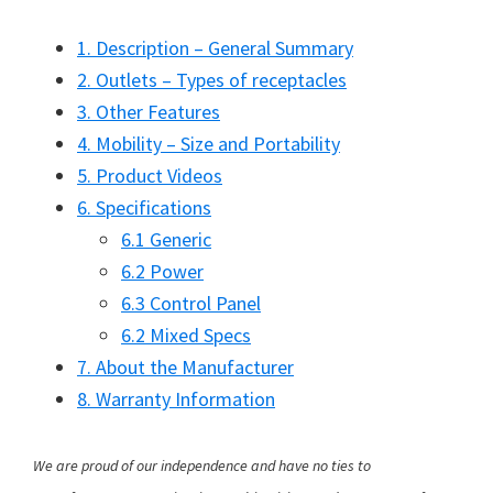
1. Description – General Summary
2. Outlets – Types of receptacles
3. Other Features
4. Mobility – Size and Portability
5. Product Videos
6. Specifications
6.1 Generic
6.2 Power
6.3 Control Panel
6.2 Mixed Specs
7. About the Manufacturer
8. Warranty Information
We are proud of our independence and have no ties to