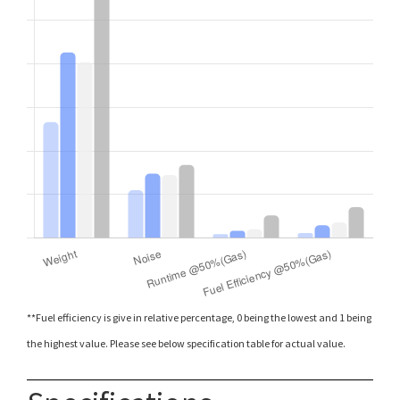
**Fuel efficiency is give in relative percentage, 0 being the lowest and 1 being
the highest value. Please see below specification table for actual value.