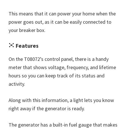
This means that it can power your home when the
power goes out, as it can be easily connected to
your breaker box.
Features
On the T08072’s control panel, there is a handy
meter that shows voltage, frequency, and lifetime
hours so you can keep track of its status and
activity.
Along with this information, a light lets you know
right away if the generator is ready.
The generator has a built-in fuel gauge that makes