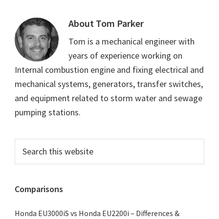
About
Tom Parker
Tom is a mechanical engineer with
years of experience working on
Internal combustion engine and fixing electrical and
mechanical systems, generators, transfer switches,
and equipment related to storm water and sewage
pumping stations.
Primary
Search
this
Sidebar
website
Comparisons
Honda EU3000iS vs Honda EU2200i – Differences &