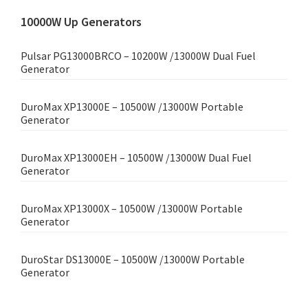
10000W Up Generators
Pulsar PG13000BRCO – 10200W /13000W Dual Fuel
Generator
DuroMax XP13000E – 10500W /13000W Portable
Generator
DuroMax XP13000EH – 10500W /13000W Dual Fuel
Generator
DuroMax XP13000X – 10500W /13000W Portable
Generator
DuroStar DS13000E – 10500W /13000W Portable
Generator