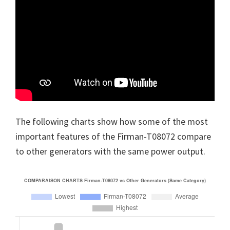
The following charts show how some of the most
important features of the Firman-T08072 compare
to other generators with the same power output.