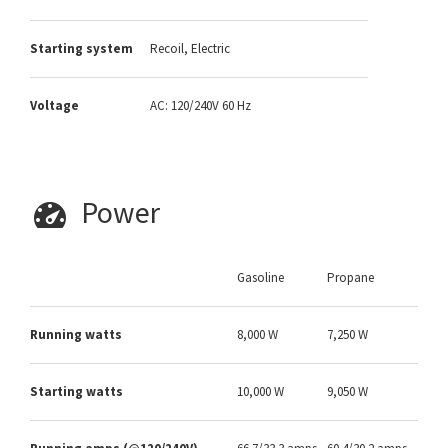
Starting system
Recoil, Electric
Voltage
AC: 120/240V 60 Hz
Power
Gasoline
Propane
Running watts
8,000 W
7,250 W
Starting watts
10,000 W
9,050 W