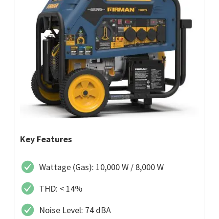
Key Features
Wattage (Gas): 10,000 W / 8,000 W
THD: < 14%
Noise Level: 74 dBA