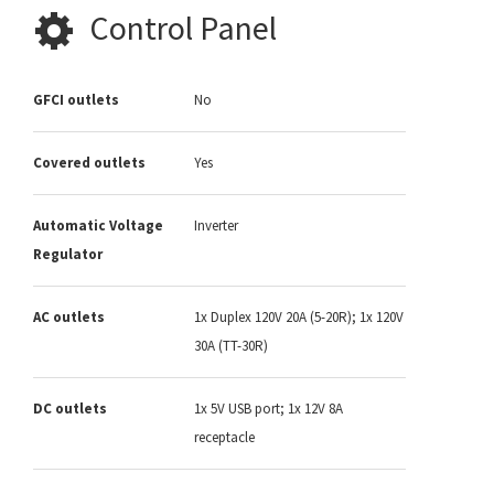
Control Panel
GFCI outlets
No
Covered outlets
Yes
Automatic Voltage
Inverter
Regulator
AC outlets
1x Duplex 120V 20A (5-20R); 1x 120V
30A (TT-30R)
DC outlets
1x 5V USB port; 1x 12V 8A
receptacle