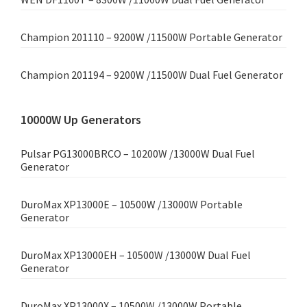
Champion 201110 – 9200W /11500W Portable Generator
Champion 201194 – 9200W /11500W Dual Fuel Generator
10000W Up Generators
Pulsar PG13000BRCO – 10200W /13000W Dual Fuel
Generator
DuroMax XP13000E – 10500W /13000W Portable
Generator
DuroMax XP13000EH – 10500W /13000W Dual Fuel
Generator
DuroMax XP13000X – 10500W /13000W Portable