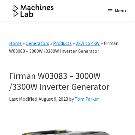
Skip
Skip
Skip
Menu
to
to
to
Machines
main
primary
footer
Your
Lab
content
sidebar
Go
to
Home
»
Generators
»
Products
»
2kW to 4kW
»
Firman
Resource
W03083 – 3000W /3300W Inverter Generator
for
Generators
Firman W03083 – 3000W
&
More
/3300W Inverter Generator
Last Modified: August 9, 2023
by
Tom Parker