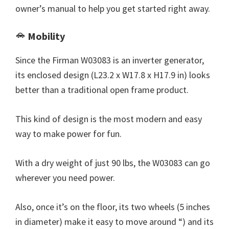
owner’s manual to help you get started right away.
Mobility
Since the Firman W03083 is an inverter generator,
its enclosed design (L23.2 x W17.8 x H17.9 in) looks
better than a traditional open frame product.
This kind of design is the most modern and easy
way to make power for fun.
With a dry weight of just 90 lbs, the W03083 can go
wherever you need power.
Also, once it’s on the floor, its two wheels (5 inches
in diameter) make it easy to move around “) and its