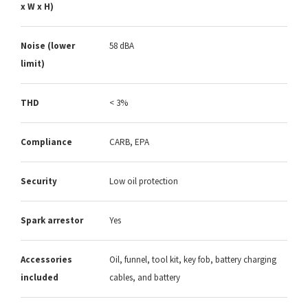
x W x H)
Noise (lower
58 dBA
limit)
THD
< 3%
Compliance
CARB, EPA
Security
Low oil protection
Spark arrestor
Yes
Accessories
Oil, funnel, tool kit, key fob, battery charging
included
cables, and battery