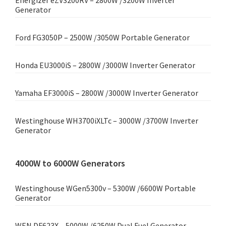
Energizer eZV3200RV – 2800W /3200W Inverter
Generator
Ford FG3050P – 2500W /3050W Portable Generator
Honda EU3000iS – 2800W /3000W Inverter Generator
Yamaha EF3000iS – 2800W /3000W Inverter Generator
Westinghouse WH3700iXLTc – 3000W /3700W Inverter
Generator
4000W to 6000W Generators
Westinghouse WGen5300v – 5300W /6600W Portable
Generator
WEN DF623X – 5000W /6250W Dual Fuel Generator