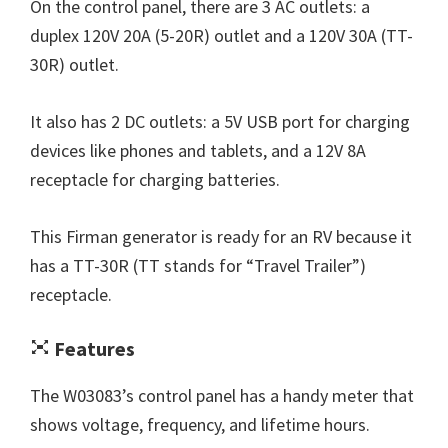
On the control panel, there are 3 AC outlets: a
duplex 120V 20A (5-20R) outlet and a 120V 30A (TT-
30R) outlet.
It also has 2 DC outlets: a 5V USB port for charging
devices like phones and tablets, and a 12V 8A
receptacle for charging batteries.
This Firman generator is ready for an RV because it
has a TT-30R (TT stands for “Travel Trailer”)
receptacle.
Features
The W03083’s control panel has a handy meter that
shows voltage, frequency, and lifetime hours.