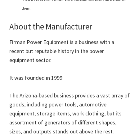
them.
About the Manufacturer
Firman Power Equipment is a business with a
recent but reputable history in the power
equipment sector.
It was founded in 1999.
The Arizona-based business provides a vast array of
goods, including power tools, automotive
equipment, storage items, work clothing, but its
assortment of generators of different shapes,
sizes, and outputs stands out above the rest.