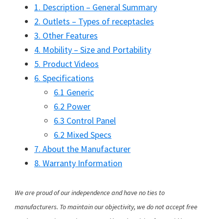
1. Description – General Summary
2. Outlets – Types of receptacles
3. Other Features
4. Mobility – Size and Portability
5. Product Videos
6. Specifications
6.1 Generic
6.2 Power
6.3 Control Panel
6.2 Mixed Specs
7. About the Manufacturer
8. Warranty Information
We are proud of our independence and have no ties to
manufacturers. To maintain our objectivity, we do not accept free