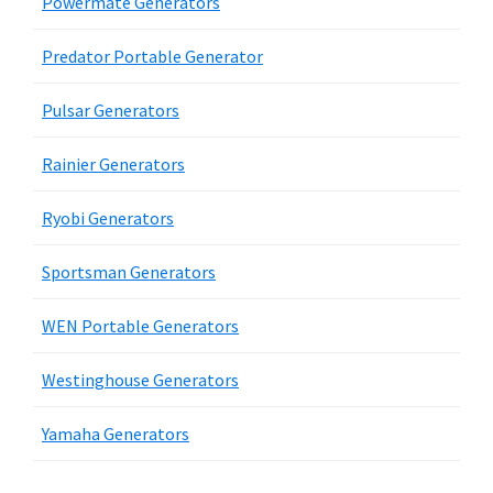
Powermate Generators
Predator Portable Generator
Pulsar Generators
Rainier Generators
Ryobi Generators
Sportsman Generators
WEN Portable Generators
Westinghouse Generators
Yamaha Generators