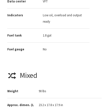
Data center
VFT
Indicators
Low oil, overload and output
ready
Fuel tank
1.8 gal
Fuel gauge
No
Mixed
Weight
90 lbs
Approx. dimen. (L
23.2 x 17.8 x 17.9 in