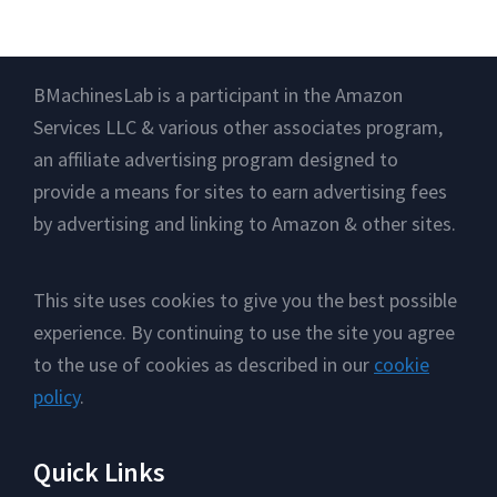
Footer
BMachinesLab is a participant in the Amazon
Services LLC & various other associates program,
an affiliate advertising program designed to
provide a means for sites to earn advertising fees
by advertising and linking to Amazon & other sites.
This site uses cookies to give you the best possible
experience. By continuing to use the site you agree
to the use of cookies as described in our
cookie
policy
.
Quick Links