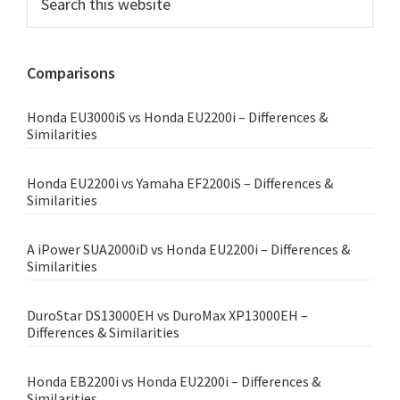
this
Sidebar
website
Comparisons
Honda EU3000iS vs Honda EU2200i – Differences &
Similarities
Honda EU2200i vs Yamaha EF2200iS – Differences &
Similarities
A iPower SUA2000iD vs Honda EU2200i – Differences &
Similarities
DuroStar DS13000EH vs DuroMax XP13000EH –
Differences & Similarities
Honda EB2200i vs Honda EU2200i – Differences &
Similarities