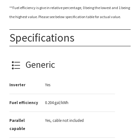
**Fuel efficiency is give in relative percentage, 0 being the lowest and 1 being
the highest value. Please see below specification table for actual value.
Specifications
Generic
Inverter
Yes
Fuel efficiency
0.204 gal/kWh
Parallel
Yes, cable not included
capable