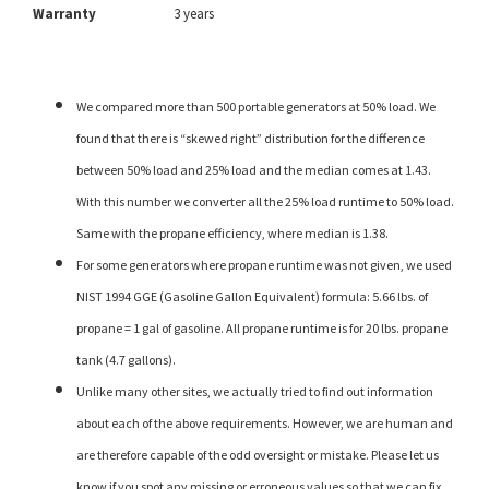
Warranty
3 years
We compared more than 500 portable generators at 50% load. We
found that there is “skewed right” distribution for the difference
between 50% load and 25% load and the median comes at 1.43.
With this number we converter all the 25% load runtime to 50% load.
Same with the propane efficiency, where median is 1.38.
For some generators where propane runtime was not given, we used
NIST 1994 GGE (Gasoline Gallon Equivalent) formula: 5.66 lbs. of
propane = 1 gal of gasoline. All propane runtime is for 20 lbs. propane
tank (4.7 gallons).
Unlike many other sites, we actually tried to find out information
about each of the above requirements. However, we are human and
are therefore capable of the odd oversight or mistake. Please let us
know if you spot any missing or erroneous values so that we can fix