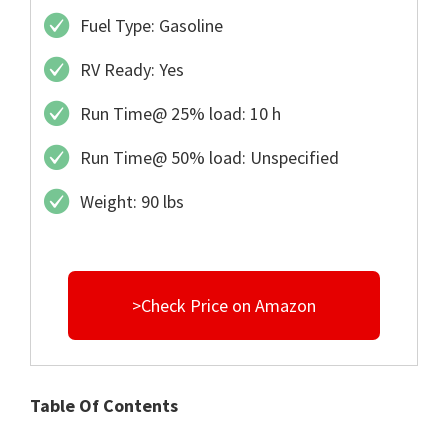
Fuel Type: Gasoline
RV Ready: Yes
Run Time@ 25% load: 10 h
Run Time@ 50% load: Unspecified
Weight: 90 lbs
>Check Price on Amazon
Table Of Contents