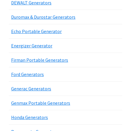
DEWALT Generators
Duromax & Durostar Generators
Echo Portable Generator
Energizer Generator
Firman Portable Generators
Ford Generators
Generac Generators
Genmax Portable Generators
Honda Generators