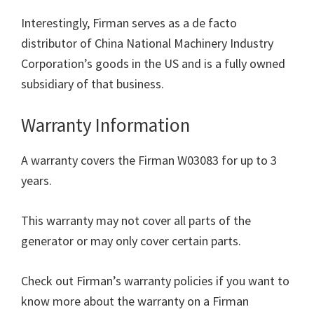
Interestingly, Firman serves as a de facto
distributor of China National Machinery Industry
Corporation’s goods in the US and is a fully owned
subsidiary of that business.
Warranty Information
A warranty covers the Firman W03083 for up to 3
years.
This warranty may not cover all parts of the
generator or may only cover certain parts.
Check out Firman’s warranty policies if you want to
know more about the warranty on a Firman