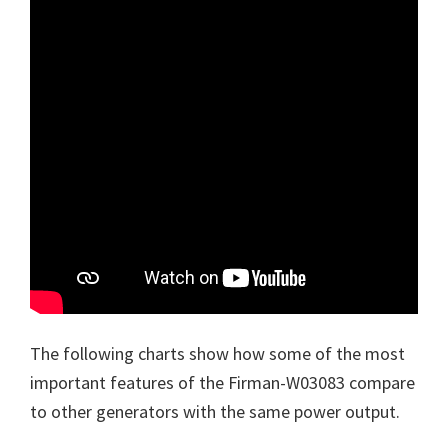
The following charts show how some of the most
important features of the Firman-W03083 compare
to other generators with the same power output.