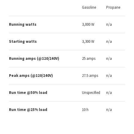
Gasoline
Propane
Running watts
3,000 W
n/a
Starting watts
3,300 W
n/a
Running amps (@120/240V)
25 amps
n/a
Peak amps (@120/240V)
27.5 amps
n/a
Run time @50% load
Unspecified
n/a
Run time @25% load
10 h
n/a