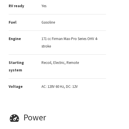
RV ready
Yes
Fuel
Gasoline
Engine
171 cc Firman Max-Pro Series OHV 4-
stroke
Starting
Recoil, Electric, Remote
system
Voltage
AC: 120V 60 Hz, DC: 12V
Power