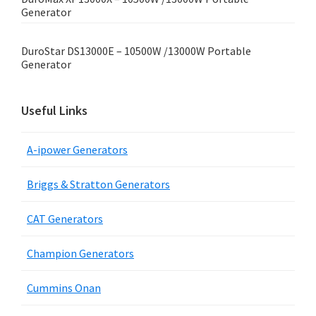
Generator
DuroStar DS13000E – 10500W /13000W Portable
Generator
Useful Links
A-ipower Generators
Briggs & Stratton Generators
CAT Generators
Champion Generators
Cummins Onan