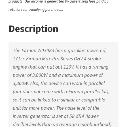
products. Our income is generated by advertising fees paid by
retailers for qualifying purchases.
Description
The Firman W03083 has a gasoline-powered,
171cc Firman Max-Pro Series OHV 4-stroke
engine that can put out 120V. It has a running
power of 3,000W and a maximum power of
3,300W. Also, the device can work in parallel
(but does not come with a Firman parallel kit),
so it can be linked to a similar or compatible
unit for more power. The noise level of the
inverter generator is set at 58 dBA (lower
decibel levels than an average neighbourhood).