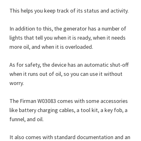
This helps you keep track of its status and activity.
In addition to this, the generator has a number of
lights that tell you when it is ready, when it needs
more oil, and when it is overloaded.
As for safety, the device has an automatic shut-off
when it runs out of oil, so you can use it without
worry.
The Firman W03083 comes with some accessories
like battery charging cables, a tool kit, a key fob, a
funnel, and oil.
It also comes with standard documentation and an