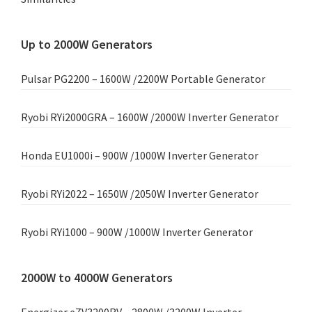
Up to 2000W Generators
Pulsar PG2200 – 1600W /2200W Portable Generator
Ryobi RYi2000GRA – 1600W /2000W Inverter Generator
Honda EU1000i – 900W /1000W Inverter Generator
Ryobi RYi2022 – 1650W /2050W Inverter Generator
Ryobi RYi1000 – 900W /1000W Inverter Generator
2000W to 4000W Generators