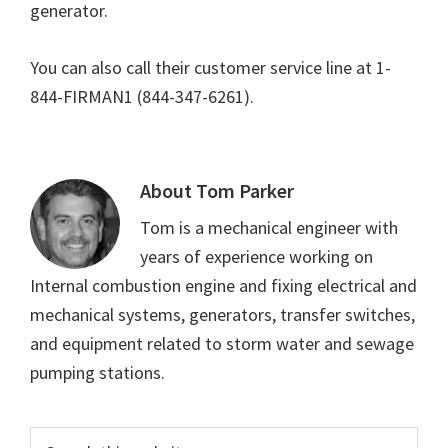
generator.
You can also call their customer service line at 1-
844-FIRMAN1 (844-347-6261).
About
Tom Parker
Tom is a mechanical engineer with
years of experience working on
Internal combustion engine and fixing electrical and
mechanical systems, generators, transfer switches,
and equipment related to storm water and sewage
pumping stations.
Primary
Search