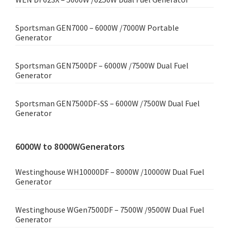
Sportsman GEN7000 – 6000W /7000W Portable
Generator
Sportsman GEN7500DF – 6000W /7500W Dual Fuel
Generator
Sportsman GEN7500DF-SS – 6000W /7500W Dual Fuel
Generator
6000W to 8000WGenerators
Westinghouse WH10000DF – 8000W /10000W Dual Fuel
Generator
Westinghouse WGen7500DF – 7500W /9500W Dual Fuel
Generator