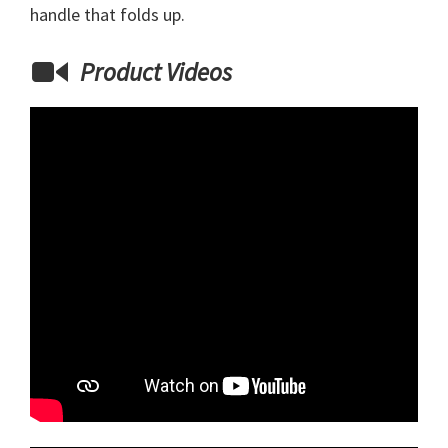
handle that folds up.
Product Videos