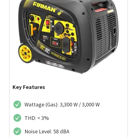
Key Features
Wattage (Gas): 3,300 W / 3,000 W
THD: < 3%
Noise Level: 58 dBA