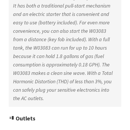
It has both a traditional pull-start mechanism
and an electric starter that is convenient and
easy to use (battery included). For even more
convenience, you can also start the W03083
from a distance (key fob included). With a full
tank, the W03083 can run for up to 10 hours
because it can hold 1.8 gallons of gas (fuel
consumption is approximately 0.18 GPH). The
W03083 makes a clean sine wave. With a Total
Harmonic Distortion (THD) of less than 3%, you
can safely plug your sensitive electronics into
the AC outlets.
Outlets