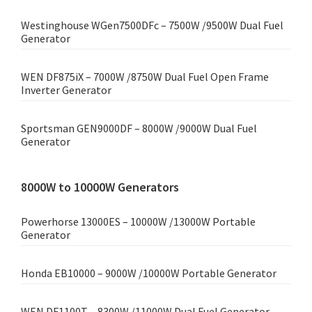
Westinghouse WGen7500DFc – 7500W /9500W Dual Fuel
Generator
WEN DF875iX – 7000W /8750W Dual Fuel Open Frame
Inverter Generator
Sportsman GEN9000DF – 8000W /9000W Dual Fuel
Generator
8000W to 10000W Generators
Powerhorse 13000ES – 10000W /13000W Portable
Generator
Honda EB10000 – 9000W /10000W Portable Generator
WEN DF1100T – 8300W /11000W Dual Fuel Generator