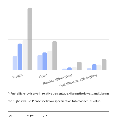
**Fuel efficiency is give in relative percentage, 0 being the lowest and 1 being
the highest value. Please see below specification table for actual value.