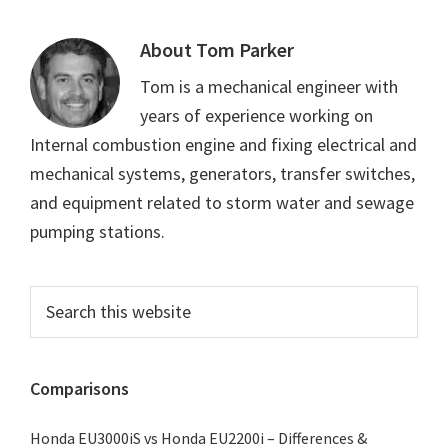
About
Tom Parker
Tom is a mechanical engineer with
years of experience working on
Internal combustion engine and fixing electrical and
mechanical systems, generators, transfer switches,
and equipment related to storm water and sewage
pumping stations.
Primary
Search
this
Sidebar
website
Comparisons
Honda EU3000iS vs Honda EU2200i – Differences &