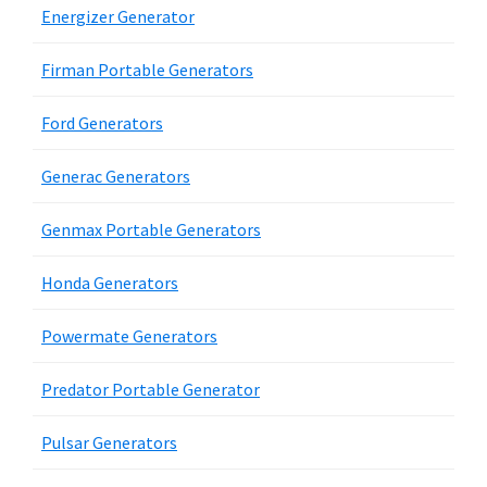
Energizer Generator
Firman Portable Generators
Ford Generators
Generac Generators
Genmax Portable Generators
Honda Generators
Powermate Generators
Predator Portable Generator
Pulsar Generators