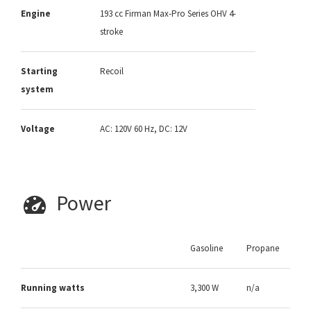
Engine
193 cc Firman Max-Pro Series OHV 4-
stroke
Starting
Recoil
system
Voltage
AC: 120V 60 Hz, DC: 12V
Power
Gasoline
Propane
Running watts
3,300 W
n/a