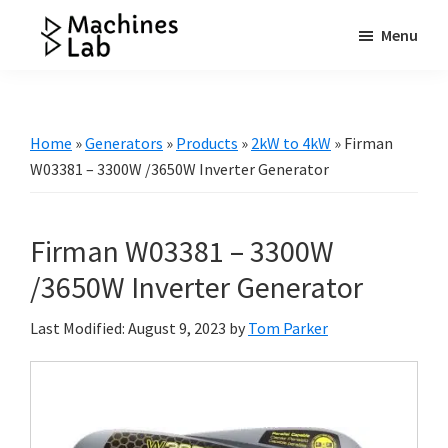
Skip
Skip
Skip
Menu
to
to
to
Machines
main
primary
footer
Your
Lab
content
sidebar
Go
to
Home
»
Generators
»
Products
»
2kW to 4kW
»
Firman
Resource
W03381 – 3300W /3650W Inverter Generator
for
Generators
Firman W03381 – 3300W
&
More
/3650W Inverter Generator
Last Modified: August 9, 2023
by
Tom Parker