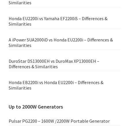
Similarities
Honda EU2200i vs Yamaha EF2200iS – Differences &
Similarities
A iPower SUA2000iD vs Honda EU2200i – Differences &
Similarities
DuroStar DS13000EH vs DuroMax XP13000EH –
Differences & Similarities
Honda EB2200i vs Honda EU2200i – Differences &
Similarities
Up to 2000W Generators
Pulsar PG2200 – 1600W /2200W Portable Generator