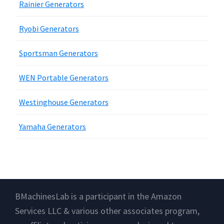
Rainier Generators
Ryobi Generators
Sportsman Generators
WEN Portable Generators
Westinghouse Generators
Yamaha Generators
Footer
BMachinesLab is a participant in the Amazon
Services LLC & various other associates program,