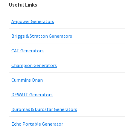
Useful Links
A-ipower Generators
Briggs & Stratton Generators
CAT Generators
Champion Generators
Cummins Onan
DEWALT Generators
Duromax & Durostar Generators
Echo Portable Generator