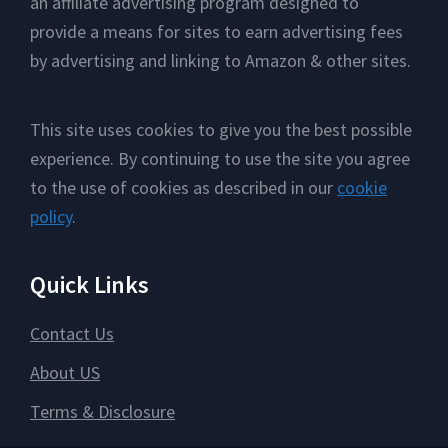
an affiliate advertising program designed to
provide a means for sites to earn advertising fees
by advertising and linking to Amazon & other sites.
This site uses cookies to give you the best possible
experience. By continuing to use the site you agree
to the use of cookies as described in our
cookie
policy
.
Quick Links
Contact Us
About US
Terms & Disclosure