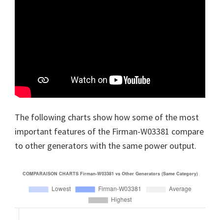
The following charts show how some of the most
important features of the Firman-W03381 compare
to other generators with the same power output.