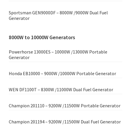
Sportsman GEN9000DF – 8000W /9000W Dual Fuel
Generator
8000W to 10000W Generators
Powerhorse 13000ES – 10000W /13000W Portable
Generator
Honda EB10000 – 9000W /10000W Portable Generator
WEN DF1100T – 8300W /11000W Dual Fuel Generator
Champion 201110 – 9200W /11500W Portable Generator
Champion 201194 – 9200W /11500W Dual Fuel Generator