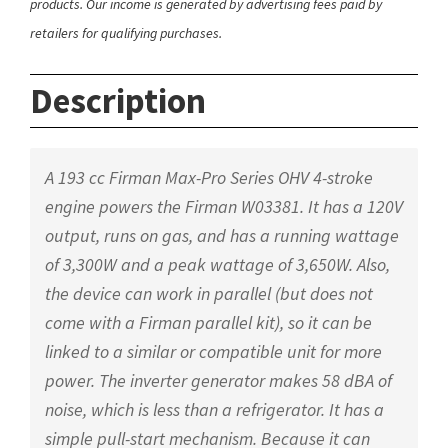
products. Our income is generated by advertising fees paid by
retailers for qualifying purchases.
Description
A 193 cc Firman Max-Pro Series OHV 4-stroke
engine powers the Firman W03381. It has a 120V
output, runs on gas, and has a running wattage
of 3,300W and a peak wattage of 3,650W. Also,
the device can work in parallel (but does not
come with a Firman parallel kit), so it can be
linked to a similar or compatible unit for more
power. The inverter generator makes 58 dBA of
noise, which is less than a refrigerator. It has a
simple pull-start mechanism. Because it can