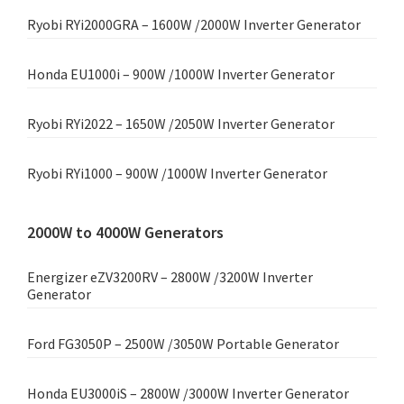
Ryobi RYi2000GRA – 1600W /2000W Inverter Generator
Honda EU1000i – 900W /1000W Inverter Generator
Ryobi RYi2022 – 1650W /2050W Inverter Generator
Ryobi RYi1000 – 900W /1000W Inverter Generator
2000W to 4000W Generators
Energizer eZV3200RV – 2800W /3200W Inverter
Generator
Ford FG3050P – 2500W /3050W Portable Generator
Honda EU3000iS – 2800W /3000W Inverter Generator