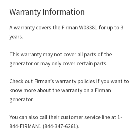
Warranty Information
A warranty covers the Firman W03381 for up to 3
years.
This warranty may not cover all parts of the
generator or may only cover certain parts.
Check out Firman’s warranty policies if you want to
know more about the warranty on a Firman
generator.
You can also call their customer service line at 1-
844-FIRMAN1 (844-347-6261).