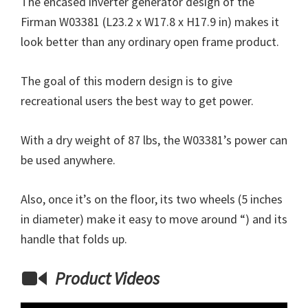
The encased inverter generator design of the
Firman W03381 (L23.2 x W17.8 x H17.9 in) makes it
look better than any ordinary open frame product.
The goal of this modern design is to give
recreational users the best way to get power.
With a dry weight of 87 lbs, the W03381’s power can
be used anywhere.
Also, once it’s on the floor, its two wheels (5 inches
in diameter) make it easy to move around “) and its
handle that folds up.
Product Videos