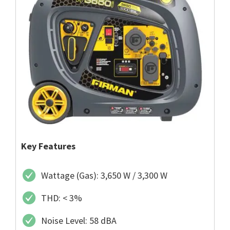
Key Features
Wattage (Gas): 3,650 W / 3,300 W
THD: < 3%
Noise Level: 58 dBA