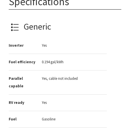
Specifications
Generic
Inverter
Yes
Fuel efficiency
0.194 gal/kWh
Parallel
Yes, cable not included
capable
RV ready
Yes
Fuel
Gasoline