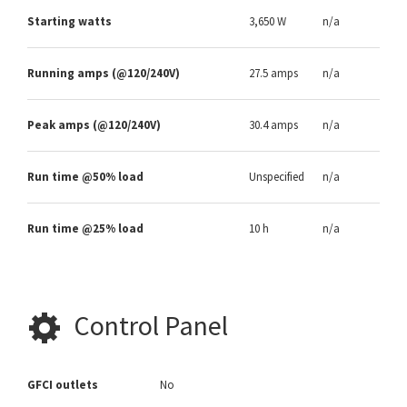
Starting watts
3,650 W
n/a
Running amps (@120/240V)
27.5 amps
n/a
Peak amps (@120/240V)
30.4 amps
n/a
Run time @50% load
Unspecified
n/a
Run time @25% load
10 h
n/a
Control Panel
GFCI outlets
No