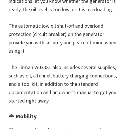
indications let you know whether the generator is
ready, the oil level is too low, or it is overloading.
The automatic low oil shut-off and overload
protection (circuit breaker) on the generator
provide you with security and peace of mind when
using it.
The Firman W03381 also includes several supplies,
such as oil, a funnel, battery charging connections,
and a tool kit, in addition to the standard
documentation and an owner’s manual to get you
started right away.
Mobility