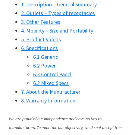
1. Description – General Summary
2. Outlets – Types of receptacles
3. Other Features
4. Mobility – Size and Portability
5. Product Videos
6. Specifications
6.1 Generic
6.2 Power
6.3 Control Panel
6.2 Mixed Specs
7. About the Manufacturer
8. Warranty Information
We are proud of our independence and have no ties to
manufacturers. To maintain our objectivity, we do not accept free