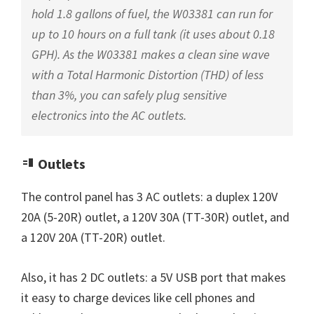
hold 1.8 gallons of fuel, the W03381 can run for
up to 10 hours on a full tank (it uses about 0.18
GPH). As the W03381 makes a clean sine wave
with a Total Harmonic Distortion (THD) of less
than 3%, you can safely plug sensitive
electronics into the AC outlets.
Outlets
The control panel has 3 AC outlets: a duplex 120V
20A (5-20R) outlet, a 120V 30A (TT-30R) outlet, and
a 120V 20A (TT-20R) outlet.
Also, it has 2 DC outlets: a 5V USB port that makes
it easy to charge devices like cell phones and