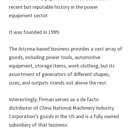
recent but reputable history in the power
equipment sector.
It was founded in 1999.
The Arizona-based business provides a vast array of
goods, including power tools, automotive
equipment, storage items, work clothing, but its
assortment of generators of different shapes,
sizes, and outputs stands out above the rest.
Interestingly, Firman serves as a de facto
distributor of China National Machinery Industry
Corporation’s goods in the US and is a fully owned
subsidiary of that business.