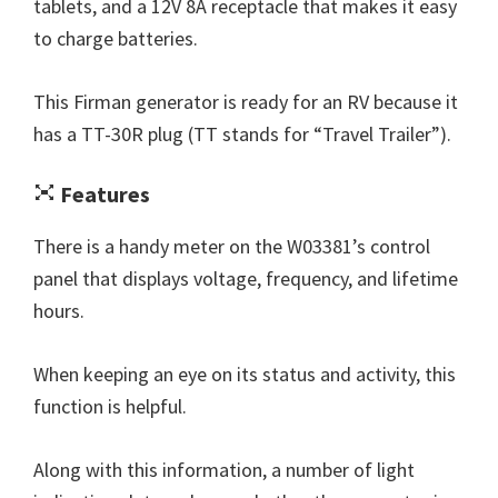
tablets, and a 12V 8A receptacle that makes it easy
to charge batteries.
This Firman generator is ready for an RV because it
has a TT-30R plug (TT stands for “Travel Trailer”).
Features
There is a handy meter on the W03381’s control
panel that displays voltage, frequency, and lifetime
hours.
When keeping an eye on its status and activity, this
function is helpful.
Along with this information, a number of light