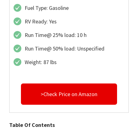
Fuel Type: Gasoline
RV Ready: Yes
Run Time@ 25% load: 10 h
Run Time@ 50% load: Unspecified
Weight: 87 lbs
>Check Price on Amazon
Table Of Contents