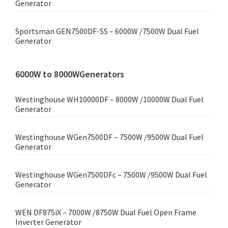
Generator
Sportsman GEN7500DF-SS – 6000W /7500W Dual Fuel
Generator
6000W to 8000WGenerators
Westinghouse WH10000DF – 8000W /10000W Dual Fuel
Generator
Westinghouse WGen7500DF – 7500W /9500W Dual Fuel
Generator
Westinghouse WGen7500DFc – 7500W /9500W Dual Fuel
Generator
WEN DF875iX – 7000W /8750W Dual Fuel Open Frame
Inverter Generator