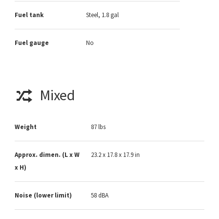
Fuel tank
Steel, 1.8 gal
Fuel gauge
No
Mixed
Weight
87 lbs
Approx. dimen. (L x W
23.2 x 17.8 x 17.9 in
x H)
Noise (lower limit)
58 dBA