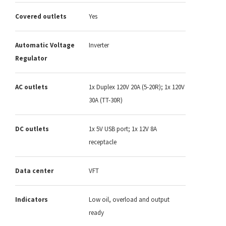
Covered outlets
Yes
Automatic Voltage
Inverter
Regulator
AC outlets
1x Duplex 120V 20A (5-20R); 1x 120V
30A (TT-30R)
DC outlets
1x 5V USB port; 1x 12V 8A
receptacle
Data center
VFT
Indicators
Low oil, overload and output
ready