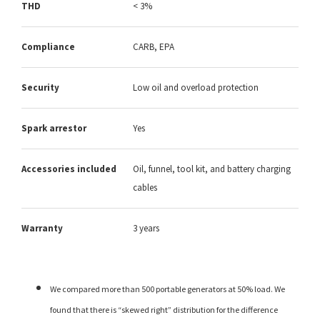
THD
< 3%
Compliance
CARB, EPA
Security
Low oil and overload protection
Spark arrestor
Yes
Accessories included
Oil, funnel, tool kit, and battery charging
cables
Warranty
3 years
We compared more than 500 portable generators at 50% load. We
found that there is “skewed right” distribution for the difference