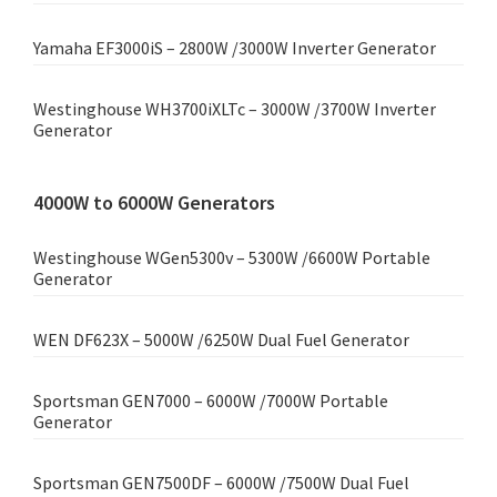
Yamaha EF3000iS – 2800W /3000W Inverter Generator
Westinghouse WH3700iXLTc – 3000W /3700W Inverter
Generator
4000W to 6000W Generators
Westinghouse WGen5300v – 5300W /6600W Portable
Generator
WEN DF623X – 5000W /6250W Dual Fuel Generator
Sportsman GEN7000 – 6000W /7000W Portable
Generator
Sportsman GEN7500DF – 6000W /7500W Dual Fuel