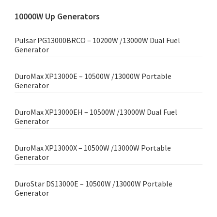
10000W Up Generators
Pulsar PG13000BRCO – 10200W /13000W Dual Fuel
Generator
DuroMax XP13000E – 10500W /13000W Portable
Generator
DuroMax XP13000EH – 10500W /13000W Dual Fuel
Generator
DuroMax XP13000X – 10500W /13000W Portable
Generator
DuroStar DS13000E – 10500W /13000W Portable
Generator