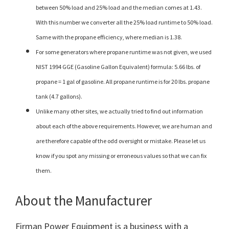
between 50% load and 25% load and the median comes at 1.43.
With this number we converter all the 25% load runtime to 50% load.
Same with the propane efficiency, where median is 1.38.
For some generators where propane runtime was not given, we used
NIST 1994 GGE (Gasoline Gallon Equivalent) formula: 5.66 lbs. of
propane = 1 gal of gasoline. All propane runtime is for 20 lbs. propane
tank (4.7 gallons).
Unlike many other sites, we actually tried to find out information
about each of the above requirements. However, we are human and
are therefore capable of the odd oversight or mistake. Please let us
know if you spot any missing or erroneous values so that we can fix
them.
About the Manufacturer
Firman Power Equipment is a business with a