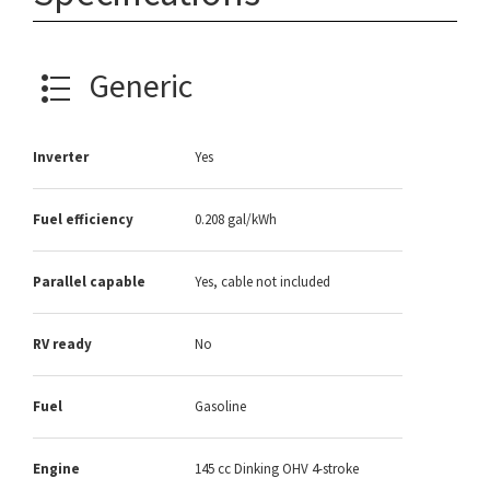
Generic
Inverter
Yes
Fuel efficiency
0.208 gal/kWh
Parallel capable
Yes, cable not included
RV ready
No
Fuel
Gasoline
Engine
145 cc Dinking OHV 4-stroke