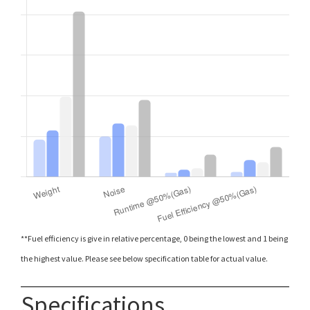
**Fuel efficiency is give in relative percentage, 0 being the lowest and 1 being
the highest value. Please see below specification table for actual value.
Specifications