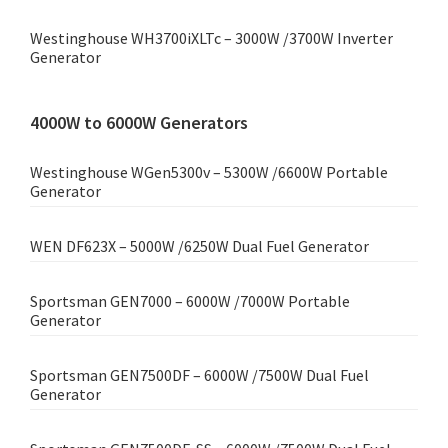
Westinghouse WH3700iXLTc – 3000W /3700W Inverter
Generator
4000W to 6000W Generators
Westinghouse WGen5300v – 5300W /6600W Portable
Generator
WEN DF623X – 5000W /6250W Dual Fuel Generator
Sportsman GEN7000 – 6000W /7000W Portable
Generator
Sportsman GEN7500DF – 6000W /7500W Dual Fuel
Generator