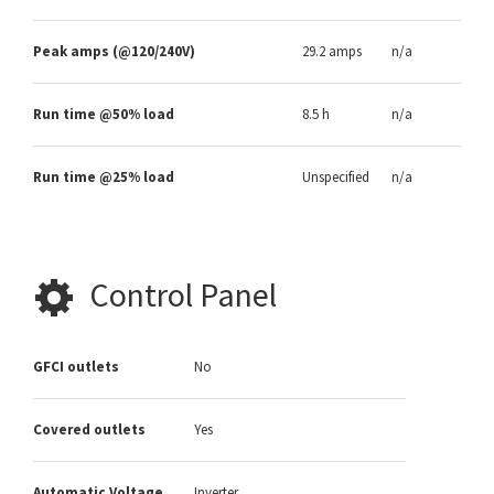
Peak amps (@120/240V)
29.2 amps
n/a
Run time @50% load
8.5 h
n/a
Run time @25% load
Unspecified
n/a
Control Panel
GFCI outlets
No
Covered outlets
Yes
Automatic Voltage
Inverter