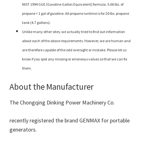
NIST 1994 GGE (Gasoline Gallon Equivalent) formula: 5.66 lbs. of
propane = 1 gal of gasoline. All propane runtime is for 20 lbs. propane
tank (4.7 gallons).
Unlike many other sites, we actually tried to find out information
about each of the above requirements. However, we are human and
are therefore capable of the odd oversight or mistake. Please let us
know if you spot any missing or erroneous values so that we can fix
them.
About the Manufacturer
The Chongqing Dinking Power Machinery Co.
recently registered the brand GENMAX for portable
generators.