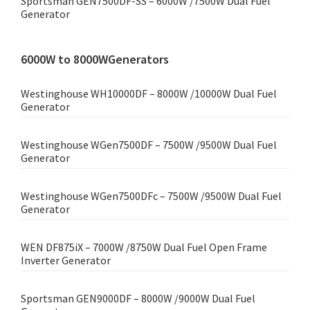
Sportsman GEN7500DF-SS – 6000W /7500W Dual Fuel
Generator
6000W to 8000WGenerators
Westinghouse WH10000DF – 8000W /10000W Dual Fuel
Generator
Westinghouse WGen7500DF – 7500W /9500W Dual Fuel
Generator
Westinghouse WGen7500DFc – 7500W /9500W Dual Fuel
Generator
WEN DF875iX – 7000W /8750W Dual Fuel Open Frame
Inverter Generator
Sportsman GEN9000DF – 8000W /9000W Dual Fuel