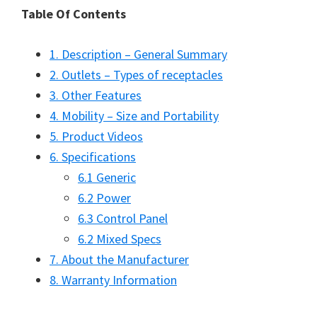
Table Of Contents
1. Description – General Summary
2. Outlets – Types of receptacles
3. Other Features
4. Mobility – Size and Portability
5. Product Videos
6. Specifications
6.1 Generic
6.2 Power
6.3 Control Panel
6.2 Mixed Specs
7. About the Manufacturer
8. Warranty Information