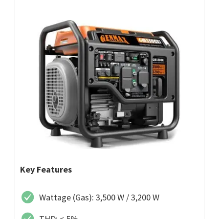
Key Features
Wattage (Gas): 3,500 W / 3,200 W
THD: < 5%