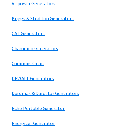
A-ipower Generators
Briggs & Stratton Generators
CAT Generators
Champion Generators
Cummins Onan
DEWALT Generators
Duromax & Durostar Generators
Echo Portable Generator
Energizer Generator