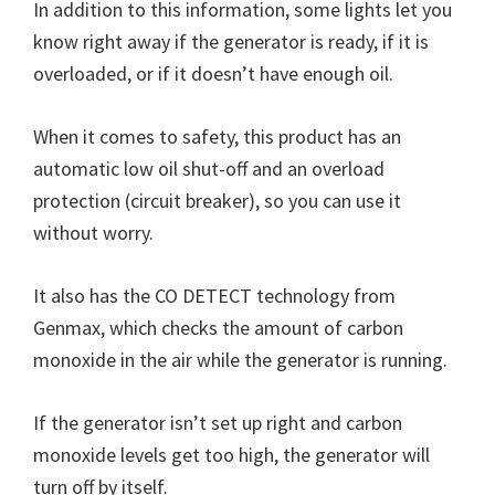
In addition to this information, some lights let you
know right away if the generator is ready, if it is
overloaded, or if it doesn’t have enough oil.
When it comes to safety, this product has an
automatic low oil shut-off and an overload
protection (circuit breaker), so you can use it
without worry.
It also has the CO DETECT technology from
Genmax, which checks the amount of carbon
monoxide in the air while the generator is running.
If the generator isn’t set up right and carbon
monoxide levels get too high, the generator will
turn off by itself.