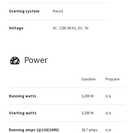
Starting system
Recoil
Voltage
AC: 120V 60 Hz, DC: 5V
Power
Gasoline
Propane
Running watts
3,200 W
n/a
Starting watts
3,500 W
n/a
Running amps (@120/240V)
26.7 amps
n/a