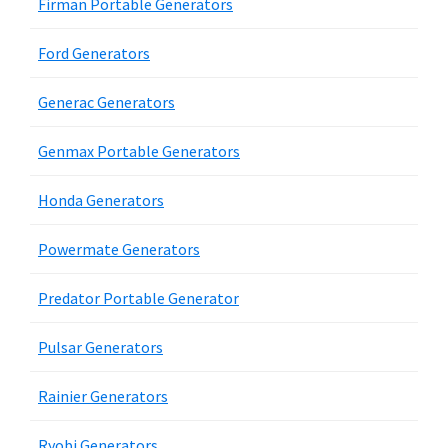
Firman Portable Generators
Ford Generators
Generac Generators
Genmax Portable Generators
Honda Generators
Powermate Generators
Predator Portable Generator
Pulsar Generators
Rainier Generators
Ryobi Generators