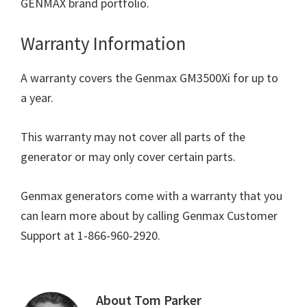
GENMAX brand portfolio.
Warranty Information
A warranty covers the Genmax GM3500Xi for up to
a year.
This warranty may not cover all parts of the
generator or may only cover certain parts.
Genmax generators come with a warranty that you
can learn more about by calling Genmax Customer
Support at 1-866-960-2920.
About
Tom Parker