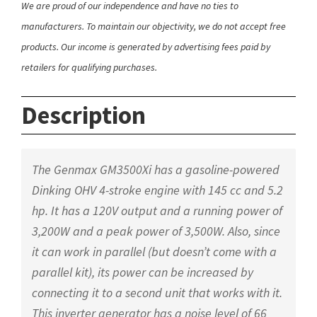
We are proud of our independence and have no ties to
manufacturers. To maintain our objectivity, we do not accept free
products. Our income is generated by advertising fees paid by
retailers for qualifying purchases.
Description
The Genmax GM3500Xi has a gasoline-powered
Dinking OHV 4-stroke engine with 145 cc and 5.2
hp. It has a 120V output and a running power of
3,200W and a peak power of 3,500W. Also, since
it can work in parallel (but doesn’t come with a
parallel kit), its power can be increased by
connecting it to a second unit that works with it.
This inverter generator has a noise level of 66