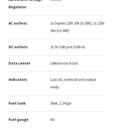
Regulator
AC outlets
1x Duplex 120V 20A (5-20R); 1x 120V
30A (L5-30R)
DC outlets
2x 5V USB port (USB-A)
Data center
Lifetime run hours
Indicators
Low oil, overload and output
ready
Fuel tank
Steel, 2.24 gal
Fuel gauge
No