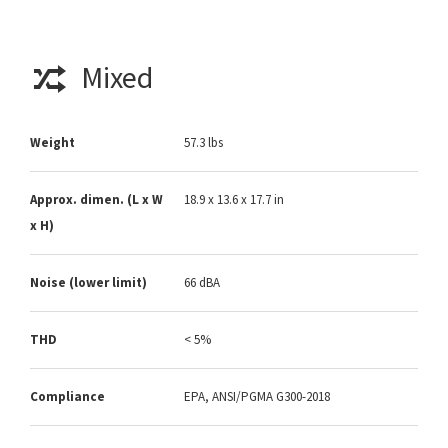
Mixed
Weight
57.3 lbs
Approx. dimen. (L x W
18.9 x 13.6 x 17.7 in
x H)
Noise (lower limit)
66 dBA
THD
< 5%
Compliance
EPA, ANSI/PGMA G300-2018