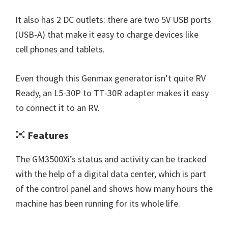
It also has 2 DC outlets: there are two 5V USB ports
(USB-A) that make it easy to charge devices like
cell phones and tablets.
Even though this Genmax generator isn’t quite RV
Ready, an L5-30P to TT-30R adapter makes it easy
to connect it to an RV.
Features
The GM3500Xi’s status and activity can be tracked
with the help of a digital data center, which is part
of the control panel and shows how many hours the
machine has been running for its whole life.