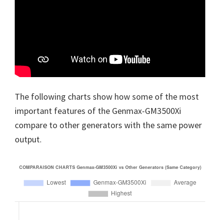
The following charts show how some of the most
important features of the Genmax-GM3500Xi
compare to other generators with the same power
output.