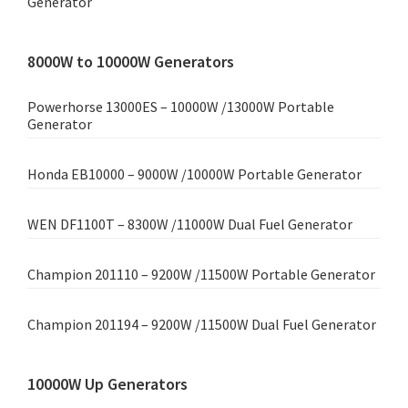
Generator
8000W to 10000W Generators
Powerhorse 13000ES – 10000W /13000W Portable
Generator
Honda EB10000 – 9000W /10000W Portable Generator
WEN DF1100T – 8300W /11000W Dual Fuel Generator
Champion 201110 – 9200W /11500W Portable Generator
Champion 201194 – 9200W /11500W Dual Fuel Generator
10000W Up Generators