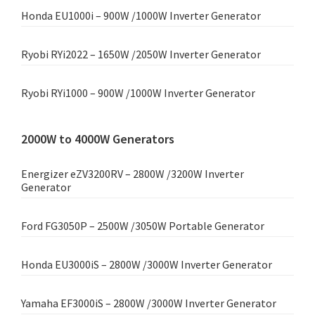
Honda EU1000i – 900W /1000W Inverter Generator
Ryobi RYi2022 – 1650W /2050W Inverter Generator
Ryobi RYi1000 – 900W /1000W Inverter Generator
2000W to 4000W Generators
Energizer eZV3200RV – 2800W /3200W Inverter
Generator
Ford FG3050P – 2500W /3050W Portable Generator
Honda EU3000iS – 2800W /3000W Inverter Generator
Yamaha EF3000iS – 2800W /3000W Inverter Generator