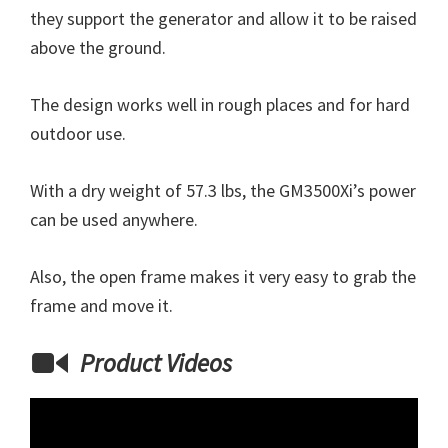
they support the generator and allow it to be raised
above the ground.
The design works well in rough places and for hard
outdoor use.
With a dry weight of 57.3 lbs, the GM3500Xi’s power
can be used anywhere.
Also, the open frame makes it very easy to grab the
frame and move it.
Product Videos