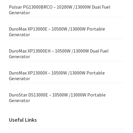
Pulsar PG13000BRCO – 10200W /13000W Dual Fuel
Generator
DuroMax XP13000E – 10500W /13000W Portable
Generator
DuroMax XP13000EH – 10500W /13000W Dual Fuel
Generator
DuroMax XP13000X – 10500W /13000W Portable
Generator
DuroStar DS13000E – 10500W /13000W Portable
Generator
Useful Links