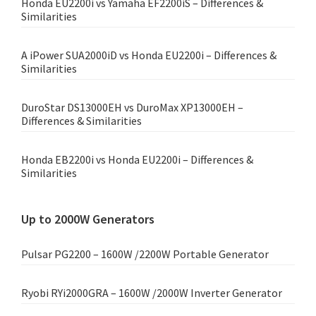
Honda EU2200i vs Yamaha EF2200iS – Differences &
Similarities
A iPower SUA2000iD vs Honda EU2200i – Differences &
Similarities
DuroStar DS13000EH vs DuroMax XP13000EH –
Differences & Similarities
Honda EB2200i vs Honda EU2200i – Differences &
Similarities
Up to 2000W Generators
Pulsar PG2200 – 1600W /2200W Portable Generator
Ryobi RYi2000GRA – 1600W /2000W Inverter Generator