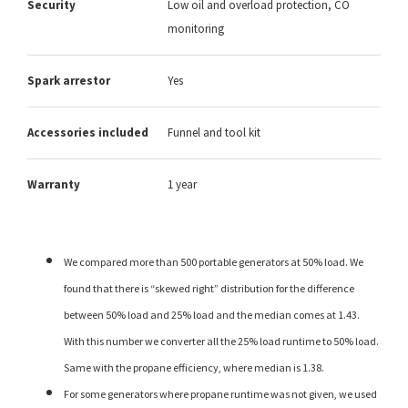
Security
Low oil and overload protection, CO
monitoring
Spark arrestor
Yes
Accessories included
Funnel and tool kit
Warranty
1 year
We compared more than 500 portable generators at 50% load. We
found that there is “skewed right” distribution for the difference
between 50% load and 25% load and the median comes at 1.43.
With this number we converter all the 25% load runtime to 50% load.
Same with the propane efficiency, where median is 1.38.
For some generators where propane runtime was not given, we used