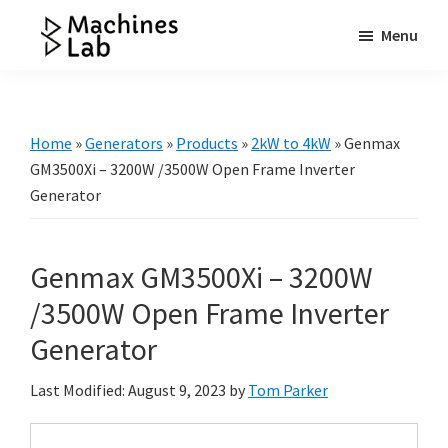
Skip
Skip
Skip
Menu
to
to
to
Machines
main
primary
footer
Your
Lab
content
sidebar
Go
to
Home
»
Generators
»
Products
»
2kW to 4kW
»
Genmax
Resource
GM3500Xi – 3200W /3500W Open Frame Inverter
for
Generator
Generators
&
Genmax GM3500Xi – 3200W
More
/3500W Open Frame Inverter
Generator
Last Modified: August 9, 2023
by
Tom Parker