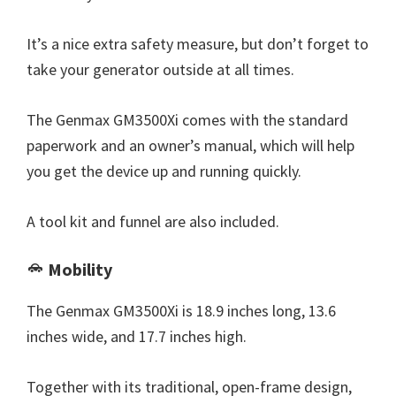
It’s a nice extra safety measure, but don’t forget to
take your generator outside at all times.
The Genmax GM3500Xi comes with the standard
paperwork and an owner’s manual, which will help
you get the device up and running quickly.
A tool kit and funnel are also included.
Mobility
The Genmax GM3500Xi is 18.9 inches long, 13.6
inches wide, and 17.7 inches high.
Together with its traditional, open-frame design,