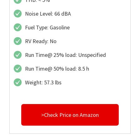
Noise Level: 66 dBA
Fuel Type: Gasoline
RV Ready: No
Run Time@ 25% load: Unspecified
Run Time@ 50% load: 8.5 h
Weight: 57.3 lbs
>Check Price on Amazon