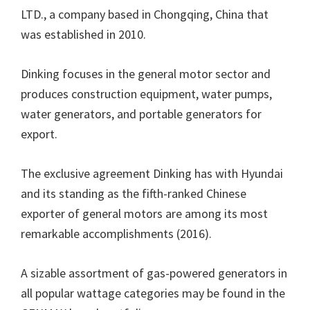
LTD., a company based in Chongqing, China that
was established in 2010.
Dinking focuses in the general motor sector and
produces construction equipment, water pumps,
water generators, and portable generators for
export.
The exclusive agreement Dinking has with Hyundai
and its standing as the fifth-ranked Chinese
exporter of general motors are among its most
remarkable accomplishments (2016).
A sizable assortment of gas-powered generators in
all popular wattage categories may be found in the