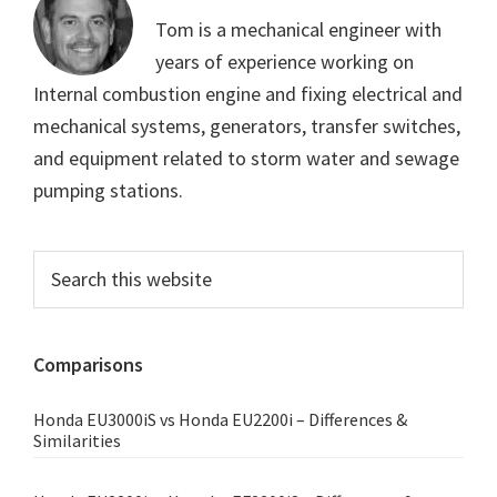
Tom is a mechanical engineer with
years of experience working on
Internal combustion engine and fixing electrical and
mechanical systems, generators, transfer switches,
and equipment related to storm water and sewage
pumping stations.
Primary
Search
this
Sidebar
website
Comparisons
Honda EU3000iS vs Honda EU2200i – Differences &
Similarities