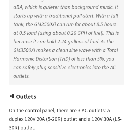
dBA, which is quieter than background music. It
starts up with a traditional pull-start. With a full
tank, the GM3500Xi can run for about 8.5 hours
at 0.5 load (using about 0.26 GPH of fuel). This is
because it can hold 2.24 gallons of fuel. As the
GM3500Xi makes a clean sine wave with a Total
Harmonic Distortion (THD) of less than 5%, you
can safely plug sensitive electronics into the AC
outlets.
Outlets
On the control panel, there are 3 AC outlets: a
duplex 120V 20A (5-20R) outlet and a 120V 30A (L5-
30R) outlet.