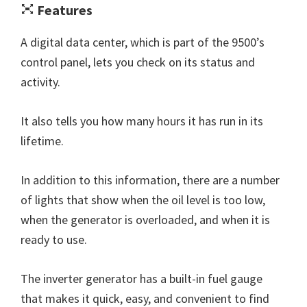
Features
A digital data center, which is part of the 9500’s
control panel, lets you check on its status and
activity.
It also tells you how many hours it has run in its
lifetime.
In addition to this information, there are a number
of lights that show when the oil level is too low,
when the generator is overloaded, and when it is
ready to use.
The inverter generator has a built-in fuel gauge
that makes it quick, easy, and convenient to find