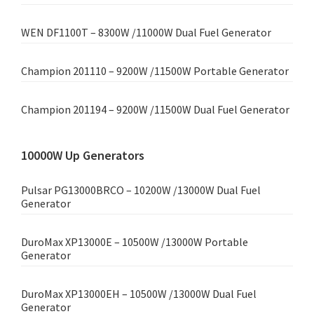
WEN DF1100T – 8300W /11000W Dual Fuel Generator
Champion 201110 – 9200W /11500W Portable Generator
Champion 201194 – 9200W /11500W Dual Fuel Generator
10000W Up Generators
Pulsar PG13000BRCO – 10200W /13000W Dual Fuel
Generator
DuroMax XP13000E – 10500W /13000W Portable
Generator
DuroMax XP13000EH – 10500W /13000W Dual Fuel
Generator