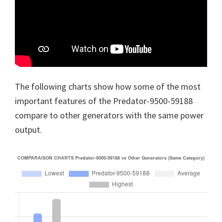
The following charts show how some of the most
important features of the Predator-9500-59188
compare to other generators with the same power
output.