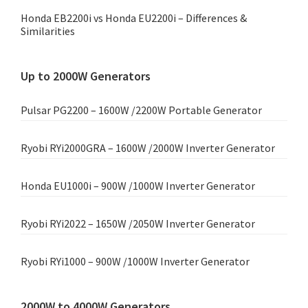
Honda EB2200i vs Honda EU2200i – Differences &
Similarities
Up to 2000W Generators
Pulsar PG2200 – 1600W /2200W Portable Generator
Ryobi RYi2000GRA – 1600W /2000W Inverter Generator
Honda EU1000i – 900W /1000W Inverter Generator
Ryobi RYi2022 – 1650W /2050W Inverter Generator
Ryobi RYi1000 – 900W /1000W Inverter Generator
2000W to 4000W Generators