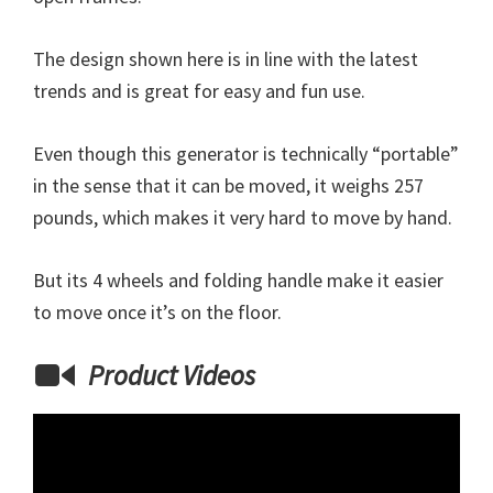
The design shown here is in line with the latest
trends and is great for easy and fun use.
Even though this generator is technically “portable”
in the sense that it can be moved, it weighs 257
pounds, which makes it very hard to move by hand.
But its 4 wheels and folding handle make it easier
to move once it’s on the floor.
Product Videos