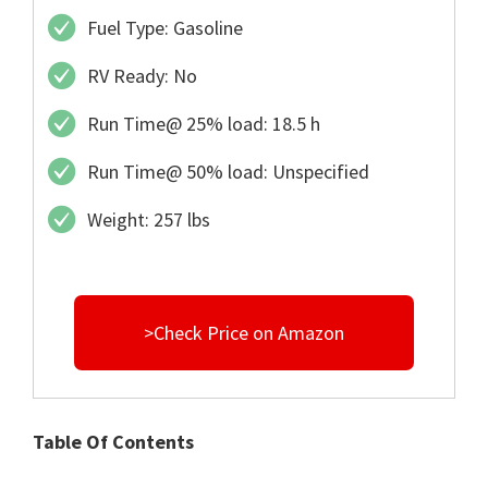
Fuel Type: Gasoline
RV Ready: No
Run Time@ 25% load: 18.5 h
Run Time@ 50% load: Unspecified
Weight: 257 lbs
>Check Price on Amazon
Table Of Contents