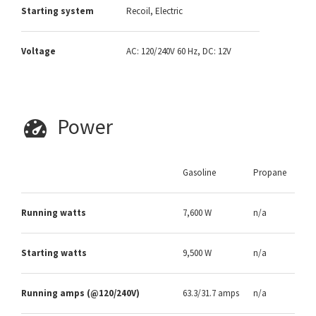
Starting system
Recoil, Electric
Voltage
AC: 120/240V 60 Hz, DC: 12V
Power
Gasoline
Propane
Running watts
7,600 W
n/a
Starting watts
9,500 W
n/a
Running amps (@120/240V)
63.3/31.7 amps
n/a