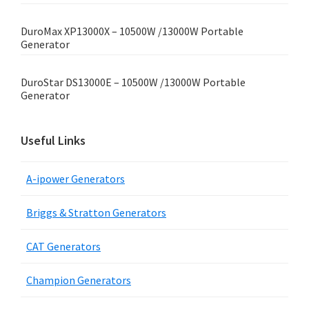
DuroMax XP13000X – 10500W /13000W Portable
Generator
DuroStar DS13000E – 10500W /13000W Portable
Generator
Useful Links
A-ipower Generators
Briggs & Stratton Generators
CAT Generators
Champion Generators