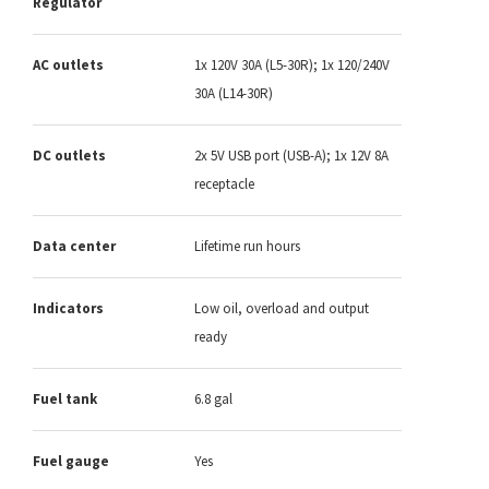
Regulator
AC outlets
1x 120V 30A (L5-30R); 1x 120/240V
30A (L14-30R)
DC outlets
2x 5V USB port (USB-A); 1x 12V 8A
receptacle
Data center
Lifetime run hours
Indicators
Low oil, overload and output
ready
Fuel tank
6.8 gal
Fuel gauge
Yes