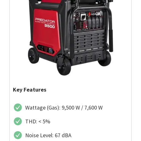
Key Features
Wattage (Gas): 9,500 W / 7,600 W
THD: < 5%
Noise Level: 67 dBA