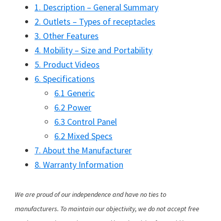
1. Description – General Summary
2. Outlets – Types of receptacles
3. Other Features
4. Mobility – Size and Portability
5. Product Videos
6. Specifications
6.1 Generic
6.2 Power
6.3 Control Panel
6.2 Mixed Specs
7. About the Manufacturer
8. Warranty Information
We are proud of our independence and have no ties to
manufacturers. To maintain our objectivity, we do not accept free