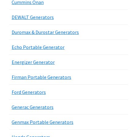
Cummins Onan
DEWALT Generators
Duromax & Durostar Generators
Echo Portable Generator
Energizer Generator
Firman Portable Generators
Ford Generators
Generac Generators
Genmax Portable Generators