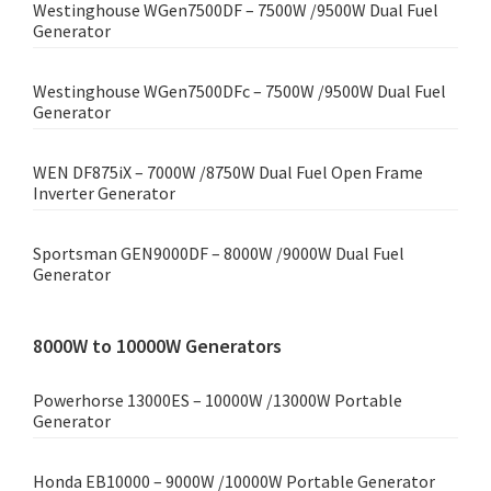
Westinghouse WGen7500DF – 7500W /9500W Dual Fuel
Generator
Westinghouse WGen7500DFc – 7500W /9500W Dual Fuel
Generator
WEN DF875iX – 7000W /8750W Dual Fuel Open Frame
Inverter Generator
Sportsman GEN9000DF – 8000W /9000W Dual Fuel
Generator
8000W to 10000W Generators
Powerhorse 13000ES – 10000W /13000W Portable
Generator
Honda EB10000 – 9000W /10000W Portable Generator