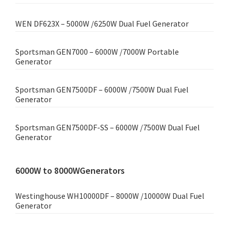
WEN DF623X – 5000W /6250W Dual Fuel Generator
Sportsman GEN7000 – 6000W /7000W Portable
Generator
Sportsman GEN7500DF – 6000W /7500W Dual Fuel
Generator
Sportsman GEN7500DF-SS – 6000W /7500W Dual Fuel
Generator
6000W to 8000WGenerators
Westinghouse WH10000DF – 8000W /10000W Dual Fuel
Generator