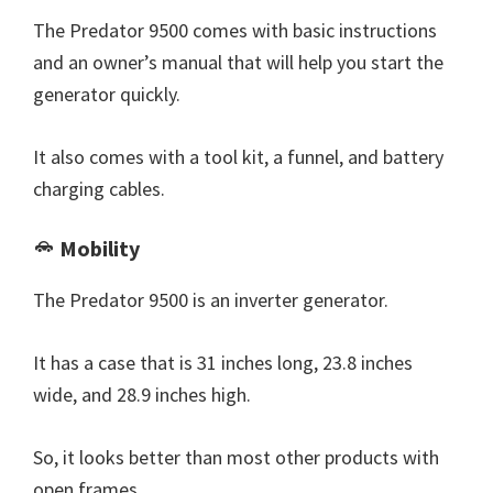
The Predator 9500 comes with basic instructions
and an owner’s manual that will help you start the
generator quickly.
It also comes with a tool kit, a funnel, and battery
charging cables.
Mobility
The Predator 9500 is an inverter generator.
It has a case that is 31 inches long, 23.8 inches
wide, and 28.9 inches high.
So, it looks better than most other products with
open frames.