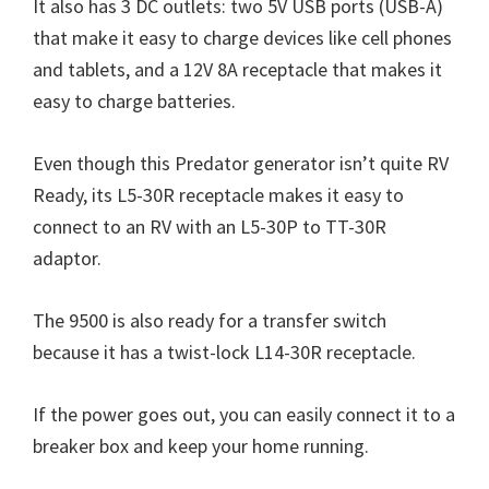
It also has 3 DC outlets: two 5V USB ports (USB-A)
that make it easy to charge devices like cell phones
and tablets, and a 12V 8A receptacle that makes it
easy to charge batteries.
Even though this Predator generator isn’t quite RV
Ready, its L5-30R receptacle makes it easy to
connect to an RV with an L5-30P to TT-30R
adaptor.
The 9500 is also ready for a transfer switch
because it has a twist-lock L14-30R receptacle.
If the power goes out, you can easily connect it to a
breaker box and keep your home running.