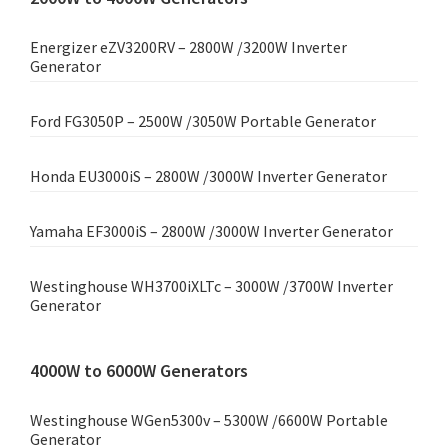
Energizer eZV3200RV – 2800W /3200W Inverter
Generator
Ford FG3050P – 2500W /3050W Portable Generator
Honda EU3000iS – 2800W /3000W Inverter Generator
Yamaha EF3000iS – 2800W /3000W Inverter Generator
Westinghouse WH3700iXLTc – 3000W /3700W Inverter
Generator
4000W to 6000W Generators
Westinghouse WGen5300v – 5300W /6600W Portable
Generator