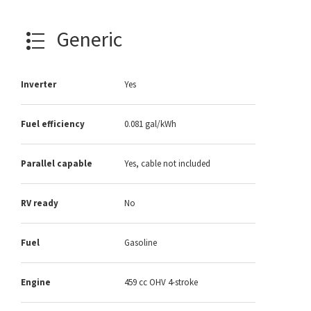
Generic
Inverter
Yes
Fuel efficiency
0.081 gal/kWh
Parallel capable
Yes, cable not included
RV ready
No
Fuel
Gasoline
Engine
459 cc OHV 4-stroke