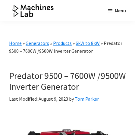
Skip
Skip
Skip
Menu
to
to
to
Machines
main
primary
footer
Your
Lab
content
sidebar
Go
to
Home
»
Generators
»
Products
»
6kW to 8kW
»
Predator
Resource
9500 – 7600W /9500W Inverter Generator
for
Generators
Predator 9500 – 7600W /9500W
&
More
Inverter Generator
Last Modified: August 9, 2023
by
Tom Parker