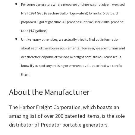
For some generators where propane runtime was not given, we used
NIST 1994 GGE (Gasoline Gallon Equivalent) formula: 5.66 lbs. of
propane = 1 gal of gasoline. All propane runtime is for 20 lbs. propane
tank (4.7 gallons).
Unlike many other sites, we actually tried to find out information
about each of the above requirements. However, we are human and
are therefore capable of the odd oversight or mistake. Please let us
know if you spot any missing or erroneous values so that we can fix
them.
About the Manufacturer
The Harbor Freight Corporation, which boasts an
amazing list of over 200 patented items, is the sole
distributor of Predator portable generators.