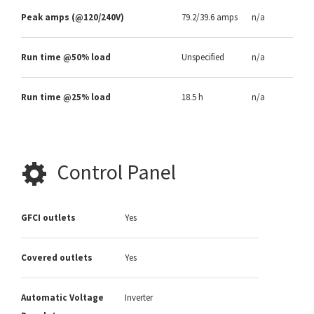
Peak amps (@120/240V)
79.2/39.6 amps
n/a
Run time @50% load
Unspecified
n/a
Run time @25% load
18.5 h
n/a
Control Panel
GFCI outlets
Yes
Covered outlets
Yes
Automatic Voltage
Inverter