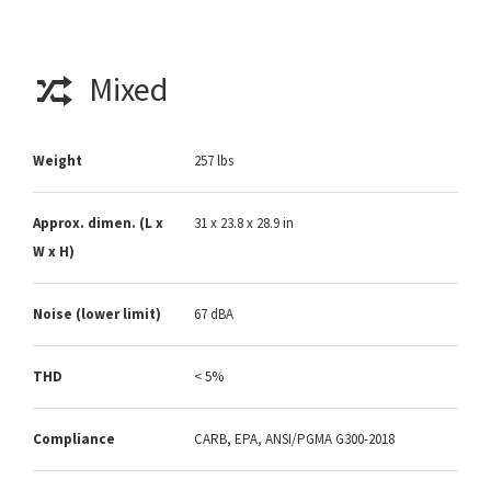
Mixed
Weight
257 lbs
Approx. dimen. (L x
31 x 23.8 x 28.9 in
W x H)
Noise (lower limit)
67 dBA
THD
< 5%
Compliance
CARB, EPA, ANSI/PGMA G300-2018