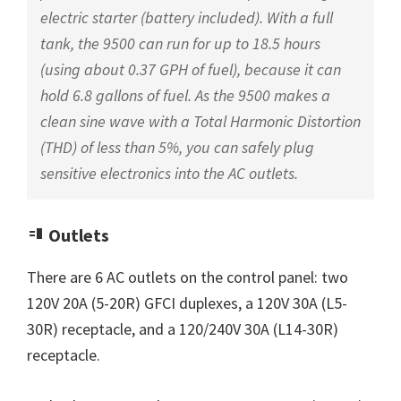
electric starter (battery included). With a full
tank, the 9500 can run for up to 18.5 hours
(using about 0.37 GPH of fuel), because it can
hold 6.8 gallons of fuel. As the 9500 makes a
clean sine wave with a Total Harmonic Distortion
(THD) of less than 5%, you can safely plug
sensitive electronics into the AC outlets.
Outlets
There are 6 AC outlets on the control panel: two
120V 20A (5-20R) GFCI duplexes, a 120V 30A (L5-
30R) receptacle, and a 120/240V 30A (L14-30R)
receptacle.