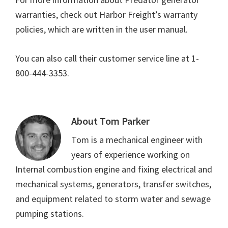
warranties, check out Harbor Freight’s warranty
policies, which are written in the user manual.
You can also call their customer service line at 1-
800-444-3353.
About
Tom Parker
Tom is a mechanical engineer with
years of experience working on
Internal combustion engine and fixing electrical and
mechanical systems, generators, transfer switches,
and equipment related to storm water and sewage
pumping stations.