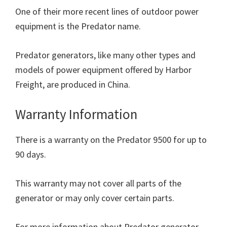
One of their more recent lines of outdoor power
equipment is the Predator name.
Predator generators, like many other types and
models of power equipment offered by Harbor
Freight, are produced in China.
Warranty Information
There is a warranty on the Predator 9500 for up to
90 days.
This warranty may not cover all parts of the
generator or may only cover certain parts.
For more information about Predator generator