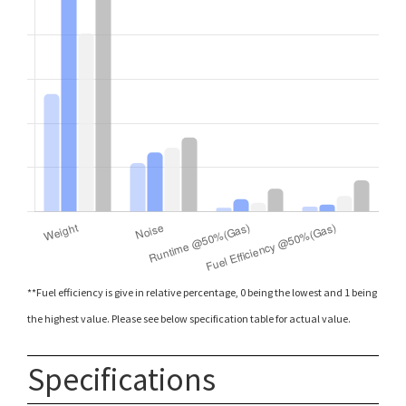
**Fuel efficiency is give in relative percentage, 0 being the lowest and 1 being
the highest value. Please see below specification table for actual value.
Specifications