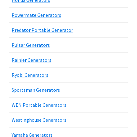
Honda Generators
Powermate Generators
Predator Portable Generator
Pulsar Generators
Rainier Generators
Ryobi Generators
Sportsman Generators
WEN Portable Generators
Westinghouse Generators
Yamaha Generators