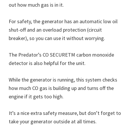
out how much gas is in it.
For safety, the generator has an automatic low oil
shut-off and an overload protection (circuit
breaker), so you can use it without worrying.
The Predator’s CO SECURETM carbon monoxide
detector is also helpful for the unit.
While the generator is running, this system checks
how much CO gas is building up and turns off the
engine if it gets too high.
It’s a nice extra safety measure, but don’t forget to
take your generator outside at all times.