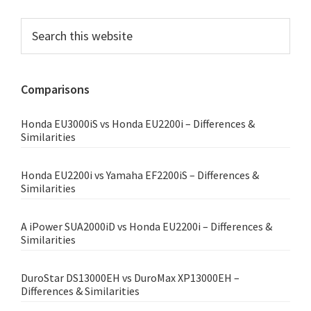
Primary
Search
this
Sidebar
website
Comparisons
Honda EU3000iS vs Honda EU2200i – Differences &
Similarities
Honda EU2200i vs Yamaha EF2200iS – Differences &
Similarities
A iPower SUA2000iD vs Honda EU2200i – Differences &
Similarities
DuroStar DS13000EH vs DuroMax XP13000EH –
Differences & Similarities