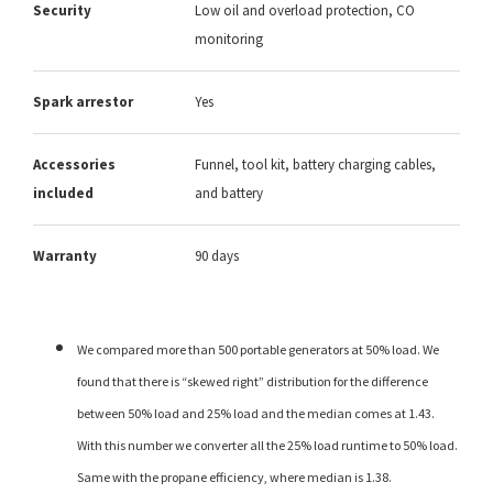
Security
Low oil and overload protection, CO
monitoring
Spark arrestor
Yes
Accessories
Funnel, tool kit, battery charging cables,
included
and battery
Warranty
90 days
We compared more than 500 portable generators at 50% load. We
found that there is “skewed right” distribution for the difference
between 50% load and 25% load and the median comes at 1.43.
With this number we converter all the 25% load runtime to 50% load.
Same with the propane efficiency, where median is 1.38.