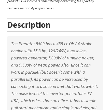
products. Our income is generated by advertising fees paid by
retailers for qualifying purchases.
Description
The Predator 9500 has a 459 cc OHV 4-stroke
engine with 15.3 hp, 120/240V, a gasoline-
powered generator, 7,600W of running power,
and 9,500W of peak power. Also, since it can
work in parallel (but doesn’t come with a
parallel kit), its power can be increased by
connecting it to a second unit that works with it.
The noise level of the inverter generator is 67
dBA, which is less than an office. It has a simple
pull-start mechanism and a simple and elegant