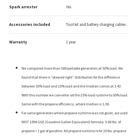
Spark arrestor
Yes
Accessories included
Tool kit and battery charging cables
Warranty
1 year
We compared more than 500 portable generators at 50% load. We
found that there is “skewed right” distribution for the difference
between 50% load and 25% load and the median comes at 1.43.
With this number we converter all the 25% load runtime to 50% load.
Same with the propane efficiency, where median is 1.38.
For some generators where propane runtime was not given, we used
NIST 1994 GGE (Gasoline Gallon Equivalent) formula: 5.66 lbs. of
propane = 1 gal of gasoline. All propane runtime is for 20 lbs. propane