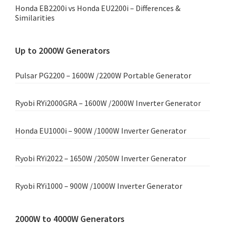
Honda EB2200i vs Honda EU2200i – Differences &
Similarities
Up to 2000W Generators
Pulsar PG2200 – 1600W /2200W Portable Generator
Ryobi RYi2000GRA – 1600W /2000W Inverter Generator
Honda EU1000i – 900W /1000W Inverter Generator
Ryobi RYi2022 – 1650W /2050W Inverter Generator
Ryobi RYi1000 – 900W /1000W Inverter Generator
2000W to 4000W Generators