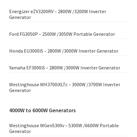
Energizer eZV3200RV – 2800W /3200W Inverter
Generator
Ford FG3050P – 2500W /3050W Portable Generator
Honda EU3000iS – 2800W /3000W Inverter Generator
Yamaha EF3000iS – 2800W /3000W Inverter Generator
Westinghouse WH3700iXLTc – 3000W /3700W Inverter
Generator
4000W to 6000W Generators
Westinghouse WGen5300v – 5300W /6600W Portable
Generator