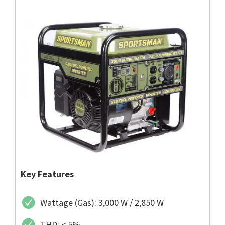
Key Features
Wattage (Gas): 3,000 W / 2,850 W
THD: < 5%