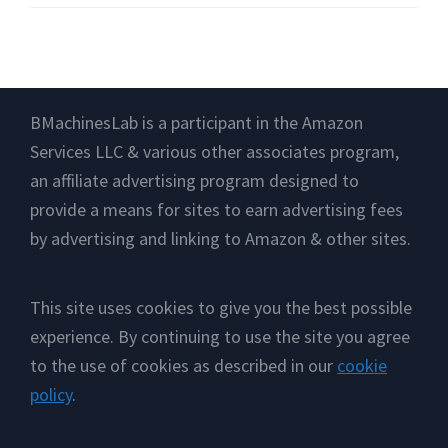
Footer
BMachinesLab is a participant in the Amazon
Services LLC & various other associates program,
an affiliate advertising program designed to
provide a means for sites to earn advertising fees
by advertising and linking to Amazon & other sites.
This site uses cookies to give you the best possible
experience. By continuing to use the site you agree
to the use of cookies as described in our
cookie
policy
.