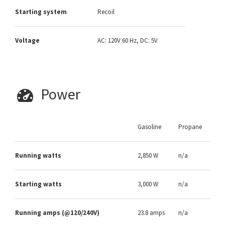
Starting system
Recoil
Voltage
AC: 120V 60 Hz, DC: 5V
Power
Gasoline
Propane
Running watts
2,850 W
n/a
Starting watts
3,000 W
n/a
Running amps (@120/240V)
23.8 amps
n/a