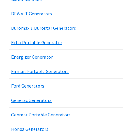
DEWALT Generators
Duromax & Durostar Generators
Echo Portable Generator
Energizer Generator
Firman Portable Generators
Ford Generators
Generac Generators
Genmax Portable Generators
Honda Generators