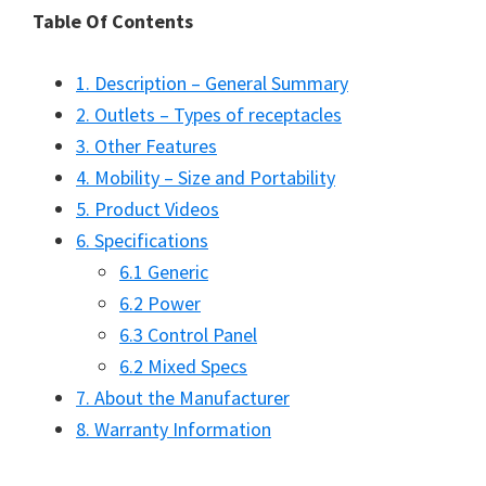
Table Of Contents
1. Description – General Summary
2. Outlets – Types of receptacles
3. Other Features
4. Mobility – Size and Portability
5. Product Videos
6. Specifications
6.1 Generic
6.2 Power
6.3 Control Panel
6.2 Mixed Specs
7. About the Manufacturer
8. Warranty Information