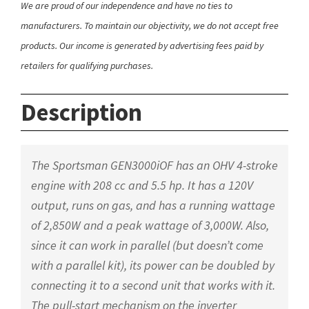
We are proud of our independence and have no ties to
manufacturers. To maintain our objectivity, we do not accept free
products. Our income is generated by advertising fees paid by
retailers for qualifying purchases.
Description
The Sportsman GEN3000iOF has an OHV 4-stroke
engine with 208 cc and 5.5 hp. It has a 120V
output, runs on gas, and has a running wattage
of 2,850W and a peak wattage of 3,000W. Also,
since it can work in parallel (but doesn’t come
with a parallel kit), its power can be doubled by
connecting it to a second unit that works with it.
The pull-start mechanism on the inverter