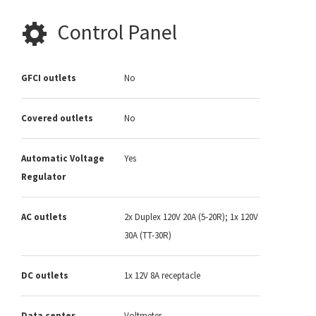
Control Panel
GFCI outlets
No
Covered outlets
No
Automatic Voltage
Yes
Regulator
AC outlets
2x Duplex 120V 20A (5-20R); 1x 120V
30A (TT-30R)
DC outlets
1x 12V 8A receptacle
Data center
Voltmeter