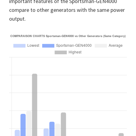
important features of the Sportsman-GEN4000
compare to other generators with the same power
output.