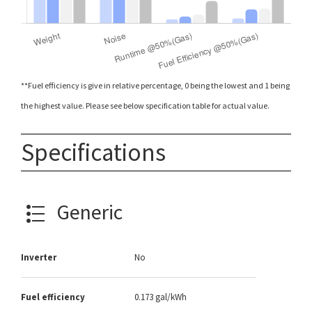
**Fuel efficiency is give in relative percentage, 0 being the lowest and 1 being
the highest value. Please see below specification table for actual value.
Specifications
Generic
Inverter
No
Fuel efficiency
0.173 gal/kWh