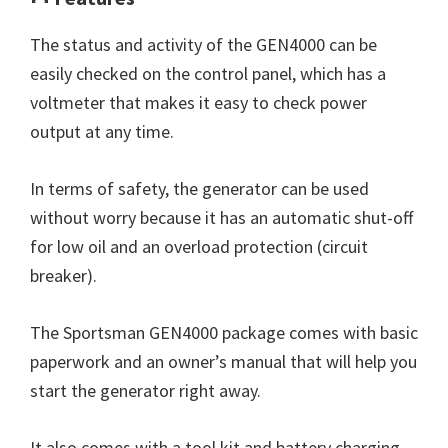
The status and activity of the GEN4000 can be
easily checked on the control panel, which has a
voltmeter that makes it easy to check power
output at any time.
In terms of safety, the generator can be used
without worry because it has an automatic shut-off
for low oil and an overload protection (circuit
breaker).
The Sportsman GEN4000 package comes with basic
paperwork and an owner’s manual that will help you
start the generator right away.
It also comes with a tool kit and battery charging