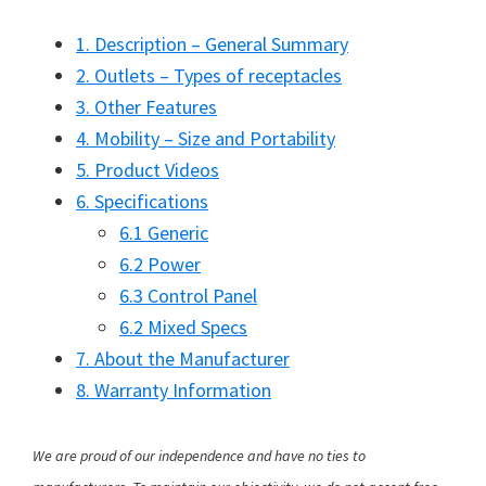
1. Description – General Summary
2. Outlets – Types of receptacles
3. Other Features
4. Mobility – Size and Portability
5. Product Videos
6. Specifications
6.1 Generic
6.2 Power
6.3 Control Panel
6.2 Mixed Specs
7. About the Manufacturer
8. Warranty Information
We are proud of our independence and have no ties to