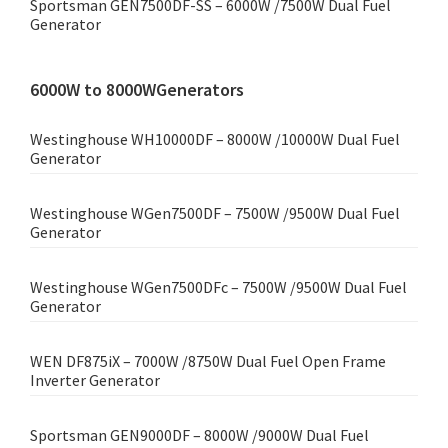
Sportsman GEN7500DF-SS – 6000W /7500W Dual Fuel
Generator
6000W to 8000WGenerators
Westinghouse WH10000DF – 8000W /10000W Dual Fuel
Generator
Westinghouse WGen7500DF – 7500W /9500W Dual Fuel
Generator
Westinghouse WGen7500DFc – 7500W /9500W Dual Fuel
Generator
WEN DF875iX – 7000W /8750W Dual Fuel Open Frame
Inverter Generator
Sportsman GEN9000DF – 8000W /9000W Dual Fuel