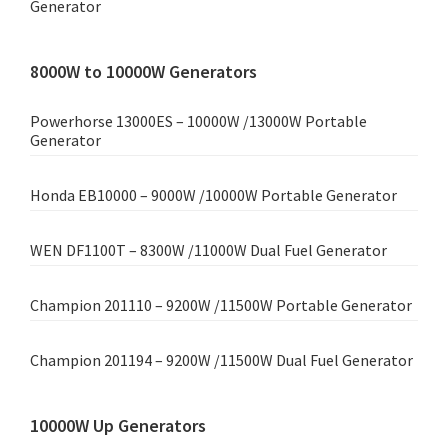
Generator
8000W to 10000W Generators
Powerhorse 13000ES – 10000W /13000W Portable
Generator
Honda EB10000 – 9000W /10000W Portable Generator
WEN DF1100T – 8300W /11000W Dual Fuel Generator
Champion 201110 – 9200W /11500W Portable Generator
Champion 201194 – 9200W /11500W Dual Fuel Generator
10000W Up Generators