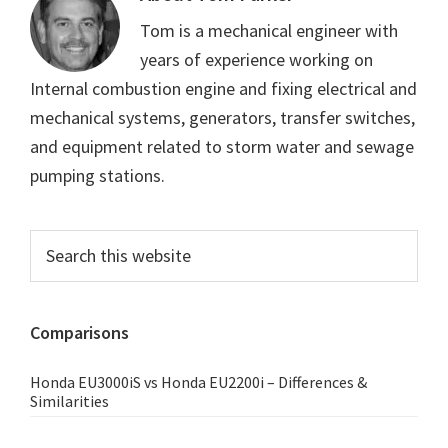
Tom is a mechanical engineer with
years of experience working on
Internal combustion engine and fixing electrical and
mechanical systems, generators, transfer switches,
and equipment related to storm water and sewage
pumping stations.
Primary
Search
this
Sidebar
website
Comparisons
Honda EU3000iS vs Honda EU2200i – Differences &
Similarities