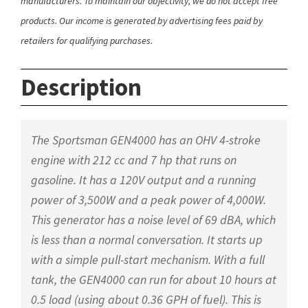
manufacturers. To maintain our objectivity, we do not accept free
products. Our income is generated by advertising fees paid by
retailers for qualifying purchases.
Description
The Sportsman GEN4000 has an OHV 4-stroke
engine with 212 cc and 7 hp that runs on
gasoline. It has a 120V output and a running
power of 3,500W and a peak power of 4,000W.
This generator has a noise level of 69 dBA, which
is less than a normal conversation. It starts up
with a simple pull-start mechanism. With a full
tank, the GEN4000 can run for about 10 hours at
0.5 load (using about 0.36 GPH of fuel). This is