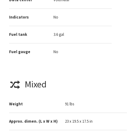
Indicators
No
Fuel tank
3.6 gal
Fuel gauge
No
Mixed
Weight
91 lbs
Approx. dimen. (L x W x H)
23 x 19.5 x 17.5 in