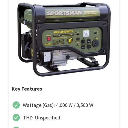
Key Features
Wattage (Gas): 4,000 W / 3,500 W
THD: Unspecified