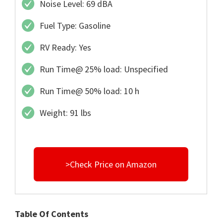
Noise Level: 69 dBA
Fuel Type: Gasoline
RV Ready: Yes
Run Time@ 25% load: Unspecified
Run Time@ 50% load: 10 h
Weight: 91 lbs
>Check Price on Amazon
Table Of Contents