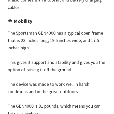
cables.
Mobility
The Sportsman GEN4000 has a typical open frame
that is 23 inches long, 19.5 inches wide, and 17.5
inches high.
This gives it support and stability and gives you the
option of raising it off the ground.
The device was made to work well in harsh
conditions and in the great outdoors.
The GEN4000 is 91 pounds, which means you can
take it anywhere.