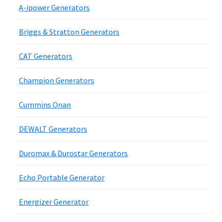
A-ipower Generators
Briggs & Stratton Generators
CAT Generators
Champion Generators
Cummins Onan
DEWALT Generators
Duromax & Durostar Generators
Echo Portable Generator
Energizer Generator