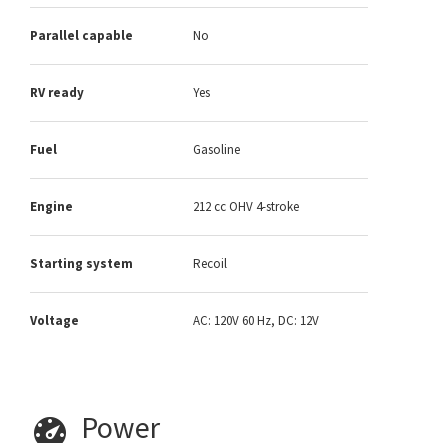
Parallel capable
No
RV ready
Yes
Fuel
Gasoline
Engine
212 cc OHV 4-stroke
Starting system
Recoil
Voltage
AC: 120V 60 Hz, DC: 12V
Power