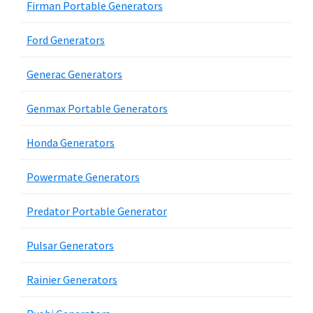
Firman Portable Generators
Ford Generators
Generac Generators
Genmax Portable Generators
Honda Generators
Powermate Generators
Predator Portable Generator
Pulsar Generators
Rainier Generators