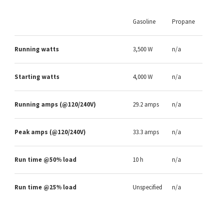
Gasoline
Propane
Running watts
3,500 W
n/a
Starting watts
4,000 W
n/a
Running amps (@120/240V)
29.2 amps
n/a
Peak amps (@120/240V)
33.3 amps
n/a
Run time @50% load
10 h
n/a
Run time @25% load
Unspecified
n/a