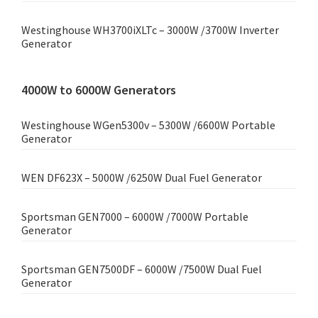
Westinghouse WH3700iXLTc – 3000W /3700W Inverter
Generator
4000W to 6000W Generators
Westinghouse WGen5300v – 5300W /6600W Portable
Generator
WEN DF623X – 5000W /6250W Dual Fuel Generator
Sportsman GEN7000 – 6000W /7000W Portable
Generator
Sportsman GEN7500DF – 6000W /7500W Dual Fuel
Generator