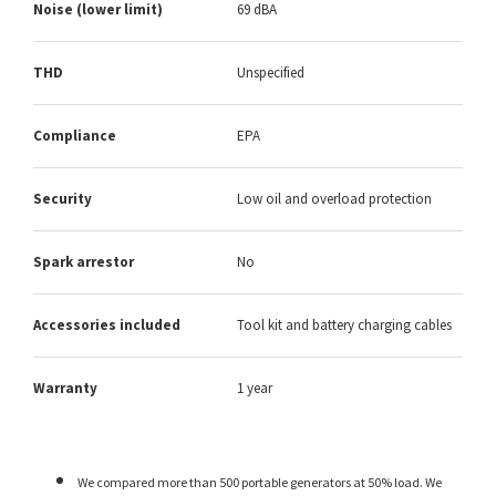
Noise (lower limit)
69 dBA
THD
Unspecified
Compliance
EPA
Security
Low oil and overload protection
Spark arrestor
No
Accessories included
Tool kit and battery charging cables
Warranty
1 year
We compared more than 500 portable generators at 50% load. We