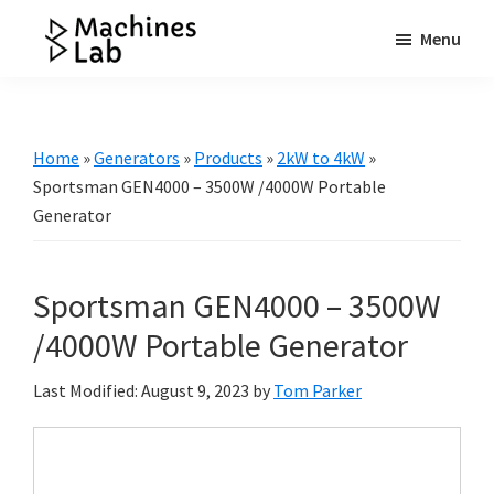
Skip
Skip
Skip
Menu
to
to
to
Machines
main
primary
footer
Your
Lab
content
sidebar
Go
to
Home
»
Generators
»
Products
»
2kW to 4kW
»
Resource
Sportsman GEN4000 – 3500W /4000W Portable
for
Generator
Generators
&
Sportsman GEN4000 – 3500W
More
/4000W Portable Generator
Last Modified: August 9, 2023
by
Tom Parker