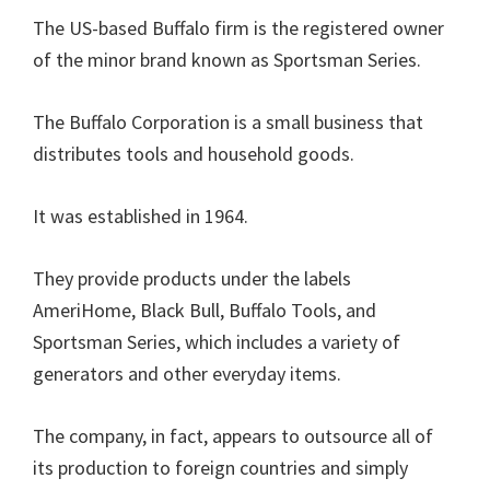
The US-based Buffalo firm is the registered owner
of the minor brand known as Sportsman Series.
The Buffalo Corporation is a small business that
distributes tools and household goods.
It was established in 1964.
They provide products under the labels
AmeriHome, Black Bull, Buffalo Tools, and
Sportsman Series, which includes a variety of
generators and other everyday items.
The company, in fact, appears to outsource all of
its production to foreign countries and simply