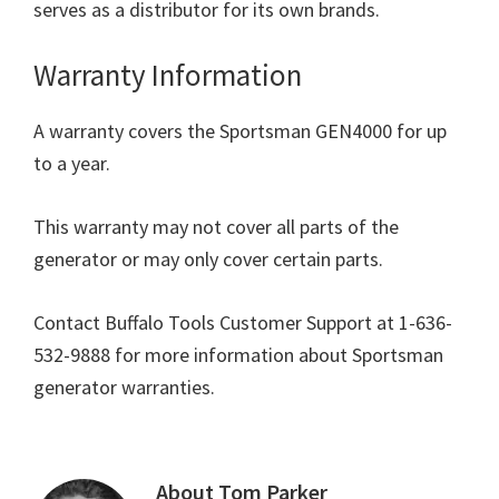
serves as a distributor for its own brands.
Warranty Information
A warranty covers the Sportsman GEN4000 for up
to a year.
This warranty may not cover all parts of the
generator or may only cover certain parts.
Contact Buffalo Tools Customer Support at 1-636-
532-9888 for more information about Sportsman
generator warranties.
About
Tom Parker