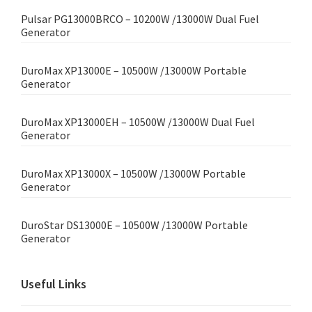
Pulsar PG13000BRCO – 10200W /13000W Dual Fuel
Generator
DuroMax XP13000E – 10500W /13000W Portable
Generator
DuroMax XP13000EH – 10500W /13000W Dual Fuel
Generator
DuroMax XP13000X – 10500W /13000W Portable
Generator
DuroStar DS13000E – 10500W /13000W Portable
Generator
Useful Links