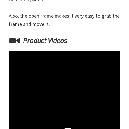
Also, the open frame makes it very easy to grab the
frame and move it.
Product Videos