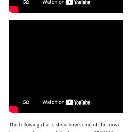
The following charts show how some of the most