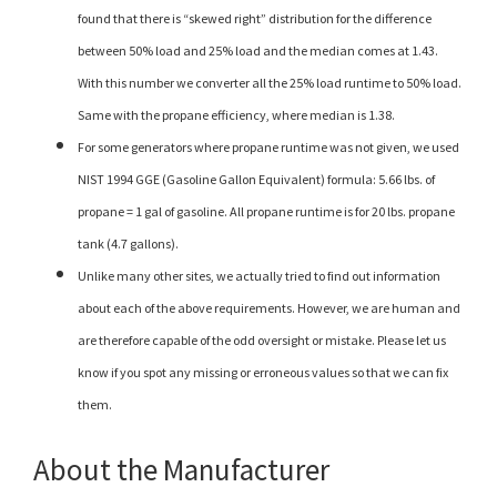
found that there is “skewed right” distribution for the difference
between 50% load and 25% load and the median comes at 1.43.
With this number we converter all the 25% load runtime to 50% load.
Same with the propane efficiency, where median is 1.38.
For some generators where propane runtime was not given, we used
NIST 1994 GGE (Gasoline Gallon Equivalent) formula: 5.66 lbs. of
propane = 1 gal of gasoline. All propane runtime is for 20 lbs. propane
tank (4.7 gallons).
Unlike many other sites, we actually tried to find out information
about each of the above requirements. However, we are human and
are therefore capable of the odd oversight or mistake. Please let us
know if you spot any missing or erroneous values so that we can fix
them.
About the Manufacturer