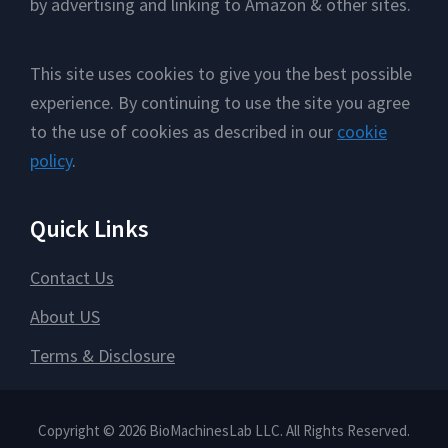
by advertising and linking to Amazon & other sites.
This site uses cookies to give you the best possible
experience. By continuing to use the site you agree
to the use of cookies as described in our
cookie
policy
.
Quick Links
Contact Us
About US
Terms & Disclosure
Copyright © 2026 BioMachinesLab LLC. All Rights Reserved.