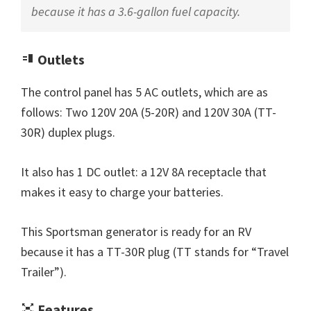
because it has a 3.6-gallon fuel capacity.
Outlets
The control panel has 5 AC outlets, which are as
follows: Two 120V 20A (5-20R) and 120V 30A (TT-
30R) duplex plugs.
It also has 1 DC outlet: a 12V 8A receptacle that
makes it easy to charge your batteries.
This Sportsman generator is ready for an RV
because it has a TT-30R plug (TT stands for “Travel
Trailer”).
Features