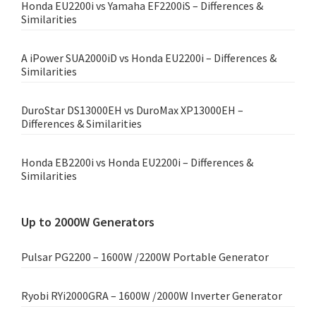
Honda EU2200i vs Yamaha EF2200iS – Differences &
Similarities
A iPower SUA2000iD vs Honda EU2200i – Differences &
Similarities
DuroStar DS13000EH vs DuroMax XP13000EH –
Differences & Similarities
Honda EB2200i vs Honda EU2200i – Differences &
Similarities
Up to 2000W Generators
Pulsar PG2200 – 1600W /2200W Portable Generator
Ryobi RYi2000GRA – 1600W /2000W Inverter Generator