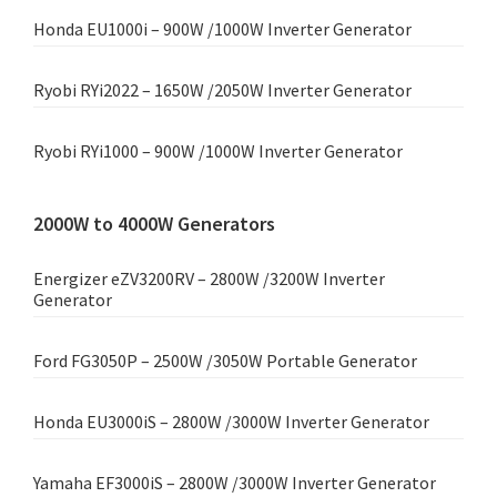
Honda EU1000i – 900W /1000W Inverter Generator
Ryobi RYi2022 – 1650W /2050W Inverter Generator
Ryobi RYi1000 – 900W /1000W Inverter Generator
2000W to 4000W Generators
Energizer eZV3200RV – 2800W /3200W Inverter
Generator
Ford FG3050P – 2500W /3050W Portable Generator
Honda EU3000iS – 2800W /3000W Inverter Generator
Yamaha EF3000iS – 2800W /3000W Inverter Generator