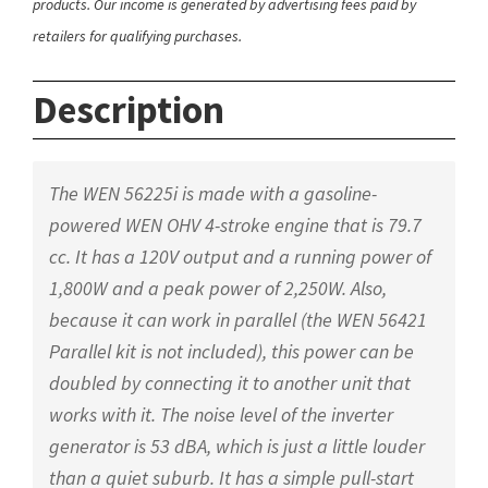
products. Our income is generated by advertising fees paid by
retailers for qualifying purchases.
Description
The WEN 56225i is made with a gasoline-
powered WEN OHV 4-stroke engine that is 79.7
cc. It has a 120V output and a running power of
1,800W and a peak power of 2,250W. Also,
because it can work in parallel (the WEN 56421
Parallel kit is not included), this power can be
doubled by connecting it to another unit that
works with it. The noise level of the inverter
generator is 53 dBA, which is just a little louder
than a quiet suburb. It has a simple pull-start