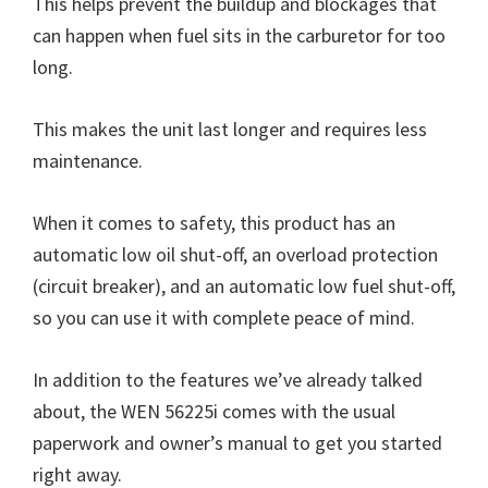
This helps prevent the buildup and blockages that
can happen when fuel sits in the carburetor for too
long.
This makes the unit last longer and requires less
maintenance.
When it comes to safety, this product has an
automatic low oil shut-off, an overload protection
(circuit breaker), and an automatic low fuel shut-off,
so you can use it with complete peace of mind.
In addition to the features we’ve already talked
about, the WEN 56225i comes with the usual
paperwork and owner’s manual to get you started
right away.