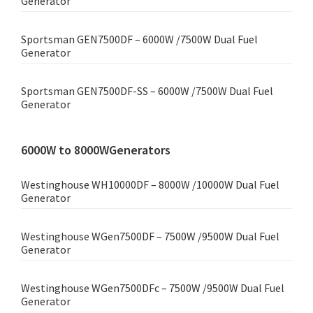
Generator
Sportsman GEN7500DF – 6000W /7500W Dual Fuel
Generator
Sportsman GEN7500DF-SS – 6000W /7500W Dual Fuel
Generator
6000W to 8000WGenerators
Westinghouse WH10000DF – 8000W /10000W Dual Fuel
Generator
Westinghouse WGen7500DF – 7500W /9500W Dual Fuel
Generator
Westinghouse WGen7500DFc – 7500W /9500W Dual Fuel
Generator