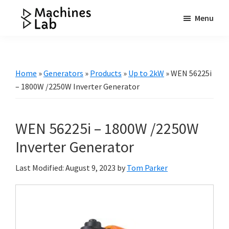
Skip
Skip
Skip
Menu
to
to
to
Machines
main
primary
footer
Your
Lab
content
sidebar
Go
to
Home
»
Generators
»
Products
»
Up to 2kW
»
WEN 56225i
Resource
– 1800W /2250W Inverter Generator
for
Generators
WEN 56225i – 1800W /2250W
&
More
Inverter Generator
Last Modified: August 9, 2023
by
Tom Parker