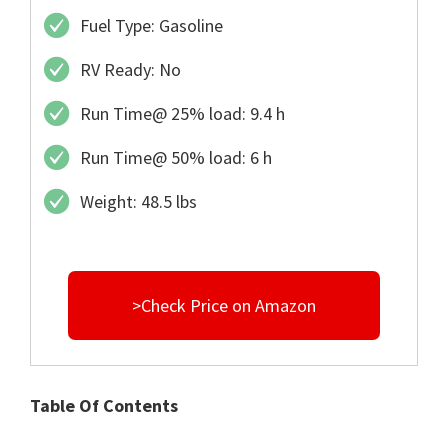
Fuel Type: Gasoline
RV Ready: No
Run Time@ 25% load: 9.4 h
Run Time@ 50% load: 6 h
Weight: 48.5 lbs
>Check Price on Amazon
Table Of Contents