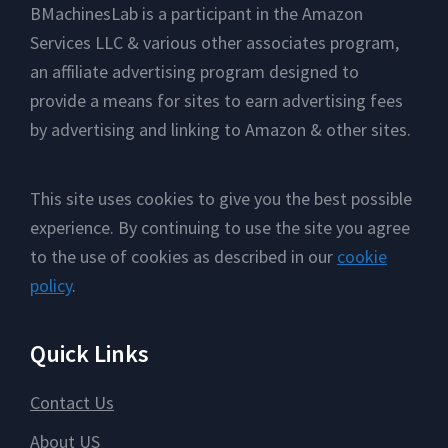
Footer
BMachinesLab is a participant in the Amazon
Services LLC & various other associates program,
an affiliate advertising program designed to
provide a means for sites to earn advertising fees
by advertising and linking to Amazon & other sites.
This site uses cookies to give you the best possible
experience. By continuing to use the site you agree
to the use of cookies as described in our
cookie
policy
.
Quick Links
Contact Us
About US