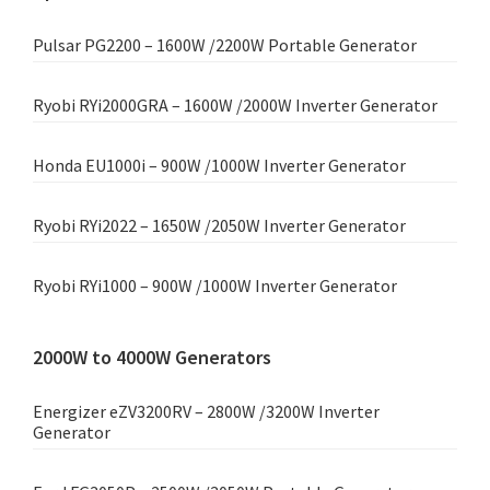
Pulsar PG2200 – 1600W /2200W Portable Generator
Ryobi RYi2000GRA – 1600W /2000W Inverter Generator
Honda EU1000i – 900W /1000W Inverter Generator
Ryobi RYi2022 – 1650W /2050W Inverter Generator
Ryobi RYi1000 – 900W /1000W Inverter Generator
2000W to 4000W Generators
Energizer eZV3200RV – 2800W /3200W Inverter
Generator