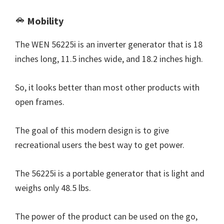
Mobility
The WEN 56225i is an inverter generator that is 18
inches long, 11.5 inches wide, and 18.2 inches high.
So, it looks better than most other products with
open frames.
The goal of this modern design is to give
recreational users the best way to get power.
The 56225i is a portable generator that is light and
weighs only 48.5 lbs.
The power of the product can be used on the go,