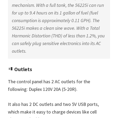
mechanism. With a full tank, the 56225i can run
for up to 9.4 hours on its 1 gallon of fuel (fuel
consumption is approximately 0.11 GPH). The
56225i makes a clean sine wave. With a Total
Harmonic Distortion (THD) of less than 1.2%, you
can safely plug sensitive electronics into its AC
outlets.
Outlets
The control panel has 2 AC outlets for the
following: Duplex 120V 20A (5-20R).
It also has 2 DC outlets and two 5V USB ports,
which make it easy to charge devices like cell