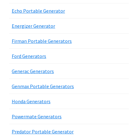
Echo Portable Generator
Energizer Generator
Firman Portable Generators
Ford Generators
Generac Generators
Genmax Portable Generators
Honda Generators
Powermate Generators
Predator Portable Generator