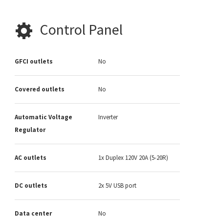
Control Panel
GFCI outlets
No
Covered outlets
No
Automatic Voltage
Inverter
Regulator
AC outlets
1x Duplex 120V 20A (5-20R)
DC outlets
2x 5V USB port
Data center
No