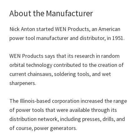
About the Manufacturer
Nick Anton started WEN Products, an American
power tool manufacturer and distributor, in 1951.
WEN Products says that its research in random
orbital technology contributed to the creation of
current chainsaws, soldering tools, and wet
sharpeners.
The Illinois-based corporation increased the range
of power tools that were available through its
distribution network, including presses, drills, and
of course, power generators.