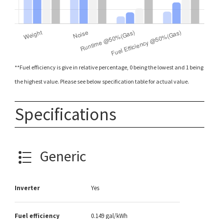
**Fuel efficiency is give in relative percentage, 0 being the lowest and 1 being
the highest value. Please see below specification table for actual value.
Specifications
Generic
Inverter
Yes
Fuel efficiency
0.149 gal/kWh