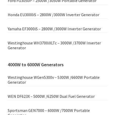
Ford FG3050P – 2500W /3050W Portable Generator
Honda EU3000iS – 2800W /3000W Inverter Generator
Yamaha EF3000iS – 2800W /3000W Inverter Generator
Westinghouse WH3700iXLTc – 3000W /3700W Inverter
Generator
4000W to 6000W Generators
Westinghouse WGen5300v – 5300W /6600W Portable
Generator
WEN DF623X – 5000W /6250W Dual Fuel Generator
Sportsman GEN7000 – 6000W /7000W Portable