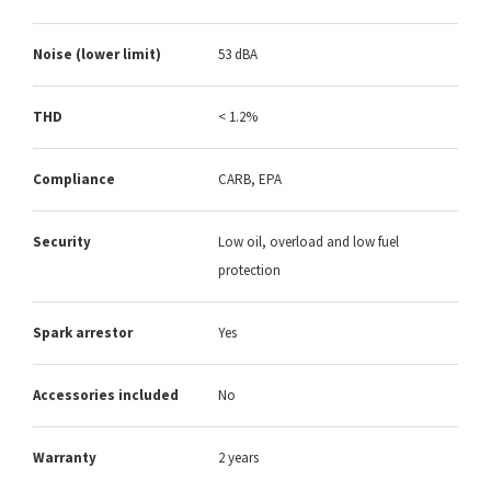
Noise (lower limit)
53 dBA
THD
< 1.2%
Compliance
CARB, EPA
Security
Low oil, overload and low fuel
protection
Spark arrestor
Yes
Accessories included
No
Warranty
2 years