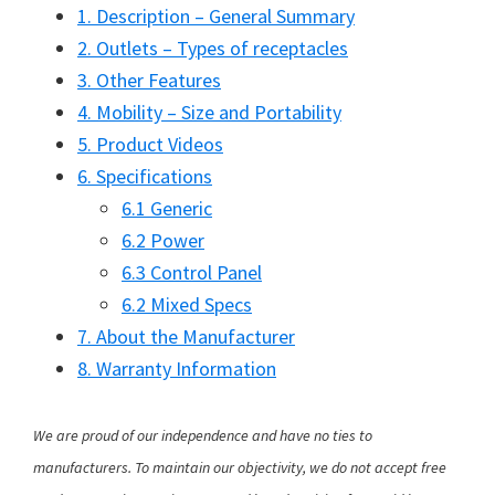
1. Description – General Summary
2. Outlets – Types of receptacles
3. Other Features
4. Mobility – Size and Portability
5. Product Videos
6. Specifications
6.1 Generic
6.2 Power
6.3 Control Panel
6.2 Mixed Specs
7. About the Manufacturer
8. Warranty Information
We are proud of our independence and have no ties to
manufacturers. To maintain our objectivity, we do not accept free