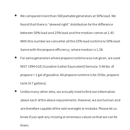
We compared more than 500 portable generators at 50% load. We
found that there is “skewed right” distribution for the difference
between 50% load and 25% load and the median comes at 1.43.
With this number we converter all the 25% load runtime to 50% load.
Same with the propane efficiency, where median is 1.38.
For some generators where propane runtime was not given, we used
NIST 1994 GGE (Gasoline Gallon Equivalent) formula: 5.66 lbs. of
propane = 1 gal of gasoline. All propane runtime is for 20 lbs. propane
tank (4.7 gallons).
Unlike many other sites, we actually tried to find out information
about each of the above requirements. However, we are human and
are therefore capable of the odd oversight or mistake. Please let us
know if you spot any missing or erroneous values so that we can fix
them.