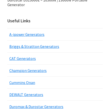
DuroStar DS13000E – 10500W /13000W Portable
Generator
Useful Links
A-ipower Generators
Briggs & Stratton Generators
CAT Generators
Champion Generators
Cummins Onan
DEWALT Generators
Duromax & Durostar Generators