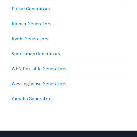
Pulsar Generators
Rainier Generators
Ryobi Generators
Sportsman Generators
WEN Portable Generators
Westinghouse Generators
Yamaha Generators