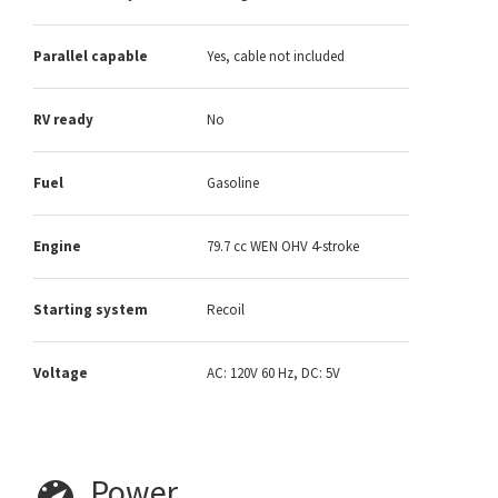
Parallel capable
Yes, cable not included
RV ready
No
Fuel
Gasoline
Engine
79.7 cc WEN OHV 4-stroke
Starting system
Recoil
Voltage
AC: 120V 60 Hz, DC: 5V
Power