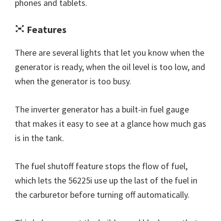
phones and tablets.
Features
There are several lights that let you know when the
generator is ready, when the oil level is too low, and
when the generator is too busy.
The inverter generator has a built-in fuel gauge
that makes it easy to see at a glance how much gas
is in the tank.
The fuel shutoff feature stops the flow of fuel,
which lets the 56225i use up the last of the fuel in
the carburetor before turning off automatically.