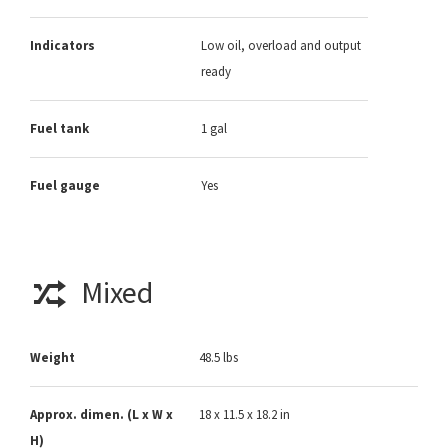
Indicators
Low oil, overload and output
ready
Fuel tank
1 gal
Fuel gauge
Yes
Mixed
Weight
48.5 lbs
Approx. dimen. (L x W x
18 x 11.5 x 18.2 in
H)