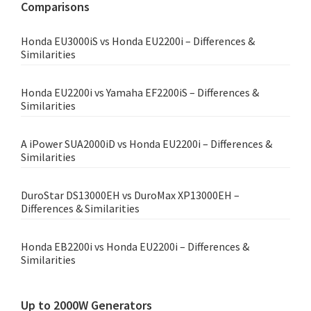
Comparisons
Honda EU3000iS vs Honda EU2200i – Differences &
Similarities
Honda EU2200i vs Yamaha EF2200iS – Differences &
Similarities
A iPower SUA2000iD vs Honda EU2200i – Differences &
Similarities
DuroStar DS13000EH vs DuroMax XP13000EH –
Differences & Similarities
Honda EB2200i vs Honda EU2200i – Differences &
Similarities
Up to 2000W Generators