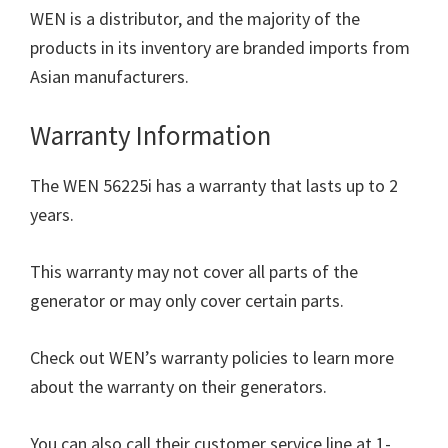
WEN is a distributor, and the majority of the
products in its inventory are branded imports from
Asian manufacturers.
Warranty Information
The WEN 56225i has a warranty that lasts up to 2
years.
This warranty may not cover all parts of the
generator or may only cover certain parts.
Check out WEN’s warranty policies to learn more
about the warranty on their generators.
You can also call their customer service line at 1-