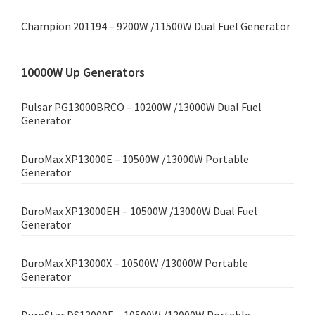
Champion 201194 – 9200W /11500W Dual Fuel Generator
10000W Up Generators
Pulsar PG13000BRCO – 10200W /13000W Dual Fuel
Generator
DuroMax XP13000E – 10500W /13000W Portable
Generator
DuroMax XP13000EH – 10500W /13000W Dual Fuel
Generator
DuroMax XP13000X – 10500W /13000W Portable
Generator