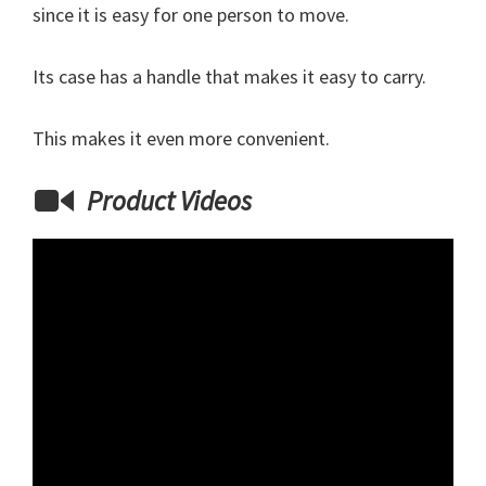
since it is easy for one person to move.
Its case has a handle that makes it easy to carry.
This makes it even more convenient.
Product Videos