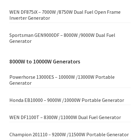
WEN DF875iX – 7000W /8750W Dual Fuel Open Frame
Inverter Generator
Sportsman GEN9000DF – 8000W /9000W Dual Fuel
Generator
8000W to 10000W Generators
Powerhorse 13000ES – 10000W /13000W Portable
Generator
Honda EB10000 – 9000W /10000W Portable Generator
WEN DF1100T – 8300W /11000W Dual Fuel Generator
Champion 201110 – 9200W /11500W Portable Generator