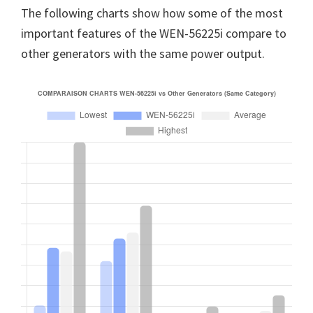
The following charts show how some of the most
important features of the WEN-56225i compare to
other generators with the same power output.