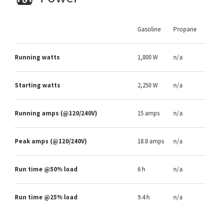
Gasoline
Propane
Running watts
1,800 W
n/a
Starting watts
2,250 W
n/a
Running amps (@120/240V)
15 amps
n/a
Peak amps (@120/240V)
18.8 amps
n/a
Run time @50% load
6 h
n/a
Run time @25% load
9.4 h
n/a