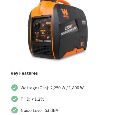
Key Features
Wattage (Gas): 2,250 W / 1,800 W
THD: < 1.2%
Noise Level: 53 dBA