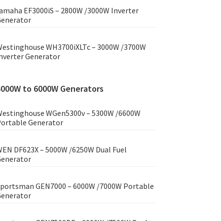
amaha EF3000iS – 2800W /3000W Inverter
enerator
estinghouse WH3700iXLTc – 3000W /3700W
nverter Generator
4000W to 6000W Generators
estinghouse WGen5300v – 5300W /6600W
ortable Generator
EN DF623X – 5000W /6250W Dual Fuel
enerator
portsman GEN7000 – 6000W /7000W Portable
enerator