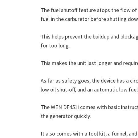
The fuel shutoff feature stops the flow of 
fuel in the carburetor before shutting dow
This helps prevent the buildup and blockag
for too long.
This makes the unit last longer and requi
As far as safety goes, the device has a ci
low oil shut-off, and an automatic low fuel
The WEN DF451i comes with basic instructi
the generator quickly.
It also comes with a tool kit, a funnel, an