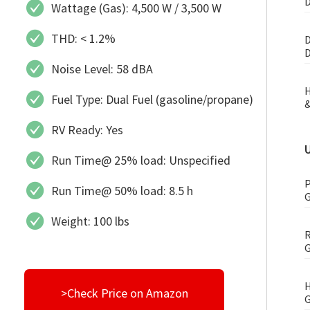
D
Wattage (Gas): 4,500 W / 3,500 W
THD: < 1.2%
D
D
Noise Level: 58 dBA
H
Fuel Type: Dual Fuel (gasoline/propane)
&
RV Ready: Yes
Run Time@ 25% load: Unspecified
P
Run Time@ 50% load: 8.5 h
G
Weight: 100 lbs
R
G
H
>Check Price on Amazon
G