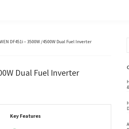
S
WEN DF451i – 3500W /4500W Dual Fuel Inverter
t
w
0W Dual Fuel Inverter
H
&
H
D
Key Features
A