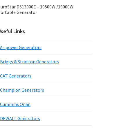
uroStar DS13000E – 10500W /13000W
ortable Generator
seful Links
A-ipower Generators
Briggs & Stratton Generators
CAT Generators
Champion Generators
Cummins Onan
DEWALT Generators