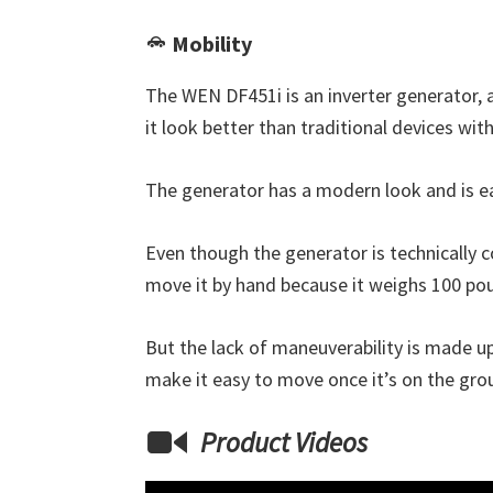
Mobility
The WEN DF451i is an inverter generator, 
it look better than traditional devices wi
The generator has a modern look and is e
Even though the generator is technically co
move it by hand because it weighs 100 poun
But the lack of maneuverability is made up
make it easy to move once it’s on the gro
Product Videos