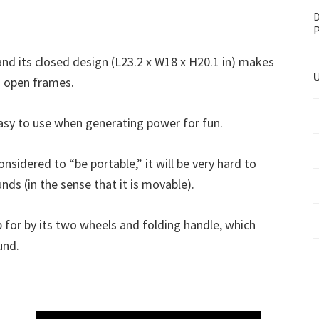
D
P
and its closed design (L23.2 x W18 x H20.1 in) makes
U
th open frames.
asy to use when generating power for fun.
nsidered to “be portable,” it will be very hard to
ds (in the sense that it is movable).
 for by its two wheels and folding handle, which
und.