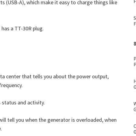
F
ts (USB-A), which make it easy to charge things like
S
F
 has a TT-30R plug.
P
P
ata center that tells you about the power output,
H
 frequency.
G
 status and activity.
W
G
 will tell you when the generator is overloaded, when
C
.
G