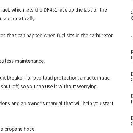
fuel, which lets the DF451i use up the last of the
C
n automatically.
G
es that can happen when fuel sits in the carburetor
P
F
res less maintenance.
D
rcuit breaker for overload protection, an automatic
G
 shut-off, so you can use it without worrying.
D
F
ons and an owner’s manual that will help you start
D
G
d a propane hose.