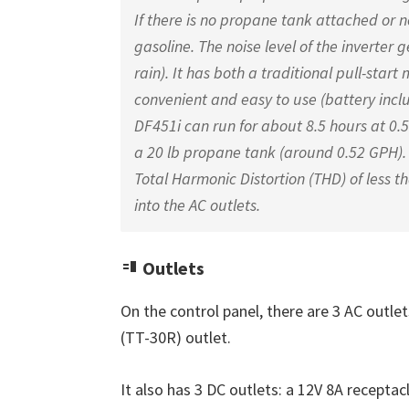
If there is no propane tank attached or n
gasoline. The noise level of the inverter 
rain). It has both a traditional pull-start
convenient and easy to use (battery inclu
DF451i can run for about 8.5 hours at 0.5
a 20 lb propane tank (around 0.52 GPH).
Total Harmonic Distortion (THD) of less t
into the AC outlets.
Outlets
On the control panel, there are 3 AC outle
(TT-30R) outlet.
It also has 3 DC outlets: a 12V 8A receptacl