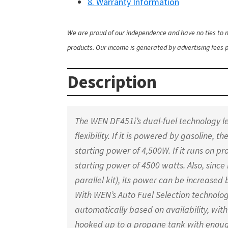
8. Warranty Information
We are proud of our independence and have no ties to m
products. Our income is generated by advertising fees pa
Description
The WEN DF451i’s dual-fuel technology let
flexibility. If it is powered by gasoline,
starting power of 4,500W. If it runs on p
starting power of 4500 watts. Also, since 
parallel kit), its power can be increased 
With WEN’s Auto Fuel Selection technology
automatically based on availability, with 
hooked up to a propane tank with enough