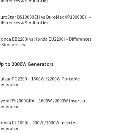
ifferences & Similarities
uroStar DS13000EH vs DuroMax XP13000EH –
ifferences & Similarities
onda EB2200i vs Honda EU2200i – Differences
 Similarities
Up to 2000W Generators
ulsar PG2200 – 1600W /2200W Portable
enerator
yobi RYi2000GRA – 1600W /2000W Inverter
enerator
onda EU1000i – 900W /1000W Inverter
enerator