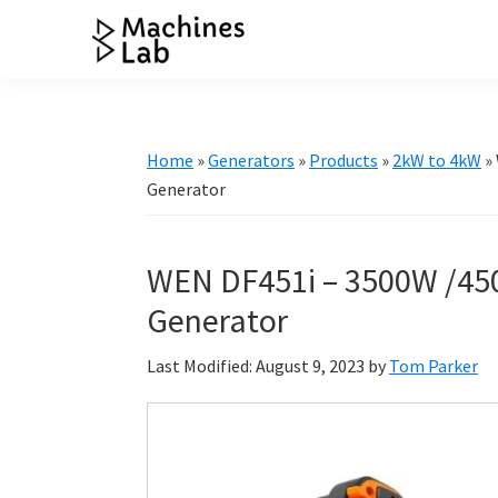
Skip
Skip
Skip
Skip
to
to
to
to
Machines
primary
main
primary
footer
Your
Lab
navigation
content
sidebar
Go
to
Home
»
Generators
»
Products
»
2kW to 4kW
»
Resource
Generator
for
Generators
WEN DF451i – 3500W /450
&
More
Generator
Last Modified: August 9, 2023
by
Tom Parker