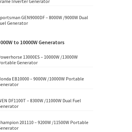
rame Inverter Generator
portsman GEN9000DF – 8000W /9000W Dual
uel Generator
8000W to 10000W Generators
owerhorse 13000ES – 10000W /13000W
ortable Generator
onda EB10000 – 9000W /10000W Portable
enerator
EN DF1100T – 8300W /11000W Dual Fuel
enerator
hampion 201110 – 9200W /11500W Portable
enerator