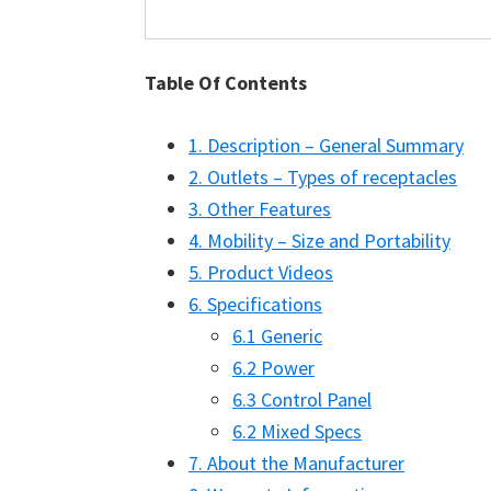
Table Of Contents
1. Description – General Summary
2. Outlets – Types of receptacles
3. Other Features
4. Mobility – Size and Portability
5. Product Videos
6. Specifications
6.1 Generic
6.2 Power
6.3 Control Panel
6.2 Mixed Specs
7. About the Manufacturer