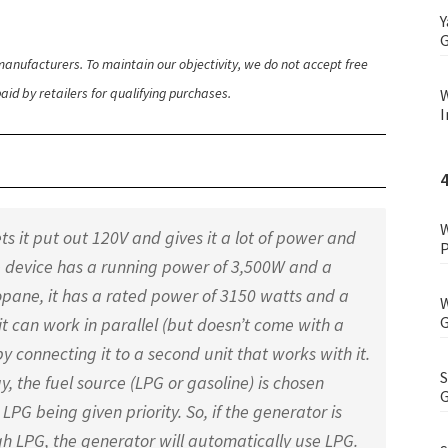
Y
G
anufacturers. To maintain our objectivity, we do not accept free
id by retailers for qualifying purchases.
W
I
W
s it put out 120V and gives it a lot of power and
P
 the device has a running power of 3,500W and a
ropane, it has a rated power of 3150 watts and a
W
G
it can work in parallel (but doesn’t come with a
by connecting it to a second unit that works with it.
S
, the fuel source (LPG or gasoline) is chosen
G
LPG being given priority. So, if the generator is
 LPG, the generator will automatically use LPG.