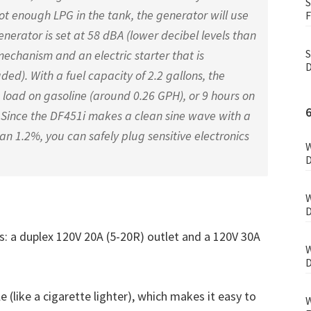
S
ot enough LPG in the tank, the generator will use
F
generator is set at 58 dBA (lower decibel levels than
S
 mechanism and an electric starter that is
D
ded). With a fuel capacity of 2.2 gallons, the
 load on gasoline (around 0.26 GPH), or 9 hours on
 Since the DF451i makes a clean sine wave with a
han 1.2%, you can safely plug sensitive electronics
W
D
W
D
ts: a duplex 120V 20A (5-20R) outlet and a 120V 30A
W
D
e (like a cigarette lighter), which makes it easy to
W