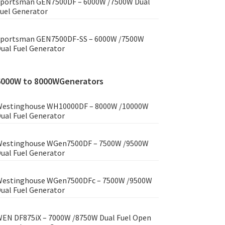
portsman GEN7500DF – 6000W /7500W Dual
uel Generator
portsman GEN7500DF-SS – 6000W /7500W
ual Fuel Generator
6000W to 8000WGenerators
estinghouse WH10000DF – 8000W /10000W
ual Fuel Generator
estinghouse WGen7500DF – 7500W /9500W
ual Fuel Generator
estinghouse WGen7500DFc – 7500W /9500W
ual Fuel Generator
EN DF875iX – 7000W /8750W Dual Fuel Open