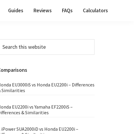
Guides
Reviews
FAQs
Calculators
Primary
earch
his
Sidebar
ebsite
Comparisons
onda EU3000iS vs Honda EU2200i – Differences
 Similarities
onda EU2200i vs Yamaha EF2200iS –
ifferences & Similarities
 iPower SUA2000iD vs Honda EU2200i –