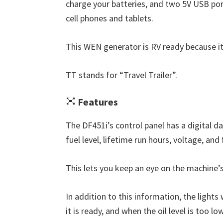
charge your batteries, and two 5V USB por
cell phones and tablets.
This WEN generator is RV ready because it
TT stands for “Travel Trailer”.
Features
The DF451i’s control panel has a digital d
fuel level, lifetime run hours, voltage, and
This lets you keep an eye on the machine’s
In addition to this information, the lights
it is ready, and when the oil level is too low