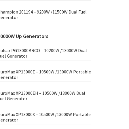
hampion 201194 – 9200W /11500W Dual Fuel
enerator
10000W Up Generators
ulsar PG13000BRCO – 10200W /13000W Dual
uel Generator
uroMax XP13000E – 10500W /13000W Portable
enerator
uroMax XP13000EH – 10500W /13000W Dual
uel Generator
uroMax XP13000X – 10500W /13000W Portable
enerator