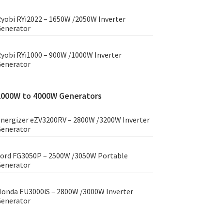
yobi RYi2022 – 1650W /2050W Inverter
enerator
yobi RYi1000 – 900W /1000W Inverter
enerator
2000W to 4000W Generators
nergizer eZV3200RV – 2800W /3200W Inverter
enerator
ord FG3050P – 2500W /3050W Portable
enerator
onda EU3000iS – 2800W /3000W Inverter
enerator