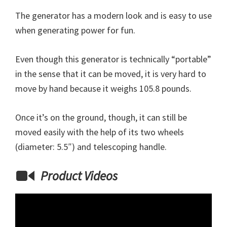
The generator has a modern look and is easy to use
when generating power for fun.
Even though this generator is technically “portable”
in the sense that it can be moved, it is very hard to
move by hand because it weighs 105.8 pounds.
Once it’s on the ground, though, it can still be
moved easily with the help of its two wheels
(diameter: 5.5″) and telescoping handle.
Product Videos