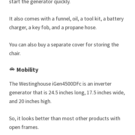
start the generator quickly.
It also comes with a funnel, oil, a tool kit, a battery
charger, a key fob, and a propane hose.
You can also buy a separate cover for storing the
chair.
Mobility
The Westinghouse iGen4500DFc is an inverter
generator that is 24.5 inches long, 17.5 inches wide,
and 20 inches high.
So, it looks better than most other products with
open frames.