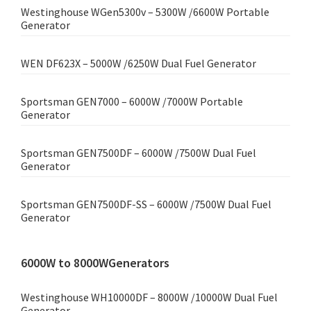
Westinghouse WGen5300v – 5300W /6600W Portable
Generator
WEN DF623X – 5000W /6250W Dual Fuel Generator
Sportsman GEN7000 – 6000W /7000W Portable
Generator
Sportsman GEN7500DF – 6000W /7500W Dual Fuel
Generator
Sportsman GEN7500DF-SS – 6000W /7500W Dual Fuel
Generator
6000W to 8000WGenerators
Westinghouse WH10000DF – 8000W /10000W Dual Fuel
Generator