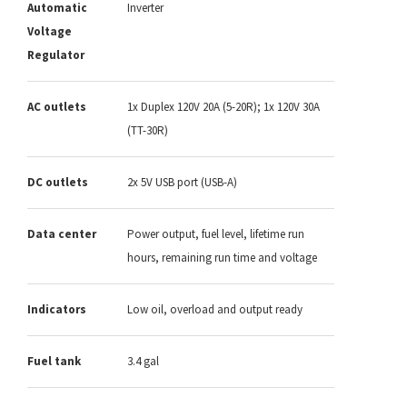
Automatic
Inverter
Voltage
Regulator
AC outlets
1x Duplex 120V 20A (5-20R); 1x 120V 30A
(TT-30R)
DC outlets
2x 5V USB port (USB-A)
Data center
Power output, fuel level, lifetime run
hours, remaining run time and voltage
Indicators
Low oil, overload and output ready
Fuel tank
3.4 gal