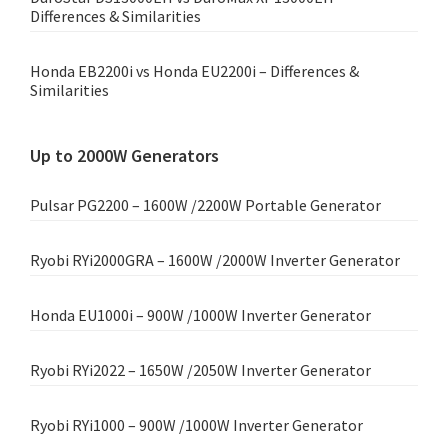
Differences & Similarities
Honda EB2200i vs Honda EU2200i – Differences &
Similarities
Up to 2000W Generators
Pulsar PG2200 – 1600W /2200W Portable Generator
Ryobi RYi2000GRA – 1600W /2000W Inverter Generator
Honda EU1000i – 900W /1000W Inverter Generator
Ryobi RYi2022 – 1650W /2050W Inverter Generator
Ryobi RYi1000 – 900W /1000W Inverter Generator