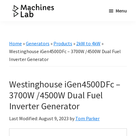
Skip
Skip
Skip
Menu
to
to
to
Machines
main
primary
footer
Your
Lab
content
sidebar
Go
to
Home
»
Generators
»
Products
»
2kW to 4kW
»
Resource
Westinghouse iGen4500DFc – 3700W /4500W Dual Fuel
for
Inverter Generator
Generators
&
Westinghouse iGen4500DFc –
More
3700W /4500W Dual Fuel
Inverter Generator
Last Modified: August 9, 2023
by
Tom Parker