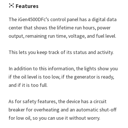
Features
The iGen4500DFc’s control panel has a digital data
center that shows the lifetime run hours, power
output, remaining run time, voltage, and fuel level.
This lets you keep track of its status and activity.
In addition to this information, the lights show you
if the oil level is too low, if the generator is ready,
and if it is too full.
As for safety features, the device has a circuit
breaker for overheating and an automatic shut-off
for low oil, so you can use it without worry.