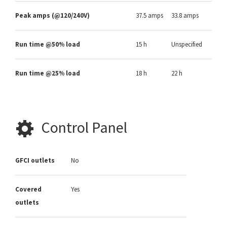
Peak amps (@120/240V)
37.5 amps
33.8 amps
Run time @50% load
15 h
Unspecified
Run time @25% load
18 h
22 h
Control Panel
GFCI outlets
No
Covered
Yes
outlets