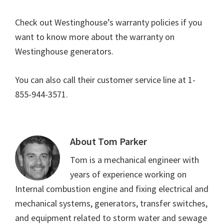
Check out Westinghouse’s warranty policies if you
want to know more about the warranty on
Westinghouse generators.
You can also call their customer service line at 1-
855-944-3571.
About
Tom Parker
Tom is a mechanical engineer with
years of experience working on
Internal combustion engine and fixing electrical and
mechanical systems, generators, transfer switches,
and equipment related to storm water and sewage