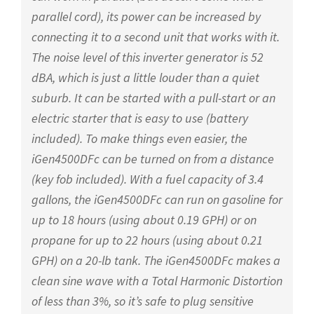
parallel cord), its power can be increased by
connecting it to a second unit that works with it.
The noise level of this inverter generator is 52
dBA, which is just a little louder than a quiet
suburb. It can be started with a pull-start or an
electric starter that is easy to use (battery
included). To make things even easier, the
iGen4500DFc can be turned on from a distance
(key fob included). With a fuel capacity of 3.4
gallons, the iGen4500DFc can run on gasoline for
up to 18 hours (using about 0.19 GPH) or on
propane for up to 22 hours (using about 0.21
GPH) on a 20-lb tank. The iGen4500DFc makes a
clean sine wave with a Total Harmonic Distortion
of less than 3%, so it’s safe to plug sensitive