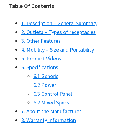
Table Of Contents
1. Description – General Summary
2. Outlets – Types of receptacles
3. Other Features
4. Mobility – Size and Portability
5. Product Videos
6. Specifications
6.1 Generic
6.2 Power
6.3 Control Panel
6.2 Mixed Specs
7. About the Manufacturer
8. Warranty Information