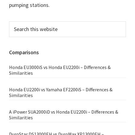
pumping stations.
Primary
Search
this
Sidebar
website
Comparisons
Honda EU3000iS vs Honda EU2200i – Differences &
Similarities
Honda EU2200i vs Yamaha EF2200iS – Differences &
Similarities
A iPower SUA2000iD vs Honda EU2200i – Differences &
Similarities
DuroStar DS13000EH vs DuroMax XP13000EH –