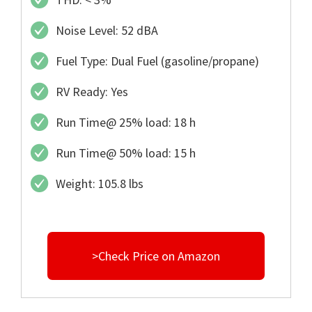
Noise Level: 52 dBA
Fuel Type: Dual Fuel (gasoline/propane)
RV Ready: Yes
Run Time@ 25% load: 18 h
Run Time@ 50% load: 15 h
Weight: 105.8 lbs
>Check Price on Amazon