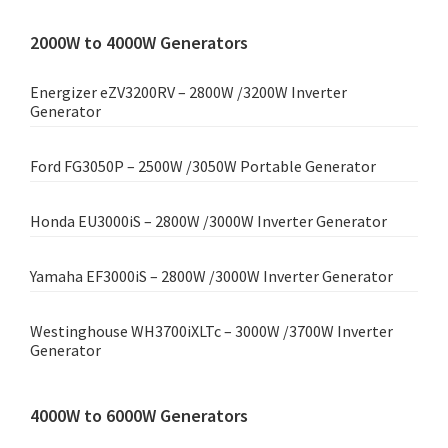
2000W to 4000W Generators
Energizer eZV3200RV – 2800W /3200W Inverter
Generator
Ford FG3050P – 2500W /3050W Portable Generator
Honda EU3000iS – 2800W /3000W Inverter Generator
Yamaha EF3000iS – 2800W /3000W Inverter Generator
Westinghouse WH3700iXLTc – 3000W /3700W Inverter
Generator
4000W to 6000W Generators