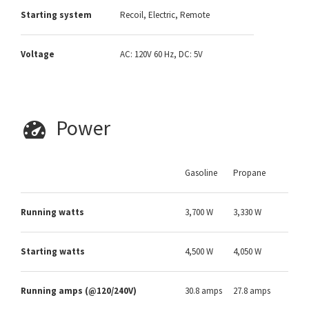
Starting system
Recoil, Electric, Remote
Voltage
AC: 120V 60 Hz, DC: 5V
Power
Gasoline
Propane
Running watts
3,700 W
3,330 W
Starting watts
4,500 W
4,050 W
Running amps (@120/240V)
30.8 amps
27.8 amps