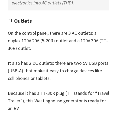
electronics into AC outlets (THD).
Outlets
On the control panel, there are 3 AC outlets: a
duplex 120V 20A (5-20R) outlet and a 120V 30A (TT-
30R) outlet.
It also has 2 DC outlets: there are two 5V USB ports
(USB-A) that make it easy to charge devices like
cell phones or tablets.
Because it has a TT-30R plug (TT stands for “Travel
Trailer”), this Westinghouse generator is ready for
an RV.