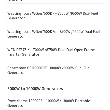
Westinghouse WGen7500DF – 7500W /9500W Dual Fuel
Generator
Westinghouse WGen7500DFc – 7500W /9500W Dual Fuel
Generator
WEN DF875iX – 7000W /8750W Dual Fuel Open Frame
Inverter Generator
Sportsman GEN9000DF – 8000W /9000W Dual Fuel
Generator
8000W to 10000W Generators
Powerhorse 13000ES – 10000W /13000W Portable
Generator