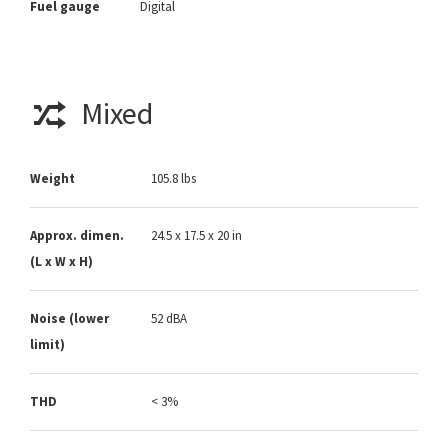
Fuel gauge
Digital
Mixed
Weight
105.8 lbs
Approx. dimen.
24.5 x 17.5 x 20 in
(L x W x H)
Noise (lower
52 dBA
limit)
THD
< 3%