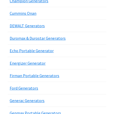
Champion Generators
Cummins Onan
DEWALT Generators
Duromax & Durostar Generators
Echo Portable Generator
Energizer Generator
Firman Portable Generators
Ford Generators
Generac Generators
Genmax Portable Generators