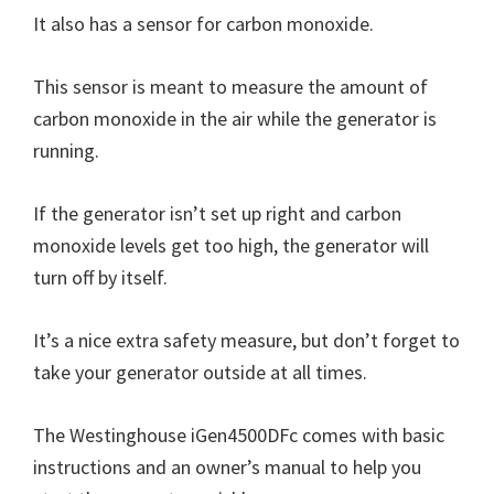
It also has a sensor for carbon monoxide.
This sensor is meant to measure the amount of
carbon monoxide in the air while the generator is
running.
If the generator isn’t set up right and carbon
monoxide levels get too high, the generator will
turn off by itself.
It’s a nice extra safety measure, but don’t forget to
take your generator outside at all times.
The Westinghouse iGen4500DFc comes with basic
instructions and an owner’s manual to help you