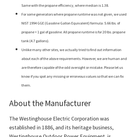
Same with the propane efficiency, where median is 1.38.
For some generators where propane runtime was not given, we used
NIST 1994 GGE (Gasoline Gallon Equivalent) formula: 5.66 lbs. of
propane = 1 gal of gasoline. All propane runtime is for 20 lbs. propane
tank (4.7 gallons).
Unlike many other sites, we actually tried to find out information
about each of the above requirements. However, we are human and
are therefore capable of the odd oversight or mistake. Please let us
know if you spot any missing or erroneous values so that we can fix
them.
About the Manufacturer
The Westinghouse Electric Corporation was
established in 1886, and its heritage business,
Westinghouse Outdoor Power Equipment, is