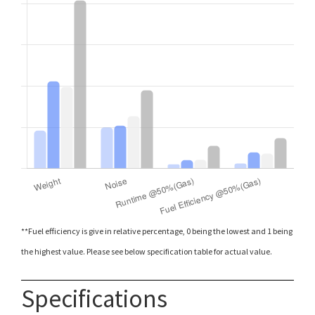
**Fuel efficiency is give in relative percentage, 0 being the lowest and 1 being
the highest value. Please see below specification table for actual value.
Specifications