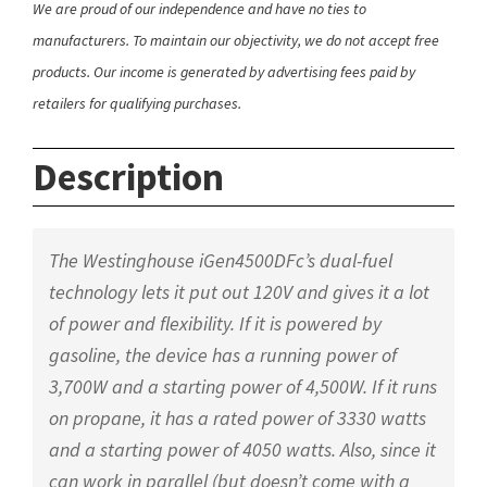
We are proud of our independence and have no ties to
manufacturers. To maintain our objectivity, we do not accept free
products. Our income is generated by advertising fees paid by
retailers for qualifying purchases.
Description
The Westinghouse iGen4500DFc’s dual-fuel
technology lets it put out 120V and gives it a lot
of power and flexibility. If it is powered by
gasoline, the device has a running power of
3,700W and a starting power of 4,500W. If it runs
on propane, it has a rated power of 3330 watts
and a starting power of 4050 watts. Also, since it
can work in parallel (but doesn’t come with a