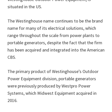
situated in the US.
The Westinghouse name continues to be the brand
name for many of its electrical solutions, which
range throughout the scale from power plants to
portable generators, despite the fact that the firm
has been acquired and integrated into the American
CBS.
The primary product of Westinghouse’s Outdoor
Power Equipment division, portable generators
were previously produced by Westpro Power
Systems, which Midwest Equipment acquired in
2016.