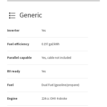
Generic
Inverter
Yes
Fuel efficiency
0.197 gal/kWh
Parallel capable
Yes, cable not included
RV ready
Yes
Fuel
Dual Fuel (gasoline/propane)
Engine
224 cc OHV 4-stroke