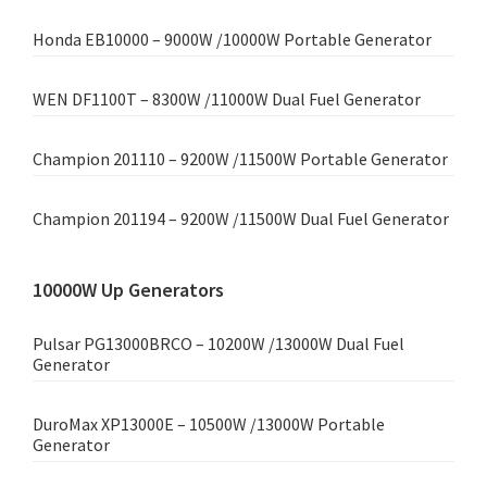
Honda EB10000 – 9000W /10000W Portable Generator
WEN DF1100T – 8300W /11000W Dual Fuel Generator
Champion 201110 – 9200W /11500W Portable Generator
Champion 201194 – 9200W /11500W Dual Fuel Generator
10000W Up Generators
Pulsar PG13000BRCO – 10200W /13000W Dual Fuel
Generator
DuroMax XP13000E – 10500W /13000W Portable
Generator