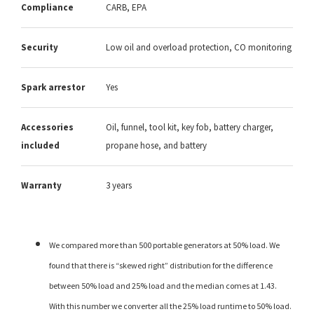
Compliance
CARB, EPA
Security
Low oil and overload protection, CO monitoring
Spark arrestor
Yes
Accessories
Oil, funnel, tool kit, key fob, battery charger,
included
propane hose, and battery
Warranty
3 years
We compared more than 500 portable generators at 50% load. We
found that there is “skewed right” distribution for the difference
between 50% load and 25% load and the median comes at 1.43.
With this number we converter all the 25% load runtime to 50% load.