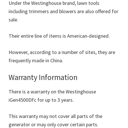
Under the Westinghouse brand, lawn tools
including trimmers and blowers are also offered for
sale.
Their entire line of items is American-designed.
However, according to a number of sites, they are
frequently made in China.
Warranty Information
There is a warranty on the Westinghouse
iGen4500DFc for up to 3 years.
This warranty may not cover all parts of the
generator or may only cover certain parts.