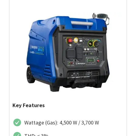
Key Features
Wattage (Gas): 4,500 W / 3,700 W
THD: < 3%