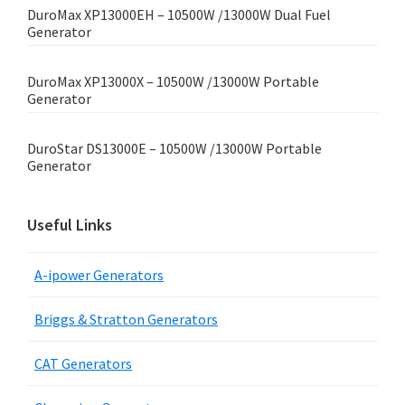
DuroMax XP13000EH – 10500W /13000W Dual Fuel
Generator
DuroMax XP13000X – 10500W /13000W Portable
Generator
DuroStar DS13000E – 10500W /13000W Portable
Generator
Useful Links
A-ipower Generators
Briggs & Stratton Generators
CAT Generators