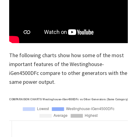
The following charts show how some of the most
important features of the Westinghouse-
iGen4500DFc compare to other generators with the
same power output.