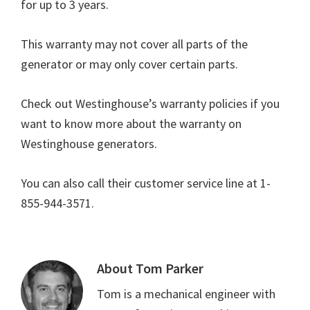
for up to 3 years.
This warranty may not cover all parts of the
generator or may only cover certain parts.
Check out Westinghouse’s warranty policies if you
want to know more about the warranty on
Westinghouse generators.
You can also call their customer service line at 1-
855-944-3571.
About
Tom Parker
Tom is a mechanical engineer with