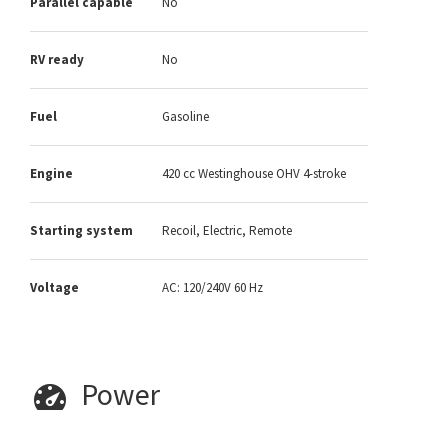
Parallel capable
No
RV ready
No
Fuel
Gasoline
Engine
420 cc Westinghouse OHV 4-stroke
Starting system
Recoil, Electric, Remote
Voltage
AC: 120/240V 60 Hz
Power