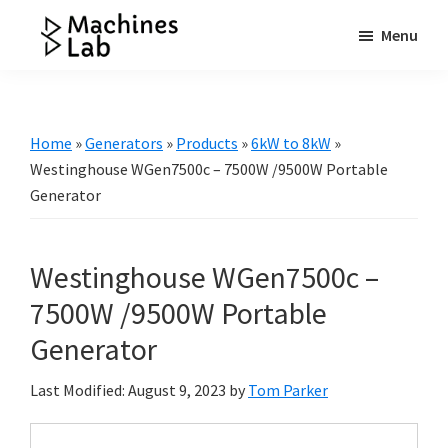
Skip
Skip
Skip
Menu
to
to
to
Machines
main
primary
footer
Your
Lab
content
sidebar
Go
to
Home
»
Generators
»
Products
»
6kW to 8kW
»
Resource
Westinghouse WGen7500c – 7500W /9500W Portable
for
Generator
Generators
&
Westinghouse WGen7500c –
More
7500W /9500W Portable
Generator
Last Modified: August 9, 2023
by
Tom Parker