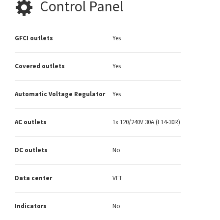
Control Panel
GFCI outlets
Yes
Covered outlets
Yes
Automatic Voltage Regulator
Yes
AC outlets
1x 120/240V 30A (L14-30R)
DC outlets
No
Data center
VFT
Indicators
No