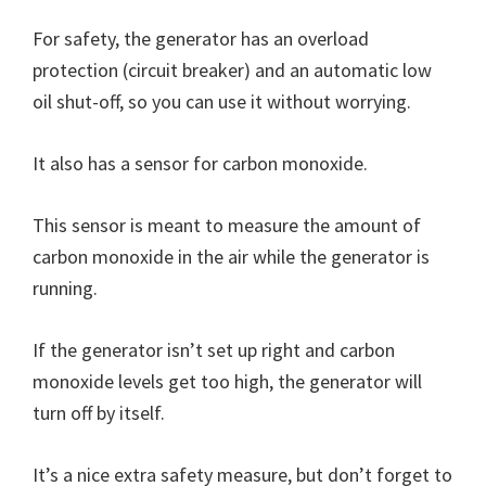
For safety, the generator has an overload
protection (circuit breaker) and an automatic low
oil shut-off, so you can use it without worrying.
It also has a sensor for carbon monoxide.
This sensor is meant to measure the amount of
carbon monoxide in the air while the generator is
running.
If the generator isn’t set up right and carbon
monoxide levels get too high, the generator will
turn off by itself.
It’s a nice extra safety measure, but don’t forget to