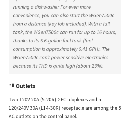
running a dishwasher For even more
convenience, you can also start the WGen7500c
from a distance (key fob included). With a full
tank, the WGen7500c can run for up to 16 hours,
thanks to its 6.6-gallon fuel tank (fuel
consumption is approximately 0.41 GPH). The
WGen7500c can’t power sensitive electronics
because its THD is quite high (about 23%).
Outlets
Two 120V 20A (5-20R) GFCI duplexes and a
120/240V 30A (L14-30R) receptacle are among the 5
AC outlets on the control panel.