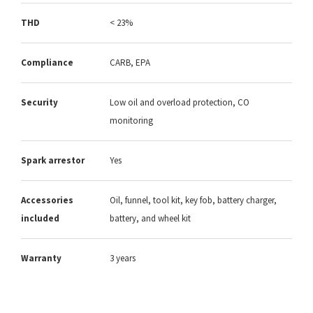
THD
< 23%
Compliance
CARB, EPA
Security
Low oil and overload protection, CO
monitoring
Spark arrestor
Yes
Accessories
Oil, funnel, tool kit, key fob, battery charger,
included
battery, and wheel kit
Warranty
3 years