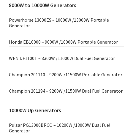
8000W to 10000W Generators
Powerhorse 13000ES – 10000W /13000W Portable
Generator
Honda EB10000 – 9000W /10000W Portable Generator
WEN DF1100T – 8300W /11000W Dual Fuel Generator
Champion 201110 – 9200W /11500W Portable Generator
Champion 201194 – 9200W /11500W Dual Fuel Generator
10000W Up Generators
Pulsar PG13000BRCO – 10200W /13000W Dual Fuel
Generator