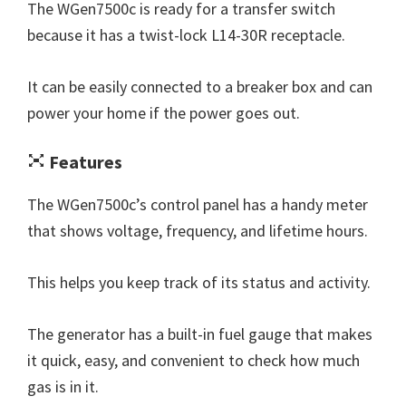
The WGen7500c is ready for a transfer switch
because it has a twist-lock L14-30R receptacle.
It can be easily connected to a breaker box and can
power your home if the power goes out.
Features
The WGen7500c’s control panel has a handy meter
that shows voltage, frequency, and lifetime hours.
This helps you keep track of its status and activity.
The generator has a built-in fuel gauge that makes
it quick, easy, and convenient to check how much
gas is in it.