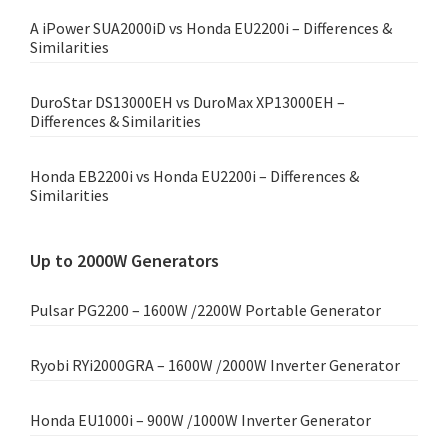
A iPower SUA2000iD vs Honda EU2200i – Differences &
Similarities
DuroStar DS13000EH vs DuroMax XP13000EH –
Differences & Similarities
Honda EB2200i vs Honda EU2200i – Differences &
Similarities
Up to 2000W Generators
Pulsar PG2200 – 1600W /2200W Portable Generator
Ryobi RYi2000GRA – 1600W /2000W Inverter Generator
Honda EU1000i – 900W /1000W Inverter Generator