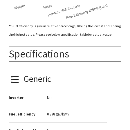
**Fuel efficiency is give in relative percentage, 0 being the lowest and 1 being
the highest value. Please see below specification table for actual value.
Specifications
Generic
Inverter
No
Fuel efficiency
0.278 gal/kWh