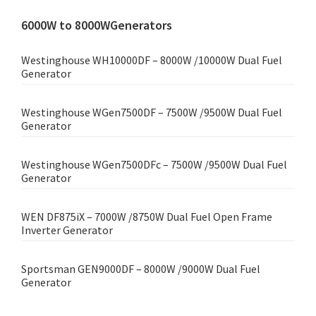
6000W to 8000WGenerators
Westinghouse WH10000DF – 8000W /10000W Dual Fuel
Generator
Westinghouse WGen7500DF – 7500W /9500W Dual Fuel
Generator
Westinghouse WGen7500DFc – 7500W /9500W Dual Fuel
Generator
WEN DF875iX – 7000W /8750W Dual Fuel Open Frame
Inverter Generator
Sportsman GEN9000DF – 8000W /9000W Dual Fuel
Generator