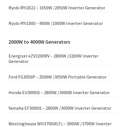
Ryobi RYi2022 – 1650W /2050W Inverter Generator
Ryobi RYi1000 – 900W /1000W Inverter Generator
2000W to 4000W Generators
Energizer eZV3200RV – 2800W /3200W Inverter
Generator
Ford FG3050P – 2500W /3050W Portable Generator
Honda EU3000iS – 2800W /3000W Inverter Generator
Yamaha EF3000iS – 2800W /3000W Inverter Generator
Westinghouse WH3700iXLTc – 3000W /3700W Inverter