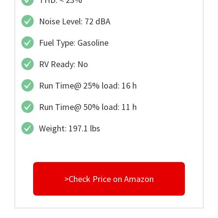
Noise Level: 72 dBA
Fuel Type: Gasoline
RV Ready: No
Run Time@ 25% load: 16 h
Run Time@ 50% load: 11 h
Weight: 197.1 lbs
>Check Price on Amazon