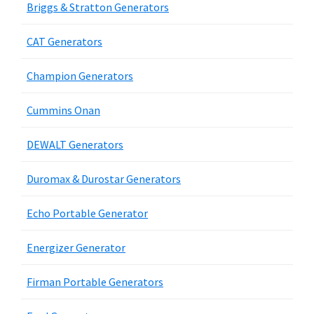
Briggs & Stratton Generators
CAT Generators
Champion Generators
Cummins Onan
DEWALT Generators
Duromax & Durostar Generators
Echo Portable Generator
Energizer Generator
Firman Portable Generators