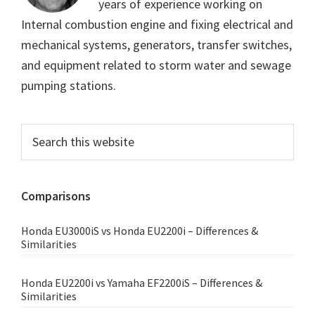
years of experience working on
Internal combustion engine and fixing electrical and
mechanical systems, generators, transfer switches,
and equipment related to storm water and sewage
pumping stations.
Primary
Search
this
Sidebar
website
Comparisons
Honda EU3000iS vs Honda EU2200i – Differences &
Similarities
Honda EU2200i vs Yamaha EF2200iS – Differences &
Similarities