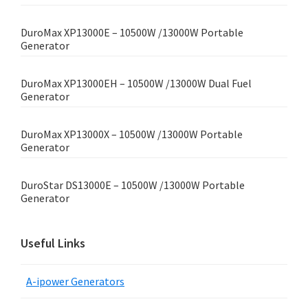
DuroMax XP13000E – 10500W /13000W Portable
Generator
DuroMax XP13000EH – 10500W /13000W Dual Fuel
Generator
DuroMax XP13000X – 10500W /13000W Portable
Generator
DuroStar DS13000E – 10500W /13000W Portable
Generator
Useful Links
A-ipower Generators