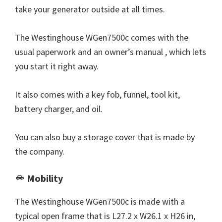
take your generator outside at all times.
The Westinghouse WGen7500c comes with the
usual paperwork and an owner’s manual , which lets
you start it right away.
It also comes with a key fob, funnel, tool kit,
battery charger, and oil.
You can also buy a storage cover that is made by
the company.
Mobility
The Westinghouse WGen7500c is made with a
typical open frame that is L27.2 x W26.1 x H26 in,