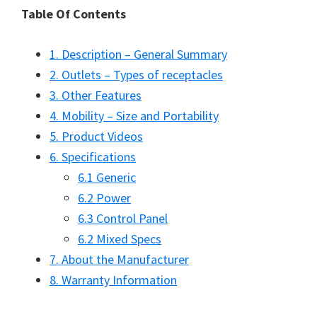
Table Of Contents
1. Description – General Summary
2. Outlets – Types of receptacles
3. Other Features
4. Mobility – Size and Portability
5. Product Videos
6. Specifications
6.1 Generic
6.2 Power
6.3 Control Panel
6.2 Mixed Specs
7. About the Manufacturer
8. Warranty Information