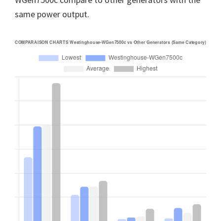
same power output.