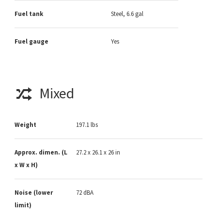
Fuel tank
Steel, 6.6 gal
Fuel gauge
Yes
Mixed
Weight
197.1 lbs
Approx. dimen. (L
27.2 x 26.1 x 26 in
x W x H)
Noise (lower
72 dBA
limit)