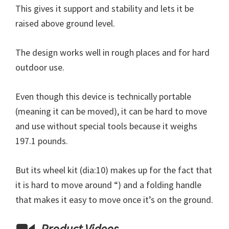
This gives it support and stability and lets it be
raised above ground level.
The design works well in rough places and for hard
outdoor use.
Even though this device is technically portable
(meaning it can be moved), it can be hard to move
and use without special tools because it weighs
197.1 pounds.
But its wheel kit (dia:10) makes up for the fact that
it is hard to move around “) and a folding handle
that makes it easy to move once it’s on the ground.