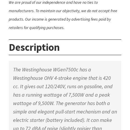
We are proud of our independence and have no ties to
manufacturers. To maintain our objectivity, we do not accept free
products. Our income is generated by advertising fees paid by
retailers for qualifying purchases.
Description
The Westinghouse WGen7500c has a
Westinghouse OHV 4-stroke engine that is 420
cc. It gives out 120/240V, runs on gasoline, and
has a running wattage of 7,500W and a peak
wattage of 9,500W. The generator has both a
simple and elegant pull-start mechanism and an
electric starter (battery included). It can make
up to 72 dBA of noise (slightly noisier than