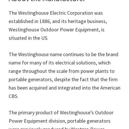
The Westinghouse Electric Corporation was
established in 1886, and its heritage business,
Westinghouse Outdoor Power Equipment, is
situated in the US.
The Westinghouse name continues to be the brand
name for many of its electrical solutions, which
range throughout the scale from power plants to
portable generators, despite the fact that the firm
has been acquired and integrated into the American
CBS.
The primary product of Westinghouse’s Outdoor
Power Equipment division, portable generators