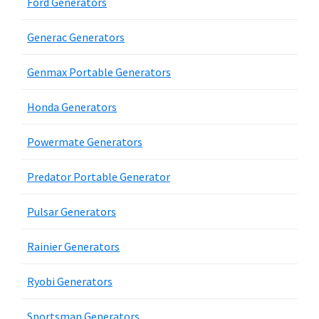
Ford Generators
Generac Generators
Genmax Portable Generators
Honda Generators
Powermate Generators
Predator Portable Generator
Pulsar Generators
Rainier Generators
Ryobi Generators
Sportsman Generators