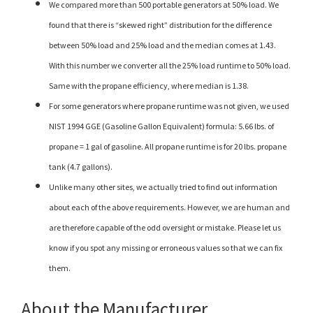
We compared more than 500 portable generators at 50% load. We
found that there is “skewed right” distribution for the difference
between 50% load and 25% load and the median comes at 1.43.
With this number we converter all the 25% load runtime to 50% load.
Same with the propane efficiency, where median is 1.38.
For some generators where propane runtime was not given, we used
NIST 1994 GGE (Gasoline Gallon Equivalent) formula: 5.66 lbs. of
propane = 1 gal of gasoline. All propane runtime is for 20 lbs. propane
tank (4.7 gallons).
Unlike many other sites, we actually tried to find out information
about each of the above requirements. However, we are human and
are therefore capable of the odd oversight or mistake. Please let us
know if you spot any missing or erroneous values so that we can fix
them.
About the Manufacturer