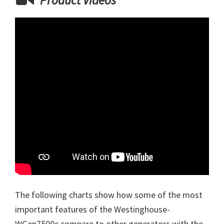
Product Videos
The following charts show how some of the most
important features of the Westinghouse-
WGen7500c compare to other generators with the