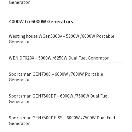
Generator
4000W to 6000W Generators
Westinghouse WGen5300v – 5300W /6600W Portable
Generator
WEN DF623X – 5000W /6250W Dual Fuel Generator
Sportsman GEN7000 – 6000W /7000W Portable
Generator
Sportsman GEN7500DF – 6000W /7500W Dual Fuel
Generator
Sportsman GEN7500DF-SS – 6000W /7500W Dual Fuel
Generator