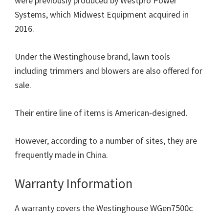
were previously produced by Westpro Power
Systems, which Midwest Equipment acquired in
2016.
Under the Westinghouse brand, lawn tools
including trimmers and blowers are also offered for
sale.
Their entire line of items is American-designed.
However, according to a number of sites, they are
frequently made in China.
Warranty Information
A warranty covers the Westinghouse WGen7500c