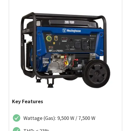
Key Features
Wattage (Gas): 9,500 W / 7,500 W
THD: < 23%