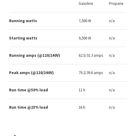
Gasoline
Propane
Running watts
7,500 W
n/a
Starting watts
9,500 W
n/a
Running amps (@120/240V)
62.5/31.3 amps
n/a
Peak amps (@120/240V)
79.2/39.6 amps
n/a
Run time @50% load
11 h
n/a
Run time @25% load
16 h
n/a