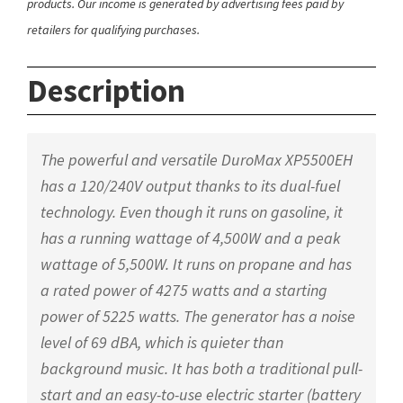
products. Our income is generated by advertising fees paid by
retailers for qualifying purchases.
Description
The powerful and versatile DuroMax XP5500EH
has a 120/240V output thanks to its dual-fuel
technology. Even though it runs on gasoline, it
has a running wattage of 4,500W and a peak
wattage of 5,500W. It runs on propane and has
a rated power of 4275 watts and a starting
power of 5225 watts. The generator has a noise
level of 69 dBA, which is quieter than
background music. It has both a traditional pull-
start and an easy-to-use electric starter (battery