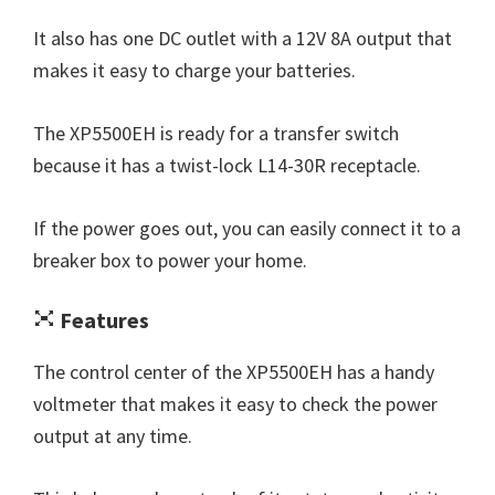
It also has one DC outlet with a 12V 8A output that
makes it easy to charge your batteries.
The XP5500EH is ready for a transfer switch
because it has a twist-lock L14-30R receptacle.
If the power goes out, you can easily connect it to a
breaker box to power your home.
Features
The control center of the XP5500EH has a handy
voltmeter that makes it easy to check the power
output at any time.