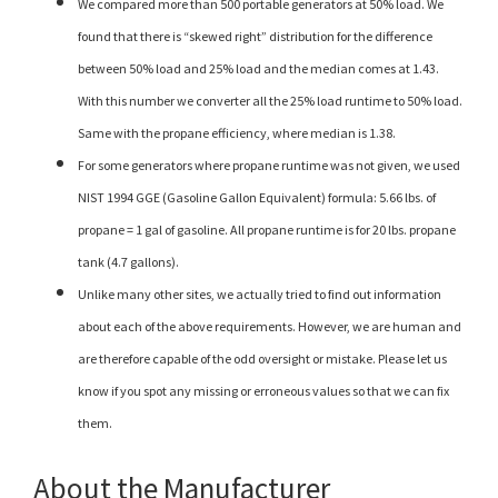
We compared more than 500 portable generators at 50% load. We
found that there is “skewed right” distribution for the difference
between 50% load and 25% load and the median comes at 1.43.
With this number we converter all the 25% load runtime to 50% load.
Same with the propane efficiency, where median is 1.38.
For some generators where propane runtime was not given, we used
NIST 1994 GGE (Gasoline Gallon Equivalent) formula: 5.66 lbs. of
propane = 1 gal of gasoline. All propane runtime is for 20 lbs. propane
tank (4.7 gallons).
Unlike many other sites, we actually tried to find out information
about each of the above requirements. However, we are human and
are therefore capable of the odd oversight or mistake. Please let us
know if you spot any missing or erroneous values so that we can fix
them.
About the Manufacturer