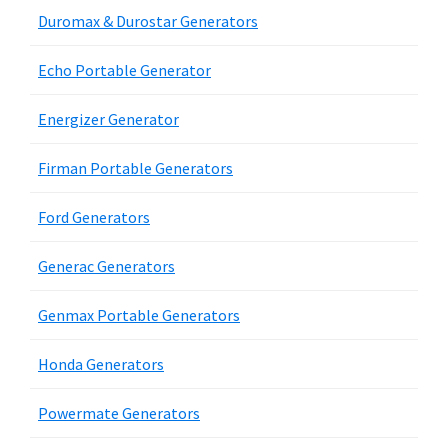
Duromax & Durostar Generators
Echo Portable Generator
Energizer Generator
Firman Portable Generators
Ford Generators
Generac Generators
Genmax Portable Generators
Honda Generators
Powermate Generators