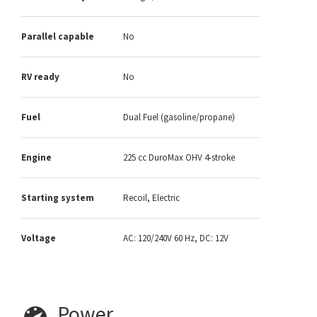
Parallel capable
No
RV ready
No
Fuel
Dual Fuel (gasoline/propane)
Engine
225 cc DuroMax OHV 4-stroke
Starting system
Recoil, Electric
Voltage
AC: 120/240V 60 Hz, DC: 12V
Power