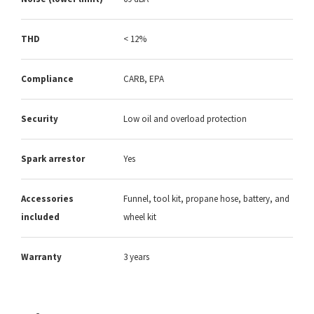
THD
< 12%
Compliance
CARB, EPA
Security
Low oil and overload protection
Spark arrestor
Yes
Accessories
Funnel, tool kit, propane hose, battery, and
included
wheel kit
Warranty
3 years