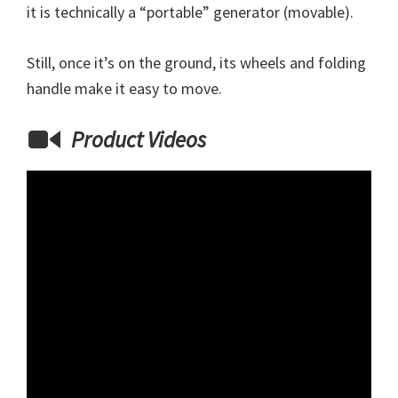
it is technically a “portable” generator (movable).
Still, once it’s on the ground, its wheels and folding
handle make it easy to move.
Product Videos