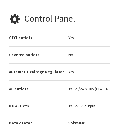
Control Panel
GFCI outlets
Yes
Covered outlets
No
Automatic Voltage Regulator
Yes
AC outlets
1x 120/240V 30A (L14-30R)
DC outlets
1x 12V 8A output
Data center
Voltmeter