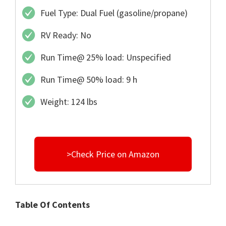
Fuel Type: Dual Fuel (gasoline/propane)
RV Ready: No
Run Time@ 25% load: Unspecified
Run Time@ 50% load: 9 h
Weight: 124 lbs
>Check Price on Amazon
Table Of Contents