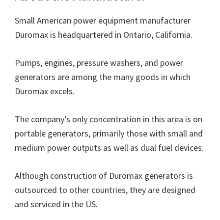
Small American power equipment manufacturer
Duromax is headquartered in Ontario, California.
Pumps, engines, pressure washers, and power
generators are among the many goods in which
Duromax excels.
The company’s only concentration in this area is on
portable generators, primarily those with small and
medium power outputs as well as dual fuel devices.
Although construction of Duromax generators is
outsourced to other countries, they are designed
and serviced in the US.