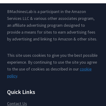
Footer
BMachinesLab is a participant in the Amazon
Services LLC & various other associates program,
an affiliate advertising program designed to
provide a means for sites to earn advertising fees
by advertising and linking to Amazon & other sites.
This site uses cookies to give you the best possible
experience. By continuing to use the site you agree
to the use of cookies as described in our
cookie
policy
.
Quick Links
Contact Us