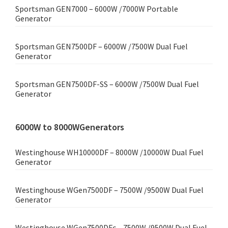
Sportsman GEN7000 – 6000W /7000W Portable
Generator
Sportsman GEN7500DF – 6000W /7500W Dual Fuel
Generator
Sportsman GEN7500DF-SS – 6000W /7500W Dual Fuel
Generator
6000W to 8000WGenerators
Westinghouse WH10000DF – 8000W /10000W Dual Fuel
Generator
Westinghouse WGen7500DF – 7500W /9500W Dual Fuel
Generator
Westinghouse WGen7500DFc – 7500W /9500W Dual Fuel