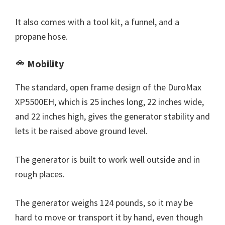
It also comes with a tool kit, a funnel, and a
propane hose.
Mobility
The standard, open frame design of the DuroMax
XP5500EH, which is 25 inches long, 22 inches wide,
and 22 inches high, gives the generator stability and
lets it be raised above ground level.
The generator is built to work well outside and in
rough places.
The generator weighs 124 pounds, so it may be
hard to move or transport it by hand, even though