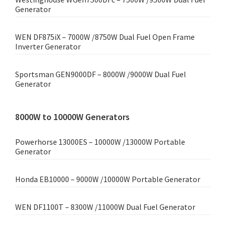
Generator
WEN DF875iX – 7000W /8750W Dual Fuel Open Frame
Inverter Generator
Sportsman GEN9000DF – 8000W /9000W Dual Fuel
Generator
8000W to 10000W Generators
Powerhorse 13000ES – 10000W /13000W Portable
Generator
Honda EB10000 – 9000W /10000W Portable Generator
WEN DF1100T – 8300W /11000W Dual Fuel Generator