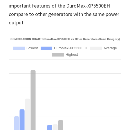
important features of the DuroMax-XP5500EH
compare to other generators with the same power
output.