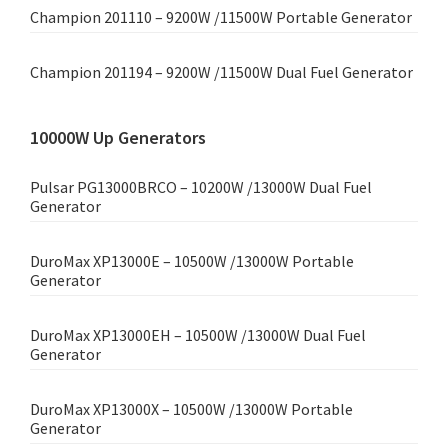
Champion 201110 – 9200W /11500W Portable Generator
Champion 201194 – 9200W /11500W Dual Fuel Generator
10000W Up Generators
Pulsar PG13000BRCO – 10200W /13000W Dual Fuel
Generator
DuroMax XP13000E – 10500W /13000W Portable
Generator
DuroMax XP13000EH – 10500W /13000W Dual Fuel
Generator
DuroMax XP13000X – 10500W /13000W Portable
Generator