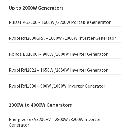
Up to 2000W Generators
Pulsar PG2200 – 1600W /2200W Portable Generator
Ryobi RYi2000GRA – 1600W /2000W Inverter Generator
Honda EU1000i – 900W /1000W Inverter Generator
Ryobi RYi2022 – 1650W /2050W Inverter Generator
Ryobi RYi1000 – 900W /1000W Inverter Generator
2000W to 4000W Generators
Energizer eZV3200RV – 2800W /3200W Inverter
Generator