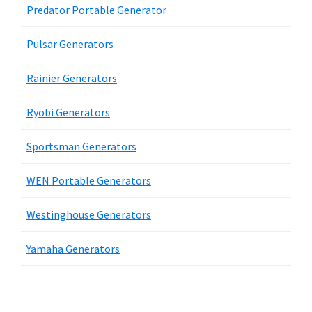
Predator Portable Generator
Pulsar Generators
Rainier Generators
Ryobi Generators
Sportsman Generators
WEN Portable Generators
Westinghouse Generators
Yamaha Generators