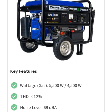
Key Features
Wattage (Gas): 5,500 W / 4,500 W
THD: < 12%
Noise Level: 69 dBA