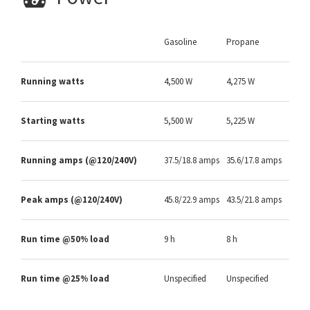
Gasoline
Propane
Running watts
4,500 W
4,275 W
Starting watts
5,500 W
5,225 W
Running amps (@120/240V)
37.5/18.8 amps
35.6/17.8 amps
Peak amps (@120/240V)
45.8/22.9 amps
43.5/21.8 amps
Run time @50% load
9 h
8 h
Run time @25% load
Unspecified
Unspecified