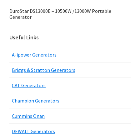
DuroStar DS13000E – 10500W /13000W Portable
Generator
Useful Links
A-ipower Generators
Briggs & Stratton Generators
CAT Generators
Champion Generators
Cummins Onan
DEWALT Generators