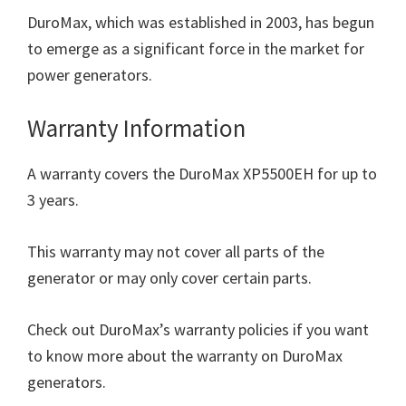
DuroMax, which was established in 2003, has begun
to emerge as a significant force in the market for
power generators.
Warranty Information
A warranty covers the DuroMax XP5500EH for up to
3 years.
This warranty may not cover all parts of the
generator or may only cover certain parts.
Check out DuroMax’s warranty policies if you want
to know more about the warranty on DuroMax
generators.