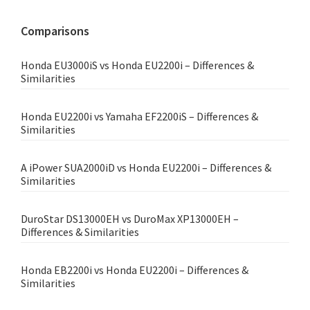
website
Comparisons
Honda EU3000iS vs Honda EU2200i – Differences &
Similarities
Honda EU2200i vs Yamaha EF2200iS – Differences &
Similarities
A iPower SUA2000iD vs Honda EU2200i – Differences &
Similarities
DuroStar DS13000EH vs DuroMax XP13000EH –
Differences & Similarities
Honda EB2200i vs Honda EU2200i – Differences &
Similarities