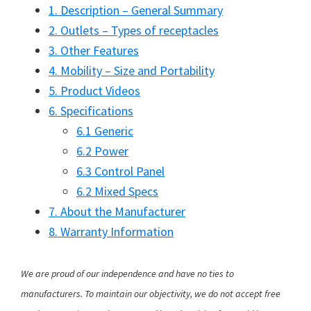
1. Description – General Summary
2. Outlets – Types of receptacles
3. Other Features
4. Mobility – Size and Portability
5. Product Videos
6. Specifications
6.1 Generic
6.2 Power
6.3 Control Panel
6.2 Mixed Specs
7. About the Manufacturer
8. Warranty Information
We are proud of our independence and have no ties to
manufacturers. To maintain our objectivity, we do not accept free