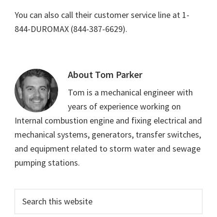
You can also call their customer service line at 1-
844-DUROMAX (844-387-6629).
About
Tom Parker
Tom is a mechanical engineer with
years of experience working on
Internal combustion engine and fixing electrical and
mechanical systems, generators, transfer switches,
and equipment related to storm water and sewage
pumping stations.
Primary
Search
this
Sidebar