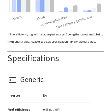
**Fuel efficiency is give in relative percentage, 0 being the lowest and 1 being
the highest value. Please see below specification table for actual value.
Specifications
Generic
Inverter
No
Fuel efficiency
0.09 gal/kWh