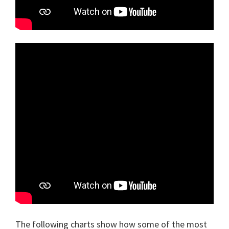
The following charts show how some of the most