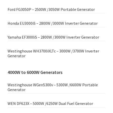
Ford FG3050P – 2500W /3050W Portable Generator
Honda EU3000iS – 2800W /3000W Inverter Generator
Yamaha EF3000iS – 2800W /3000W Inverter Generator
Westinghouse WH3700iXLTc – 3000W /3700W Inverter
Generator
4000W to 6000W Generators
Westinghouse WGen5300v – 5300W /6600W Portable
Generator
WEN DF623X – 5000W /6250W Dual Fuel Generator