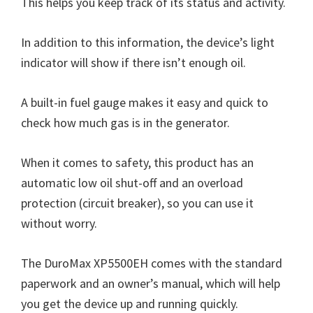
This helps you keep track of its status and activity.
In addition to this information, the device’s light
indicator will show if there isn’t enough oil.
A built-in fuel gauge makes it easy and quick to
check how much gas is in the generator.
When it comes to safety, this product has an
automatic low oil shut-off and an overload
protection (circuit breaker), so you can use it
without worry.
The DuroMax XP5500EH comes with the standard
paperwork and an owner’s manual, which will help
you get the device up and running quickly.