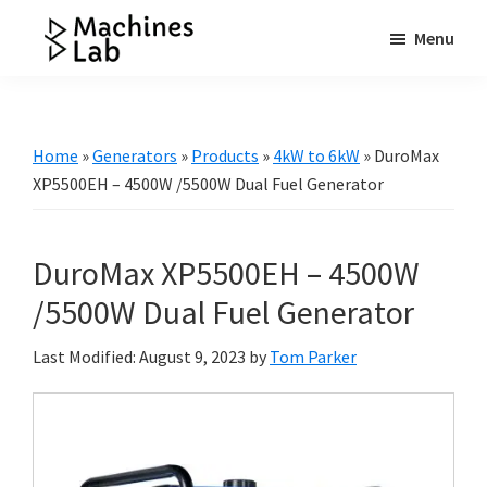
Skip
Skip
Skip
Menu
to
to
to
Machines
main
primary
footer
Your
Lab
content
sidebar
Go
to
Home
»
Generators
»
Products
»
4kW to 6kW
»
DuroMax
Resource
XP5500EH – 4500W /5500W Dual Fuel Generator
for
Generators
DuroMax XP5500EH – 4500W
&
More
/5500W Dual Fuel Generator
Last Modified: August 9, 2023
by
Tom Parker