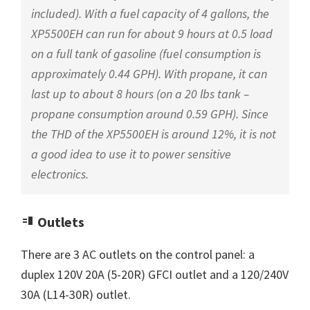
included). With a fuel capacity of 4 gallons, the
XP5500EH can run for about 9 hours at 0.5 load
on a full tank of gasoline (fuel consumption is
approximately 0.44 GPH). With propane, it can
last up to about 8 hours (on a 20 lbs tank –
propane consumption around 0.59 GPH). Since
the THD of the XP5500EH is around 12%, it is not
a good idea to use it to power sensitive
electronics.
Outlets
There are 3 AC outlets on the control panel: a
duplex 120V 20A (5-20R) GFCI outlet and a 120/240V
30A (L14-30R) outlet.