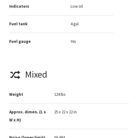
Indicators
Low oil
Fuel tank
4 gal
Fuel gauge
Yes
Mixed
Weight
124 lbs
Approx. dimen. (L x
25 x 22 x 22 in
W x H)
Noise (lower limit)
69 dBA