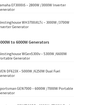
amaha EF3000iS – 2800W /3000W Inverter
enerator
estinghouse WH3700iXLTc – 3000W /3700W
nverter Generator
4000W to 6000W Generators
estinghouse WGen5300v – 5300W /6600W
ortable Generator
EN DF623X – 5000W /6250W Dual Fuel
enerator
portsman GEN7000 – 6000W /7000W Portable
enerator