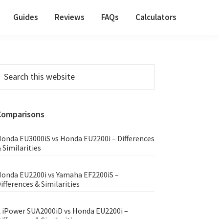
Guides
Reviews
FAQs
Calculators
Primary
earch
his
Sidebar
ebsite
Comparisons
onda EU3000iS vs Honda EU2200i – Differences
 Similarities
onda EU2200i vs Yamaha EF2200iS –
ifferences & Similarities
 iPower SUA2000iD vs Honda EU2200i –