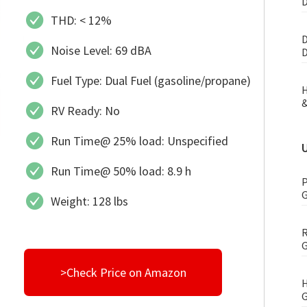
D
THD: < 12%
D
Noise Level: 69 dBA
D
Fuel Type: Dual Fuel (gasoline/propane)
H
&
RV Ready: No
Run Time@ 25% load: Unspecified
Run Time@ 50% load: 8.9 h
P
G
Weight: 128 lbs
R
G
>Check Price on Amazon
H
G