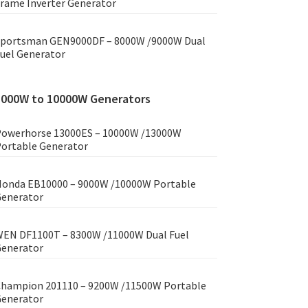
rame Inverter Generator
portsman GEN9000DF – 8000W /9000W Dual
uel Generator
8000W to 10000W Generators
owerhorse 13000ES – 10000W /13000W
ortable Generator
onda EB10000 – 9000W /10000W Portable
enerator
EN DF1100T – 8300W /11000W Dual Fuel
enerator
hampion 201110 – 9200W /11500W Portable
enerator