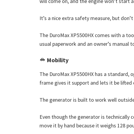
will come on, and the engine won’t start a
It’s a nice extra safety measure, but don’t
The DuroMax XP5500HX comes with a tool ki
usual paperwork and an owner’s manual to 
Mobility
The DuroMax XP5500HX has a standard, op
frame gives it support and lets it be lifted
The generator is built to work well outsid
Even though the generator is technically co
move it by hand because it weighs 128 poun