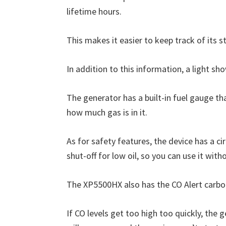
lifetime hours.
This makes it easier to keep track of its st
In addition to this information, a light sho
The generator has a built-in fuel gauge th
how much gas is in it.
As for safety features, the device has a c
shut-off for low oil, so you can use it with
The XP5500HX also has the CO Alert carb
If CO levels get too high too quickly, the 