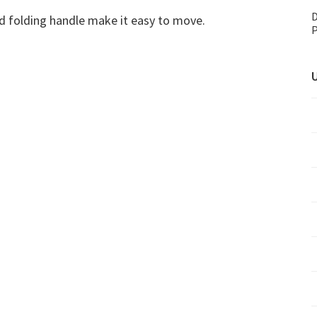
D
and folding handle make it easy to move.
P
U