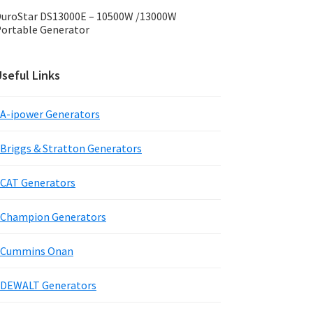
uroStar DS13000E – 10500W /13000W
ortable Generator
seful Links
A-ipower Generators
Briggs & Stratton Generators
CAT Generators
Champion Generators
Cummins Onan
DEWALT Generators