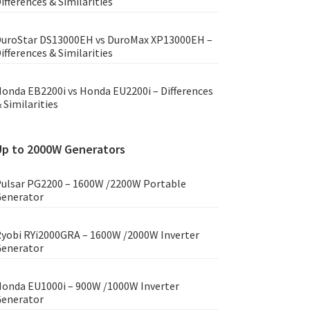
ifferences & Similarities
uroStar DS13000EH vs DuroMax XP13000EH –
ifferences & Similarities
onda EB2200i vs Honda EU2200i – Differences
 Similarities
Up to 2000W Generators
ulsar PG2200 – 1600W /2200W Portable
enerator
yobi RYi2000GRA – 1600W /2000W Inverter
enerator
onda EU1000i – 900W /1000W Inverter
enerator