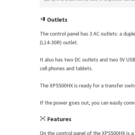
Outlets
The control panel has 3 AC outlets: a dup
(L14-30R) outlet.
It also has two DC outlets and two 5V USB
cell phones and tablets.
The XP5500HX is ready for a transfer swit
If the power goes out, you can easily conn
Features
On the control panel of the XP5500HX is a