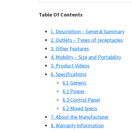
Table Of Contents
1. Description – General Summary
2. Outlets – Types of receptacles
3. Other Features
4. Mobility – Size and Portability
5. Product Videos
6. Specifications
6.1 Generic
6.2 Power
6.3 Control Panel
6.2 Mixed Specs
7. About the Manufacturer
8. Warranty Information