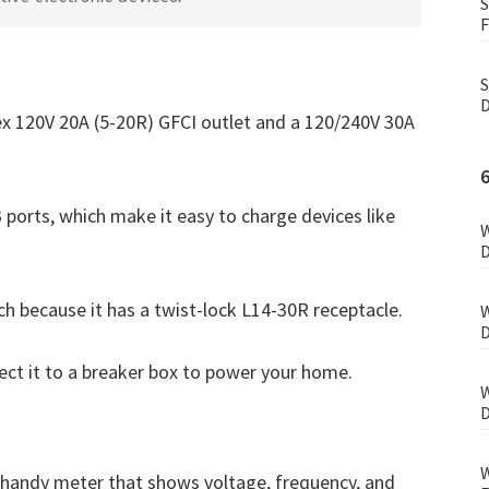
S
F
S
D
lex 120V 20A (5-20R) GFCI outlet and a 120/240V 30A
 ports, which make it easy to charge devices like
W
D
ch because it has a twist-lock L14-30R receptacle.
W
D
ect it to a breaker box to power your home.
W
D
W
 handy meter that shows voltage, frequency, and