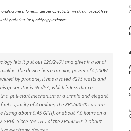
Y
anufacturers. To maintain our objectivity, we do not accept free
G
id by retailers for qualifying purchases.
W
I
ogy lets it put out 120/240V and gives it a lot of
W
y gasoline, the device has a running power of 4,500W
P
 powered by propane, it has a rated 4275 watts and
this generator is 69 dBA, which is less than a
W
G
ith a pull-start mechanism or a simple and elegant
a fuel capacity of 4 gallons, the XP5500HX can run
S
ne (using about 0.45 GPH), or about 7.6 hours on a
G
2 GPH). Since the THD of the XP5500HX is about
itive electronic devices.