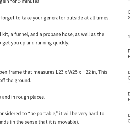
gain for 5 minutes.
C
 forget to take your generator outside at all times.
G
t, a funnel, and a propane hose, as well as the
get you up and running quickly.
P
F
en frame that measures L23 x W25 x H22 in, This
D
G
 off the ground.
D
e and in rough places.
F
nsidered to “be portable,” it will be very hard to
D
G
ds (in the sense that it is movable).