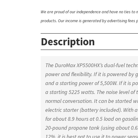
We are proud of our independence and have no ties to m
products. Our income is generated by advertising fees pa
Description
The DuroMax XP5500HX’s dual-fuel technol
power and flexibility. If it is powered b
and a starting power of 5,500W. If it is
a starting 5225 watts. The noise level of 
normal conversation. It can be started w
electric starter (battery included). With 
for about 8.9 hours at 0.5 load on gasoli
20-pound propane tank (using about 0.6
12%, it is best not to use it to power sens