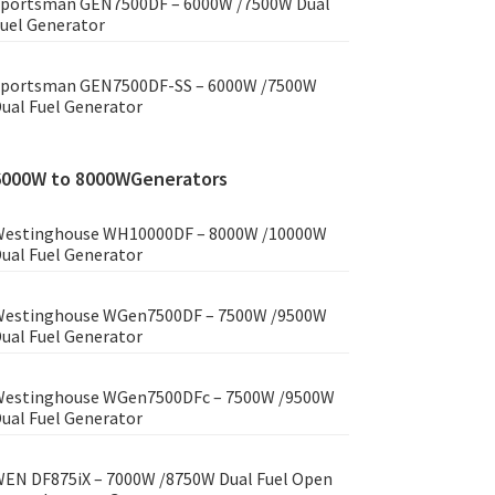
portsman GEN7500DF – 6000W /7500W Dual
uel Generator
portsman GEN7500DF-SS – 6000W /7500W
ual Fuel Generator
6000W to 8000WGenerators
estinghouse WH10000DF – 8000W /10000W
ual Fuel Generator
estinghouse WGen7500DF – 7500W /9500W
ual Fuel Generator
estinghouse WGen7500DFc – 7500W /9500W
ual Fuel Generator
EN DF875iX – 7000W /8750W Dual Fuel Open