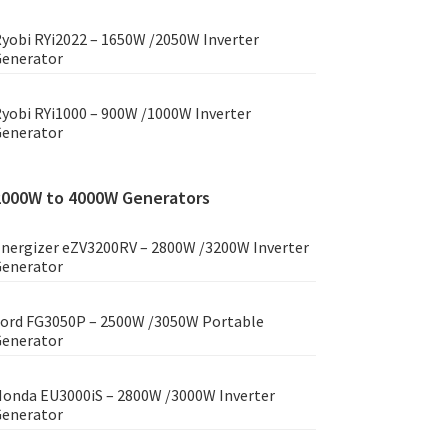
yobi RYi2022 – 1650W /2050W Inverter
enerator
yobi RYi1000 – 900W /1000W Inverter
enerator
2000W to 4000W Generators
nergizer eZV3200RV – 2800W /3200W Inverter
enerator
ord FG3050P – 2500W /3050W Portable
enerator
onda EU3000iS – 2800W /3000W Inverter
enerator