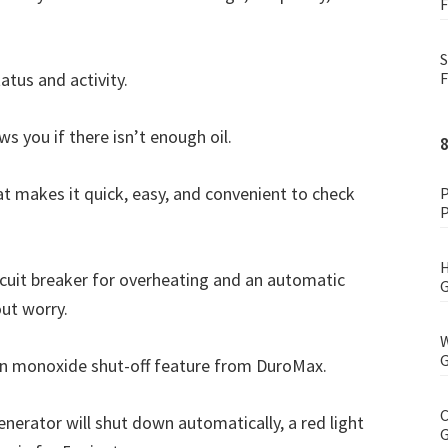
F
S
atus and activity.
F
ws you if there isn’t enough oil.
at makes it quick, easy, and convenient to check
P
P
H
ircuit breaker for overheating and an automatic
G
out worry.
W
G
on monoxide shut-off feature from DuroMax.
C
generator will shut down automatically, a red light
G