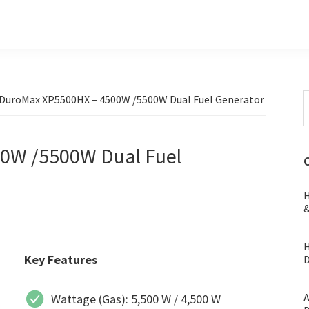
S
DuroMax XP5500HX – 4500W /5500W Dual Fuel Generator
t
w
0W /5500W Dual Fuel
H
&
H
Key Features
D
A
Wattage (Gas): 5,500 W / 4,500 W