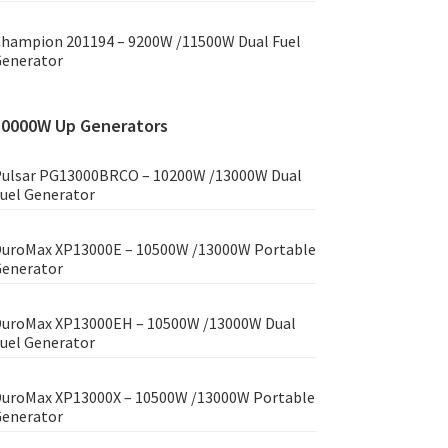
hampion 201194 – 9200W /11500W Dual Fuel
enerator
10000W Up Generators
ulsar PG13000BRCO – 10200W /13000W Dual
uel Generator
uroMax XP13000E – 10500W /13000W Portable
enerator
uroMax XP13000EH – 10500W /13000W Dual
uel Generator
uroMax XP13000X – 10500W /13000W Portable
enerator