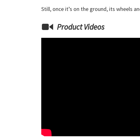
Still, once it’s on the ground, its wheels 
Product Videos