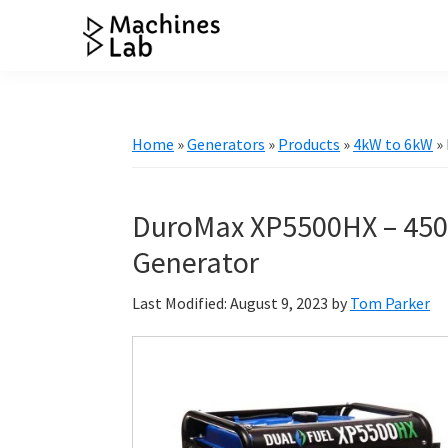
Skip
Skip
Skip
Skip
to
to
to
to
Machines
primary
main
primary
footer
Your
Lab
navigation
content
sidebar
Go
to
Home
»
Generators
»
Products
»
4kW to 6kW
»
Resource
for
Generators
DuroMax XP5500HX – 450
&
Generator
More
Last Modified: August 9, 2023
by
Tom Parker