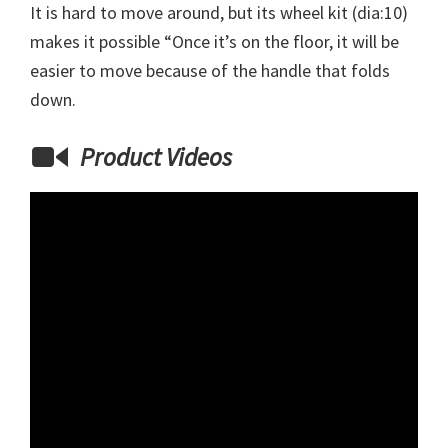
It is hard to move around, but its wheel kit (dia:10)
makes it possible “Once it’s on the floor, it will be
easier to move because of the handle that folds
down.
Product Videos