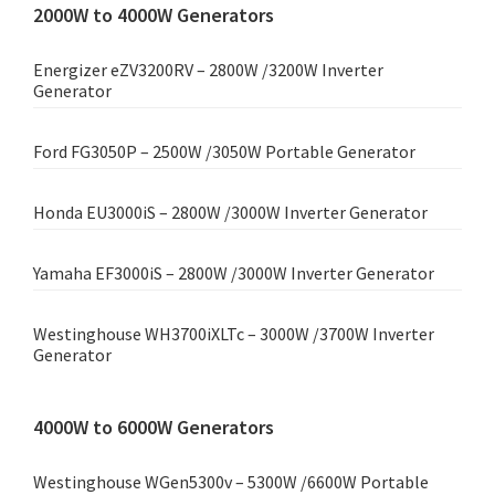
2000W to 4000W Generators
Energizer eZV3200RV – 2800W /3200W Inverter
Generator
Ford FG3050P – 2500W /3050W Portable Generator
Honda EU3000iS – 2800W /3000W Inverter Generator
Yamaha EF3000iS – 2800W /3000W Inverter Generator
Westinghouse WH3700iXLTc – 3000W /3700W Inverter
Generator
4000W to 6000W Generators
Westinghouse WGen5300v – 5300W /6600W Portable