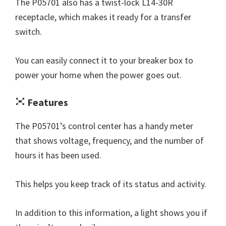
The P05701 also has a twist-lock L14-30R
receptacle, which makes it ready for a transfer
switch.
You can easily connect it to your breaker box to
power your home when the power goes out.
Features
The P05701’s control center has a handy meter
that shows voltage, frequency, and the number of
hours it has been used.
This helps you keep track of its status and activity.
In addition to this information, a light shows you if