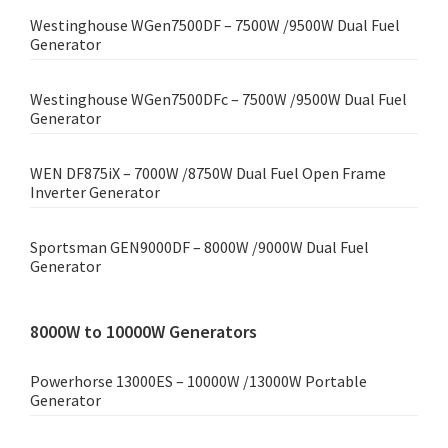
Westinghouse WGen7500DF – 7500W /9500W Dual Fuel
Generator
Westinghouse WGen7500DFc – 7500W /9500W Dual Fuel
Generator
WEN DF875iX – 7000W /8750W Dual Fuel Open Frame
Inverter Generator
Sportsman GEN9000DF – 8000W /9000W Dual Fuel
Generator
8000W to 10000W Generators
Powerhorse 13000ES – 10000W /13000W Portable
Generator