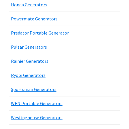
Honda Generators
Powermate Generators
Predator Portable Generator
Pulsar Generators
Rainier Generators
Ryobi Generators
Sportsman Generators
WEN Portable Generators
Westinghouse Generators