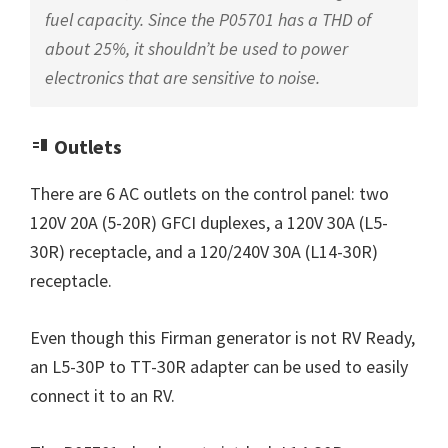
fuel capacity. Since the P05701 has a THD of
about 25%, it shouldn’t be used to power
electronics that are sensitive to noise.
Outlets
There are 6 AC outlets on the control panel: two
120V 20A (5-20R) GFCI duplexes, a 120V 30A (L5-
30R) receptacle, and a 120/240V 30A (L14-30R)
receptacle.
Even though this Firman generator is not RV Ready,
an L5-30P to TT-30R adapter can be used to easily
connect it to an RV.