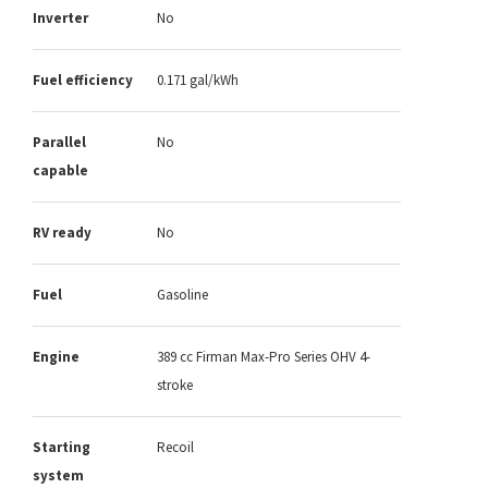
Inverter
No
Fuel efficiency
0.171 gal/kWh
Parallel
No
capable
RV ready
No
Fuel
Gasoline
Engine
389 cc Firman Max-Pro Series OHV 4-
stroke
Starting
Recoil
system