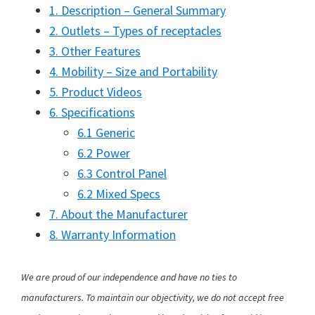
1. Description – General Summary
2. Outlets – Types of receptacles
3. Other Features
4. Mobility – Size and Portability
5. Product Videos
6. Specifications
6.1 Generic
6.2 Power
6.3 Control Panel
6.2 Mixed Specs
7. About the Manufacturer
8. Warranty Information
We are proud of our independence and have no ties to
manufacturers. To maintain our objectivity, we do not accept free