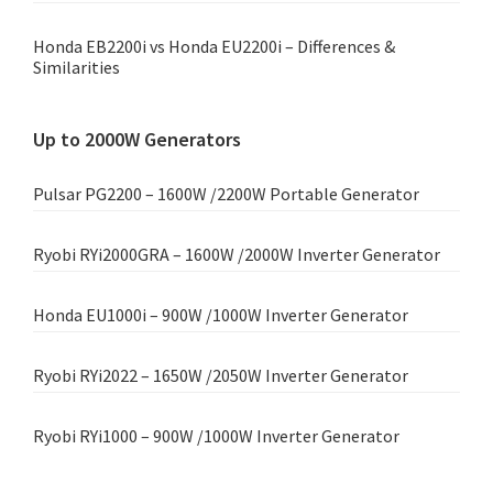
Honda EB2200i vs Honda EU2200i – Differences &
Similarities
Up to 2000W Generators
Pulsar PG2200 – 1600W /2200W Portable Generator
Ryobi RYi2000GRA – 1600W /2000W Inverter Generator
Honda EU1000i – 900W /1000W Inverter Generator
Ryobi RYi2022 – 1650W /2050W Inverter Generator
Ryobi RYi1000 – 900W /1000W Inverter Generator