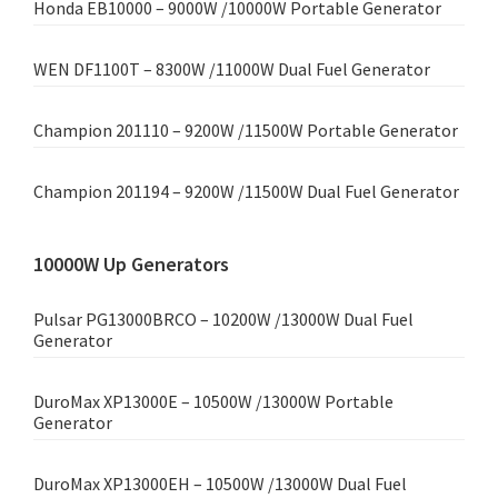
Honda EB10000 – 9000W /10000W Portable Generator
WEN DF1100T – 8300W /11000W Dual Fuel Generator
Champion 201110 – 9200W /11500W Portable Generator
Champion 201194 – 9200W /11500W Dual Fuel Generator
10000W Up Generators
Pulsar PG13000BRCO – 10200W /13000W Dual Fuel
Generator
DuroMax XP13000E – 10500W /13000W Portable
Generator
DuroMax XP13000EH – 10500W /13000W Dual Fuel