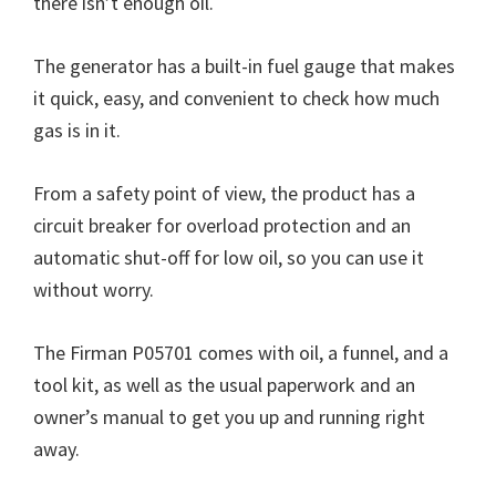
there isn’t enough oil.
The generator has a built-in fuel gauge that makes
it quick, easy, and convenient to check how much
gas is in it.
From a safety point of view, the product has a
circuit breaker for overload protection and an
automatic shut-off for low oil, so you can use it
without worry.
The Firman P05701 comes with oil, a funnel, and a
tool kit, as well as the usual paperwork and an
owner’s manual to get you up and running right
away.