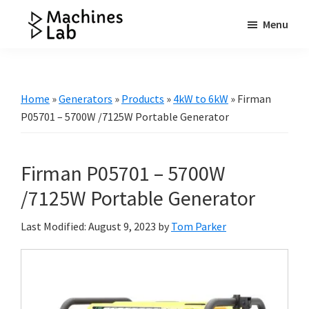
Skip
Skip
Skip
Menu
to
to
to
Machines
main
primary
footer
Your
Lab
content
sidebar
Go
to
Home
»
Generators
»
Products
»
4kW to 6kW
»
Firman
Resource
P05701 – 5700W /7125W Portable Generator
for
Generators
Firman P05701 – 5700W
&
More
/7125W Portable Generator
Last Modified: August 9, 2023
by
Tom Parker