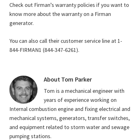
Check out Firman’s warranty policies if you want to
know more about the warranty on a Firman
generator.
You can also call their customer service line at 1-
844-FIRMAN1 (844-347-6261).
About
Tom Parker
Tom is a mechanical engineer with
years of experience working on
Internal combustion engine and fixing electrical and
mechanical systems, generators, transfer switches,
and equipment related to storm water and sewage
pumping stations.