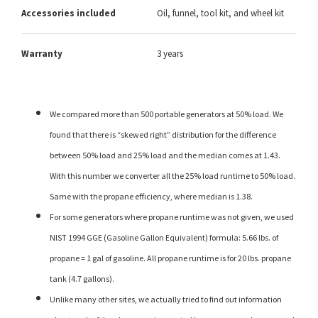
Accessories included
Oil, funnel, tool kit, and wheel kit
Warranty
3 years
We compared more than 500 portable generators at 50% load. We
found that there is “skewed right” distribution for the difference
between 50% load and 25% load and the median comes at 1.43.
With this number we converter all the 25% load runtime to 50% load.
Same with the propane efficiency, where median is 1.38.
For some generators where propane runtime was not given, we used
NIST 1994 GGE (Gasoline Gallon Equivalent) formula: 5.66 lbs. of
propane = 1 gal of gasoline. All propane runtime is for 20 lbs. propane
tank (4.7 gallons).
Unlike many other sites, we actually tried to find out information