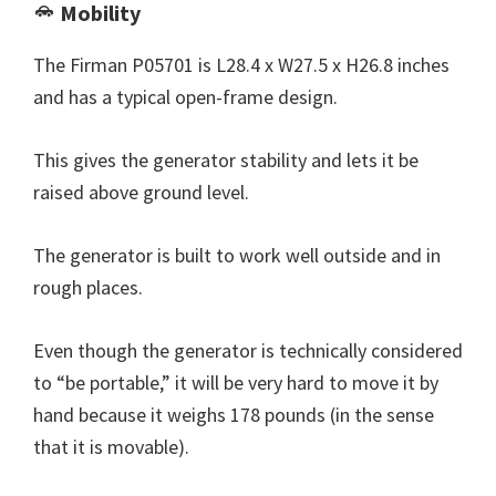
Mobility
The Firman P05701 is L28.4 x W27.5 x H26.8 inches
and has a typical open-frame design.
This gives the generator stability and lets it be
raised above ground level.
The generator is built to work well outside and in
rough places.
Even though the generator is technically considered
to “be portable,” it will be very hard to move it by
hand because it weighs 178 pounds (in the sense
that it is movable).