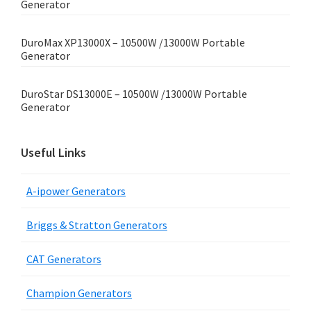
Generator
DuroMax XP13000X – 10500W /13000W Portable
Generator
DuroStar DS13000E – 10500W /13000W Portable
Generator
Useful Links
A-ipower Generators
Briggs & Stratton Generators
CAT Generators
Champion Generators