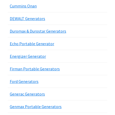
Cummins Onan
DEWALT Generators
Duromax & Durostar Generators
Echo Portable Generator
Energizer Generator
Firman Portable Generators
Ford Generators
Generac Generators
Genmax Portable Generators