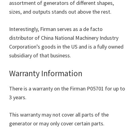
assortment of generators of different shapes,
sizes, and outputs stands out above the rest.
Interestingly, Firman serves as a de facto
distributor of China National Machinery Industry
Corporation’s goods in the US and is a fully owned
subsidiary of that business.
Warranty Information
There is a warranty on the Firman P05701 for up to
3 years.
This warranty may not cover all parts of the
generator or may only cover certain parts.