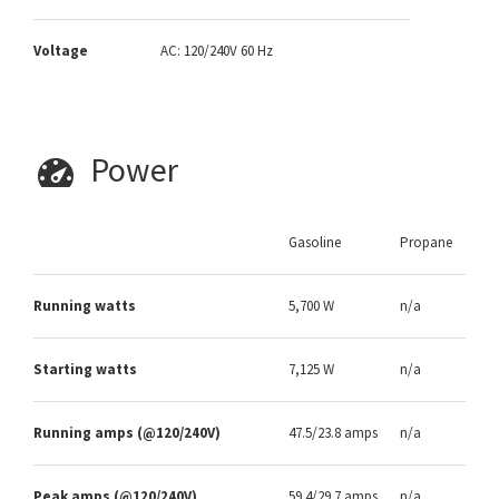
Voltage
AC: 120/240V 60 Hz
Power
Gasoline
Propane
Running watts
5,700 W
n/a
Starting watts
7,125 W
n/a
Running amps (@120/240V)
47.5/23.8 amps
n/a
Peak amps (@120/240V)
59.4/29.7 amps
n/a