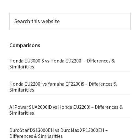
Primary
Search
this
Sidebar
website
Comparisons
Honda EU3000iS vs Honda EU2200i – Differences &
Similarities
Honda EU2200i vs Yamaha EF2200iS – Differences &
Similarities
A iPower SUA2000iD vs Honda EU2200i – Differences &
Similarities
DuroStar DS13000EH vs DuroMax XP13000EH –
Differences & Similarities