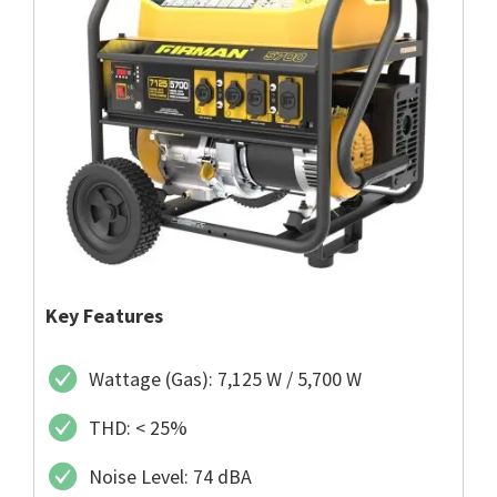
Key Features
Wattage (Gas): 7,125 W / 5,700 W
THD: < 25%
Noise Level: 74 dBA