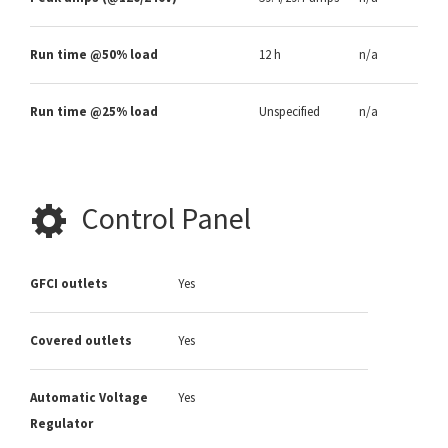
Run time @50% load
12 h
n/a
Run time @25% load
Unspecified
n/a
Control Panel
GFCI outlets
Yes
Covered outlets
Yes
Automatic Voltage
Yes
Regulator