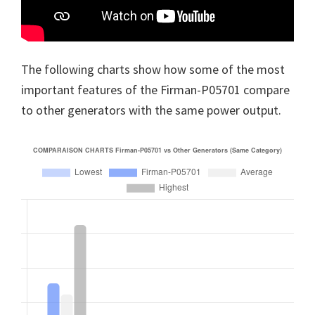
The following charts show how some of the most
important features of the Firman-P05701 compare
to other generators with the same power output.