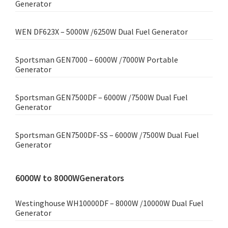
Generator
WEN DF623X – 5000W /6250W Dual Fuel Generator
Sportsman GEN7000 – 6000W /7000W Portable
Generator
Sportsman GEN7500DF – 6000W /7500W Dual Fuel
Generator
Sportsman GEN7500DF-SS – 6000W /7500W Dual Fuel
Generator
6000W to 8000WGenerators
Westinghouse WH10000DF – 8000W /10000W Dual Fuel
Generator