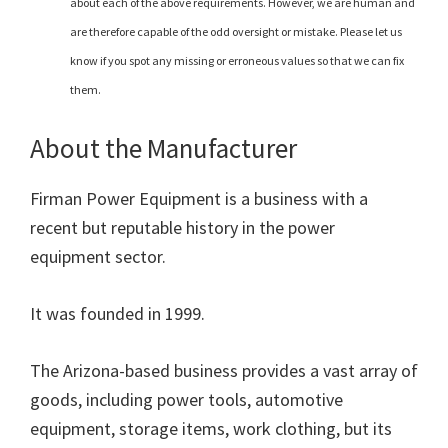
about each of the above requirements. However, we are human and
are therefore capable of the odd oversight or mistake. Please let us
know if you spot any missing or erroneous values so that we can fix
them.
About the Manufacturer
Firman Power Equipment is a business with a
recent but reputable history in the power
equipment sector.
It was founded in 1999.
The Arizona-based business provides a vast array of
goods, including power tools, automotive
equipment, storage items, work clothing, but its