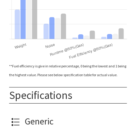
**Fuel efficiency is give in relative percentage, 0 being the lowest and 1 being
the highest value. Please see below specification table for actual value.
Specifications
Generic