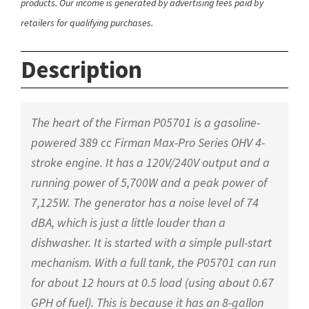
products. Our income is generated by advertising fees paid by
retailers for qualifying purchases.
Description
The heart of the Firman P05701 is a gasoline-
powered 389 cc Firman Max-Pro Series OHV 4-
stroke engine. It has a 120V/240V output and a
running power of 5,700W and a peak power of
7,125W. The generator has a noise level of 74
dBA, which is just a little louder than a
dishwasher. It is started with a simple pull-start
mechanism. With a full tank, the P05701 can run
for about 12 hours at 0.5 load (using about 0.67
GPH of fuel). This is because it has an 8-gallon