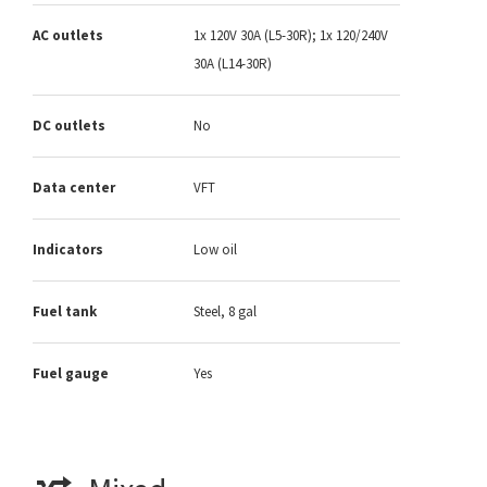
AC outlets
1x 120V 30A (L5-30R); 1x 120/240V
30A (L14-30R)
DC outlets
No
Data center
VFT
Indicators
Low oil
Fuel tank
Steel, 8 gal
Fuel gauge
Yes