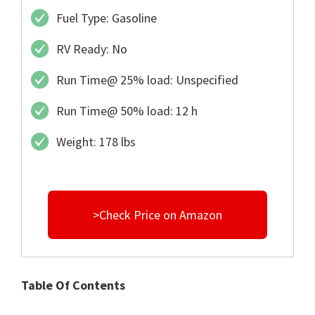
Fuel Type: Gasoline
RV Ready: No
Run Time@ 25% load: Unspecified
Run Time@ 50% load: 12 h
Weight: 178 lbs
>Check Price on Amazon
Table Of Contents