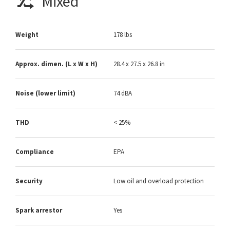
Mixed
Weight
178 lbs
Approx. dimen. (L x W x H)
28.4 x 27.5 x 26.8 in
Noise (lower limit)
74 dBA
THD
< 25%
Compliance
EPA
Security
Low oil and overload protection
Spark arrestor
Yes