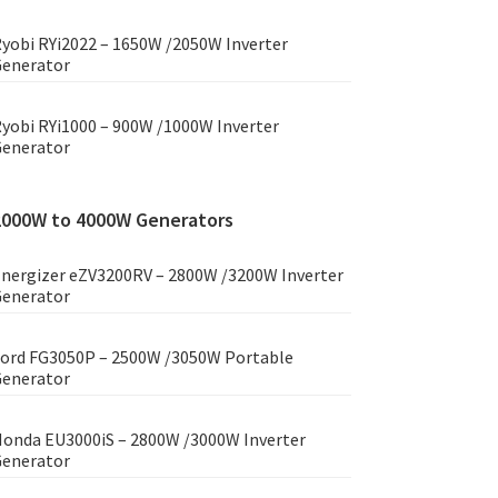
yobi RYi2022 – 1650W /2050W Inverter
enerator
yobi RYi1000 – 900W /1000W Inverter
enerator
2000W to 4000W Generators
nergizer eZV3200RV – 2800W /3200W Inverter
enerator
ord FG3050P – 2500W /3050W Portable
enerator
onda EU3000iS – 2800W /3000W Inverter
enerator