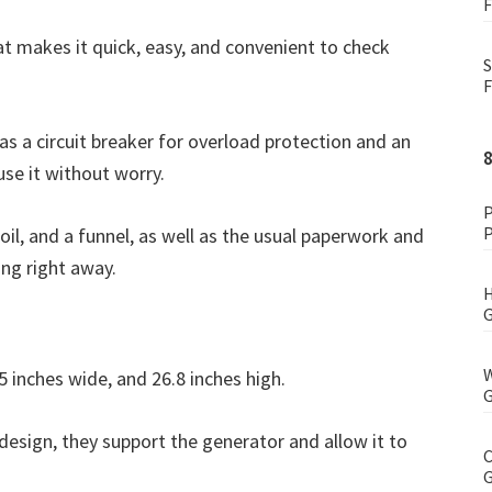
F
at makes it quick, easy, and convenient to check
S
F
as a circuit breaker for overload protection and an
use it without worry.
P
P
il, and a funnel, as well as the usual paperwork and
ng right away.
H
G
W
5 inches wide, and 26.8 inches high.
G
design, they support the generator and allow it to
C
G