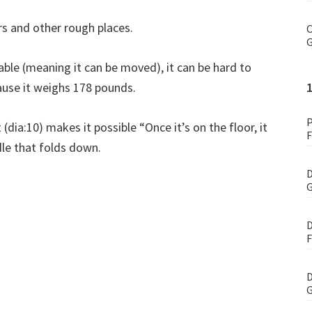
s and other rough places.
C
G
table (meaning it can be moved), it can be hard to
ause it weighs 178 pounds.
P
 (dia:10) makes it possible “Once it’s on the floor, it
F
dle that folds down.
D
G
D
F
D
G