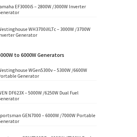
amaha EF3000iS – 2800W /3000W Inverter
enerator
estinghouse WH3700iXLTc – 3000W /3700W
nverter Generator
4000W to 6000W Generators
estinghouse WGen5300v – 5300W /6600W
ortable Generator
EN DF623X – 5000W /6250W Dual Fuel
enerator
portsman GEN7000 – 6000W /7000W Portable
enerator