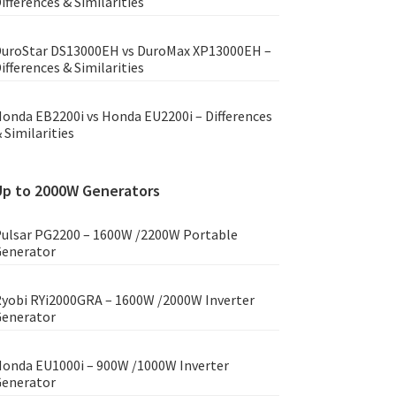
ifferences & Similarities
uroStar DS13000EH vs DuroMax XP13000EH –
ifferences & Similarities
onda EB2200i vs Honda EU2200i – Differences
 Similarities
Up to 2000W Generators
ulsar PG2200 – 1600W /2200W Portable
enerator
yobi RYi2000GRA – 1600W /2000W Inverter
enerator
onda EU1000i – 900W /1000W Inverter
enerator