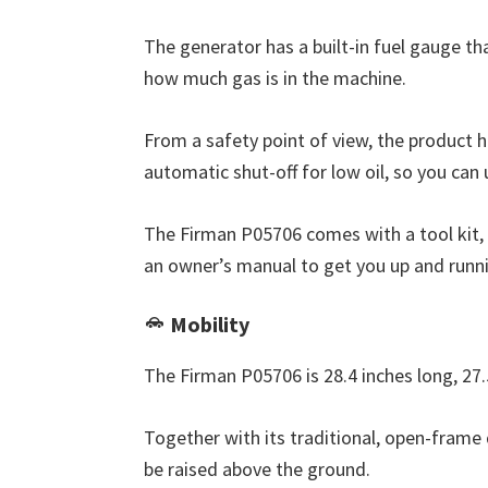
The generator has a built-in fuel gauge th
how much gas is in the machine.
From a safety point of view, the product h
automatic shut-off for low oil, so you can 
The Firman P05706 comes with a tool kit, o
an owner’s manual to get you up and runni
Mobility
The Firman P05706 is 28.4 inches long, 27.
Together with its traditional, open-frame 
be raised above the ground.