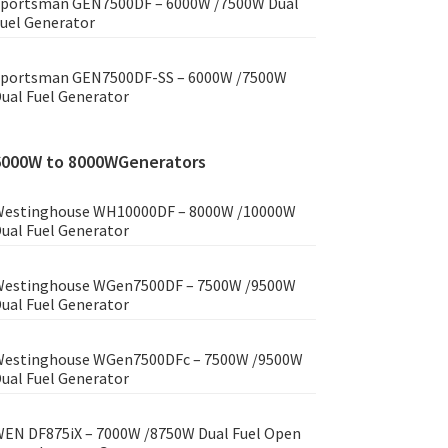
portsman GEN7500DF – 6000W /7500W Dual
uel Generator
portsman GEN7500DF-SS – 6000W /7500W
ual Fuel Generator
6000W to 8000WGenerators
estinghouse WH10000DF – 8000W /10000W
ual Fuel Generator
estinghouse WGen7500DF – 7500W /9500W
ual Fuel Generator
estinghouse WGen7500DFc – 7500W /9500W
ual Fuel Generator
EN DF875iX – 7000W /8750W Dual Fuel Open