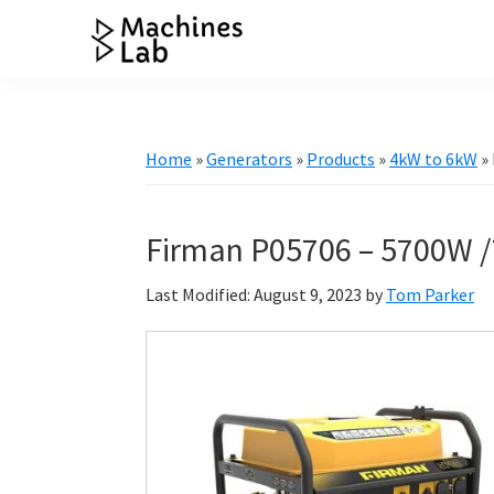
Skip
Skip
Skip
Skip
to
to
to
to
Machines
primary
main
primary
footer
Your
Lab
navigation
content
sidebar
Go
to
Home
»
Generators
»
Products
»
4kW to 6kW
»
Resource
for
Generators
Firman P05706 – 5700W /
&
Last Modified: August 9, 2023
by
Tom Parker
More