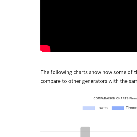
The following charts show how some of t
compare to other generators with the sa