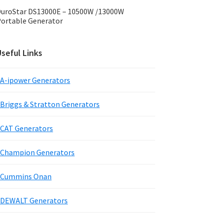
uroStar DS13000E – 10500W /13000W
ortable Generator
seful Links
A-ipower Generators
Briggs & Stratton Generators
CAT Generators
Champion Generators
Cummins Onan
DEWALT Generators