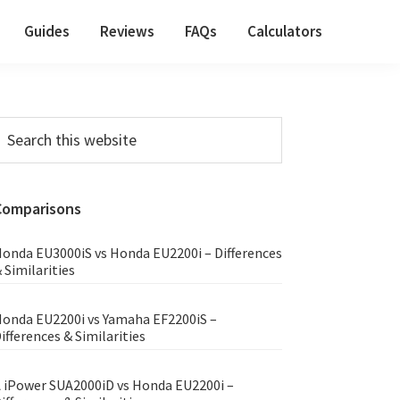
Guides
Reviews
FAQs
Calculators
Primary
earch
his
Sidebar
ebsite
Comparisons
onda EU3000iS vs Honda EU2200i – Differences
 Similarities
onda EU2200i vs Yamaha EF2200iS –
ifferences & Similarities
 iPower SUA2000iD vs Honda EU2200i –