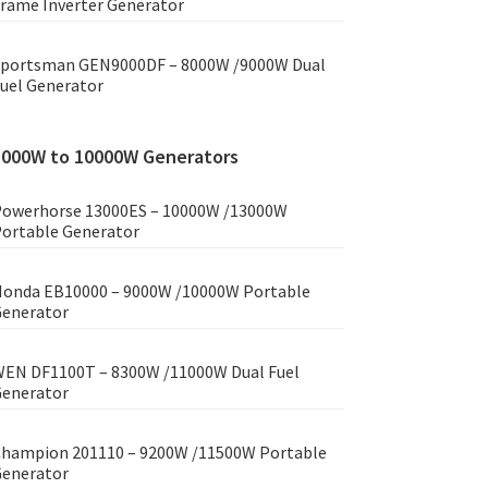
rame Inverter Generator
portsman GEN9000DF – 8000W /9000W Dual
uel Generator
8000W to 10000W Generators
owerhorse 13000ES – 10000W /13000W
ortable Generator
onda EB10000 – 9000W /10000W Portable
enerator
EN DF1100T – 8300W /11000W Dual Fuel
enerator
hampion 201110 – 9200W /11500W Portable
enerator