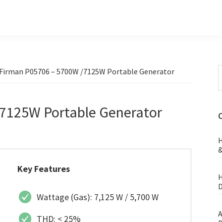
S
Firman P05706 – 5700W /7125W Portable Generator
t
w
7125W Portable Generator
H
&
Key Features
H
D
Wattage (Gas): 7,125 W / 5,700 W
A
THD: < 25%