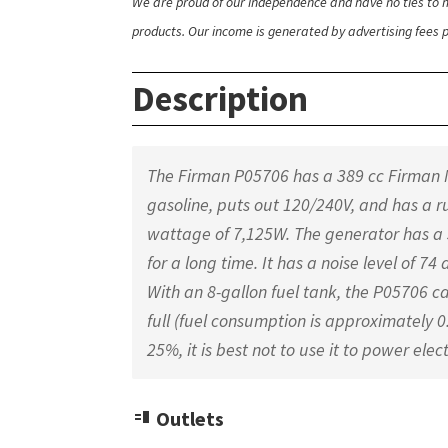
We are proud of our independence and have no ties to m
products. Our income is generated by advertising fees pa
Description
The Firman P05706 has a 389 cc Firman M
gasoline, puts out 120/240V, and has a
wattage of 7,125W. The generator has a 
for a long time. It has a noise level of 7
With an 8-gallon fuel tank, the P05706 can
full (fuel consumption is approximately 
25%, it is best not to use it to power elec
Outlets