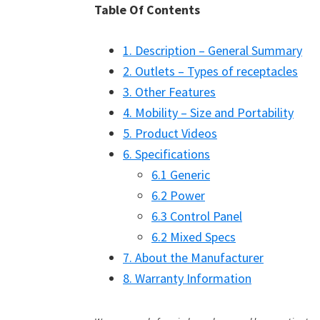
Table Of Contents
1. Description – General Summary
2. Outlets – Types of receptacles
3. Other Features
4. Mobility – Size and Portability
5. Product Videos
6. Specifications
6.1 Generic
6.2 Power
6.3 Control Panel
6.2 Mixed Specs
7. About the Manufacturer
8. Warranty Information