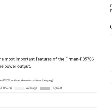
D
P
U
he most important features of the Firman-P05706
me power output.