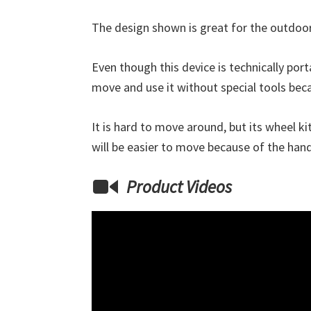
The design shown is great for the outdoor
Even though this device is technically por
move and use it without special tools bec
It is hard to move around, but its wheel kit
will be easier to move because of the han
Product Videos