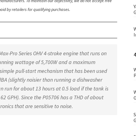
anufacturers. To maintain our objectivity, we do not accept free
Y
id by retailers for qualifying purchases.
G
W
I
ax-Pro Series OHV 4-stroke engine that runs on
 running wattage of 5,700W and a maximum
W
simple pull-start mechanism that has been used
P
4 dBA (slightly noisier than running a dishwasher
 run for about 13 hours at 0.5 load if the tank is
W
0.62 GPH). Since the P05706 has a THD of about
G
tronics that are sensitive to noise.
S
G