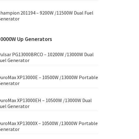
hampion 201194 – 9200W /11500W Dual Fuel
enerator
10000W Up Generators
ulsar PG13000BRCO – 10200W /13000W Dual
uel Generator
uroMax XP13000E – 10500W /13000W Portable
enerator
uroMax XP13000EH – 10500W /13000W Dual
uel Generator
uroMax XP13000X – 10500W /13000W Portable
enerator