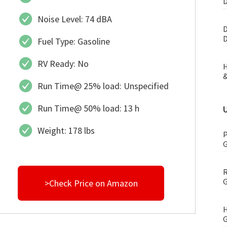
D
Noise Level: 74 dBA
D
D
Fuel Type: Gasoline
RV Ready: No
H
&
Run Time@ 25% load: Unspecified
Run Time@ 50% load: 13 h
Weight: 178 lbs
P
G
R
G
>Check Price on Amazon
H
G