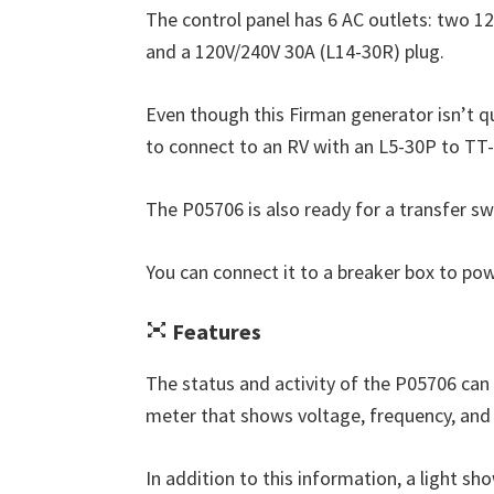
The control panel has 6 AC outlets: two 12
and a 120V/240V 30A (L14-30R) plug.
Even though this Firman generator isn’t q
to connect to an RV with an L5-30P to TT
The P05706 is also ready for a transfer sw
You can connect it to a breaker box to p
Features
The status and activity of the P05706 can 
meter that shows voltage, frequency, and 
In addition to this information, a light show