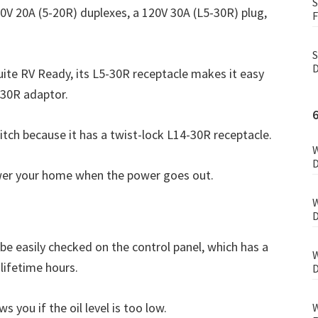
S
0V 20A (5-20R) duplexes, a 120V 30A (L5-30R) plug,
F
S
D
uite RV Ready, its L5-30R receptacle makes it easy
-30R adaptor.
itch because it has a twist-lock L14-30R receptacle.
W
D
ower your home when the power goes out.
W
D
be easily checked on the control panel, which has a
W
lifetime hours.
D
s you if the oil level is too low.
W