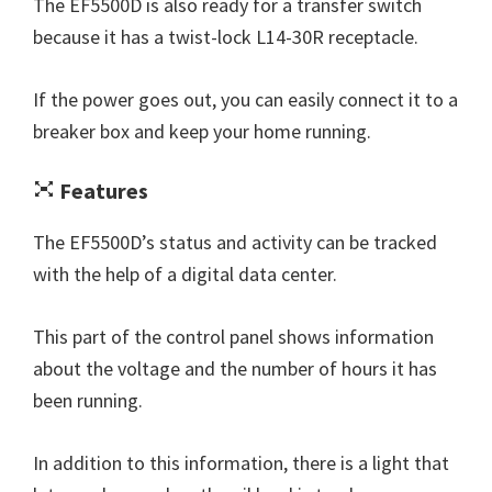
The EF5500D is also ready for a transfer switch
because it has a twist-lock L14-30R receptacle.
If the power goes out, you can easily connect it to a
breaker box and keep your home running.
Features
The EF5500D’s status and activity can be tracked
with the help of a digital data center.
This part of the control panel shows information
about the voltage and the number of hours it has
been running.
In addition to this information, there is a light that