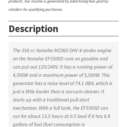
products. Our income is generated by advertising fees paid by
retailers for qualifying purchases.
Description
The 358 cc Yamaha MZ360 OHV 4-stroke engine
on the Yamaha EF5500D runs on gasoline and
can put out 120/240V. It has a running power of
4,500W and a maximum power of 5,500W. This
generator has a noise level of 74.1 dBA, which is
just a little louder than a vacuum cleaner. It
starts up with a traditional pull-start
mechanism. With a full tank, the EF5500D can
run for about 13.5 hours at 0.5 load if it has 6.9
gallons of fuel (fuel consumption is