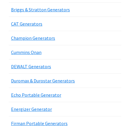
Briggs & Stratton Generators
CAT Generators
Champion Generators
Cummins Onan
DEWALT Generators
Duromax & Durostar Generators
Echo Portable Generator
Energizer Generator
Firman Portable Generators