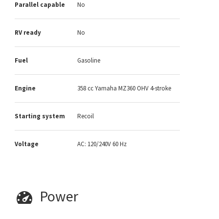
Parallel capable
No
RV ready
No
Fuel
Gasoline
Engine
358 cc Yamaha MZ360 OHV 4-stroke
Starting system
Recoil
Voltage
AC: 120/240V 60 Hz
Power