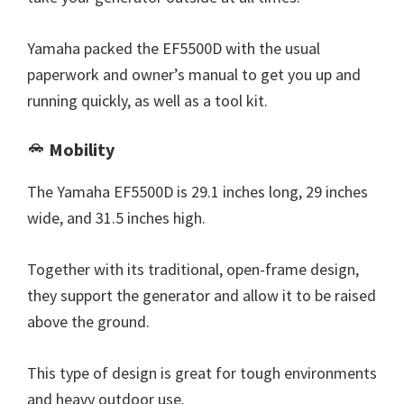
Yamaha packed the EF5500D with the usual
paperwork and owner’s manual to get you up and
running quickly, as well as a tool kit.
Mobility
The Yamaha EF5500D is 29.1 inches long, 29 inches
wide, and 31.5 inches high.
Together with its traditional, open-frame design,
they support the generator and allow it to be raised
above the ground.
This type of design is great for tough environments
and heavy outdoor use.