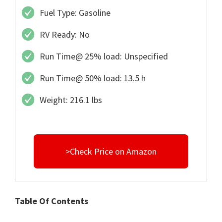
Fuel Type: Gasoline
RV Ready: No
Run Time@ 25% load: Unspecified
Run Time@ 50% load: 13.5 h
Weight: 216.1 lbs
>Check Price on Amazon
Table Of Contents