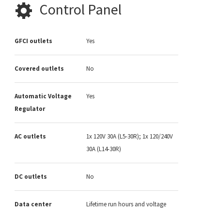
Control Panel
GFCI outlets
Yes
Covered outlets
No
Automatic Voltage
Yes
Regulator
AC outlets
1x 120V 30A (L5-30R); 1x 120/240V
30A (L14-30R)
DC outlets
No
Data center
Lifetime run hours and voltage