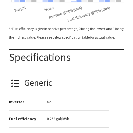
**Fuel efficiency is give in relative percentage, 0 being the lowest and 1 being
the highest value. Please see below specification table for actual value.
Specifications
Generic
Inverter
No
Fuel efficiency
0.262 gal/kWh