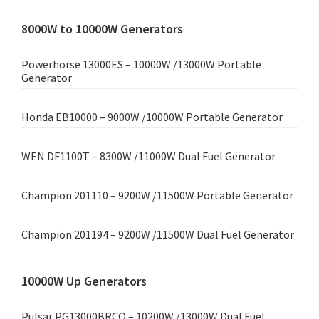
8000W to 10000W Generators
Powerhorse 13000ES – 10000W /13000W Portable
Generator
Honda EB10000 – 9000W /10000W Portable Generator
WEN DF1100T – 8300W /11000W Dual Fuel Generator
Champion 201110 – 9200W /11500W Portable Generator
Champion 201194 – 9200W /11500W Dual Fuel Generator
10000W Up Generators
Pulsar PG13000BRCO – 10200W /13000W Dual Fuel