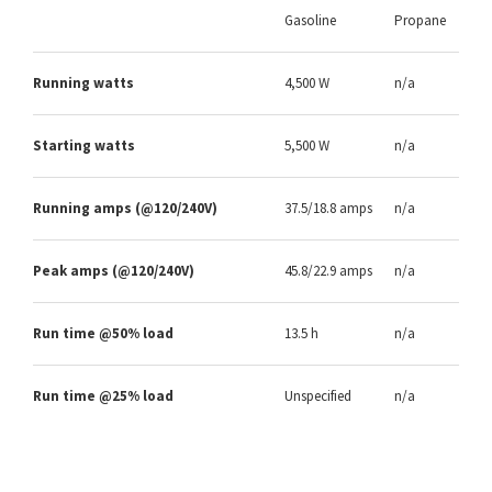
Gasoline
Propane
Running watts
4,500 W
n/a
Starting watts
5,500 W
n/a
Running amps (@120/240V)
37.5/18.8 amps
n/a
Peak amps (@120/240V)
45.8/22.9 amps
n/a
Run time @50% load
13.5 h
n/a
Run time @25% load
Unspecified
n/a