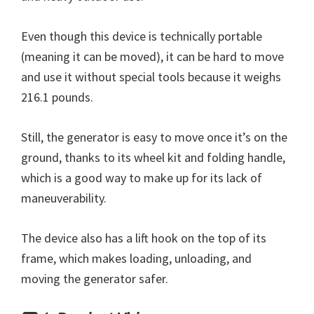
Even though this device is technically portable
(meaning it can be moved), it can be hard to move
and use it without special tools because it weighs
216.1 pounds.
Still, the generator is easy to move once it’s on the
ground, thanks to its wheel kit and folding handle,
which is a good way to make up for its lack of
maneuverability.
The device also has a lift hook on the top of its
frame, which makes loading, unloading, and
moving the generator safer.