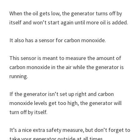
When the oil gets low, the generator turns off by
itself and won’t start again until more oil is added.
It also has a sensor for carbon monoxide.
This sensor is meant to measure the amount of
carbon monoxide in the air while the generator is
running.
If the generator isn’t set up right and carbon
monoxide levels get too high, the generator will
turn off by itself.
It’s a nice extra safety measure, but don’t forget to
take your generator outside at all times.