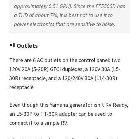
approximately 0.51 GPH). Since the EF5500D has
a THD of about 7%, it is best not to use it to
power electronics that are sensitive to noise.
Outlets
There are 6 AC outlets on the control panel: two
120V 20A (5-20R) GFCI duplexes, a 120V 30A (L5-
30R) receptacle, and a 120/240V 30A (L14-30R)
receptacle.
Even though this Yamaha generator isn’t RV Ready,
an L5-30P to TT-30R adapter can be used to
connect it to a simple RV.