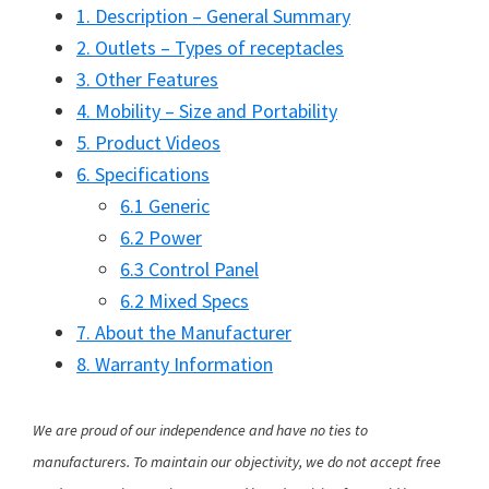
1. Description – General Summary
2. Outlets – Types of receptacles
3. Other Features
4. Mobility – Size and Portability
5. Product Videos
6. Specifications
6.1 Generic
6.2 Power
6.3 Control Panel
6.2 Mixed Specs
7. About the Manufacturer
8. Warranty Information
We are proud of our independence and have no ties to
manufacturers. To maintain our objectivity, we do not accept free