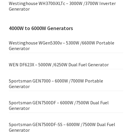
Westinghouse WH3700iXLTc – 3000W /3700W Inverter
Generator
4000W to 6000W Generators
Westinghouse WGen5300v – 5300W /6600W Portable
Generator
WEN DF623X – 5000W /6250W Dual Fuel Generator
Sportsman GEN7000 – 6000W /7000W Portable
Generator
Sportsman GEN7500DF – 6000W /7500W Dual Fuel
Generator
Sportsman GEN7500DF-SS – 6000W /7500W Dual Fuel
Generator