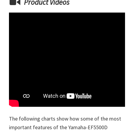
Product Videos
The following charts show how some of the most
important features of the Yamaha-EF5500D