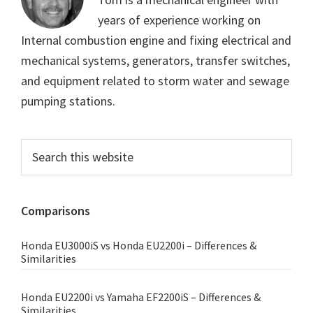
years of experience working on
Internal combustion engine and fixing electrical and
mechanical systems, generators, transfer switches,
and equipment related to storm water and sewage
pumping stations.
Primary
Search
this
Sidebar
website
Comparisons
Honda EU3000iS vs Honda EU2200i – Differences &
Similarities
Honda EU2200i vs Yamaha EF2200iS – Differences &
Similarities