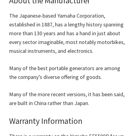
About the Manufacturer
The Japanese-based Yamaha Corporation,
established in 1887, has a lengthy history spanning
more than 130 years and has a hand in just about
every sector imaginable, most notably motorbikes,
musical instruments, and electronics.
Many of the best portable generators are among
the company’s diverse offering of goods.
Many of the more recent versions, it has been said,
are built in China rather than Japan.
Warranty Information