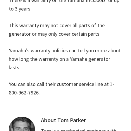
There is a warranty on the Yamaha EF5500D for up
to 3 years.
This warranty may not cover all parts of the
generator or may only cover certain parts.
Yamaha’s warranty policies can tell you more about
how long the warranty on a Yamaha generator
lasts.
You can also call their customer service line at 1-
800-962-7926.
About
Tom Parker
Tom is a mechanical engineer with