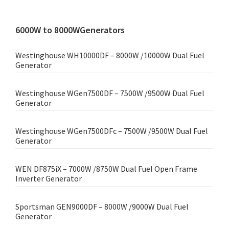
6000W to 8000WGenerators
Westinghouse WH10000DF – 8000W /10000W Dual Fuel
Generator
Westinghouse WGen7500DF – 7500W /9500W Dual Fuel
Generator
Westinghouse WGen7500DFc – 7500W /9500W Dual Fuel
Generator
WEN DF875iX – 7000W /8750W Dual Fuel Open Frame
Inverter Generator
Sportsman GEN9000DF – 8000W /9000W Dual Fuel
Generator