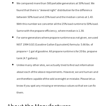
We compared more than 500 portable generators at 50% load. We
found that there is “skewed right” distribution for the difference
between 50% load and 25% load and the median comes at 1.43.
With this number we converter all the 25% load runtime to 50% load.
Same with the propane efficiency, where median is 1.38.
For some generators where propane runtime was not given, we used
NIST 1994 GGE (Gasoline Gallon Equivalent) formula: 5.66 lbs. of
propane = 1 gal of gasoline. All propane runtime is for 20 lbs. propane
tank (4.7 gallons).
Unlike many other sites, we actually tried to find out information
about each of the above requirements. However, we are human and
are therefore capable of the odd oversight or mistake. Please let us
know if you spot any missing or erroneous values so that we can fix
them.