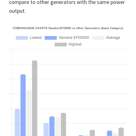
compare to other generators with the same power
output.