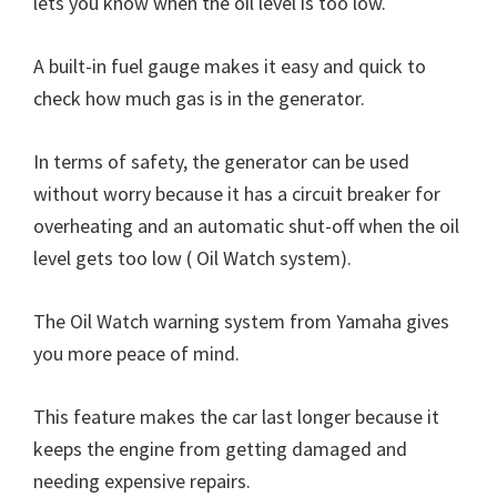
lets you know when the oil level is too low.
A built-in fuel gauge makes it easy and quick to
check how much gas is in the generator.
In terms of safety, the generator can be used
without worry because it has a circuit breaker for
overheating and an automatic shut-off when the oil
level gets too low ( Oil Watch system).
The Oil Watch warning system from Yamaha gives
you more peace of mind.
This feature makes the car last longer because it
keeps the engine from getting damaged and
needing expensive repairs.