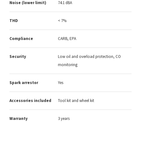
Noise (lower limit)
74.1 dBA
THD
< 7%
Compliance
CARB, EPA
Security
Low oil and overload protection, CO
monitoring
Spark arrestor
Yes
Accessories included
Tool kit and wheel kit
Warranty
3 years