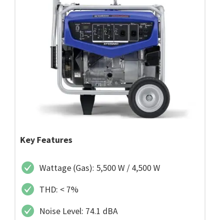
Key Features
Wattage (Gas): 5,500 W / 4,500 W
THD: < 7%
Noise Level: 74.1 dBA