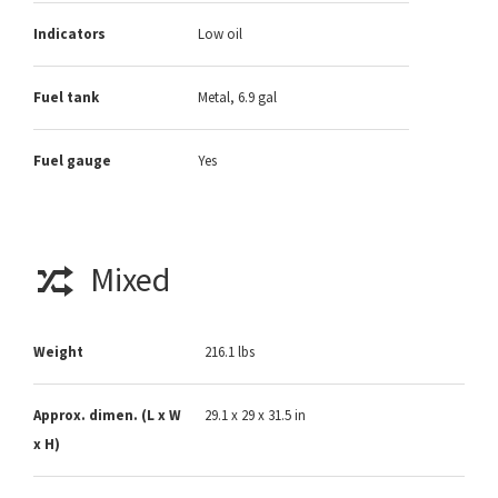
Indicators
Low oil
Fuel tank
Metal, 6.9 gal
Fuel gauge
Yes
Mixed
Weight
216.1 lbs
Approx. dimen. (L x W
29.1 x 29 x 31.5 in
x H)