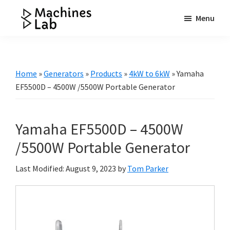
Skip
Skip
Skip
Menu
to
to
to
Machines
main
primary
footer
Your
Lab
content
sidebar
Go
to
Home
»
Generators
»
Products
»
4kW to 6kW
»
Yamaha
Resource
EF5500D – 4500W /5500W Portable Generator
for
Generators
Yamaha EF5500D – 4500W
&
More
/5500W Portable Generator
Last Modified: August 9, 2023
by
Tom Parker