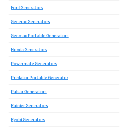
Ford Generators
Generac Generators
Genmax Portable Generators
Honda Generators
Powermate Generators
Predator Portable Generator
Pulsar Generators
Rainier Generators
Ryobi Generators