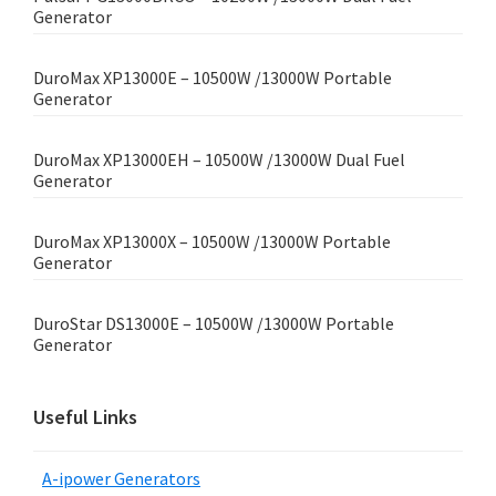
Generator
DuroMax XP13000E – 10500W /13000W Portable
Generator
DuroMax XP13000EH – 10500W /13000W Dual Fuel
Generator
DuroMax XP13000X – 10500W /13000W Portable
Generator
DuroStar DS13000E – 10500W /13000W Portable
Generator
Useful Links
A-ipower Generators