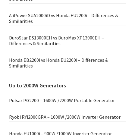
A iPower SUA2000iD vs Honda EU2200i – Differences &
Similarities
DuroStar DS13000EH vs DuroMax XP13000EH –
Differences & Similarities
Honda EB2200i vs Honda EU2200i – Differences &
Similarities
Up to 2000W Generators
Pulsar PG2200 – 1600W /2200W Portable Generator
Ryobi RYi2000GRA – 1600W /2000W Inverter Generator
Honda EU1000i – 900W /1000W Inverter Generator