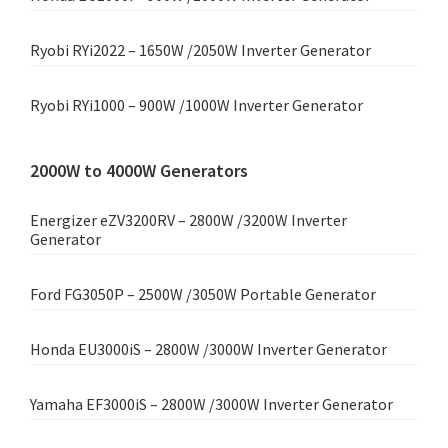
Ryobi RYi2022 – 1650W /2050W Inverter Generator
Ryobi RYi1000 – 900W /1000W Inverter Generator
2000W to 4000W Generators
Energizer eZV3200RV – 2800W /3200W Inverter
Generator
Ford FG3050P – 2500W /3050W Portable Generator
Honda EU3000iS – 2800W /3000W Inverter Generator
Yamaha EF3000iS – 2800W /3000W Inverter Generator